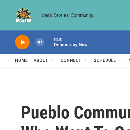
Skip to main content
Ideas. Stories. Community.
KSJD
Democracy Now
HOME
ABOUT
CONNECT
SCHEDULE
Pueblo Communi