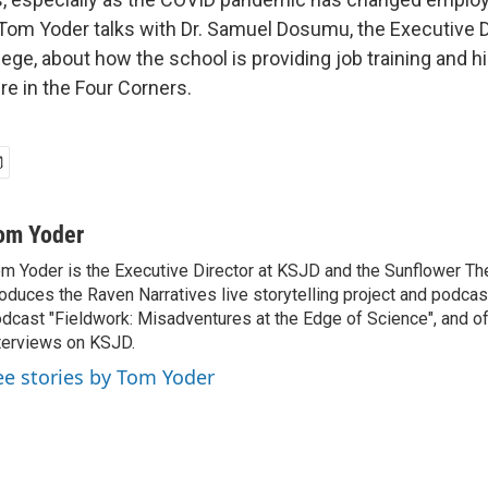
Tom Yoder talks with Dr. Samuel Dosumu, the Executive 
ge, about how the school is providing job training and h
re in the Four Corners.
om Yoder
m Yoder is the Executive Director at KSJD and the Sunflower Th
oduces the Raven Narratives live storytelling project and podcas
dcast "Fieldwork: Misadventures at the Edge of Science", and o
terviews on KSJD.
ee stories by Tom Yoder