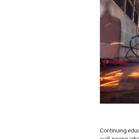
Continuing educ
well-paying jo