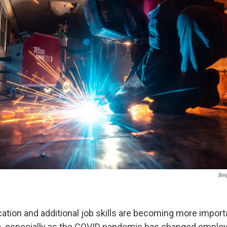
Ben
ation and additional job skills are becoming more importa
bs, especially as the COVID pandemic has changed empl