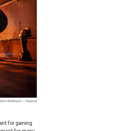
jamin Wedemeyer
/
Unsplash
nt for gaining
oyment for many