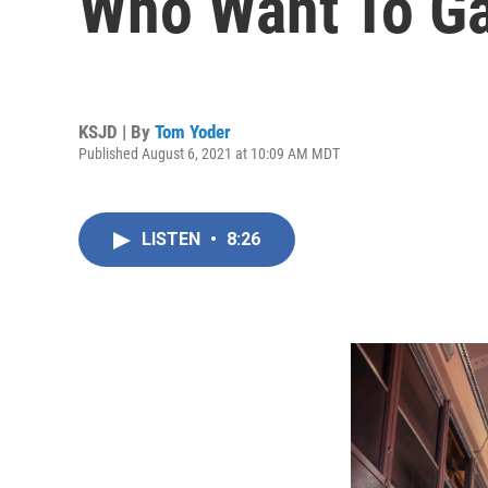
Who Want To Gai
KSJD | By
Tom Yoder
Published August 6, 2021 at 10:09 AM MDT
LISTEN
•
8:26