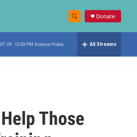
Donate
S
S
e
h
a
r
All Streams
XT UP:
12:00 PM
Science Friday
o
c
h
w
Q
u
S
e
r
e
y
a
r
 Help Those
c
h