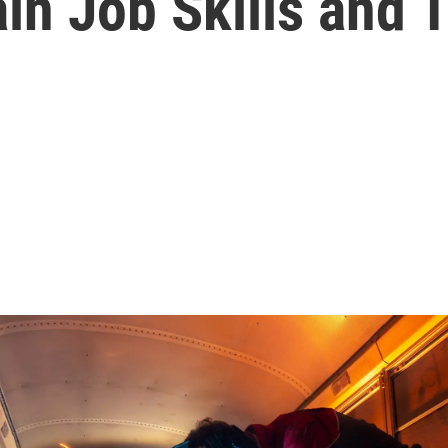
n Job Skills and T