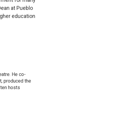
Dean at Pueblo
igher education
eatre. He co-
t, produced the
ften hosts