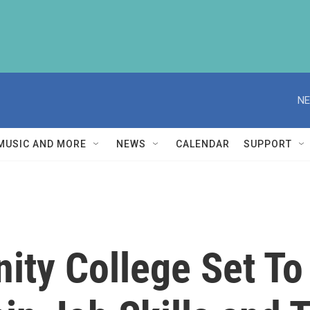
NE
MUSIC AND MORE
NEWS
CALENDAR
SUPPORT
ty College Set To