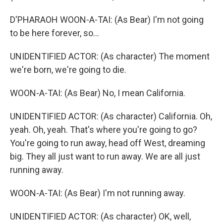
D'PHARAOH WOON-A-TAI: (As Bear) I'm not going
to be here forever, so...
UNIDENTIFIED ACTOR: (As character) The moment
we're born, we're going to die.
WOON-A-TAI: (As Bear) No, I mean California.
UNIDENTIFIED ACTOR: (As character) California. Oh,
yeah. Oh, yeah. That's where you're going to go?
You're going to run away, head off West, dreaming
big. They all just want to run away. We are all just
running away.
WOON-A-TAI: (As Bear) I'm not running away.
UNIDENTIFIED ACTOR: (As character) OK, well,