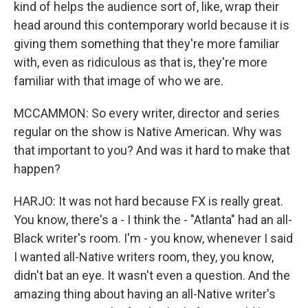
kind of helps the audience sort of, like, wrap their
head around this contemporary world because it is
giving them something that they're more familiar
with, even as ridiculous as that is, they're more
familiar with that image of who we are.
MCCAMMON: So every writer, director and series
regular on the show is Native American. Why was
that important to you? And was it hard to make that
happen?
HARJO: It was not hard because FX is really great.
You know, there's a - I think the - "Atlanta" had an all-
Black writer's room. I'm - you know, whenever I said
I wanted all-Native writers room, they, you know,
didn't bat an eye. It wasn't even a question. And the
amazing thing about having an all-Native writer's