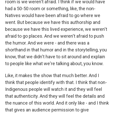
room is we weren't afraid. I think if we would have
had a 50-50 room or something, like, the non-
Natives would have been afraid to go where we
went. But because we have this authorship and
because we have this lived experience, we weren't
afraid to go places. And we weren't afraid to push
the humor. And we were - and there was a
shorthand in that humor and in the storytelling, you
know, that we didn't have to sit around and explain
to people like what we're talking about, you know.
Like, it makes the show that much better. And I
think that people identify with that. I think that non-
Indigenous people will watch it and they will feel
that authenticity. And they will feel the details and
the nuance of this world. And it only like - and I think
that gives an audience permission to give