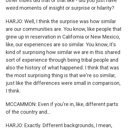
other tribes did that or that like - did you just have
weird moments of insight or surprise or hilarity?
HARJO: Well, I think the surprise was how similar
are our communities are. You know, like people that
grew up in reservation in California or New Mexico,
like, our experiences are so similar. You know, it's
kind of surprising how similar we are in this shared
sort of experience through being tribal people and
also the history of what happened. I think that was
the most surprising thing is that we're so similar,
just like the differences were small in comparison,
I think.
MCCAMMON: Even if you're in, like, different parts
of the country and...
HARJO: Exactly. Different backgrounds, I mean,