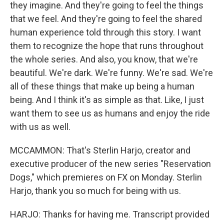
they imagine. And they're going to feel the things
that we feel. And they're going to feel the shared
human experience told through this story. I want
them to recognize the hope that runs throughout
the whole series. And also, you know, that we're
beautiful. We're dark. We're funny. We're sad. We're
all of these things that make up being a human
being. And I think it's as simple as that. Like, I just
want them to see us as humans and enjoy the ride
with us as well.
MCCAMMON: That's Sterlin Harjo, creator and
executive producer of the new series "Reservation
Dogs," which premieres on FX on Monday. Sterlin
Harjo, thank you so much for being with us.
HARJO: Thanks for having me. Transcript provided