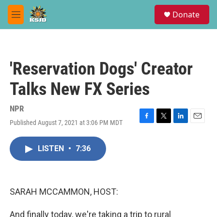
Skip to main content
S
Donate
e
M
a
e
r
n
c
u
h
'Reservation Dogs' Creator
u
e
Talks New FX Series
r
y
NPR
Published August 7, 2021 at 3:06 PM MDT
F
T
L
E
a
w
i
m
c
i
n
a
LISTEN
•
7:36
e
t
k
i
b
t
e
l
o
e
d
o
r
I
k
n
SARAH MCCAMMON, HOST:
And finally today, we're taking a trip to rural