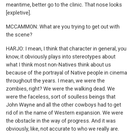
meantime, better go to the clinic. That nose looks
[expletive].
MCCAMMON: What are you trying to get out with
the scene?
HARJO: I mean, I think that character in general, you
know, it obviously plays into stereotypes about
what I think most non-Natives think about us
because of the portrayal of Native people in cinema
throughout the years. I mean, we were the
zombies, right? We were the walking dead. We
were the faceless, sort of soulless beings that
John Wayne and all the other cowboys had to get
rid of in the name of Western expansion. We were
the obstacle in the way of progress. And it was
obviously, like, not accurate to who we really are.