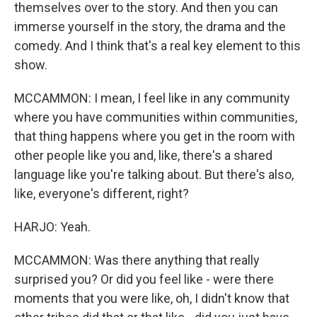
themselves over to the story. And then you can
immerse yourself in the story, the drama and the
comedy. And I think that's a real key element to this
show.
MCCAMMON: I mean, I feel like in any community
where you have communities within communities,
that thing happens where you get in the room with
other people like you and, like, there's a shared
language like you're talking about. But there's also,
like, everyone's different, right?
HARJO: Yeah.
MCCAMMON: Was there anything that really
surprised you? Or did you feel like - were there
moments that you were like, oh, I didn't know that