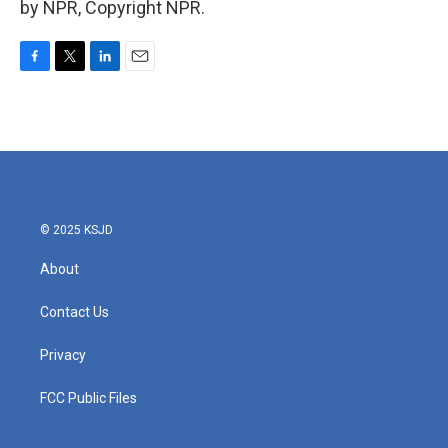
by NPR, Copyright NPR.
F
T
L
E
a
w
i
m
c
i
n
a
e
t
k
i
b
t
e
l
o
e
d
o
r
I
k
n
© 2025 KSJD
About
Contact Us
Privacy
FCC Public Files