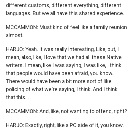
different customs, different everything, different
languages. But we all have this shared experience.
MCCAMMON: Must kind of feel like a family reunion
almost.
HARJO: Yeah. It was really interesting, Like, but, I
mean, also, like, I love that we had all these Native
writers. I mean, like I was saying, I was like, I think
that people would have been afraid, you know.
There would have been a bit more sort of like
policing of what we're saying, I think. And I think
that this...
MCCAMMON: And, like, not wanting to offend, right?
HARJO: Exactly, right, like a PC side of it, you know.