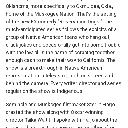
Oklahoma, more specifically to Okmulgee, Okla.,
home of the Muskogee Nation. That's the setting
of the new FX comedy "Reservation Dogs." The
much-anticipated series follows the exploits of a
group of Native American teens who hang out,
crack jokes and occasionally get into some trouble
with the law, all in the name of scraping together
enough cash to make their way to California. The
show is a breakthrough in Native American
representation in television, both on screen and
behind the camera. Every writer, director and series
regular on the show is Indigenous.
Seminole and Muskogee filmmaker Sterlin Harjo
created the show along with Oscar-winning
director Taika Waititi. I spoke with Harjo about the
show, and he said the show came together after