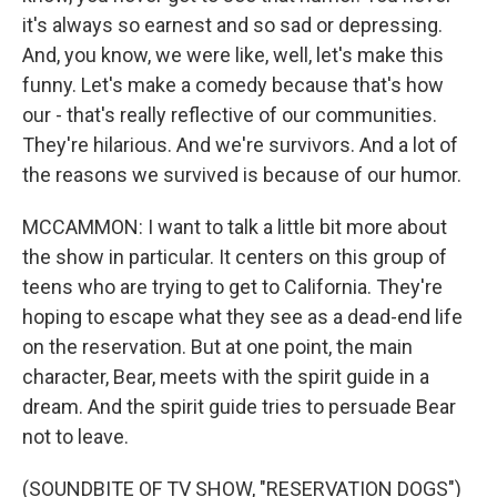
it's always so earnest and so sad or depressing.
And, you know, we were like, well, let's make this
funny. Let's make a comedy because that's how
our - that's really reflective of our communities.
They're hilarious. And we're survivors. And a lot of
the reasons we survived is because of our humor.
MCCAMMON: I want to talk a little bit more about
the show in particular. It centers on this group of
teens who are trying to get to California. They're
hoping to escape what they see as a dead-end life
on the reservation. But at one point, the main
character, Bear, meets with the spirit guide in a
dream. And the spirit guide tries to persuade Bear
not to leave.
(SOUNDBITE OF TV SHOW, "RESERVATION DOGS")