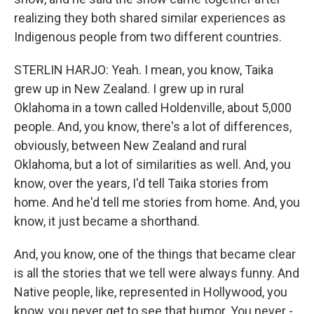
realizing they both shared similar experiences as
Indigenous people from two different countries.
STERLIN HARJO: Yeah. I mean, you know, Taika
grew up in New Zealand. I grew up in rural
Oklahoma in a town called Holdenville, about 5,000
people. And, you know, there's a lot of differences,
obviously, between New Zealand and rural
Oklahoma, but a lot of similarities as well. And, you
know, over the years, I'd tell Taika stories from
home. And he'd tell me stories from home. And, you
know, it just became a shorthand.
And, you know, one of the things that became clear
is all the stories that we tell were always funny. And
Native people, like, represented in Hollywood, you
know, you never get to see that humor. You never -