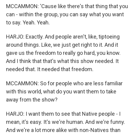
MCCAMMON: 'Cause like there's that thing that you
can - within the group, you can say what you want
to say. Yeah. Yeah.
HARJO: Exactly. And people aren't, like, tiptoeing
around things. Like, we just get right to it. And it
gave us the freedom to really go hard, you know.
And I think that that's what this show needed. It
needed that. It needed that freedom.
MCCAMMON: So for people who are less familiar
with this world, what do you want them to take
away from the show?
HARJO: I want them to see that Native people - I
mean, it's easy. It's we're human. And we're funny.
And we're a lot more alike with non-Natives than