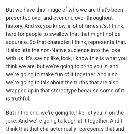
But we have this image of who we are that's been
presented over and over and over throughout
history. And so, you know, a lot of times it's, I think,
hard for people to swallow that that might not be
accurate. So that character, I think, represents that.
It also lets the non-Native audience into the joke
with us. It's saying like, look, I know this is what you
think we are, but we're going to bring you in, and
we're going to make fun of it together. And also
we're going to talk about the truths that are also
wrapped up in that stereotype because some of it
is truthful.
But in the end, we're going to, like, let you in on the
joke. And we're going to laugh at it together. And I
think that that character really represents that and