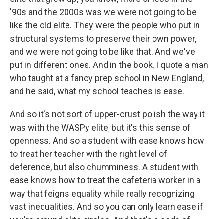
'90s and the 2000s was we were not going to be
like the old elite. They were the people who put in
structural systems to preserve their own power,
and we were not going to be like that. And we've
put in different ones. And in the book, I quote a man
who taught at a fancy prep school in New England,
and he said, what my school teaches is ease.
And so it's not sort of upper-crust polish the way it
was with the WASPy elite, but it's this sense of
openness. And so a student with ease knows how
to treat her teacher with the right level of
deference, but also chumminess. A student with
ease knows how to treat the cafeteria worker in a
way that feigns equality while really recognizing
vast inequalities. And so you can only learn ease if