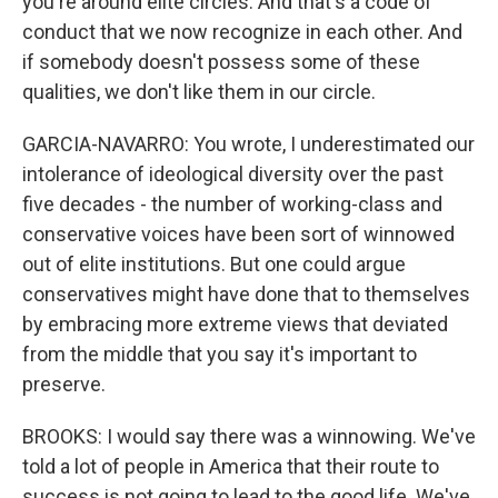
you're around elite circles. And that's a code of
conduct that we now recognize in each other. And
if somebody doesn't possess some of these
qualities, we don't like them in our circle.
GARCIA-NAVARRO: You wrote, I underestimated our
intolerance of ideological diversity over the past
five decades - the number of working-class and
conservative voices have been sort of winnowed
out of elite institutions. But one could argue
conservatives might have done that to themselves
by embracing more extreme views that deviated
from the middle that you say it's important to
preserve.
BROOKS: I would say there was a winnowing. We've
told a lot of people in America that their route to
success is not going to lead to the good life. We've