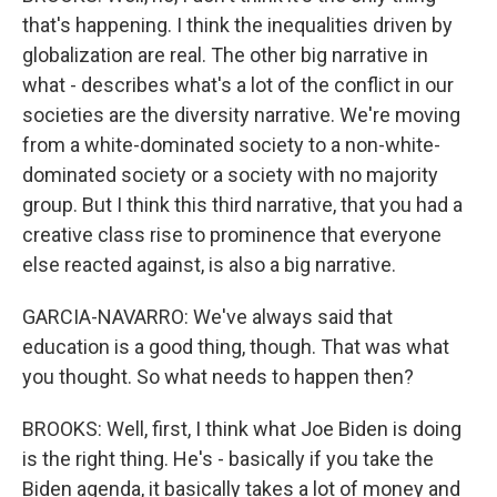
that's happening. I think the inequalities driven by
globalization are real. The other big narrative in
what - describes what's a lot of the conflict in our
societies are the diversity narrative. We're moving
from a white-dominated society to a non-white-
dominated society or a society with no majority
group. But I think this third narrative, that you had a
creative class rise to prominence that everyone
else reacted against, is also a big narrative.
GARCIA-NAVARRO: We've always said that
education is a good thing, though. That was what
you thought. So what needs to happen then?
BROOKS: Well, first, I think what Joe Biden is doing
is the right thing. He's - basically if you take the
Biden agenda, it basically takes a lot of money and