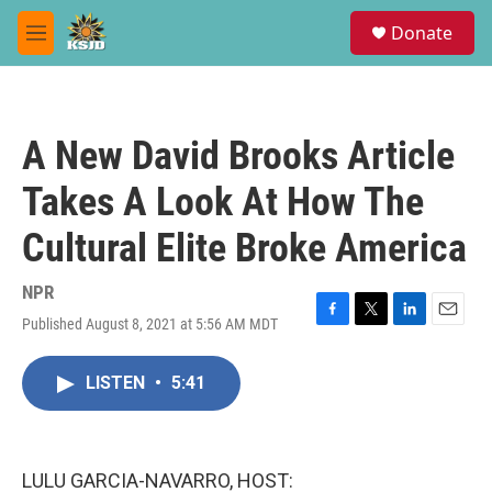
Skip to main content
S
Donate
e
M
a
e
r
n
c
u
h
A New David Brooks Article
u
e
Takes A Look At How The
r
y
Cultural Elite Broke America
NPR
Published August 8, 2021 at 5:56 AM MDT
F
T
L
E
a
w
i
m
c
i
n
a
LISTEN
•
5:41
e
t
k
i
b
t
e
l
o
e
d
o
r
I
k
n
LULU GARCIA-NAVARRO, HOST: