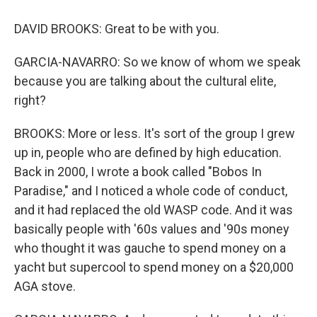
DAVID BROOKS: Great to be with you.
GARCIA-NAVARRO: So we know of whom we speak
because you are talking about the cultural elite,
right?
BROOKS: More or less. It's sort of the group I grew
up in, people who are defined by high education.
Back in 2000, I wrote a book called "Bobos In
Paradise," and I noticed a whole code of conduct,
and it had replaced the old WASP code. And it was
basically people with '60s values and '90s money
who thought it was gauche to spend money on a
yacht but supercool to spend money on a $20,000
AGA stove.