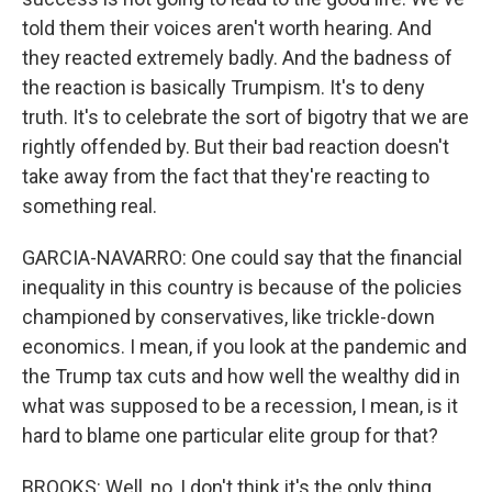
told them their voices aren't worth hearing. And
they reacted extremely badly. And the badness of
the reaction is basically Trumpism. It's to deny
truth. It's to celebrate the sort of bigotry that we are
rightly offended by. But their bad reaction doesn't
take away from the fact that they're reacting to
something real.
GARCIA-NAVARRO: One could say that the financial
inequality in this country is because of the policies
championed by conservatives, like trickle-down
economics. I mean, if you look at the pandemic and
the Trump tax cuts and how well the wealthy did in
what was supposed to be a recession, I mean, is it
hard to blame one particular elite group for that?
BROOKS: Well, no, I don't think it's the only thing