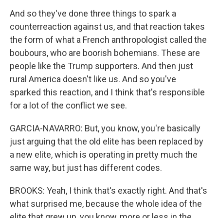
And so they've done three things to spark a
counterreaction against us, and that reaction takes
the form of what a French anthropologist called the
boubours, who are boorish bohemians. These are
people like the Trump supporters. And then just
rural America doesn't like us. And so you've
sparked this reaction, and I think that's responsible
for a lot of the conflict we see.
GARCIA-NAVARRO: But, you know, you're basically
just arguing that the old elite has been replaced by
a new elite, which is operating in pretty much the
same way, but just has different codes.
BROOKS: Yeah, I think that's exactly right. And that's
what surprised me, because the whole idea of the
elite that grew up, you know, more or less in the