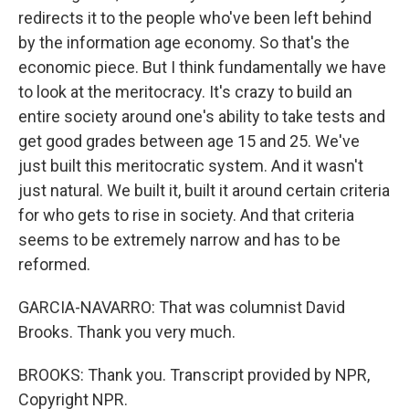
redirects it to the people who've been left behind
by the information age economy. So that's the
economic piece. But I think fundamentally we have
to look at the meritocracy. It's crazy to build an
entire society around one's ability to take tests and
get good grades between age 15 and 25. We've
just built this meritocratic system. And it wasn't
just natural. We built it, built it around certain criteria
for who gets to rise in society. And that criteria
seems to be extremely narrow and has to be
reformed.
GARCIA-NAVARRO: That was columnist David
Brooks. Thank you very much.
BROOKS: Thank you. Transcript provided by NPR,
Copyright NPR.