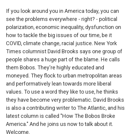
If you look around you in America today, you can
see the problems everywhere - right? - political
polarization, economic inequality, dysfunction on
how to tackle the big issues of our time, be it
COVID, climate change, racial justice. New York
Times columnist David Brooks says one group of
people shares a huge part of the blame. He calls
them Bobos. They're highly educated and
moneyed. They flock to urban metropolitan areas
and performatively lean towards more liberal
values. To use a word they like to use, he thinks
they have become very problematic. David Brooks
is also a contributing writer to The Atlantic, and his
latest column is called "How The Bobos Broke
America." And he joins us now to talk about it.
Welcome.