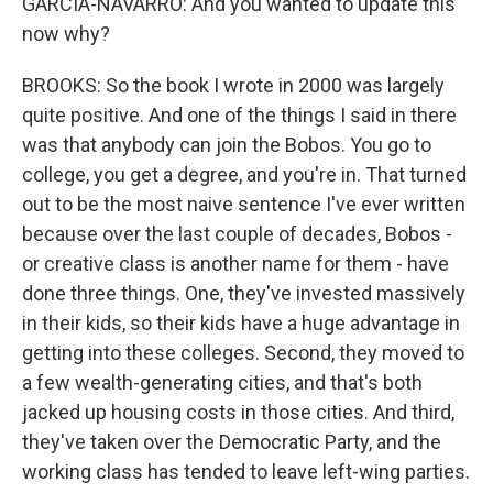
GARCIA-NAVARRO: And you wanted to update this
now why?
BROOKS: So the book I wrote in 2000 was largely
quite positive. And one of the things I said in there
was that anybody can join the Bobos. You go to
college, you get a degree, and you're in. That turned
out to be the most naive sentence I've ever written
because over the last couple of decades, Bobos -
or creative class is another name for them - have
done three things. One, they've invested massively
in their kids, so their kids have a huge advantage in
getting into these colleges. Second, they moved to
a few wealth-generating cities, and that's both
jacked up housing costs in those cities. And third,
they've taken over the Democratic Party, and the
working class has tended to leave left-wing parties.