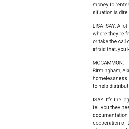
money to renter
situation is dire.
LISA ISAY: A lo
where they're f
or take the call 
afraid that, you
MCCAMMON: That'
Birmingham, Ala.
homelessness an
to help distribu
ISAY: It's the 
tell you they ne
documentation p
cooperation of 