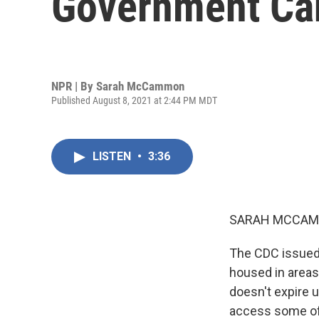
Government Can
NPR | By
Sarah McCammon
Published August 8, 2021 at 2:44 PM MDT
LISTEN
•
3:36
SARAH MCCAM
The CDC issued 
housed in areas
doesn't expire u
access some of t