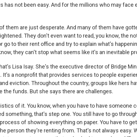
s has not been easy. And for the millions who may face e
t of them are just desperate. And many of them have gott
rightened. They don't even want to read, you know, the no
or go to their rent office and try to explain what's happeni
 know, they can't stop what seems like it's an inevitable p
s Lisa Isay. She's the executive director of Bridge Mini
 It's a nonprofit that provides services to people experi
d eviction. Throughout the country, groups like hers h
te the funds. But she says there are challenges.
logistics of it. You know, when you have to have someone 
ed something, that's step one. You still have to go throug
rocess of showing everything on paper. You have to get
the person they're renting from. That's not always easy. 