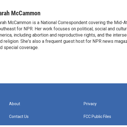
arah McCammon
rah McCammon is a National Correspondent covering the Mid-At
utheast for NPR. Her work focuses on political, social and cultur
erica, including abortion and reproductive rights, and the interse
d religion. She's also a frequent guest host for NPR news maga
d special coverage.
About
Privacy
Contact Us
FCC Public Files