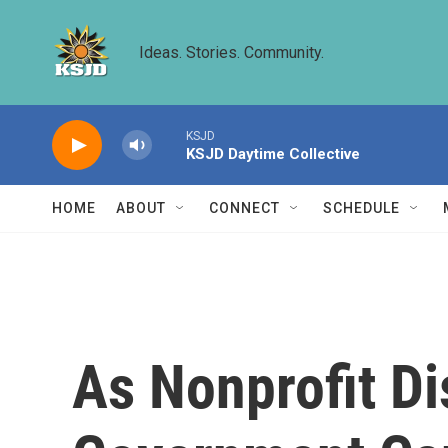
Skip to main content
Ideas. Stories. Community.
KSJD
KSJD Daytime Collective
HOME
ABOUT
CONNECT
SCHEDULE
As Nonprofit Di