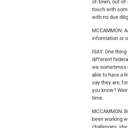
of-town, out-of
touch with somet
with no due dili
MCCAMMON: And 
information or 
ISAY: One thing 
different feder
we sometimes ne
able to have a 
say they are, fo
you know? Weird 
time.
MCCAMMON: But 
been working wit
challenges, she 