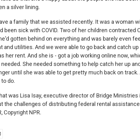
n a silver lining.
have a family that we assisted recently. It was a woman w
ad been sick with COVID. Two of her children contracted C
she'd gotten behind on everything and was barely even fee
t and utilities. And we were able to go back and catch up a
 as her rent. And she is - got a job working online now, whi
 needed. She needed something to help catch her up and
 longer until she was able to get pretty much back on track
 to do.
was Lisa Isay, executive director of Bridge Ministries
out the challenges of distributing federal rental assistance
, Copyright NPR.