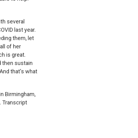
ith several
OVID last year.
ding them, let
ll of her
ch is great.
 then sustain
. And that's what
 in Birmingham,
. Transcript