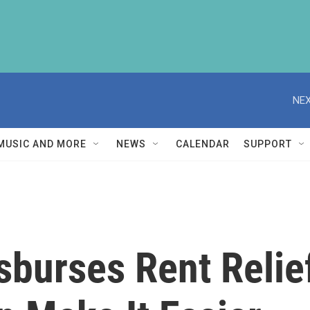
NEX
MUSIC AND MORE
NEWS
CALENDAR
SUPPORT
sburses Rent Relie