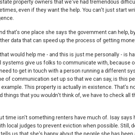
-state property owners that we've had tremendous difficul
imes, even if they want the help. You can't just start wr
gence.
that's one place she says the government can help, by 
other data that can speed up the process of getting mone
that would help me - and this is just me personally - is h
al systems give us folks to communicate with, because 
ed to get in touch with a person running a different s
line of communication set up so that we can say, is this 
r example. This property is actually in existence. That's no
things that you wouldn't think of, we have to check all th
time isn't something renters have much of. Isay says 
h local judges to prevent eviction when possible. Still, d
tells us that she's happy about the people she has been a