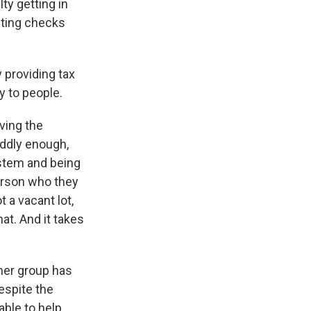
ty getting in
iting checks
providing tax
y to people.
aving the
oddly enough,
ystem and being
person who they
t a vacant lot,
at. And it takes
her group has
espite the
ble to help.