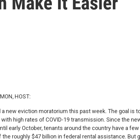
 Make It Easier
MON, HOST:
a new eviction moratorium this past week. The goal is t
 with high rates of COVID-19 transmission. Since the n
ntil early October, tenants around the country have a fe
he roughly $47 billion in federal rental assistance. But g