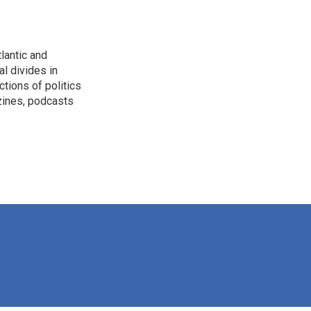
lantic and
al divides in
ctions of politics
zines, podcasts