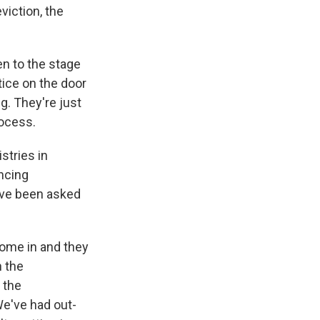
viction, the
en to the stage
tice on the door
ng. They're just
rocess.
stries in
encing
ave been asked
come in and they
h the
 the
We've had out-