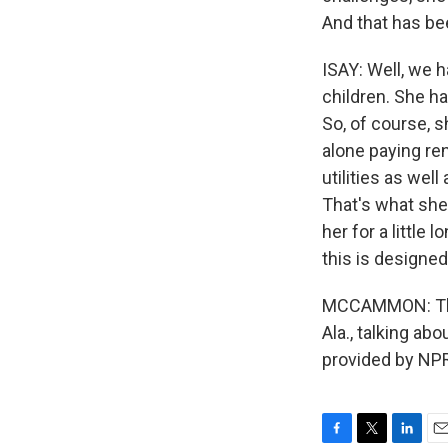
And that has bee
ISAY: Well, we 
children. She h
So, of course, 
alone paying ren
utilities as well
That's what she
her for a little
this is designed
MCCAMMON: That 
Ala., talking ab
provided by NPR