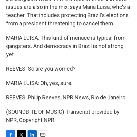
issues are also in the mix, says Maria Luisa, who's a
teacher. That includes protecting Brazil's elections
from a president threatening to cancel them.
MARIA LUISA: This kind of menace is typical from
gangsters. And democracy in Brazil is not strong
yet.
REEVES: So are you worried?
MARIA LUISA: Oh, yes, sure.
REEVES: Philip Reeves, NPR News, Rio de Janeiro.
(SOUNDBITE OF MUSIC) Transcript provided by
NPR, Copyright NPR.