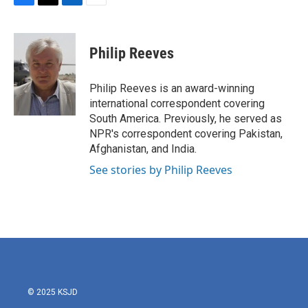
F
T
L
E
a
w
i
m
c
i
n
a
e
t
k
i
Philip Reeves
b
t
e
l
o
e
d
o
r
I
Philip Reeves is an award-winning
k
n
international correspondent covering
South America. Previously, he served as
NPR's correspondent covering Pakistan,
Afghanistan, and India.
See stories by Philip Reeves
© 2025 KSJD