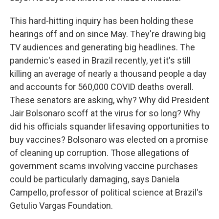
This hard-hitting inquiry has been holding these
hearings off and on since May. They're drawing big
TV audiences and generating big headlines. The
pandemic's eased in Brazil recently, yet it's still
killing an average of nearly a thousand people a day
and accounts for 560,000 COVID deaths overall.
These senators are asking, why? Why did President
Jair Bolsonaro scoff at the virus for so long? Why
did his officials squander lifesaving opportunities to
buy vaccines? Bolsonaro was elected on a promise
of cleaning up corruption. Those allegations of
government scams involving vaccine purchases
could be particularly damaging, says Daniela
Campello, professor of political science at Brazil's
Getulio Vargas Foundation.