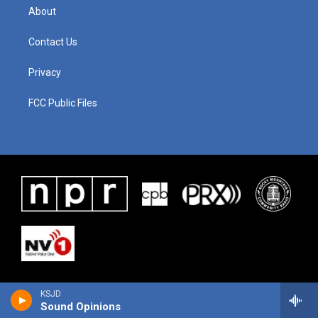
About
Contact Us
Privacy
FCC Public Files
KSJD
Sound Opinions