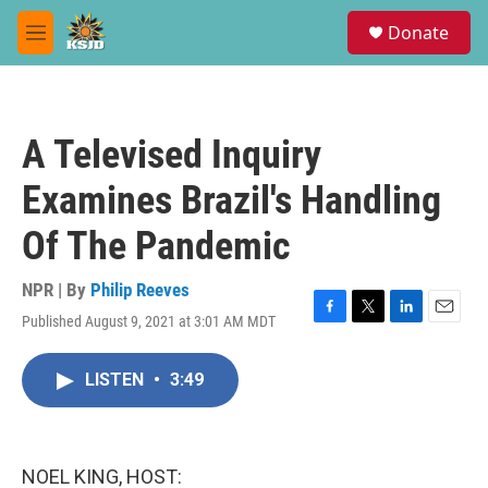
Skip to main content
S
Donate
e
M
a
e
r
n
c
u
h
A Televised Inquiry
u
e
Examines Brazil's Handling
r
y
Of The Pandemic
NPR | By
Philip Reeves
Published August 9, 2021 at 3:01 AM MDT
F
T
L
E
a
w
i
m
c
i
n
a
LISTEN
•
3:49
e
t
k
i
b
t
e
l
o
e
d
o
r
I
k
n
NOEL KING, HOST: