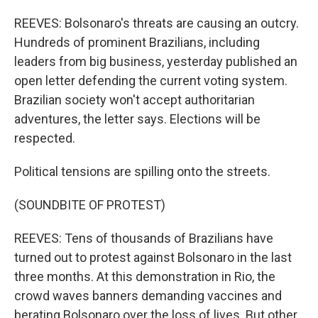
REEVES: Bolsonaro's threats are causing an outcry.
Hundreds of prominent Brazilians, including
leaders from big business, yesterday published an
open letter defending the current voting system.
Brazilian society won't accept authoritarian
adventures, the letter says. Elections will be
respected.
Political tensions are spilling onto the streets.
(SOUNDBITE OF PROTEST)
REEVES: Tens of thousands of Brazilians have
turned out to protest against Bolsonaro in the last
three months. At this demonstration in Rio, the
crowd waves banners demanding vaccines and
berating Bolsonaro over the loss of lives. But other