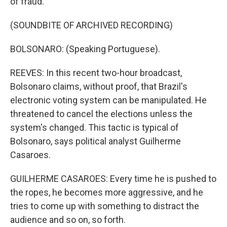
of fraud.
(SOUNDBITE OF ARCHIVED RECORDING)
BOLSONARO: (Speaking Portuguese).
REEVES: In this recent two-hour broadcast,
Bolsonaro claims, without proof, that Brazil's
electronic voting system can be manipulated. He
threatened to cancel the elections unless the
system's changed. This tactic is typical of
Bolsonaro, says political analyst Guilherme
Casaroes.
GUILHERME CASAROES: Every time he is pushed to
the ropes, he becomes more aggressive, and he
tries to come up with something to distract the
audience and so on, so forth.