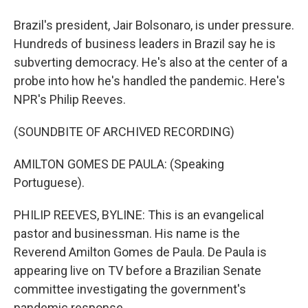
Brazil's president, Jair Bolsonaro, is under pressure.
Hundreds of business leaders in Brazil say he is
subverting democracy. He's also at the center of a
probe into how he's handled the pandemic. Here's
NPR's Philip Reeves.
(SOUNDBITE OF ARCHIVED RECORDING)
AMILTON GOMES DE PAULA: (Speaking
Portuguese).
PHILIP REEVES, BYLINE: This is an evangelical
pastor and businessman. His name is the
Reverend Amilton Gomes de Paula. De Paula is
appearing live on TV before a Brazilian Senate
committee investigating the government's
pandemic response.