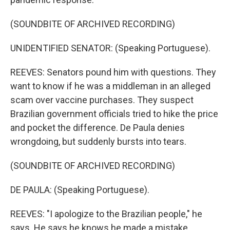
(SOUNDBITE OF ARCHIVED RECORDING)
UNIDENTIFIED SENATOR: (Speaking Portuguese).
REEVES: Senators pound him with questions. They
want to know if he was a middleman in an alleged
scam over vaccine purchases. They suspect
Brazilian government officials tried to hike the price
and pocket the difference. De Paula denies
wrongdoing, but suddenly bursts into tears.
(SOUNDBITE OF ARCHIVED RECORDING)
DE PAULA: (Speaking Portuguese).
REEVES: "I apologize to the Brazilian people," he
says. He says he knows he made a mistake.