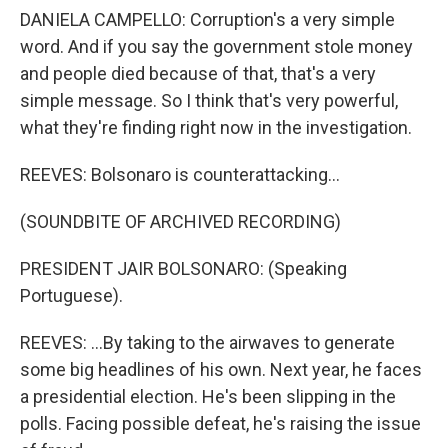
DANIELA CAMPELLO: Corruption's a very simple
word. And if you say the government stole money
and people died because of that, that's a very
simple message. So I think that's very powerful,
what they're finding right now in the investigation.
REEVES: Bolsonaro is counterattacking...
(SOUNDBITE OF ARCHIVED RECORDING)
PRESIDENT JAIR BOLSONARO: (Speaking
Portuguese).
REEVES: ...By taking to the airwaves to generate
some big headlines of his own. Next year, he faces
a presidential election. He's been slipping in the
polls. Facing possible defeat, he's raising the issue