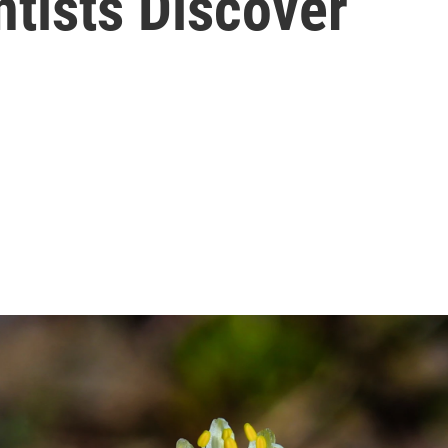
ntists Discover