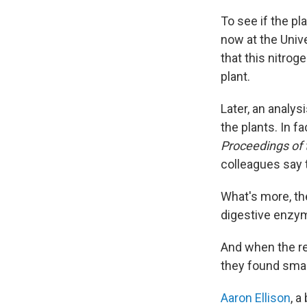
To see if the pl
now at the Unive
that this nitrog
plant.
Later, an analy
the plants. In fa
Proceedings of
colleagues say t
What's more, th
digestive enzym
And when the re
they found smal
Aaron Ellison
, a