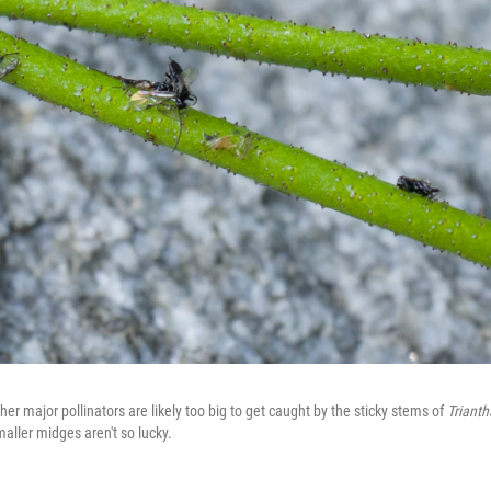
ther major pollinators are likely too big to get caught by the sticky stems of
Trianth
aller midges aren't so lucky.