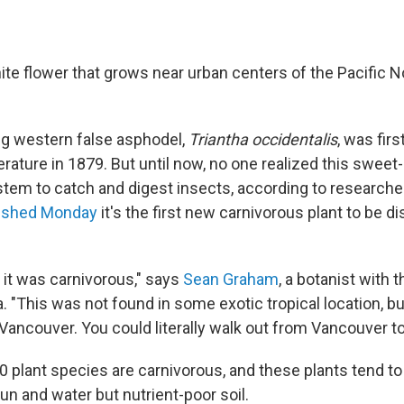
white flower that grows near urban centers of the Pacific 
.
g western false asphodel,
Triantha occidentalis
, was fir
iterature in 1879. But until now, no one realized this sweet
 stem to catch and digest insects, according to researc
lished Monday
it's the first new carnivorous plant to be d
 it was carnivorous," says
Sean Graham
, a botanist with 
. "This was not found in some exotic tropical location, but
Vancouver. You could literally walk out from Vancouver to t
 plant species are carnivorous, and these plants tend to 
un and water but nutrient-poor soil.