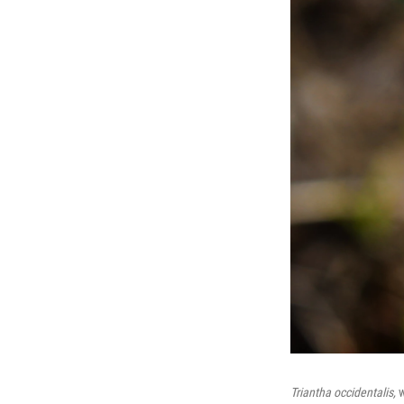
Triantha occidentalis,
w