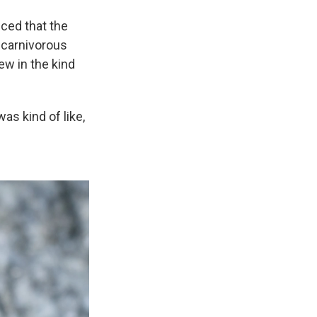
ced that the
 carnivorous
ew in the kind
as kind of like,