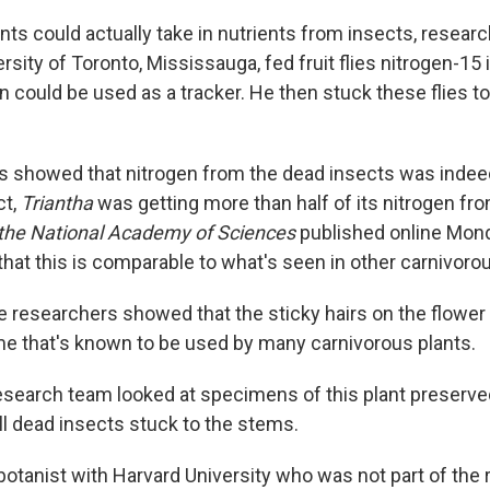
ants could actually take in nutrients from insects, resear
rsity of Toronto, Mississauga, fed fruit flies nitrogen-15
en could be used as a tracker. He then stuck these flies t
sis showed that nitrogen from the dead insects was indeed
ct,
Triantha
was getting more than half of its nitrogen fro
 the National Academy of Sciences
published online Mond
hat this is comparable to what's seen in other carnivorou
e researchers showed that the sticky hairs on the flower
e that's known to be used by many carnivorous plants.
search team looked at specimens of this plant preserve
l dead insects stuck to the stems.
 botanist with Harvard University who was not part of the