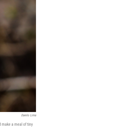
Danilo Lima
nd make a meal of tiny