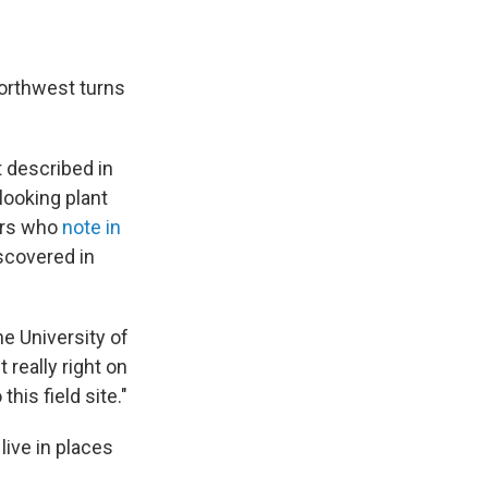
Northwest turns
st described in
-looking plant
hers who
note in
iscovered in
the University of
 really right on
his field site."
live in places