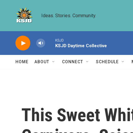
Skip to main content
Ideas. Stories. Community.
KSJD
KSJD Daytime Collective
HOME
ABOUT
CONNECT
SCHEDULE
This Sweet Whit