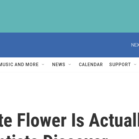
NEX
MUSIC AND MORE
NEWS
CALENDAR
SUPPORT
e Flower Is Actual