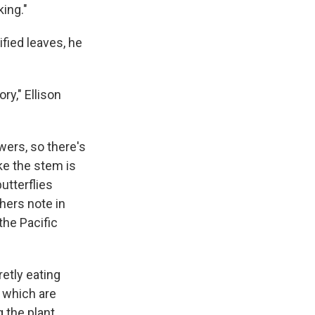
king."
fied leaves, he
ry," Ellison
wers, so there's
ike the stem is
utterflies
chers note in
the Pacific
etly eating
, which are
the plant.