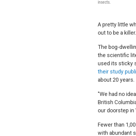
insects.
A pretty little 
out to be a killer
The bog-dwellin
the scientific l
used its sticky
their study pub
about 20 years.
"We had no idea
British Columbia
our doorstep in 
Fewer than 1,000
with abundant s