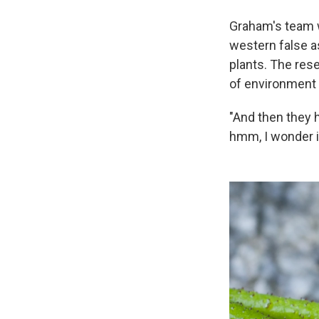
Graham's team w
western false a
plants. The rese
of environment 
"And then they h
hmm, I wonder if