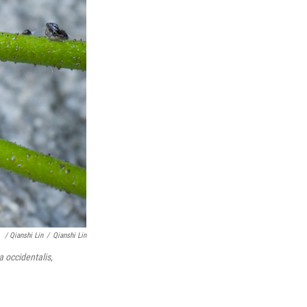
/ Qianshi Lin
/
Qianshi Lin
a occidentalis,