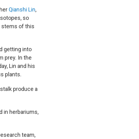
cher
Qianshi Lin
,
 isotopes, so
o stems of this
 getting into
m prey. In the
ay, Lin and his
s plants.
 stalk produce a
d in herbariums,
 research team,