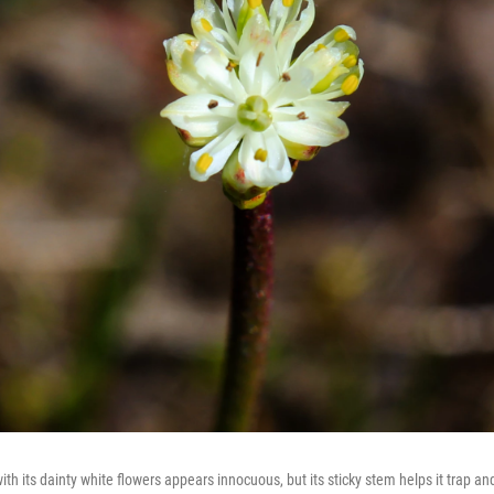
ith its dainty white flowers appears innocuous, but its sticky stem helps it trap a