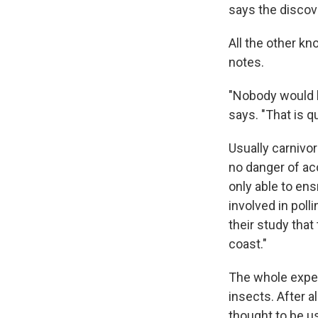
says the discove
All the other kn
notes.
"Nobody would be
says. "That is qu
Usually carnivor
no danger of acci
only able to ens
involved in poll
their study that
coast."
The whole exper
insects. After a
thought to be u