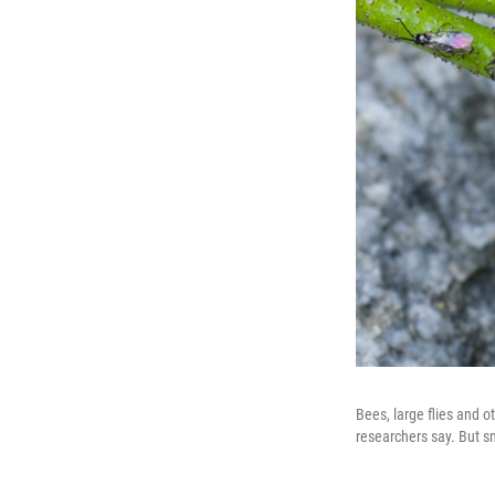
Bees, large flies and o
researchers say. But sm