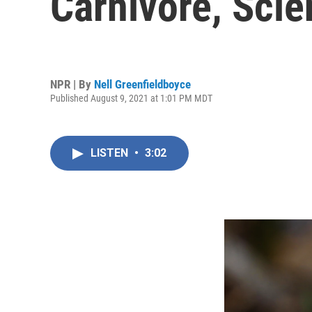
Carnivore, Scie
NPR | By
Nell Greenfieldboyce
Published August 9, 2021 at 1:01 PM MDT
LISTEN
•
3:02