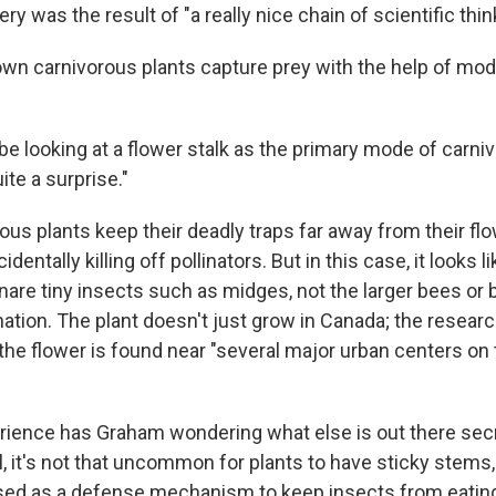
ry was the result of "a really nice chain of scientific thin
own carnivorous plants capture prey with the help of modi
 looking at a flower stalk as the primary mode of carnivo
ite a surprise."
ous plants keep their deadly traps far away from their flo
dentally killing off pollinators. But in this case, it looks l
nare tiny insects such as midges, not the larger bees or b
ination. The plant doesn't just grow in Canada; the resear
 the flower is found near "several major urban centers on 
ience has Graham wondering what else is out there secr
ll, it's not that uncommon for plants to have sticky stems
sed as a defense mechanism to keep insects from eating 