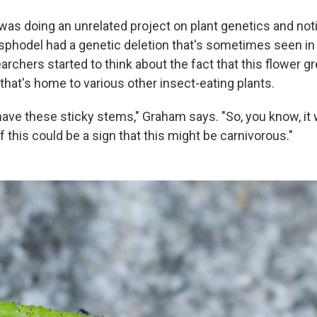
as doing an unrelated project on plant genetics and noti
sphodel had a genetic deletion that's sometimes seen in
archers started to think about the fact that this flower gr
that's home to various other insect-eating plants.
ave these sticky stems," Graham says. "So, you know, it w
 this could be a sign that this might be carnivorous."