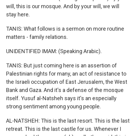
will, this is our mosque. And by your will, we will
stay here.
TANIS: What follows is a sermon on more routine
matters - family relations.
UNIDENTIFIED IMAM: (Speaking Arabic).
TANIS: But just coming here is an assertion of
Palestinian rights for many, an act of resistance to
the Israeli occupation of East Jerusalem, the West
Bank and Gaza. And it's a defense of the mosque
itself. Yusuf al-Natsheh says it's an especially
strong sentiment among young people.
AL-NATSHEH: This is the last resort. This is the last
retreat. This is the last castle for us. Whenever I