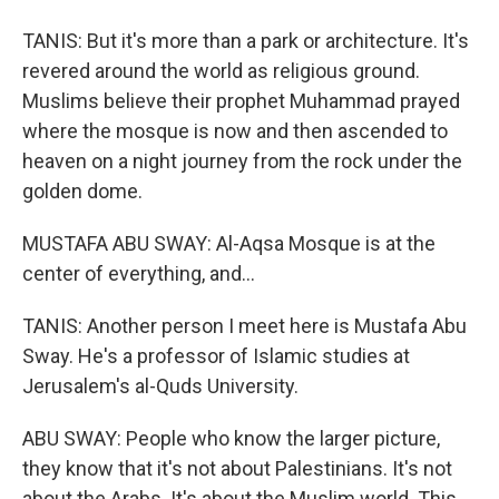
TANIS: But it's more than a park or architecture. It's
revered around the world as religious ground.
Muslims believe their prophet Muhammad prayed
where the mosque is now and then ascended to
heaven on a night journey from the rock under the
golden dome.
MUSTAFA ABU SWAY: Al-Aqsa Mosque is at the
center of everything, and...
TANIS: Another person I meet here is Mustafa Abu
Sway. He's a professor of Islamic studies at
Jerusalem's al-Quds University.
ABU SWAY: People who know the larger picture,
they know that it's not about Palestinians. It's not
about the Arabs. It's about the Muslim world. This