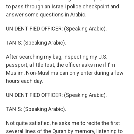
to pass through an Israeli police checkpoint and
answer some questions in Arabic.
UNIDENTIFIED OFFICER: (Speaking Arabic).
TANIS: (Speaking Arabic).
After searching my bag, inspecting my U.S.
passport, a little test, the officer asks me if I'm
Muslim. Non-Muslims can only enter during a few
hours each day.
UNIDENTIFIED OFFICER: (Speaking Arabic).
TANIS: (Speaking Arabic).
Not quite satisfied, he asks me to recite the first
several lines of the Quran by memory, listening to