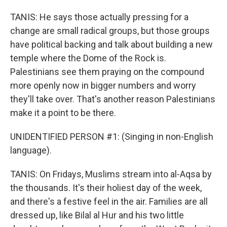
TANIS: He says those actually pressing for a
change are small radical groups, but those groups
have political backing and talk about building a new
temple where the Dome of the Rock is.
Palestinians see them praying on the compound
more openly now in bigger numbers and worry
they'll take over. That's another reason Palestinians
make it a point to be there.
UNIDENTIFIED PERSON #1: (Singing in non-English
language).
TANIS: On Fridays, Muslims stream into al-Aqsa by
the thousands. It's their holiest day of the week,
and there's a festive feel in the air. Families are all
dressed up, like Bilal al Hur and his two little