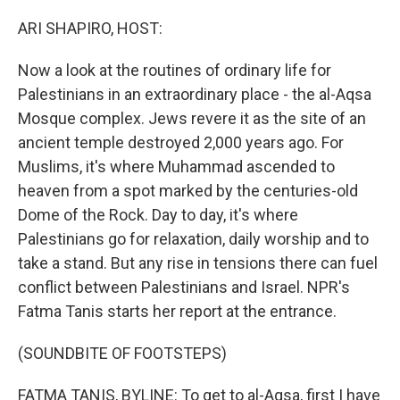
o
r
I
k
n
ARI SHAPIRO, HOST:
Now a look at the routines of ordinary life for
Palestinians in an extraordinary place - the al-Aqsa
Mosque complex. Jews revere it as the site of an
ancient temple destroyed 2,000 years ago. For
Muslims, it's where Muhammad ascended to
heaven from a spot marked by the centuries-old
Dome of the Rock. Day to day, it's where
Palestinians go for relaxation, daily worship and to
take a stand. But any rise in tensions there can fuel
conflict between Palestinians and Israel. NPR's
Fatma Tanis starts her report at the entrance.
(SOUNDBITE OF FOOTSTEPS)
FATMA TANIS, BYLINE: To get to al-Aqsa, first I have