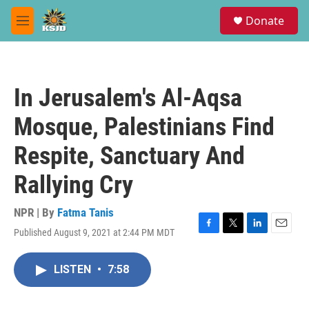
Skip to main content
S
Donate
e
M
a
e
r
n
c
u
h
In Jerusalem's Al-Aqsa
u
e
Mosque, Palestinians Find
r
y
Respite, Sanctuary And
Rallying Cry
NPR | By
Fatma Tanis
Published August 9, 2021 at 2:44 PM MDT
F
T
L
E
a
w
i
m
c
i
n
a
LISTEN
•
7:58
e
t
k
i
b
t
e
l
o
e
d