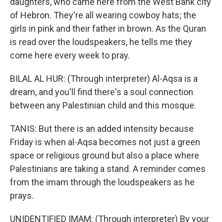
daughters, who came here from the West Bank city
of Hebron. They're all wearing cowboy hats; the
girls in pink and their father in brown. As the Quran
is read over the loudspeakers, he tells me they
come here every week to pray.
BILAL AL HUR: (Through interpreter) Al-Aqsa is a
dream, and you'll find there's a soul connection
between any Palestinian child and this mosque.
TANIS: But there is an added intensity because
Friday is when al-Aqsa becomes not just a green
space or religious ground but also a place where
Palestinians are taking a stand. A reminder comes
from the imam through the loudspeakers as he
prays.
UNIDENTIFIED IMAM: (Through interpreter) By your