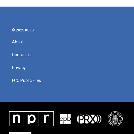
© 2025 KSJD
About
Contact Us
Privacy
FCC Public Files