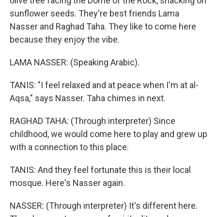
olive tree facing the Dome of the Rock, snacking on
sunflower seeds. They're best friends Lama
Nasser and Raghad Taha. They like to come here
because they enjoy the vibe.
LAMA NASSER: (Speaking Arabic).
TANIS: "I feel relaxed and at peace when I'm at al-
Aqsa," says Nasser. Taha chimes in next.
RAGHAD TAHA: (Through interpreter) Since
childhood, we would come here to play and grew up
with a connection to this place.
TANIS: And they feel fortunate this is their local
mosque. Here's Nasser again.
NASSER: (Through interpreter) It's different here.