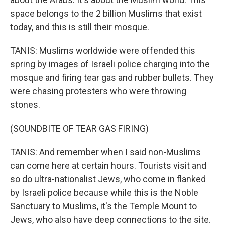
space belongs to the 2 billion Muslims that exist
today, and this is still their mosque.
TANIS: Muslims worldwide were offended this
spring by images of Israeli police charging into the
mosque and firing tear gas and rubber bullets. They
were chasing protesters who were throwing
stones.
(SOUNDBITE OF TEAR GAS FIRING)
TANIS: And remember when I said non-Muslims
can come here at certain hours. Tourists visit and
so do ultra-nationalist Jews, who come in flanked
by Israeli police because while this is the Noble
Sanctuary to Muslims, it's the Temple Mount to
Jews, who also have deep connections to the site.