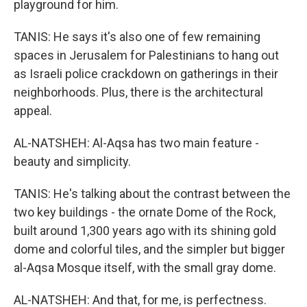
playground for him.
TANIS: He says it's also one of few remaining
spaces in Jerusalem for Palestinians to hang out
as Israeli police crackdown on gatherings in their
neighborhoods. Plus, there is the architectural
appeal.
AL-NATSHEH: Al-Aqsa has two main feature -
beauty and simplicity.
TANIS: He's talking about the contrast between the
two key buildings - the ornate Dome of the Rock,
built around 1,300 years ago with its shining gold
dome and colorful tiles, and the simpler but bigger
al-Aqsa Mosque itself, with the small gray dome.
AL-NATSHEH: And that, for me, is perfectness.