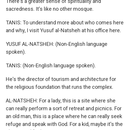
There's a greater sense of spirituality and
sacredness. It's like no other mosque.
TANIS: To understand more about who comes here
and why, I visit Yusuf al-Natsheh at his office here.
YUSUF AL-NATSHEH: (Non-English language
spoken).
TANIS: (Non-English language spoken).
He's the director of tourism and architecture for
the religious foundation that runs the complex.
AL-NATSHEH: For a lady, this is a site where she
can really perform a sort of retreat and picnics. For
an old man, this is a place where he can really seek
refuge and speak with God. For a kid, maybe it's the