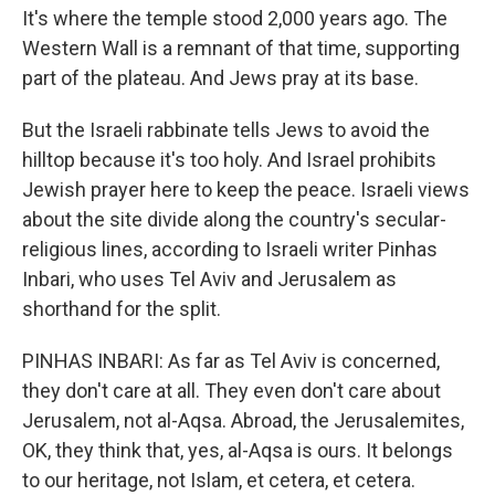
It's where the temple stood 2,000 years ago. The
Western Wall is a remnant of that time, supporting
part of the plateau. And Jews pray at its base.
But the Israeli rabbinate tells Jews to avoid the
hilltop because it's too holy. And Israel prohibits
Jewish prayer here to keep the peace. Israeli views
about the site divide along the country's secular-
religious lines, according to Israeli writer Pinhas
Inbari, who uses Tel Aviv and Jerusalem as
shorthand for the split.
PINHAS INBARI: As far as Tel Aviv is concerned,
they don't care at all. They even don't care about
Jerusalem, not al-Aqsa. Abroad, the Jerusalemites,
OK, they think that, yes, al-Aqsa is ours. It belongs
to our heritage, not Islam, et cetera, et cetera.