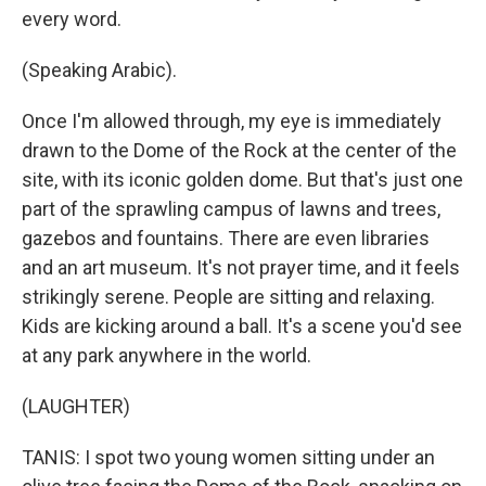
every word.
(Speaking Arabic).
Once I'm allowed through, my eye is immediately
drawn to the Dome of the Rock at the center of the
site, with its iconic golden dome. But that's just one
part of the sprawling campus of lawns and trees,
gazebos and fountains. There are even libraries
and an art museum. It's not prayer time, and it feels
strikingly serene. People are sitting and relaxing.
Kids are kicking around a ball. It's a scene you'd see
at any park anywhere in the world.
(LAUGHTER)
TANIS: I spot two young women sitting under an