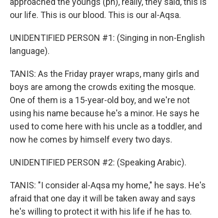
approached the youngs (ph), really, they said, this is
our life. This is our blood. This is our al-Aqsa.
UNIDENTIFIED PERSON #1: (Singing in non-English
language).
TANIS: As the Friday prayer wraps, many girls and
boys are among the crowds exiting the mosque.
One of them is a 15-year-old boy, and we're not
using his name because he's a minor. He says he
used to come here with his uncle as a toddler, and
now he comes by himself every two days.
UNIDENTIFIED PERSON #2: (Speaking Arabic).
TANIS: "I consider al-Aqsa my home," he says. He's
afraid that one day it will be taken away and says
he's willing to protect it with his life if he has to.