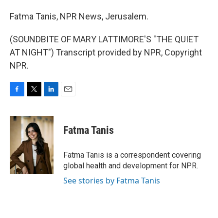
Fatma Tanis, NPR News, Jerusalem.
(SOUNDBITE OF MARY LATTIMORE'S "THE QUIET
AT NIGHT") Transcript provided by NPR, Copyright
NPR.
F
T
L
E
a
w
i
m
c
i
n
a
e
t
k
i
Fatma Tanis
b
t
e
l
o
e
d
o
r
I
Fatma Tanis is a correspondent covering
k
n
global health and development for NPR.
See stories by Fatma Tanis