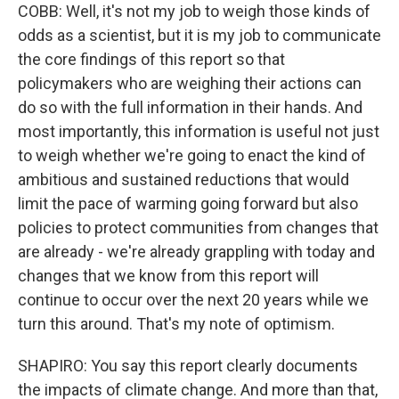
COBB: Well, it's not my job to weigh those kinds of
odds as a scientist, but it is my job to communicate
the core findings of this report so that
policymakers who are weighing their actions can
do so with the full information in their hands. And
most importantly, this information is useful not just
to weigh whether we're going to enact the kind of
ambitious and sustained reductions that would
limit the pace of warming going forward but also
policies to protect communities from changes that
are already - we're already grappling with today and
changes that we know from this report will
continue to occur over the next 20 years while we
turn this around. That's my note of optimism.
SHAPIRO: You say this report clearly documents
the impacts of climate change. And more than that,