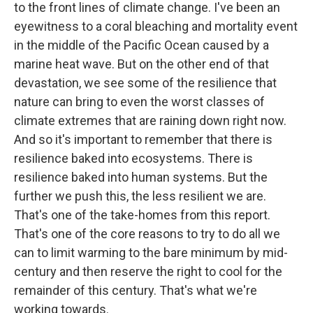
to the front lines of climate change. I've been an
eyewitness to a coral bleaching and mortality event
in the middle of the Pacific Ocean caused by a
marine heat wave. But on the other end of that
devastation, we see some of the resilience that
nature can bring to even the worst classes of
climate extremes that are raining down right now.
And so it's important to remember that there is
resilience baked into ecosystems. There is
resilience baked into human systems. But the
further we push this, the less resilient we are.
That's one of the take-homes from this report.
That's one of the core reasons to try to do all we
can to limit warming to the bare minimum by mid-
century and then reserve the right to cool for the
remainder of this century. That's what we're
working towards.