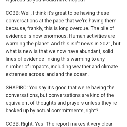
COBB: Well, I think it's great to be having these
conversations at the pace that we're having them
because, frankly, this is long overdue. The pile of
evidence is now enormous. Human activities are
warming the planet. And this isn't news in 2021, but
what is new is that we now have abundant, solid
lines of evidence linking this warming to any
number of impacts, including weather and climate
extremes across land and the ocean.
SHAPIRO: You say it's good that we're having the
conversations, but conversations are kind of the
equivalent of thoughts and prayers unless they're
backed up by actual commitments, right?
COBB: Right. Yes. The report makes it very clear