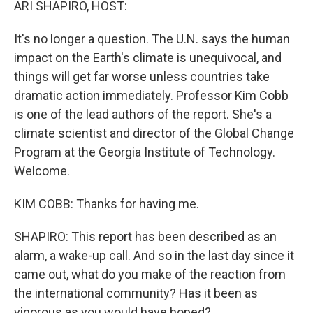
ARI SHAPIRO, HOST:
It's no longer a question. The U.N. says the human
impact on the Earth's climate is unequivocal, and
things will get far worse unless countries take
dramatic action immediately. Professor Kim Cobb
is one of the lead authors of the report. She's a
climate scientist and director of the Global Change
Program at the Georgia Institute of Technology.
Welcome.
KIM COBB: Thanks for having me.
SHAPIRO: This report has been described as an
alarm, a wake-up call. And so in the last day since it
came out, what do you make of the reaction from
the international community? Has it been as
vigorous as you would have hoped?