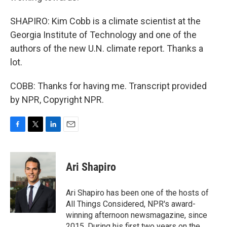
SHAPIRO: Kim Cobb is a climate scientist at the
Georgia Institute of Technology and one of the
authors of the new U.N. climate report. Thanks a
lot.
COBB: Thanks for having me. Transcript provided
by NPR, Copyright NPR.
F
T
L
E
a
w
i
m
c
i
n
a
e
t
k
i
Ari Shapiro
b
t
e
l
o
e
d
o
r
I
Ari Shapiro has been one of the hosts of
k
n
All Things Considered, NPR's award-
winning afternoon newsmagazine, since
2015. During his first two years on the