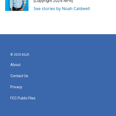
[Copyright 2024 NPR]
See stories by Noah Caldwell
© 2025 KSJD
About
Contact Us
Privacy
FCC Public Files