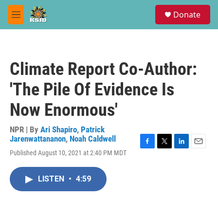
Skip to main content
S
Donate
e
M
a
e
r
n
c
u
h
Climate Report Co-Author:
u
e
'The Pile Of Evidence Is
r
y
Now Enormous'
NPR | By
Ari Shapiro
,
Patrick
Jarenwattananon
,
Noah Caldwell
F
T
L
E
Published August 10, 2021 at 2:40 PM MDT
a
w
i
m
c
i
n
a
e
t
k
i
LISTEN
•
4:59
b
t
e
l
o
e
d
o
r
I
k
n