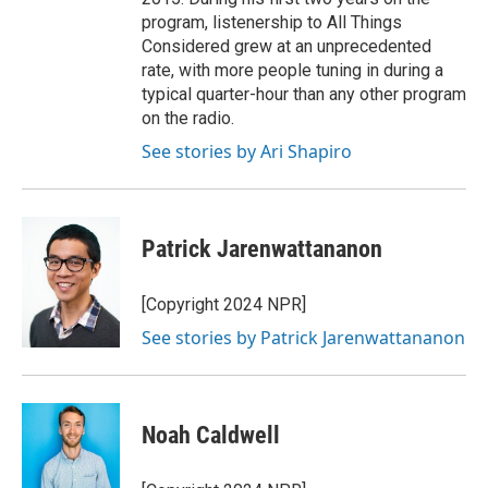
program, listenership to All Things
Considered grew at an unprecedented
rate, with more people tuning in during a
typical quarter-hour than any other program
on the radio.
See stories by Ari Shapiro
Patrick Jarenwattananon
[Copyright 2024 NPR]
See stories by Patrick Jarenwattananon
Noah Caldwell