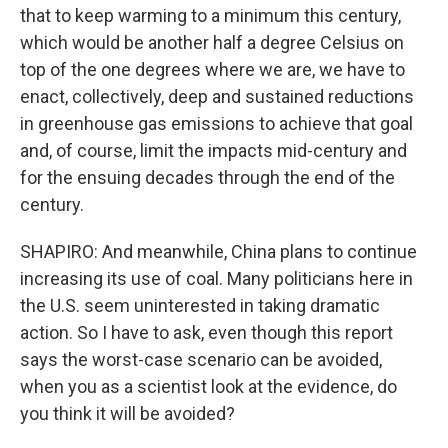
that to keep warming to a minimum this century,
which would be another half a degree Celsius on
top of the one degrees where we are, we have to
enact, collectively, deep and sustained reductions
in greenhouse gas emissions to achieve that goal
and, of course, limit the impacts mid-century and
for the ensuing decades through the end of the
century.
SHAPIRO: And meanwhile, China plans to continue
increasing its use of coal. Many politicians here in
the U.S. seem uninterested in taking dramatic
action. So I have to ask, even though this report
says the worst-case scenario can be avoided,
when you as a scientist look at the evidence, do
you think it will be avoided?