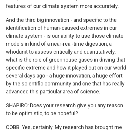
features of our climate system more accurately.
And the third big innovation - and specific to the
identification of human-caused extremes in our
climate system - is our ability to use those climate
models in kind of a near-real-time digestion, a
whodunit to assess critically and quantitatively,
what is the role of greenhouse gases in driving that
specific extreme and how it played out on our world
several days ago - a huge innovation, a huge effort
by the scientific community and one that has really
advanced this particular area of science.
SHAPIRO: Does your research give you any reason
to be optimistic, to be hopeful?
COBB: Yes, certainly. My research has brought me