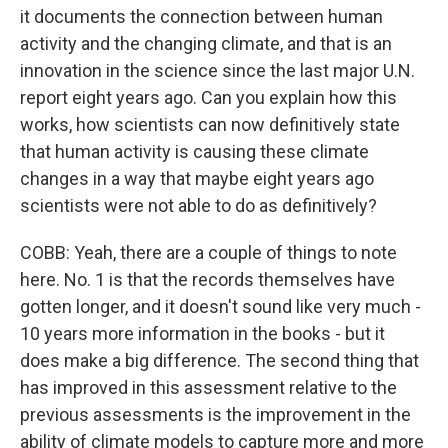
it documents the connection between human
activity and the changing climate, and that is an
innovation in the science since the last major U.N.
report eight years ago. Can you explain how this
works, how scientists can now definitively state
that human activity is causing these climate
changes in a way that maybe eight years ago
scientists were not able to do as definitively?
COBB: Yeah, there are a couple of things to note
here. No. 1 is that the records themselves have
gotten longer, and it doesn't sound like very much -
10 years more information in the books - but it
does make a big difference. The second thing that
has improved in this assessment relative to the
previous assessments is the improvement in the
ability of climate models to capture more and more