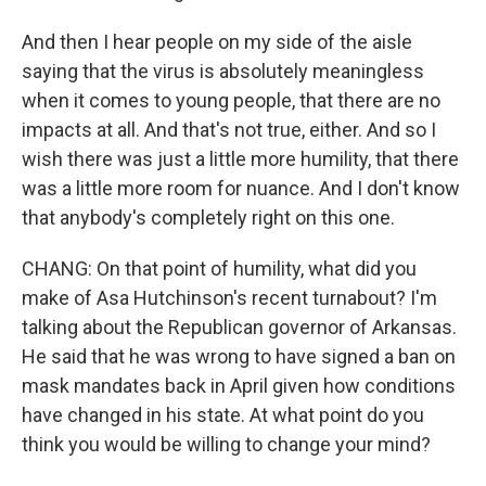
And then I hear people on my side of the aisle
saying that the virus is absolutely meaningless
when it comes to young people, that there are no
impacts at all. And that's not true, either. And so I
wish there was just a little more humility, that there
was a little more room for nuance. And I don't know
that anybody's completely right on this one.
CHANG: On that point of humility, what did you
make of Asa Hutchinson's recent turnabout? I'm
talking about the Republican governor of Arkansas.
He said that he was wrong to have signed a ban on
mask mandates back in April given how conditions
have changed in his state. At what point do you
think you would be willing to change your mind?