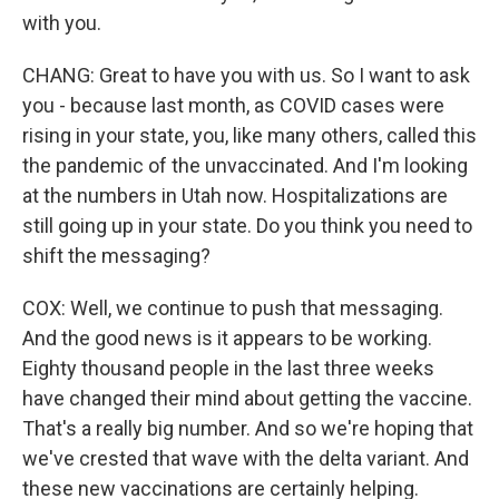
with you.
CHANG: Great to have you with us. So I want to ask
you - because last month, as COVID cases were
rising in your state, you, like many others, called this
the pandemic of the unvaccinated. And I'm looking
at the numbers in Utah now. Hospitalizations are
still going up in your state. Do you think you need to
shift the messaging?
COX: Well, we continue to push that messaging.
And the good news is it appears to be working.
Eighty thousand people in the last three weeks
have changed their mind about getting the vaccine.
That's a really big number. And so we're hoping that
we've crested that wave with the delta variant. And
these new vaccinations are certainly helping.