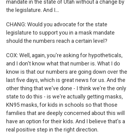
mandate in the state of Utah without a change by
the legislature. And I...
CHANG: Would you advocate for the state
legislature to support you in a mask mandate
should the numbers reach a certain level?
COX: Well, again, you're asking for hypotheticals,
and I don't know what that number is. What I do
know is that our numbers are going down over the
last five days, which is great news for us. And the
other thing that we've done - I think we're the only
state to do this - is we're actually getting masks,
KN95 masks, for kids in schools so that those
families that are deeply concerned about this will
have an option for their kids. And I believe that's a
real positive step in the right direction.