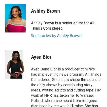
Ashley Brown
Ashley Brown is a senior editor for All
Things Considered.
See stories by Ashley Brown
Ayen Bior
Ayen Deng Bior is a producer at NPR's
flagship evening news program, All Things
Considered. She helps shape the sound of
the daily shows by contributing story
ideas, writing scripts and cutting tape. Her
work at NPR has taken her to Warsaw,
Poland, where she heard from refugees
displaced by the war in Ukraine. She has