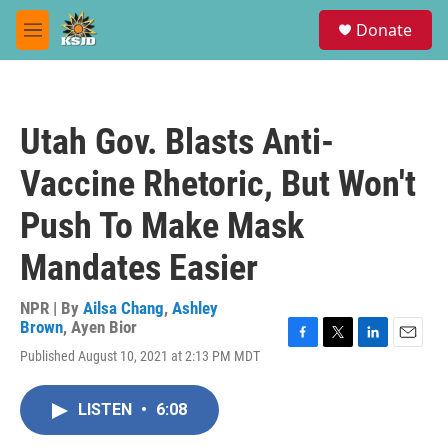
Skip to main content
S
Donate
e
M
a
e
r
n
c
u
h
Utah Gov. Blasts Anti-
u
e
Vaccine Rhetoric, But Won't
r
y
Push To Make Mask
Mandates Easier
NPR | By
Ailsa Chang
,
Ashley
Brown
,
Ayen Bior
F
T
L
E
Published August 10, 2021 at 2:13 PM MDT
a
w
i
m
c
i
n
a
e
t
k
i
LISTEN
•
6:08
b
t
e
l
o
e
d