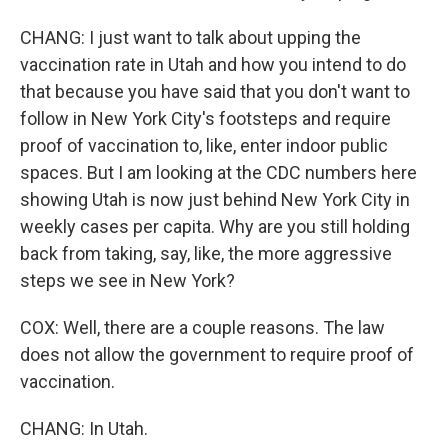
CHANG: I just want to talk about upping the
vaccination rate in Utah and how you intend to do
that because you have said that you don't want to
follow in New York City's footsteps and require
proof of vaccination to, like, enter indoor public
spaces. But I am looking at the CDC numbers here
showing Utah is now just behind New York City in
weekly cases per capita. Why are you still holding
back from taking, say, like, the more aggressive
steps we see in New York?
COX: Well, there are a couple reasons. The law
does not allow the government to require proof of
vaccination.
CHANG: In Utah.