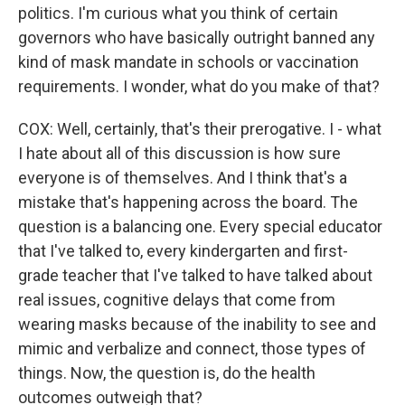
politics. I'm curious what you think of certain
governors who have basically outright banned any
kind of mask mandate in schools or vaccination
requirements. I wonder, what do you make of that?
COX: Well, certainly, that's their prerogative. I - what
I hate about all of this discussion is how sure
everyone is of themselves. And I think that's a
mistake that's happening across the board. The
question is a balancing one. Every special educator
that I've talked to, every kindergarten and first-
grade teacher that I've talked to have talked about
real issues, cognitive delays that come from
wearing masks because of the inability to see and
mimic and verbalize and connect, those types of
things. Now, the question is, do the health
outcomes outweigh that?