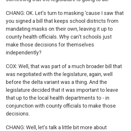
CHANG: OK. Let's turn to masking 'cause I saw that
you signed a bill that keeps school districts from
mandating masks on their own, leaving it up to
county health officials. Why can't schools just
make those decisions for themselves
independently?
COX: Well, that was part of a much broader bill that
was negotiated with the legislature, again, well
before the delta variant was a thing. And the
legislature decided that it was important to leave
that up to the local health departments to - in
conjunction with county officials to make those
decisions.
CHANG: Well, let's talk a little bit more about