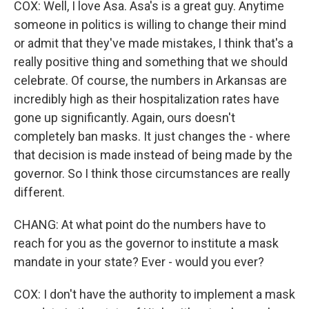
COX: Well, I love Asa. Asa's is a great guy. Anytime
someone in politics is willing to change their mind
or admit that they've made mistakes, I think that's a
really positive thing and something that we should
celebrate. Of course, the numbers in Arkansas are
incredibly high as their hospitalization rates have
gone up significantly. Again, ours doesn't
completely ban masks. It just changes the - where
that decision is made instead of being made by the
governor. So I think those circumstances are really
different.
CHANG: At what point do the numbers have to
reach for you as the governor to institute a mask
mandate in your state? Ever - would you ever?
COX: I don't have the authority to implement a mask