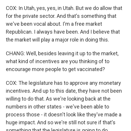
COX: In Utah, yes, yes, in Utah. But we do allow that
for the private sector. And that's something that
we've been vocal about. I'm a free market
Republican. I always have been. And I believe that
the market will play a major role in doing this.
CHANG: Well, besides leaving it up to the market,
what kind of incentives are you thinking of to
encourage more people to get vaccinated?
COX: The legislature has to approve any monetary
incentives. And up to this date, they have not been
willing to do that. As we're looking back at the
numbers in other states - we've been able to
process those - it doesn't look like they've made a
huge impact. And so we're still not sure if that's
something that the legislature is going to do.