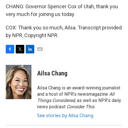
CHANG: Governor Spencer Cox of Utah, thank you
very much for joining us today.
COX: Thank you so much, Ailsa. Transcript provided
by NPR, Copyright NPR.
F
T
L
E
a
w
i
m
c
i
n
a
e
t
k
i
Ailsa Chang
b
t
e
l
o
e
d
o
r
I
Ailsa Chang is an award-winning journalist
k
n
and a host of NPR’s newsmagazine
All
Things Considered
, as well as NPR’s daily
news podcast
Consider This
.
See stories by Ailsa Chang