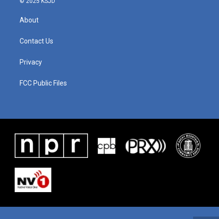
© 2025 KSJD
About
Contact Us
Privacy
FCC Public Files