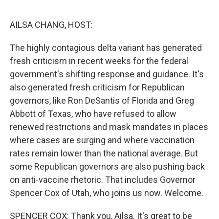
o
r
I
k
n
AILSA CHANG, HOST:
The highly contagious delta variant has generated
fresh criticism in recent weeks for the federal
government's shifting response and guidance. It's
also generated fresh criticism for Republican
governors, like Ron DeSantis of Florida and Greg
Abbott of Texas, who have refused to allow
renewed restrictions and mask mandates in places
where cases are surging and where vaccination
rates remain lower than the national average. But
some Republican governors are also pushing back
on anti-vaccine rhetoric. That includes Governor
Spencer Cox of Utah, who joins us now. Welcome.
SPENCER COX: Thank you, Ailsa. It's great to be