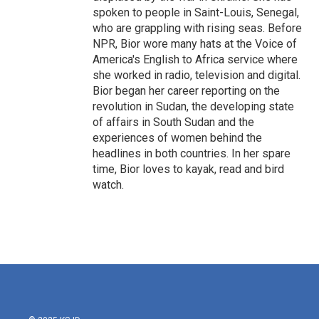
spoken to people in Saint-Louis, Senegal,
who are grappling with rising seas. Before
NPR, Bior wore many hats at the Voice of
America's English to Africa service where
she worked in radio, television and digital.
Bior began her career reporting on the
revolution in Sudan, the developing state
of affairs in South Sudan and the
experiences of women behind the
headlines in both countries. In her spare
time, Bior loves to kayak, read and bird
watch.