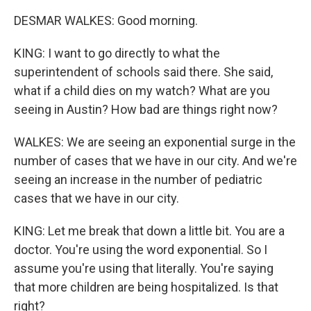
DESMAR WALKES: Good morning.
KING: I want to go directly to what the
superintendent of schools said there. She said,
what if a child dies on my watch? What are you
seeing in Austin? How bad are things right now?
WALKES: We are seeing an exponential surge in the
number of cases that we have in our city. And we're
seeing an increase in the number of pediatric
cases that we have in our city.
KING: Let me break that down a little bit. You are a
doctor. You're using the word exponential. So I
assume you're using that literally. You're saying
that more children are being hospitalized. Is that
right?