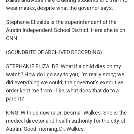
wear masks, despite what the governor says.
Stephanie Elizalde is the superintendent of the
Austin Independent School District. Here she is on
CNN.
(SOUNDBITE OF ARCHIVED RECORDING)
STEPHANIE ELIZALDE: What if a child dies on my
watch? How do I go say to you, I'm really sorry; we
did everything we could; the governor's executive
order kept me from - like, what does that do to a
parent?
KING: With us now is Dr. Desmar Walkes. She is the
medical director and health authority for the city of
Austin. Good morning, Dr. Walkes.