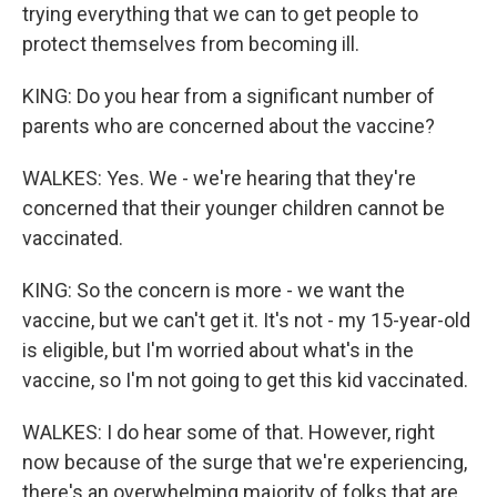
trying everything that we can to get people to
protect themselves from becoming ill.
KING: Do you hear from a significant number of
parents who are concerned about the vaccine?
WALKES: Yes. We - we're hearing that they're
concerned that their younger children cannot be
vaccinated.
KING: So the concern is more - we want the
vaccine, but we can't get it. It's not - my 15-year-old
is eligible, but I'm worried about what's in the
vaccine, so I'm not going to get this kid vaccinated.
WALKES: I do hear some of that. However, right
now because of the surge that we're experiencing,
there's an overwhelming majority of folks that are