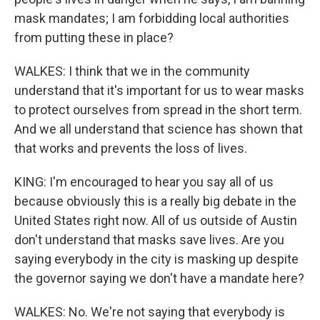
mask mandates; I am forbidding local authorities
from putting these in place?
WALKES: I think that we in the community
understand that it's important for us to wear masks
to protect ourselves from spread in the short term.
And we all understand that science has shown that
that works and prevents the loss of lives.
KING: I'm encouraged to hear you say all of us
because obviously this is a really big debate in the
United States right now. All of us outside of Austin
don't understand that masks save lives. Are you
saying everybody in the city is masking up despite
the governor saying we don't have a mandate here?
WALKES: No. We're not saying that everybody is