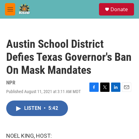
Skip to main content
S
Donate
e
M
a
e
r
n
c
u
h
Austin School District
u
e
Defies Texas Governor's Ban
r
y
On Mask Mandates
NPR
Published August 11, 2021 at 3:11 AM MDT
F
T
L
E
a
w
i
m
c
i
n
a
LISTEN
•
5:42
e
t
k
i
b
t
e
l
o
e
d
o
r
I
k
n
NOEL KING, HOST: