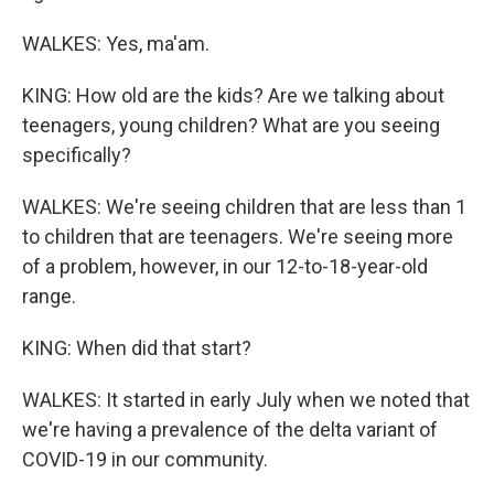
WALKES: Yes, ma'am.
KING: How old are the kids? Are we talking about
teenagers, young children? What are you seeing
specifically?
WALKES: We're seeing children that are less than 1
to children that are teenagers. We're seeing more
of a problem, however, in our 12-to-18-year-old
range.
KING: When did that start?
WALKES: It started in early July when we noted that
we're having a prevalence of the delta variant of
COVID-19 in our community.