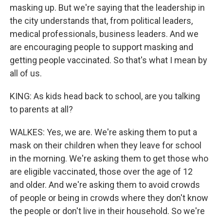
masking up. But we're saying that the leadership in
the city understands that, from political leaders,
medical professionals, business leaders. And we
are encouraging people to support masking and
getting people vaccinated. So that's what I mean by
all of us.
KING: As kids head back to school, are you talking
to parents at all?
WALKES: Yes, we are. We're asking them to put a
mask on their children when they leave for school
in the morning. We're asking them to get those who
are eligible vaccinated, those over the age of 12
and older. And we're asking them to avoid crowds
of people or being in crowds where they don't know
the people or don't live in their household. So we're