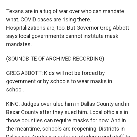
Texans are in a tug of war over who can mandate
what. COVID cases are rising there.
Hospitalizations are, too. But Governor Greg Abbott
says local governments cannot institute mask
mandates.
(SOUNDBITE OF ARCHIVED RECORDING)
GREG ABBOTT: Kids will not be forced by
government or by schools to wear masks in
school.
KING: Judges overruled him in Dallas County and in
Bexar County after they sued him. Local officials in
those counties can require masks for now. And in
the meantime, schools are reopening. Districts in
Dallas and Austin are ordering students and staff to