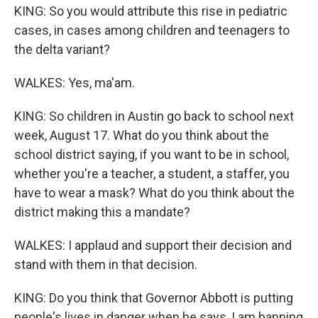
KING: So you would attribute this rise in pediatric
cases, in cases among children and teenagers to
the delta variant?
WALKES: Yes, ma'am.
KING: So children in Austin go back to school next
week, August 17. What do you think about the
school district saying, if you want to be in school,
whether you're a teacher, a student, a staffer, you
have to wear a mask? What do you think about the
district making this a mandate?
WALKES: I applaud and support their decision and
stand with them in that decision.
KING: Do you think that Governor Abbott is putting
people's lives in danger when he says, I am banning