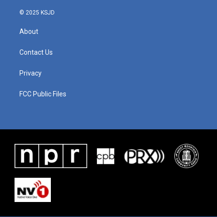
k
n
© 2025 KSJD
About
Contact Us
Privacy
FCC Public Files