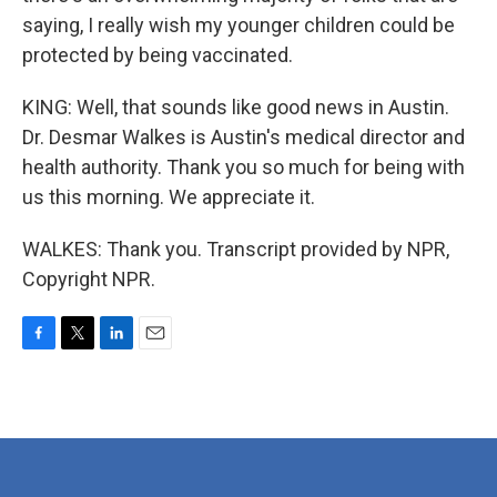
saying, I really wish my younger children could be
protected by being vaccinated.
KING: Well, that sounds like good news in Austin.
Dr. Desmar Walkes is Austin's medical director and
health authority. Thank you so much for being with
us this morning. We appreciate it.
WALKES: Thank you. Transcript provided by NPR,
Copyright NPR.
F
T
L
E
a
w
i
m
c
i
n
a
e
t
k
i
b
t
e
l
o
e
d
o
r
I