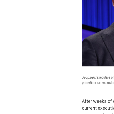
Jeopardy!
executive pro
primetime series and n
After weeks of 
current executi