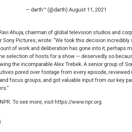
— darth™ (@darth)
August 11, 2021
Ravi Ahuja, chairman of global television studios and cor
Sony Pictures, wrote: "We took this decision incredibly 
nt of work and deliberation has gone into it, perhaps m
the selection of hosts for a show — deservedly so becaus
owing the incomparable Alex Trebek. A senior group of So
utives pored over footage from every episode, reviewed
 and focus groups, and got valuable input from our key pa
rs."
NPR. To see more, visit https://www.npr.org.