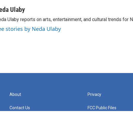
eda Ulaby
da Ulaby reports on arts, entertainment, and cultural trends for 
ee stories by Neda Ulaby
About
Privacy
Contact Us
FCC Public Files