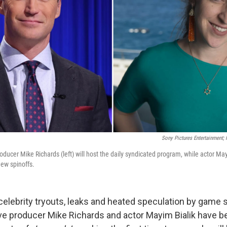
Sony Pictures Entertainment;
ducer Mike Richards (left) will host the daily syndicated program, while actor Mayi
ew spinoffs.
celebrity tryouts, leaks and heated speculation by game 
ve producer Mike Richards and actor Mayim Bialik have 