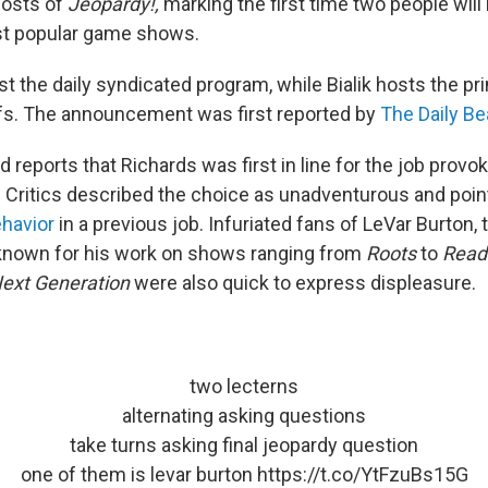
osts of
Jeopardy!,
marking the first time two people will
st popular game shows.
st the daily syndicated program, while Bialik hosts the p
fs. The announcement was first reported by
The Daily Be
d reports that Richards was first in line for the job pro
. Critics described the choice as unadventurous and point
ehavior
in a previous job. Infuriated fans of LeVar Burton,
 known for his work on shows ranging from
Roots
to
Read
Next Generation
were also quick to express displeasure.
two lecterns
alternating asking questions
take turns asking final jeopardy question
one of them is levar burton
https://t.co/YtFzuBs15G