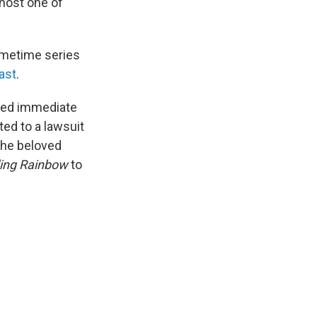
 host one of
rimetime series
ast
.
voked immediate
ed to a lawsuit
 the beloved
ing Rainbow
to