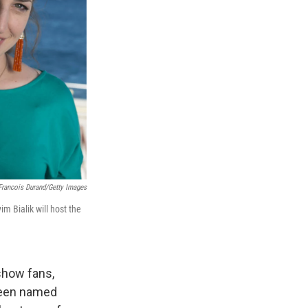
 Francois Durand/Getty Images
m Bialik will host the
show fans,
been named