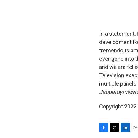
In a statement, 
development for 
tremendous amou
ever gone into 
and we are foll
Television exec
multiple panels
Jeopardy!
viewe
Copyright 2022 
F
T
L
E