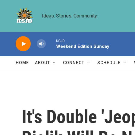
Skip to main content
Ideas. Stories. Community.
KSJD
Weekend Edition Sunday
HOME
ABOUT
CONNECT
SCHEDULE
It's Double 'Je