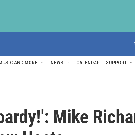
MUSIC AND MORE
NEWS
CALENDAR
SUPPORT
opardy!': Mike Ric