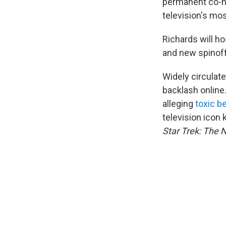
permanent co-h
television's mo
Richards will ho
and new spinof
Widely circulate
backlash online
alleging
toxic b
television icon
Star Trek: The 