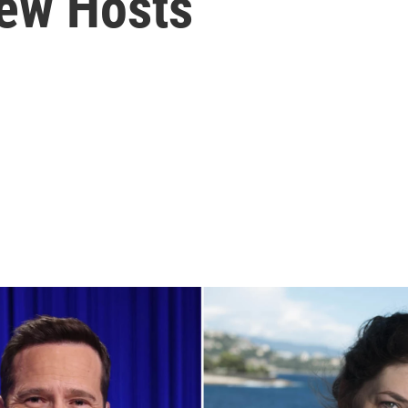
New Hosts