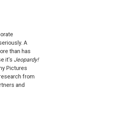
porate
seriously. A
ore than has
e it's
Jeopardy!
ny Pictures
 research from
rtners and