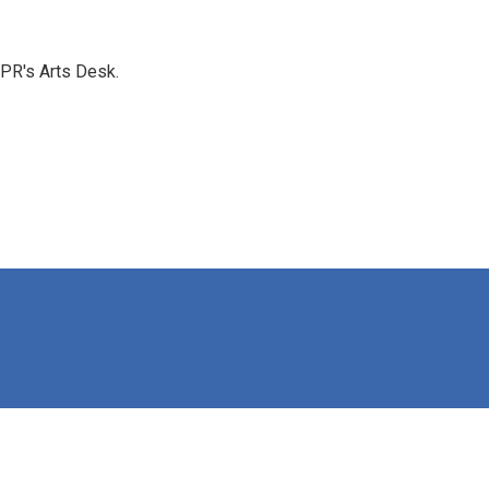
NPR's Arts Desk.