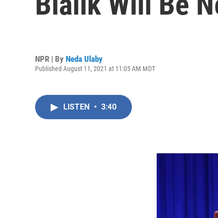
Bialik Will Be 
NPR | By
Neda Ulaby
Published August 11, 2021 at 11:05 AM MDT
LISTEN
•
3:40