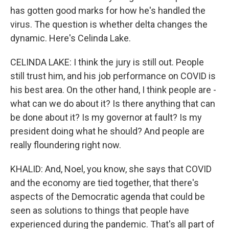
has gotten good marks for how he's handled the
virus. The question is whether delta changes the
dynamic. Here's Celinda Lake.
CELINDA LAKE: I think the jury is still out. People
still trust him, and his job performance on COVID is
his best area. On the other hand, I think people are -
what can we do about it? Is there anything that can
be done about it? Is my governor at fault? Is my
president doing what he should? And people are
really floundering right now.
KHALID: And, Noel, you know, she says that COVID
and the economy are tied together, that there's
aspects of the Democratic agenda that could be
seen as solutions to things that people have
experienced during the pandemic. That's all part of