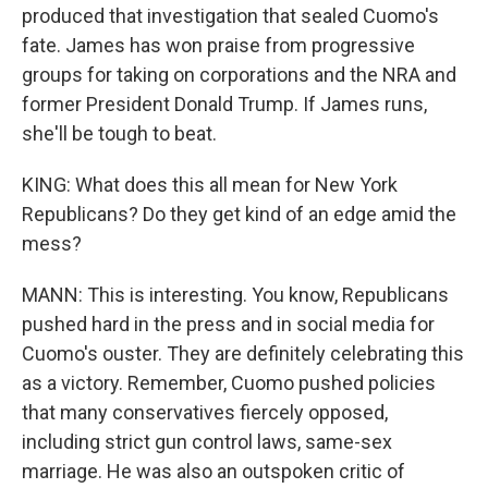
produced that investigation that sealed Cuomo's
fate. James has won praise from progressive
groups for taking on corporations and the NRA and
former President Donald Trump. If James runs,
she'll be tough to beat.
KING: What does this all mean for New York
Republicans? Do they get kind of an edge amid the
mess?
MANN: This is interesting. You know, Republicans
pushed hard in the press and in social media for
Cuomo's ouster. They are definitely celebrating this
as a victory. Remember, Cuomo pushed policies
that many conservatives fiercely opposed,
including strict gun control laws, same-sex
marriage. He was also an outspoken critic of