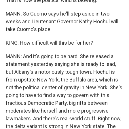
That is how the political wind is blowing.
MANN: So Cuomo says he'll step aside in two
weeks and Lieutenant Governor Kathy Hochul will
take Cuomo's place.
KING: How difficult will this be for her?
MANN: And it's going to be hard. She released a
statement yesterday saying she is ready to lead,
but Albany's a notoriously tough town. Hochul is
from upstate New York, the Buffalo area, which is
not the political center of gravity in New York. She's
going to have to find a way to govern with this
fractious Democratic Party, big rifts between
moderates like herself and more progressive
lawmakers. And there's real-world stuff. Right now,
the delta variant is strong in New York state. The