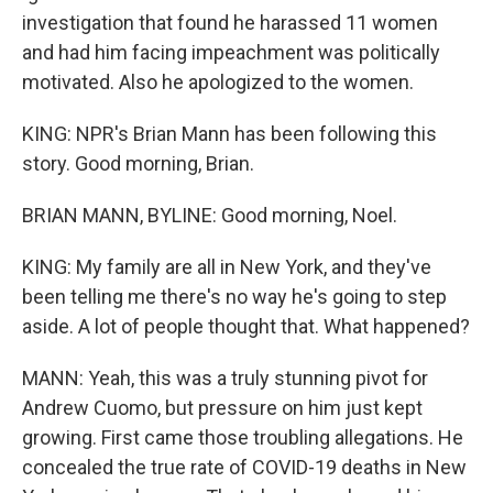
investigation that found he harassed 11 women
and had him facing impeachment was politically
motivated. Also he apologized to the women.
KING: NPR's Brian Mann has been following this
story. Good morning, Brian.
BRIAN MANN, BYLINE: Good morning, Noel.
KING: My family are all in New York, and they've
been telling me there's no way he's going to step
aside. A lot of people thought that. What happened?
MANN: Yeah, this was a truly stunning pivot for
Andrew Cuomo, but pressure on him just kept
growing. First came those troubling allegations. He
concealed the true rate of COVID-19 deaths in New