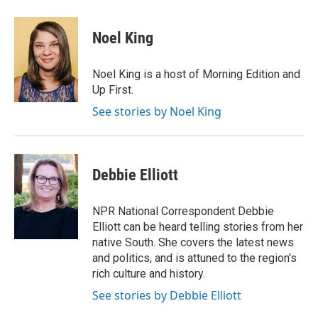
a
w
i
m
c
i
n
a
e
t
k
i
Noel King
b
t
e
l
o
e
d
o
r
I
Noel King is a host of Morning Edition and
k
n
Up First.
See stories by Noel King
Debbie Elliott
NPR National Correspondent Debbie
Elliott can be heard telling stories from her
native South. She covers the latest news
and politics, and is attuned to the region's
rich culture and history.
See stories by Debbie Elliott