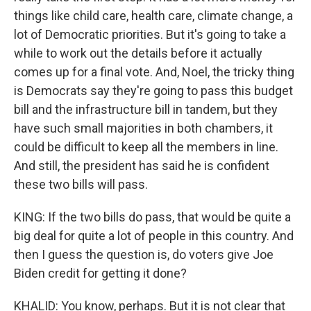
things like child care, health care, climate change, a
lot of Democratic priorities. But it's going to take a
while to work out the details before it actually
comes up for a final vote. And, Noel, the tricky thing
is Democrats say they're going to pass this budget
bill and the infrastructure bill in tandem, but they
have such small majorities in both chambers, it
could be difficult to keep all the members in line.
And still, the president has said he is confident
these two bills will pass.
KING: If the two bills do pass, that would be quite a
big deal for quite a lot of people in this country. And
then I guess the question is, do voters give Joe
Biden credit for getting it done?
KHALID: You know, perhaps. But it is not clear that