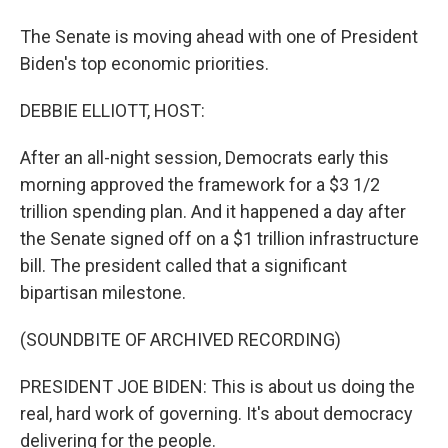
The Senate is moving ahead with one of President
Biden's top economic priorities.
DEBBIE ELLIOTT, HOST:
After an all-night session, Democrats early this
morning approved the framework for a $3 1/2
trillion spending plan. And it happened a day after
the Senate signed off on a $1 trillion infrastructure
bill. The president called that a significant
bipartisan milestone.
(SOUNDBITE OF ARCHIVED RECORDING)
PRESIDENT JOE BIDEN: This is about us doing the
real, hard work of governing. It's about democracy
delivering for the people.