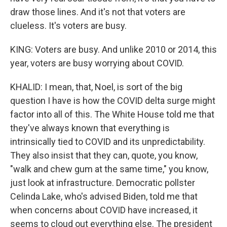
draw those lines. And it's not that voters are
clueless. It's voters are busy.
KING: Voters are busy. And unlike 2010 or 2014, this
year, voters are busy worrying about COVID.
KHALID: I mean, that, Noel, is sort of the big
question I have is how the COVID delta surge might
factor into all of this. The White House told me that
they've always known that everything is
intrinsically tied to COVID and its unpredictability.
They also insist that they can, quote, you know,
"walk and chew gum at the same time," you know,
just look at infrastructure. Democratic pollster
Celinda Lake, who's advised Biden, told me that
when concerns about COVID have increased, it
seems to cloud out everything else. The president