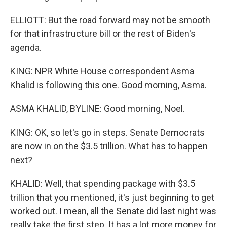
ELLIOTT: But the road forward may not be smooth
for that infrastructure bill or the rest of Biden's
agenda.
KING: NPR White House correspondent Asma
Khalid is following this one. Good morning, Asma.
ASMA KHALID, BYLINE: Good morning, Noel.
KING: OK, so let's go in steps. Senate Democrats
are now in on the $3.5 trillion. What has to happen
next?
KHALID: Well, that spending package with $3.5
trillion that you mentioned, it's just beginning to get
worked out. I mean, all the Senate did last night was
really take the first step. It has a lot more money for