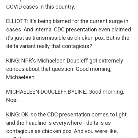
COVID cases in this country.
ELLIOTT: It's being blamed for the current surge in
cases. And internal CDC presentation even claimed
it's just as transmissible as chicken pox. But is the
delta variant really that contagious?
KING: NPR's Michaeleen Doucleff got extremely
curious about that question. Good morning,
Michaeleen.
MICHAELEEN DOUCLEFF, BYLINE: Good morning,
Noel.
KING: OK, so the CDC presentation comes to light
and the headline is everywhere - delta is as
contagious as chicken pox. And you were like,