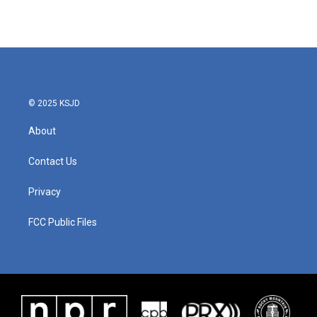
© 2025 KSJD
About
Contact Us
Privacy
FCC Public Files