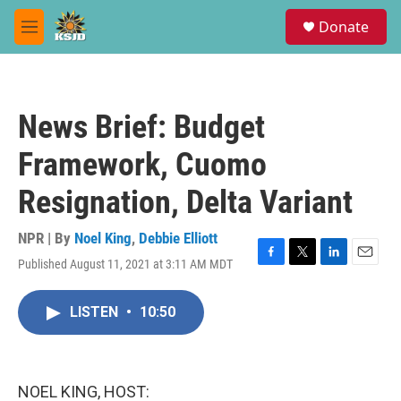
Skip to main content
S
Donate
e
M
a
e
r
n
c
u
h
News Brief: Budget
u
e
Framework, Cuomo
r
y
Resignation, Delta Variant
NPR | By
Noel King
,
Debbie Elliott
Published August 11, 2021 at 3:11 AM MDT
F
T
L
E
a
w
i
m
c
i
n
a
LISTEN
•
10:50
e
t
k
i
b
t
e
l
o
e
d
o
r
I
k
n
NOEL KING, HOST: