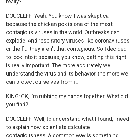
really?
DOUCLEFF: Yeah. You know, I was skeptical
because the chicken pox is one of the most
contagious viruses in the world. Outbreaks can
explode. And respiratory viruses like coronaviruses
or the flu, they aren't that contagious. So I decided
to look into it because, you know, getting this right
is really important. The more accurately we
understand the virus and its behavior, the more we
can protect ourselves from it.
KING: OK, I'm rubbing my hands together. What did
you find?
DOUCLEFF: Well, to understand what I found, I need
to explain how scientists calculate
contagiousness. A common way is something