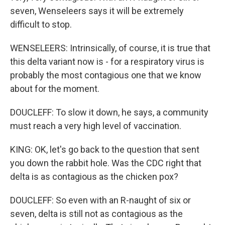
seven, Wenseleers says it will be extremely
difficult to stop.
WENSELEERS: Intrinsically, of course, it is true that
this delta variant now is - for a respiratory virus is
probably the most contagious one that we know
about for the moment.
DOUCLEFF: To slow it down, he says, a community
must reach a very high level of vaccination.
KING: OK, let's go back to the question that sent
you down the rabbit hole. Was the CDC right that
delta is as contagious as the chicken pox?
DOUCLEFF: So even with an R-naught of six or
seven, delta is still not as contagious as the