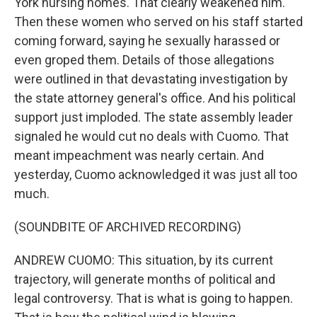
York nursing homes. That clearly weakened him.
Then these women who served on his staff started
coming forward, saying he sexually harassed or
even groped them. Details of those allegations
were outlined in that devastating investigation by
the state attorney general's office. And his political
support just imploded. The state assembly leader
signaled he would cut no deals with Cuomo. That
meant impeachment was nearly certain. And
yesterday, Cuomo acknowledged it was just all too
much.
(SOUNDBITE OF ARCHIVED RECORDING)
ANDREW CUOMO: This situation, by its current
trajectory, will generate months of political and
legal controversy. That is what is going to happen.