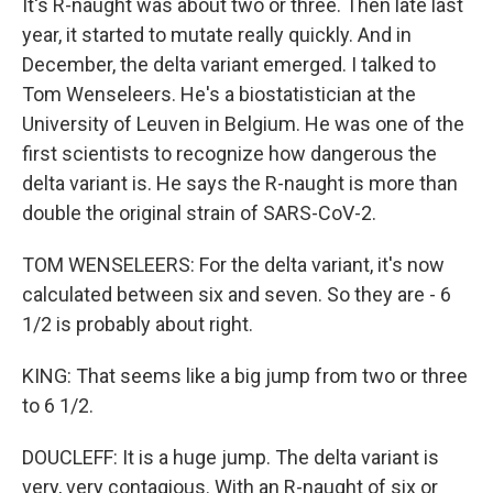
It's R-naught was about two or three. Then late last
year, it started to mutate really quickly. And in
December, the delta variant emerged. I talked to
Tom Wenseleers. He's a biostatistician at the
University of Leuven in Belgium. He was one of the
first scientists to recognize how dangerous the
delta variant is. He says the R-naught is more than
double the original strain of SARS-CoV-2.
TOM WENSELEERS: For the delta variant, it's now
calculated between six and seven. So they are - 6
1/2 is probably about right.
KING: That seems like a big jump from two or three
to 6 1/2.
DOUCLEFF: It is a huge jump. The delta variant is
very, very contagious. With an R-naught of six or