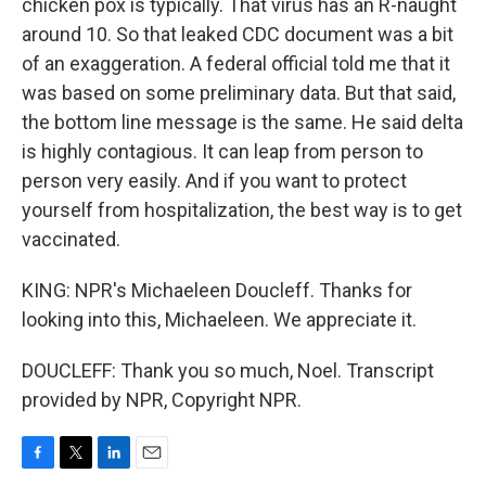
chicken pox is typically. That virus has an R-naught
around 10. So that leaked CDC document was a bit
of an exaggeration. A federal official told me that it
was based on some preliminary data. But that said,
the bottom line message is the same. He said delta
is highly contagious. It can leap from person to
person very easily. And if you want to protect
yourself from hospitalization, the best way is to get
vaccinated.
KING: NPR's Michaeleen Doucleff. Thanks for
looking into this, Michaeleen. We appreciate it.
DOUCLEFF: Thank you so much, Noel. Transcript
provided by NPR, Copyright NPR.
F
T
L
E