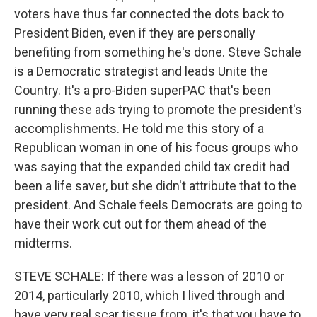
voters have thus far connected the dots back to
President Biden, even if they are personally
benefiting from something he's done. Steve Schale
is a Democratic strategist and leads Unite the
Country. It's a pro-Biden superPAC that's been
running these ads trying to promote the president's
accomplishments. He told me this story of a
Republican woman in one of his focus groups who
was saying that the expanded child tax credit had
been a life saver, but she didn't attribute that to the
president. And Schale feels Democrats are going to
have their work cut out for them ahead of the
midterms.
STEVE SCHALE: If there was a lesson of 2010 or
2014, particularly 2010, which I lived through and
have very real scar tissue from, it's that you have to