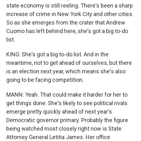
state economy is still reeling. There's been a sharp
increase of crime in New York City and other cities.
So as she emerges from the crater that Andrew
Cuomo has left behind here, she's got a big to-do
list.
KING: She's got a big to-do list. And in the
meantime, not to get ahead of ourselves, but there
is an election next year, which means she's also
going to be facing competition.
MANN: Yeah. That could make it harder for her to
get things done. She's likely to see political rivals
emerge pretty quickly ahead of next year's
Democratic governor primary. Probably the figure
being watched most closely right now is State
Attorney General Letitia James. Her office