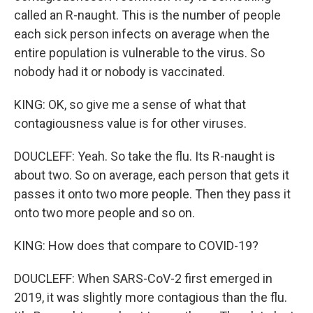
called an R-naught. This is the number of people
each sick person infects on average when the
entire population is vulnerable to the virus. So
nobody had it or nobody is vaccinated.
KING: OK, so give me a sense of what that
contagiousness value is for other viruses.
DOUCLEFF: Yeah. So take the flu. Its R-naught is
about two. So on average, each person that gets it
passes it onto two more people. Then they pass it
onto two more people and so on.
KING: How does that compare to COVID-19?
DOUCLEFF: When SARS-CoV-2 first emerged in
2019, it was slightly more contagious than the flu.