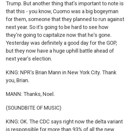
Trump. But another thing that's important to note is
that this - you know, Cuomo was a big bogeyman
for them, someone that they planned to run against
next year. So it's going to be hard to see how
they're going to capitalize now that he's gone.
Yesterday was definitely a good day for the GOP,
but they now have a huge uphill battle ahead of
next year's election.
KING: NPR's Brian Mann in New York City. Thank
you, Brian.
MANN: Thanks, Noel.
(SOUNDBITE OF MUSIC)
KING: OK. The CDC says right now the delta variant
is responsible for more than 93% of all the new