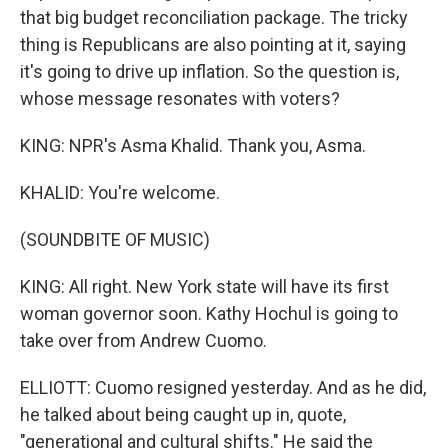
that big budget reconciliation package. The tricky
thing is Republicans are also pointing at it, saying
it's going to drive up inflation. So the question is,
whose message resonates with voters?
KING: NPR's Asma Khalid. Thank you, Asma.
KHALID: You're welcome.
(SOUNDBITE OF MUSIC)
KING: All right. New York state will have its first
woman governor soon. Kathy Hochul is going to
take over from Andrew Cuomo.
ELLIOTT: Cuomo resigned yesterday. And as he did,
he talked about being caught up in, quote,
"generational and cultural shifts." He said the