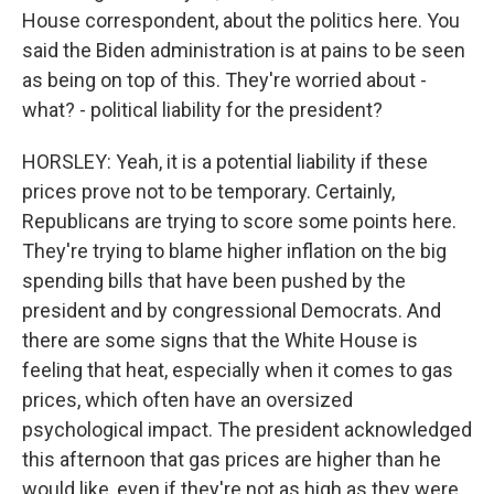
House correspondent, about the politics here. You
said the Biden administration is at pains to be seen
as being on top of this. They're worried about -
what? - political liability for the president?
HORSLEY: Yeah, it is a potential liability if these
prices prove not to be temporary. Certainly,
Republicans are trying to score some points here.
They're trying to blame higher inflation on the big
spending bills that have been pushed by the
president and by congressional Democrats. And
there are some signs that the White House is
feeling that heat, especially when it comes to gas
prices, which often have an oversized
psychological impact. The president acknowledged
this afternoon that gas prices are higher than he
would like, even if they're not as high as they were