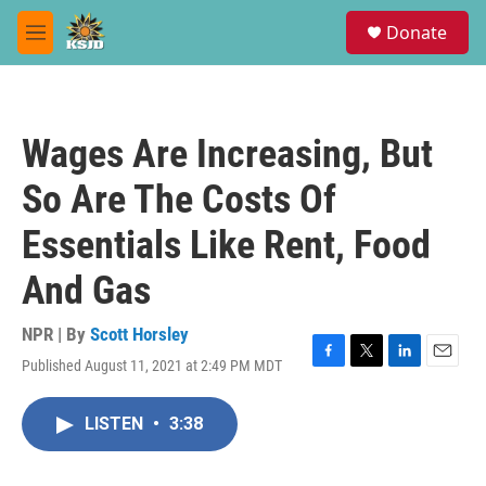
Skip to main content
S
Donate
e
M
a
e
r
n
c
u
h
Wages Are Increasing, But
u
e
So Are The Costs Of
r
y
Essentials Like Rent, Food
And Gas
NPR | By
Scott Horsley
Published August 11, 2021 at 2:49 PM MDT
F
T
L
E
a
w
i
m
c
i
n
a
LISTEN
•
3:38
e
t
k
i
b
t
e
l
o
e
d