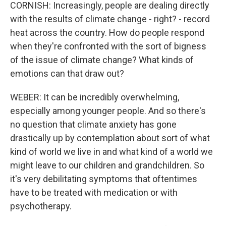
CORNISH: Increasingly, people are dealing directly
with the results of climate change - right? - record
heat across the country. How do people respond
when they're confronted with the sort of bigness
of the issue of climate change? What kinds of
emotions can that draw out?
WEBER: It can be incredibly overwhelming,
especially among younger people. And so there's
no question that climate anxiety has gone
drastically up by contemplation about sort of what
kind of world we live in and what kind of a world we
might leave to our children and grandchildren. So
it's very debilitating symptoms that oftentimes
have to be treated with medication or with
psychotherapy.