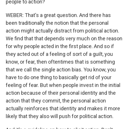
people to action?
WEBER: That's a great question. And there has
been traditionally the notion that the personal
action might actually distract from political action.
We find that that depends very much on the reason
for why people acted in the first place. And so if
they acted out of a feeling of sort of a guilt, you
know, or fear, then oftentimes that is something
that we call the single action bias. You know, you
have to do one thing to basically get rid of your
feeling of fear. But when people invest in the initial
action because of their personal identity and the
action that they commit, the personal action
actually reinforces that identity and makes it more
likely that they also will push for political action.