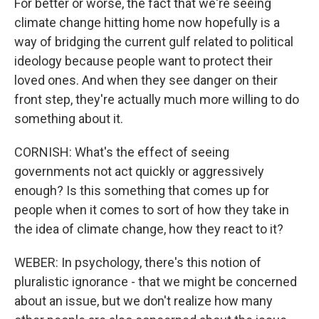
For better or worse, the fact that we're seeing
climate change hitting home now hopefully is a
way of bridging the current gulf related to political
ideology because people want to protect their
loved ones. And when they see danger on their
front step, they're actually much more willing to do
something about it.
CORNISH: What's the effect of seeing
governments not act quickly or aggressively
enough? Is this something that comes up for
people when it comes to sort of how they take in
the idea of climate change, how they react to it?
WEBER: In psychology, there's this notion of
pluralistic ignorance - that we might be concerned
about an issue, but we don't realize how many