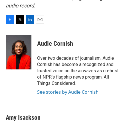
audio record.
F
T
L
E
a
w
i
m
c
i
n
a
e
t
k
i
Audie Cornish
b
t
e
l
o
e
d
o
r
I
Over two decades of journalism, Audie
k
n
Cornish has become a recognized and
trusted voice on the airwaves as co-host
of NPR's flagship news program, All
Things Considered.
See stories by Audie Cornish
Amy Isackson