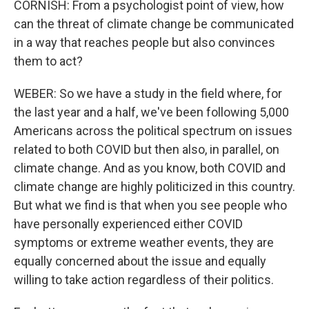
CORNISH: From a psychologist point of view, how
can the threat of climate change be communicated
in a way that reaches people but also convinces
them to act?
WEBER: So we have a study in the field where, for
the last year and a half, we've been following 5,000
Americans across the political spectrum on issues
related to both COVID but then also, in parallel, on
climate change. And as you know, both COVID and
climate change are highly politicized in this country.
But what we find is that when you see people who
have personally experienced either COVID
symptoms or extreme weather events, they are
equally concerned about the issue and equally
willing to take action regardless of their politics.