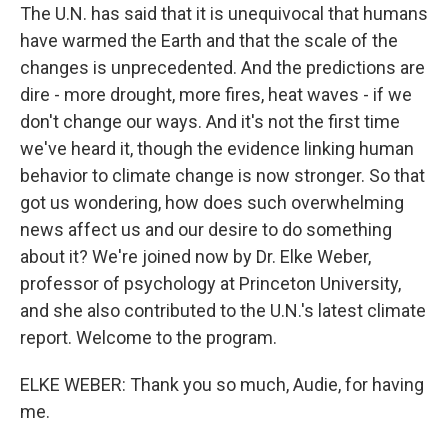
The U.N. has said that it is unequivocal that humans
have warmed the Earth and that the scale of the
changes is unprecedented. And the predictions are
dire - more drought, more fires, heat waves - if we
don't change our ways. And it's not the first time
we've heard it, though the evidence linking human
behavior to climate change is now stronger. So that
got us wondering, how does such overwhelming
news affect us and our desire to do something
about it? We're joined now by Dr. Elke Weber,
professor of psychology at Princeton University,
and she also contributed to the U.N.'s latest climate
report. Welcome to the program.
ELKE WEBER: Thank you so much, Audie, for having
me.