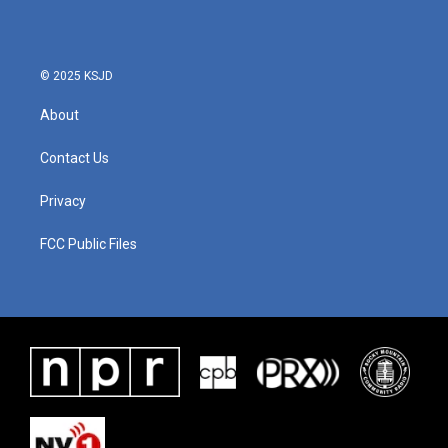
© 2025 KSJD
About
Contact Us
Privacy
FCC Public Files