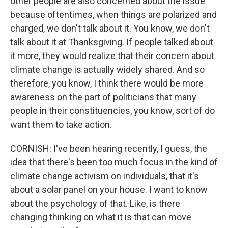
other people are also concerned about the issue
because oftentimes, when things are polarized and
charged, we don't talk about it. You know, we don't
talk about it at Thanksgiving. If people talked about
it more, they would realize that their concern about
climate change is actually widely shared. And so
therefore, you know, I think there would be more
awareness on the part of politicians that many
people in their constituencies, you know, sort of do
want them to take action.
CORNISH: I've been hearing recently, I guess, the
idea that there's been too much focus in the kind of
climate change activism on individuals, that it's
about a solar panel on your house. I want to know
about the psychology of that. Like, is there
changing thinking on what it is that can move