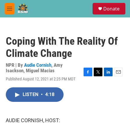
Skip to main content
S
Donate
e
M
a
e
r
n
c
u
h
Coping With The Reality Of
u
e
Climate Change
r
y
NPR | By
Audie Cornish
,
Amy
Isackson
,
Miguel Macias
F
T
L
E
Published August 12, 2021 at 2:25 PM MDT
a
w
i
m
c
i
n
a
e
t
k
i
LISTEN
•
4:18
b
t
e
l
o
e
d
o
r
I
k
n
AUDIE CORNISH, HOST: