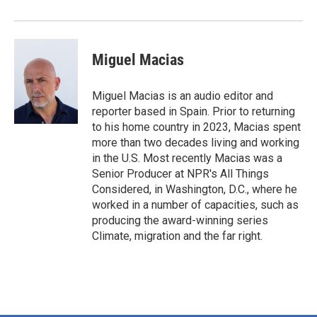
Miguel Macias
Miguel Macias is an audio editor and
reporter based in Spain. Prior to returning
to his home country in 2023, Macias spent
more than two decades living and working
in the U.S. Most recently Macias was a
Senior Producer at NPR's All Things
Considered, in Washington, D.C., where he
worked in a number of capacities, such as
producing the award-winning series
Climate, migration and the far right.