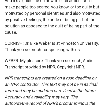
And it's a guideline on how to elicit action. Don't
make people too scared, you know, or too guilty but
motivated by personal identities and also motivated
by positive feelings, the pride of being part of the
solution as opposed to the guilt of being part of the
cause.
CORNISH: Dr. Elke Weber is at Princeton University.
Thank you so much for speaking with us.
WEBER: My pleasure. Thank you so much, Audie.
Transcript provided by NPR, Copyright NPR.
NPR transcripts are created on a rush deadline by
an NPR contractor. This text may not be in its final
form and may be updated or revised in the future.
Accuracy and availability may vary. The
authoritative record of NPR’s programming is the