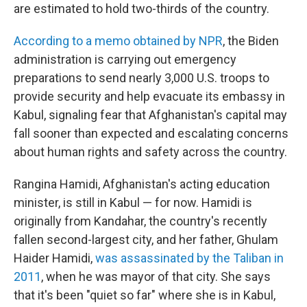
are estimated to hold two-thirds of the country.
According to a memo obtained by NPR
, the Biden
administration is carrying out emergency
preparations to send nearly 3,000 U.S. troops to
provide security and help evacuate its embassy in
Kabul, signaling fear that Afghanistan's capital may
fall sooner than expected and escalating concerns
about human rights and safety across the country.
Rangina Hamidi, Afghanistan's acting education
minister, is still in Kabul — for now. Hamidi is
originally from Kandahar, the country's recently
fallen second-largest city, and her father, Ghulam
Haider Hamidi,
was assassinated by the Taliban in
2011
, when he was mayor of that city. She says
that it's been "quiet so far" where she is in Kabul,