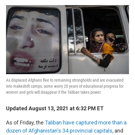
o
r
I
k
n
As displaced Afghans flee to remaining strongholds and are evacuated
into makeshift camps, some worry 20 years of educational progress for
women and girls will disappear if the Taliban takes power.
Updated August 13, 2021 at 6:32 PM ET
As of Friday, the
Taliban have captured more than a
dozen of Afghanistan's 34 provincial capitals
, and