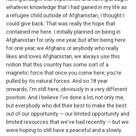
whatever knowledge that I had gained in my life as
a refugee child outside of Afghanistan, I thought I
could give back. That was really the hope that
contained me here. I initially planned on being in
Afghanistan for only one year, but after being here
for one year, we Afghans or anybody who really
likes and loves Afghanistan, we always use this
notion that this country has some sort of a
magnetic force that once you come here, you're
pulled by its natural forces. And so 18 year
onwards, I'm still here, obviously in a very different
position. And I believe I've done a lot, not only me,
but everybody who did their best to make the best
out of our opportunity — our limited opportunity and
limited resources that we've had recently — but we
were hoping to still have a peaceful and a slowly