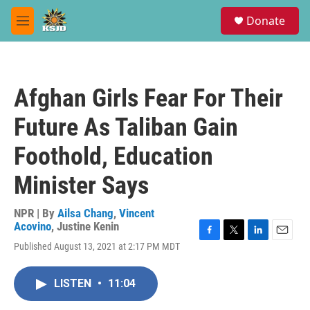
Skip to main content
S
Donate
e
M
a
e
r
n
c
u
h
Afghan Girls Fear For Their
u
e
Future As Taliban Gain
r
y
Foothold, Education
Minister Says
NPR | By
Ailsa Chang
,
Vincent
Acovino
,
Justine Kenin
F
T
L
E
Published August 13, 2021 at 2:17 PM MDT
a
w
i
m
c
i
n
a
e
t
k
i
LISTEN
•
11:04
b
t
e
l
o
e
d