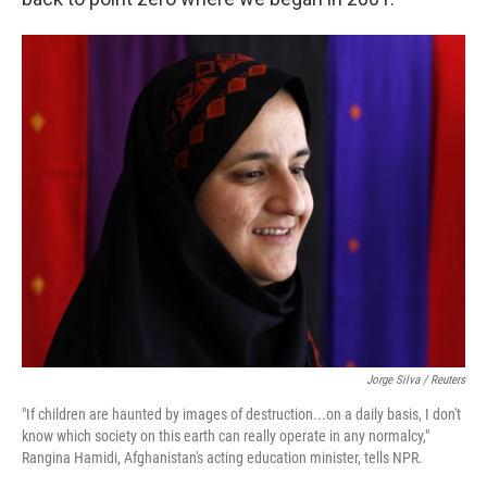
Jorge Silva / Reuters
"If children are haunted by images of destruction...on a daily basis, I don't
know which society on this earth can really operate in any normalcy,"
Rangina Hamidi, Afghanistan's acting education minister, tells NPR.