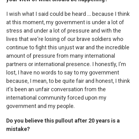
I wish what I said could be heard ... because I think
at this moment, my government is under a lot of
stress and under a lot of pressure and with the
lives that we're losing of our brave soldiers who
continue to fight this unjust war and the incredible
amount of pressure from many international
partners or international presence. I honestly, I'm
lost, I have no words to say to my government
because, I mean, to be quite fair and honest, I think
it's been an unfair conversation from the
international community forced upon my
government and my people.
Do you believe this pullout after 20 years is a
mistake?