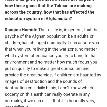
how these gains that the Taliban are making
across the country, how that has affected the
education system in Afghanistan?
Rangina Hamidi:
The reality is, in general, that the
psyche of the Afghan population, be it adults or
children, has changed drastically. I can assure you
that when you're living in the war zone, no matter
what system of education you try to bring to that
environment and no matter how much focus you
put on quality to make a great curriculum and
provide the great service, if children are haunted by
images of destruction and the sounds of
destruction on a daily basis, I don't know which
society on this earth can really operate in any
normalcy, if we can call it that. It's honestly very,