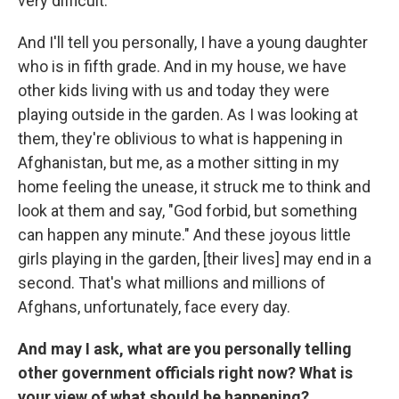
very difficult.
And I'll tell you personally, I have a young daughter
who is in fifth grade. And in my house, we have
other kids living with us and today they were
playing outside in the garden. As I was looking at
them, they're oblivious to what is happening in
Afghanistan, but me, as a mother sitting in my
home feeling the unease, it struck me to think and
look at them and say, "God forbid, but something
can happen any minute." And these joyous little
girls playing in the garden, [their lives] may end in a
second. That's what millions and millions of
Afghans, unfortunately, face every day.
And may I ask, what are you personally telling
other government officials right now? What is
your view of what should be happening?