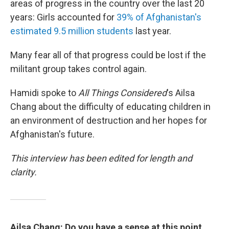
areas of progress in the country over the last 20
years: Girls accounted for
39% of Afghanistan's
estimated 9.5 million students
last year.
Many fear all of that progress could be lost if the
militant group takes control again.
Hamidi spoke to
All Things Considered
's Ailsa
Chang about the difficulty of educating children in
an environment of destruction and her hopes for
Afghanistan's future.
This interview has been edited for length and
clarity.
Ailsa Chang: Do you have a sense at this point