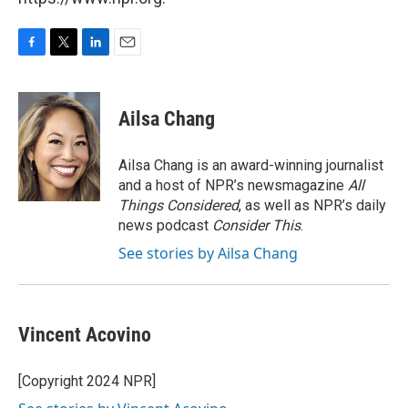
F
T
L
E
a
w
i
m
c
i
n
a
e
t
k
i
Ailsa Chang
b
t
e
l
o
e
d
o
r
I
Ailsa Chang is an award-winning journalist
k
n
and a host of NPR’s newsmagazine
All
Things Considered
, as well as NPR’s daily
news podcast
Consider This
.
See stories by Ailsa Chang
Vincent Acovino
[Copyright 2024 NPR]