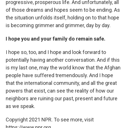
progressive, prosperous life. And unfortunately, all
of those dreams and hopes seem to be ending. As
the situation unfolds itself, holding on to that hope
is becoming grimmer and grimmer, day by day.
I hope you and your family do remain safe.
I hope so, too, and I hope and look forward to
potentially having another conversation. And if this
is my last one, may the world know that the Afghan
people have suffered tremendously. And I hope
that the international community, and all the great
powers that exist, can see the reality of how our
neighbors are ruining our past, present and future
as we speak.
Copyright 2021 NPR. To see more, visit
https://www.npr.org.