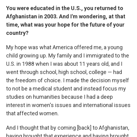
You were educated in the U.S., you returned to
Afghanistan in 2003. And I'm wondering, at that
time, what was your hope for the future of your
country?
My hope was what America offered me, a young
child growing up. My family and I immigrated to the
U.S. in 1988 when I was about 11 years old, and I
went through school, high school, college — had
the freedom of choice. I made the decision myself
to not be a medical student and instead focus my
studies on humanities because I had a deep
interest in women's issues and international issues
that affected women.
And I thought that by coming [back] to Afghanistan,
having brought that experience and having brought