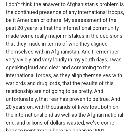
I don't think the answer to Afghanistan's problem is
the continued presence of any international troops,
be it American or others. My assessment of the
past 20 years is that the international community
made some really major mistakes in the decisions
that they made in terms of who they aligned
themselves with in Afghanistan. And I remember
very vividly and very loudly in my youth days, I was
speaking loud and clear and screaming to the
international forces, as they align themselves with
warlords and drug lords, that the results of this
relationship are not going to be pretty. And
unfortunately, that fear has proven to be true. And
20 years on, with thousands of lives lost, both on
the international end as well as the Afghan national
end, and billions of dollars wasted, we've come
back to point zero where we began in 2001.