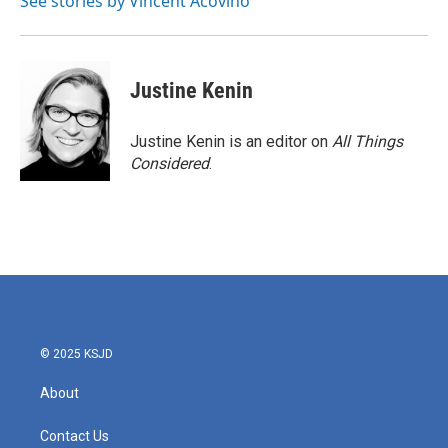
See stories by Vincent Acovino
Justine Kenin
Justine Kenin is an editor on
All Things
Considered
.
© 2025 KSJD
About
Contact Us