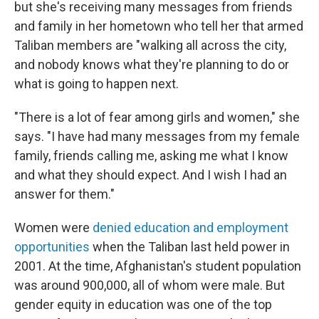
but she's receiving many messages from friends
and family in her hometown who tell her that armed
Taliban members are "walking all across the city,
and nobody knows what they're planning to do or
what is going to happen next.
"There is a lot of fear among girls and women," she
says. "I have had many messages from my female
family, friends calling me, asking me what I know
and what they should expect. And I wish I had an
answer for them."
Women were
denied education and employment
opportunities
when the Taliban last held power in
2001. At the time, Afghanistan's student population
was around 900,000, all of whom were male. But
gender equity in education was one of the top