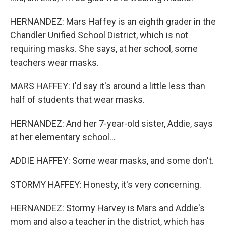
HERNANDEZ: Mars Haffey is an eighth grader in the
Chandler Unified School District, which is not
requiring masks. She says, at her school, some
teachers wear masks.
MARS HAFFEY: I'd say it's around a little less than
half of students that wear masks.
HERNANDEZ: And her 7-year-old sister, Addie, says
at her elementary school...
ADDIE HAFFEY: Some wear masks, and some don't.
STORMY HAFFEY: Honesty, it's very concerning.
HERNANDEZ: Stormy Harvey is Mars and Addie's
mom and also a teacher in the district, which has