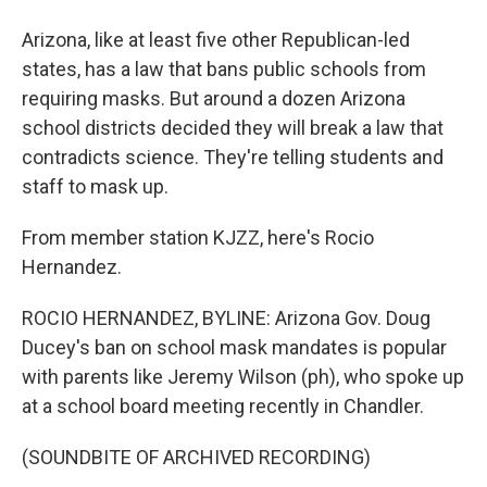
Arizona, like at least five other Republican-led
states, has a law that bans public schools from
requiring masks. But around a dozen Arizona
school districts decided they will break a law that
contradicts science. They're telling students and
staff to mask up.
From member station KJZZ, here's Rocio
Hernandez.
ROCIO HERNANDEZ, BYLINE: Arizona Gov. Doug
Ducey's ban on school mask mandates is popular
with parents like Jeremy Wilson (ph), who spoke up
at a school board meeting recently in Chandler.
(SOUNDBITE OF ARCHIVED RECORDING)