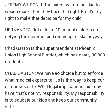
JEREMY WILSON: If the parent wants their kid to
wear a mask, then they have that right. But it's my
right to make that decision for my child.
HERNANDEZ: But at least 10 school districts are
defying the governor and requiring masks anyway.
Chad Gaston is the superintendent at Phoenix
Union High School District, which has nearly 30,000
students.
CHAD GASTON: We have no choice but to enforce
what medical experts tell us is the way to keep our
campuses safe. What legal implications this may
have, that's not my responsibility. My responsibility
is to educate our kids and keep our community
safe.