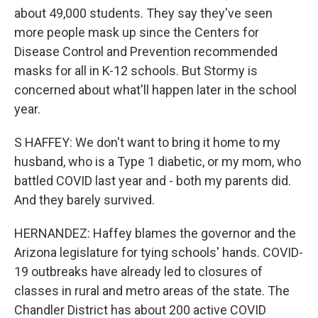
about 49,000 students. They say they've seen
more people mask up since the Centers for
Disease Control and Prevention recommended
masks for all in K-12 schools. But Stormy is
concerned about what'll happen later in the school
year.
S HAFFEY: We don't want to bring it home to my
husband, who is a Type 1 diabetic, or my mom, who
battled COVID last year and - both my parents did.
And they barely survived.
HERNANDEZ: Haffey blames the governor and the
Arizona legislature for tying schools' hands. COVID-
19 outbreaks have already led to closures of
classes in rural and metro areas of the state. The
Chandler District has about 200 active COVID