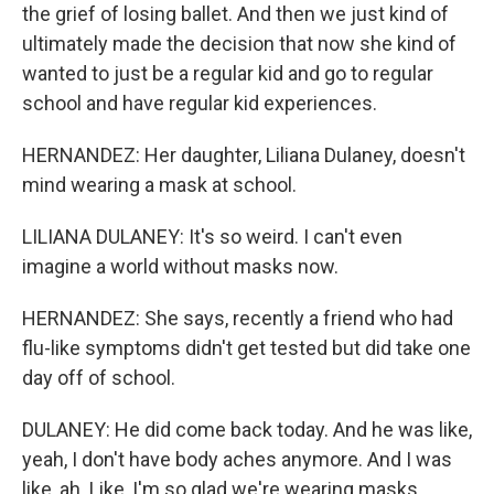
the grief of losing ballet. And then we just kind of
ultimately made the decision that now she kind of
wanted to just be a regular kid and go to regular
school and have regular kid experiences.
HERNANDEZ: Her daughter, Liliana Dulaney, doesn't
mind wearing a mask at school.
LILIANA DULANEY: It's so weird. I can't even
imagine a world without masks now.
HERNANDEZ: She says, recently a friend who had
flu-like symptoms didn't get tested but did take one
day off of school.
DULANEY: He did come back today. And he was like,
yeah, I don't have body aches anymore. And I was
like, ah. Like, I'm so glad we're wearing masks.