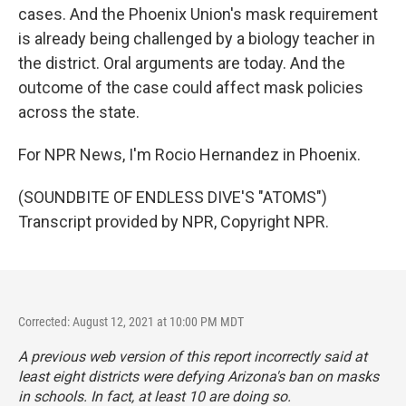
cases. And the Phoenix Union's mask requirement
is already being challenged by a biology teacher in
the district. Oral arguments are today. And the
outcome of the case could affect mask policies
across the state.
For NPR News, I'm Rocio Hernandez in Phoenix.
(SOUNDBITE OF ENDLESS DIVE'S "ATOMS")
Transcript provided by NPR, Copyright NPR.
Corrected: August 12, 2021 at 10:00 PM MDT
A previous web version of this report incorrectly said at
least eight districts were defying Arizona's ban on masks
in schools. In fact, at least 10 are doing so.