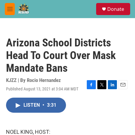
Skip to main content
S
Donate
e
M
a
e
r
n
c
u
h
Arizona School Districts
u
e
Head To Court Over Mask
r
y
Mandate Bans
KJZZ | By
Rocio Hernandez
Published August 13, 2021 at 3:04 AM MDT
F
T
L
E
a
w
i
m
c
i
n
a
LISTEN
•
3:31
e
t
k
i
b
t
e
l
o
e
d
o
r
I
k
n
NOEL KING, HOST: