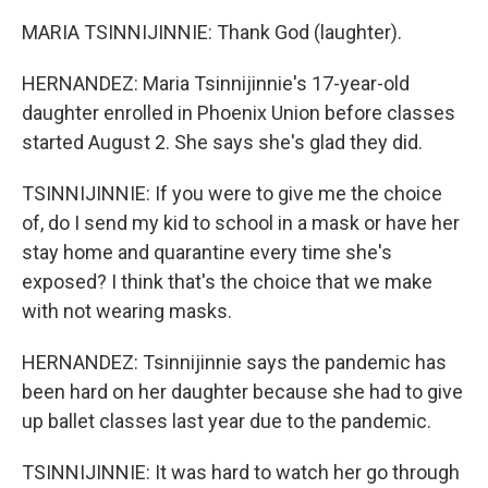
MARIA TSINNIJINNIE: Thank God (laughter).
HERNANDEZ: Maria Tsinnijinnie's 17-year-old
daughter enrolled in Phoenix Union before classes
started August 2. She says she's glad they did.
TSINNIJINNIE: If you were to give me the choice
of, do I send my kid to school in a mask or have her
stay home and quarantine every time she's
exposed? I think that's the choice that we make
with not wearing masks.
HERNANDEZ: Tsinnijinnie says the pandemic has
been hard on her daughter because she had to give
up ballet classes last year due to the pandemic.
TSINNIJINNIE: It was hard to watch her go through