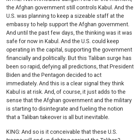
the Afghan government still controls Kabul. And the
U.S. was planning to keep a sizeable staff at the
embassy to help support the Afghan government.
And until the past few days, the thinking was it was
safe for now in Kabul. And the U.S. could keep
operating in the capital, supporting the government
financially and politically. But this Taliban surge has
been so rapid, defying all predictions, that President
Biden and the Pentagon decided to act
immediately. And this is a clear signal they think
Kabul is at risk. And, of course, it just adds to the
sense that the Afghan government and the military
is starting to disintegrate and fueling the notion
that a Taliban takeover is all but inevitable.
KING: And so is it conceivable that these U.S.