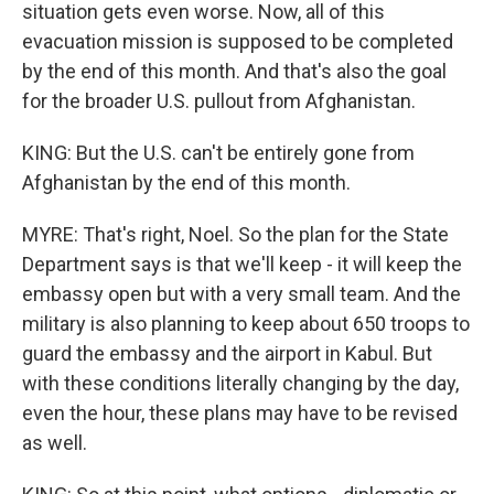
situation gets even worse. Now, all of this
evacuation mission is supposed to be completed
by the end of this month. And that's also the goal
for the broader U.S. pullout from Afghanistan.
KING: But the U.S. can't be entirely gone from
Afghanistan by the end of this month.
MYRE: That's right, Noel. So the plan for the State
Department says is that we'll keep - it will keep the
embassy open but with a very small team. And the
military is also planning to keep about 650 troops to
guard the embassy and the airport in Kabul. But
with these conditions literally changing by the day,
even the hour, these plans may have to be revised
as well.