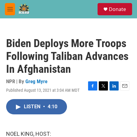
Skip to main content
S
Donate
e
M
a
e
r
n
c
u
h
Biden Deploys More Troops
u
e
Following Taliban Advances
r
y
In Afghanistan
NPR | By
Greg Myre
Published August 13, 2021 at 3:04 AM MDT
F
T
L
E
a
w
i
m
c
i
n
a
LISTEN
•
4:10
e
t
k
i
b
t
e
l
o
e
d
o
r
I
k
n
NOEL KING, HOST: