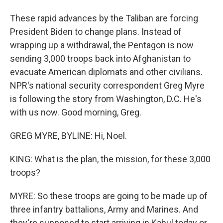
These rapid advances by the Taliban are forcing
President Biden to change plans. Instead of
wrapping up a withdrawal, the Pentagon is now
sending 3,000 troops back into Afghanistan to
evacuate American diplomats and other civilians.
NPR's national security correspondent Greg Myre
is following the story from Washington, D.C. He's
with us now. Good morning, Greg.
GREG MYRE, BYLINE: Hi, Noel.
KING: What is the plan, the mission, for these 3,000
troops?
MYRE: So these troops are going to be made up of
three infantry battalions, Army and Marines. And
they're supposed to start arriving in Kabul today or