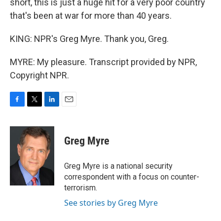
short, this is just a huge hit for a very poor country
that's been at war for more than 40 years.
KING: NPR's Greg Myre. Thank you, Greg.
MYRE: My pleasure. Transcript provided by NPR,
Copyright NPR.
F
T
L
E
a
w
i
m
c
i
n
a
e
t
k
i
Greg Myre
b
t
e
l
o
e
d
o
r
I
Greg Myre is a national security
k
n
correspondent with a focus on counter-
terrorism.
See stories by Greg Myre