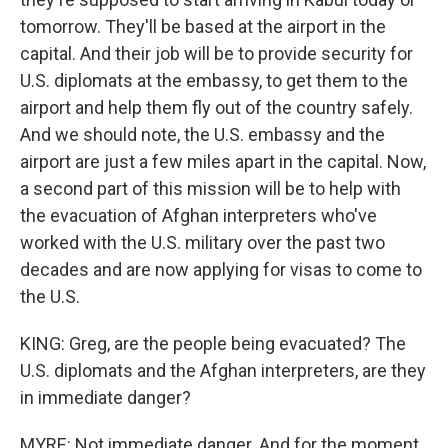
tomorrow. They'll be based at the airport in the
capital. And their job will be to provide security for
U.S. diplomats at the embassy, to get them to the
airport and help them fly out of the country safely.
And we should note, the U.S. embassy and the
airport are just a few miles apart in the capital. Now,
a second part of this mission will be to help with
the evacuation of Afghan interpreters who've
worked with the U.S. military over the past two
decades and are now applying for visas to come to
the U.S.
KING: Greg, are the people being evacuated? The
U.S. diplomats and the Afghan interpreters, are they
in immediate danger?
MYRE: Not immediate danger. And for the moment,