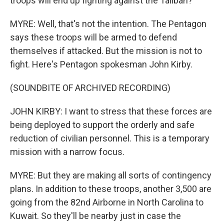
troops will end up fighting against the Taliban?
MYRE: Well, that's not the intention. The Pentagon
says these troops will be armed to defend
themselves if attacked. But the mission is not to
fight. Here's Pentagon spokesman John Kirby.
(SOUNDBITE OF ARCHIVED RECORDING)
JOHN KIRBY: I want to stress that these forces are
being deployed to support the orderly and safe
reduction of civilian personnel. This is a temporary
mission with a narrow focus.
MYRE: But they are making all sorts of contingency
plans. In addition to these troops, another 3,500 are
going from the 82nd Airborne in North Carolina to
Kuwait. So they'll be nearby just in case the