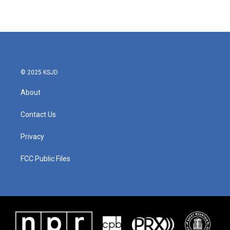
© 2025 KSJD
About
Contact Us
Privacy
FCC Public Files