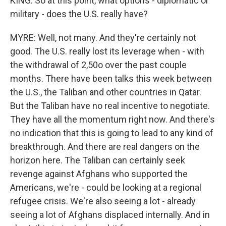
KING: So at this point, what options - diplomatic or
military - does the U.S. really have?
MYRE: Well, not many. And they're certainly not
good. The U.S. really lost its leverage when - with
the withdrawal of 2,50o over the past couple
months. There have been talks this week between
the U.S., the Taliban and other countries in Qatar.
But the Taliban have no real incentive to negotiate.
They have all the momentum right now. And there's
no indication that this is going to lead to any kind of
breakthrough. And there are real dangers on the
horizon here. The Taliban can certainly seek
revenge against Afghans who supported the
Americans, we're - could be looking at a regional
refugee crisis. We're also seeing a lot - already
seeing a lot of Afghans displaced internally. And in