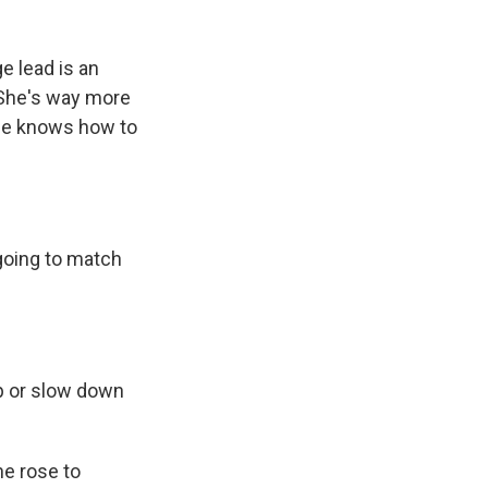
e lead is an
. She's way more
 he knows how to
going to match
up or slow down
he rose to