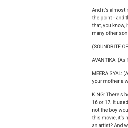
And it's almost 
the point - and
that, you know, 
many other songs
(SOUNDBITE OF 
AVANTIKA: (As 
MEERA SYAL: (As
your mother alway
KING: There's be
16 or 17. It use
not the boy would
this movie, it's
an artist? And w