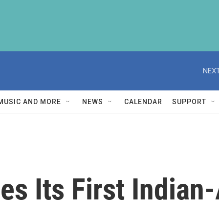
NEXT
MUSIC AND MORE
NEWS
CALENDAR
SUPPORT
es Its First India