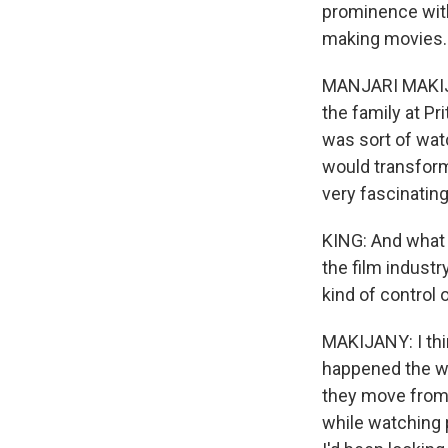
prominence with 
making movies.
MANJARI MAKIJAN
the family at Pr
was sort of wat
would transform
very fascinating
KING: And what w
the film industr
kind of control 
MAKIJANY: I thin
happened the wa
they move from 
while watching 