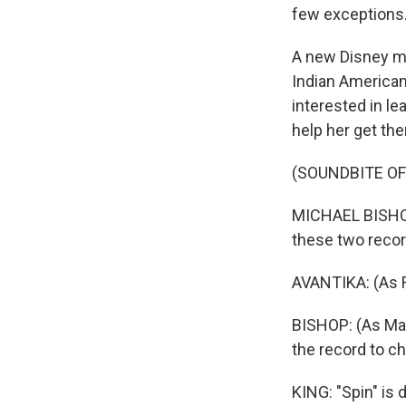
few exceptions
A new Disney mo
Indian American 
interested in l
help her get the
(SOUNDBITE OF 
MICHAEL BISHOP:
these two recor
AVANTIKA: (As
BISHOP: (As Max
the record to c
KING: "Spin" is 