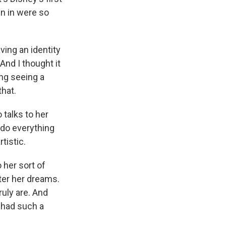
en in were so
ving an identity
 And I thought it
ing seeing a
that.
 talks to her
 do everything
tistic.
 her sort of
ter her dreams.
uly are. And
 had such a