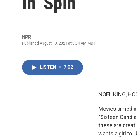
In 'Spin'
NPR
Published August 13, 2021 at 3:04 AM MDT
LISTEN
•
7:02
NOEL KING, HO
Movies aimed at,
"Sixteen Candles
these are great 
wants a girl to 