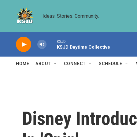
Skip to main content
Ideas. Stories. Community.
KSJD
KSJD Daytime Collective
HOME
ABOUT
CONNECT
SCHEDULE
Disney Introduc