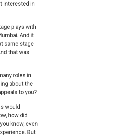
t interested in
tage plays with
 Mumbai. And it
hat same stage
And that was
many roles in
hing about the
 appeals to you?
ngs would
ow, how did
, you know, even
experience. But