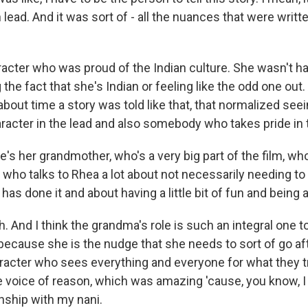
lead. And it was sort of - all the nuances that were writt
acter who was proud of the Indian culture. She wasn't ha
g the fact that she's Indian or feeling like the odd one out.
bout time a story was told like that, that normalized see
racter in the lead and also somebody who takes pride in 
's her grandmother, who's a very big part of the film, who
 who talks to Rhea a lot about not necessarily needing to
has done it and about having a little bit of fun and being ar
And I think the grandma's role is such an integral one to
ecause she is the nudge that she needs to sort of go af
aracter who sees everything and everyone for what they tr
he voice of reason, which was amazing 'cause, you know, I
onship with my nani.