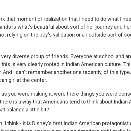
k that moment of realization that I need to do what I ne
hands is what's beautiful about sort of her journey and h
t relying on the boy's validation or an outside sort of so
 very diverse group of friends. Everyone at school and ar
 this is very clearly rooted in Indian American culture. Thi
. And I can't remember another one recently, of this type
an girl at the center.
 as you were making it, were there things you were con
k there is a way that Americans tend to think about Indian
t balance a little bit?
I think - it is Disney's first Indian American protagonist 