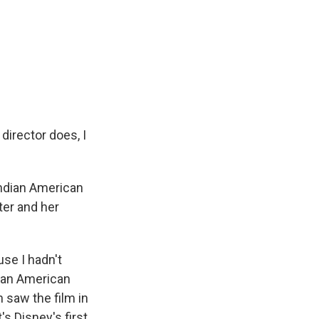
director does, I
n Indian American
ter and her
use I hadn't
dian American
h saw the film in
's Disney's first