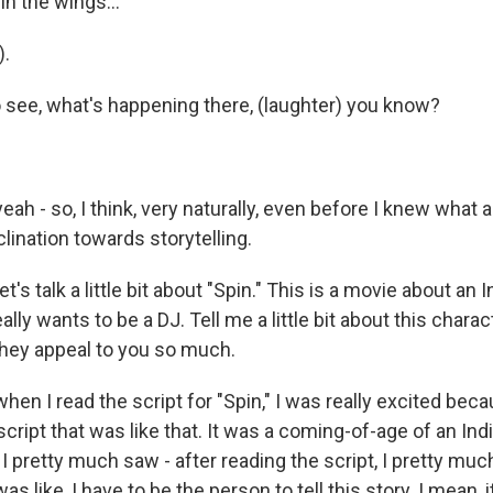
in the wings...
).
 see, what's happening there, (laughter) you know?
h - so, I think, very naturally, even before I knew what a 
clination towards storytelling.
Let's talk a little bit about "Spin." This is a movie about a
lly wants to be a DJ. Tell me a little bit about this charac
hey appeal to you so much.
n I read the script for "Spin," I was really excited beca
cript that was like that. It was a coming-of-age of an In
, I pretty much saw - after reading the script, I pretty muc
s like, I have to be the person to tell this story. I mean, it