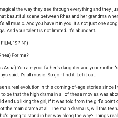
magical the way they see through everything and they just
 that beautiful scene between Rhea and her grandma where
it's all music. And you have it in you. It's not just one so
. And your talent is not limited. It's abundant.
FILM, "SPIN")
Rhea) For me?
 Asha) You are your father's daughter and your mother'
s said, it's all music. So go - find it. Let it out.
en a real evolution in this coming-of-age stories since I
d to be that the high drama in all of these movies was ab
 end up liking the girl, if it was told from the girl's point 
 not the main drama at all. The main drama is, will this te
ho's going to stand in her way along the way? Things real