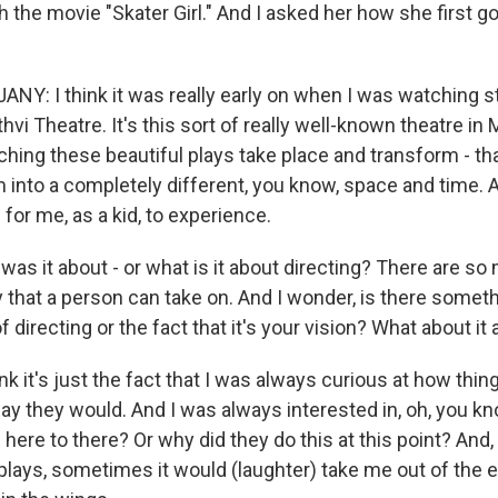
the movie "Skater Girl." And I asked her how she first go
Y: I think it was really early on when I was watching s
ithvi Theatre. It's this sort of really well-known theatre in
ching these beautiful plays take place and transform - t
 into a completely different, you know, space and time. 
 for me, as a kid, to experience.
as it about - or what is it about directing? There are so 
y that a person can take on. And I wonder, is there somet
of directing or the fact that it's your vision? What about it
k it's just the fact that I was always curious at how thi
y they would. And I was always interested in, oh, you kn
here to there? Or why did they do this at this point? And
plays, sometimes it would (laughter) take me out of the 