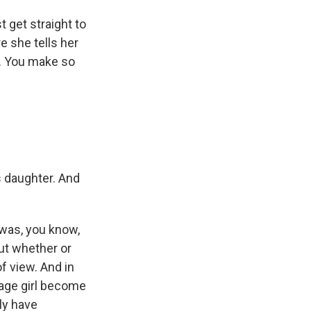
 get straight to
 she tells her
ng. You make so
s daughter. And
 was, you know,
out whether or
of view. And in
enage girl become
ly have