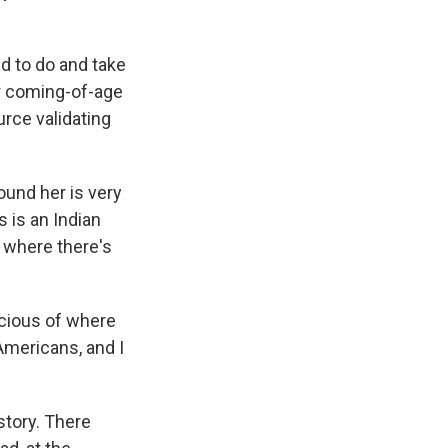
ed to do and take
er coming-of-age
urce validating
ound her is very
s is an Indian
, where there's
scious of where
 Americans, and I
story. There