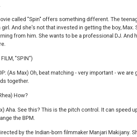
.
vie called "Spin" offers something different. The teenag
girl. And she's not that invested in getting the boy, Max
earning from him. She wants to be a professional DJ. And
re.
FILM, "SPIN")
 (As Max) Oh, beat matching - very important - we are 
ds together.
 Rhea) How?
) Aha. See this? This is the pitch control. It can speed 
hange the BPM.
directed by the Indian-born filmmaker Manjari Makijany. S