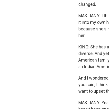
changed.
MAKIJANY: I thin
it into my own 
because she's no
her.
KING: She has a
diverse. And yet
American family
an Indian Americ
And I wondered,
you said, I thin
want to upset tha
MAKIJANY: Yeah. 