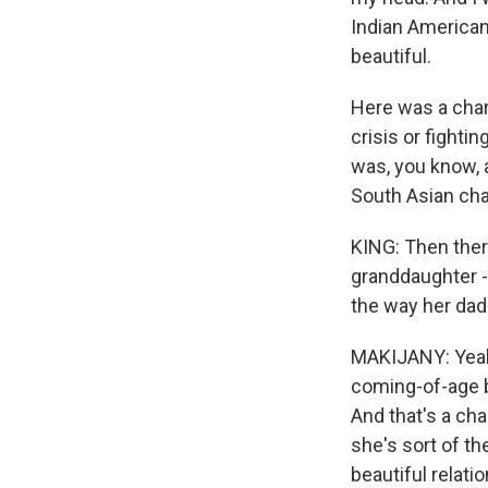
Indian American 
beautiful.
Here was a char
crisis or fightin
was, you know, a
South Asian cha
KING: Then there
granddaughter -
the way her dad 
MAKIJANY: Yeah. 
coming-of-age b
And that's a ch
she's sort of t
beautiful relati