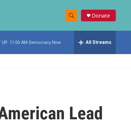
Donate
S
S
e
h
a
r
All Streams
 UP:
11:00 AM
Democracy Now
o
c
h
w
Q
u
S
e
r
e
y
a
r
n-American Lead
c
h