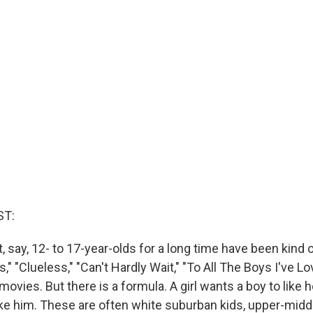
ST:
 say, 12- to 17-year-olds for a long time have been kind o
," "Clueless," "Can't Hardly Wait," "To All The Boys I've L
movies. But there is a formula. A girl wants a boy to like h
like him. These are often white suburban kids, upper-middl