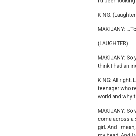
I'd been looking 
KING: (Laughter
MAKIJANY: ...To
(LAUGHTER)
MAKIJANY: So yea
think I had an in
KING: All right. 
teenager who rea
world and why t
MAKIJANY: So whe
come across a s
girl. And I mean
my head. And I wa