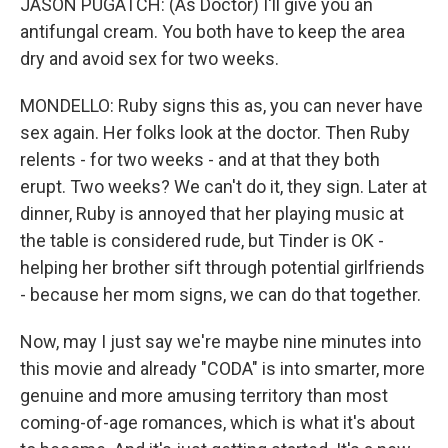
JASON PUGATCH: (As Doctor) I'll give you an
antifungal cream. You both have to keep the area
dry and avoid sex for two weeks.
MONDELLO: Ruby signs this as, you can never have
sex again. Her folks look at the doctor. Then Ruby
relents - for two weeks - and at that they both
erupt. Two weeks? We can't do it, they sign. Later at
dinner, Ruby is annoyed that her playing music at
the table is considered rude, but Tinder is OK -
helping her brother sift through potential girlfriends
- because her mom signs, we can do that together.
Now, may I just say we're maybe nine minutes into
this movie and already "CODA" is into smarter, more
genuine and more amusing territory than most
coming-of-age romances, which is what it's about