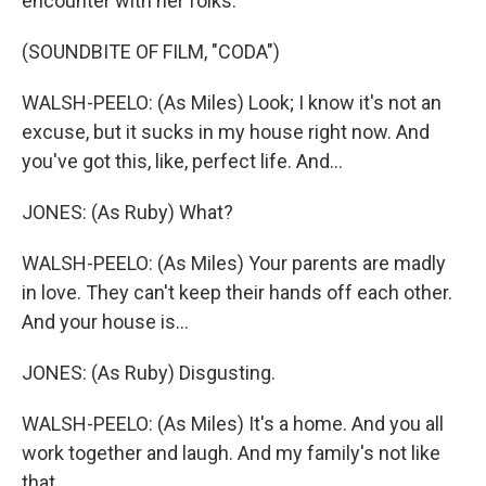
encounter with her folks.
(SOUNDBITE OF FILM, "CODA")
WALSH-PEELO: (As Miles) Look; I know it's not an
excuse, but it sucks in my house right now. And
you've got this, like, perfect life. And...
JONES: (As Ruby) What?
WALSH-PEELO: (As Miles) Your parents are madly
in love. They can't keep their hands off each other.
And your house is...
JONES: (As Ruby) Disgusting.
WALSH-PEELO: (As Miles) It's a home. And you all
work together and laugh. And my family's not like
that.