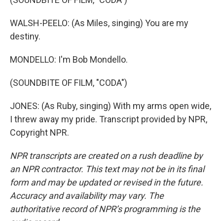
WALSH-PEELO: (As Miles, singing) You are my
destiny.
MONDELLO: I'm Bob Mondello.
(SOUNDBITE OF FILM, "CODA")
JONES: (As Ruby, singing) With my arms open wide,
I threw away my pride. Transcript provided by NPR,
Copyright NPR.
NPR transcripts are created on a rush deadline by
an NPR contractor. This text may not be in its final
form and may be updated or revised in the future.
Accuracy and availability may vary. The
authoritative record of NPR’s programming is the