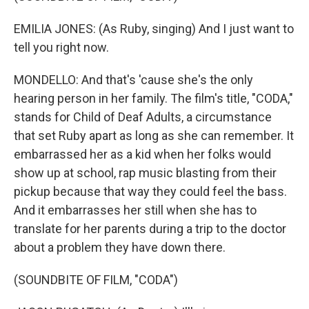
EMILIA JONES: (As Ruby, singing) And I just want to
tell you right now.
MONDELLO: And that's 'cause she's the only
hearing person in her family. The film's title, "CODA,"
stands for Child of Deaf Adults, a circumstance
that set Ruby apart as long as she can remember. It
embarrassed her as a kid when her folks would
show up at school, rap music blasting from their
pickup because that way they could feel the bass.
And it embarrasses her still when she has to
translate for her parents during a trip to the doctor
about a problem they have down there.
(SOUNDBITE OF FILM, "CODA")