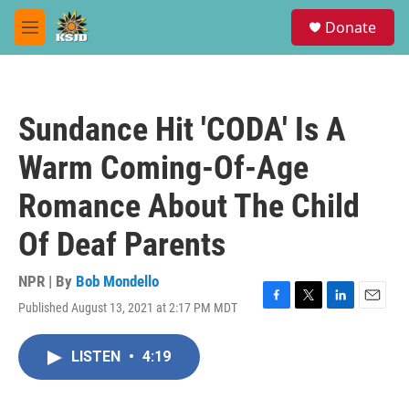
Skip to main content
S
Donate
e
M
a
e
r
n
c
u
h
Sundance Hit 'CODA' Is A
u
e
Warm Coming-Of-Age
r
y
Romance About The Child
Of Deaf Parents
NPR | By
Bob Mondello
Published August 13, 2021 at 2:17 PM MDT
F
T
L
E
a
w
i
m
c
i
n
a
LISTEN
•
4:19
e
t
k
i
b
t
e
l
o
e
d