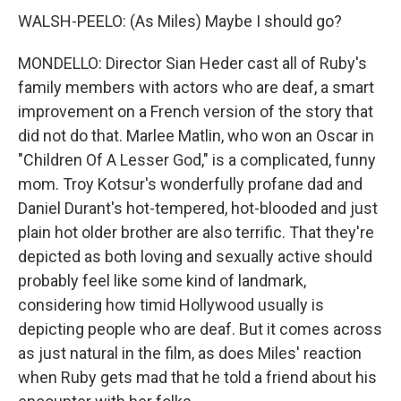
WALSH-PEELO: (As Miles) Maybe I should go?
MONDELLO: Director Sian Heder cast all of Ruby's
family members with actors who are deaf, a smart
improvement on a French version of the story that
did not do that. Marlee Matlin, who won an Oscar in
"Children Of A Lesser God," is a complicated, funny
mom. Troy Kotsur's wonderfully profane dad and
Daniel Durant's hot-tempered, hot-blooded and just
plain hot older brother are also terrific. That they're
depicted as both loving and sexually active should
probably feel like some kind of landmark,
considering how timid Hollywood usually is
depicting people who are deaf. But it comes across
as just natural in the film, as does Miles' reaction
when Ruby gets mad that he told a friend about his