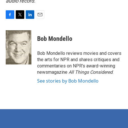
audio record.
F
T
L
E
a
w
i
m
c
i
n
a
e
t
k
i
Bob Mondello
b
t
e
l
o
e
d
o
r
I
Bob Mondello reviews movies and covers
k
n
the arts for NPR and shares critiques and
commentaries on NPR's award-winning
newsmagazine
All Things Considered
.
See stories by Bob Mondello