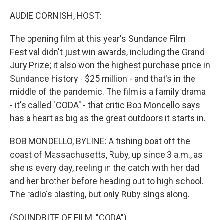
o
r
I
k
n
AUDIE CORNISH, HOST:
The opening film at this year's Sundance Film
Festival didn't just win awards, including the Grand
Jury Prize; it also won the highest purchase price in
Sundance history - $25 million - and that's in the
middle of the pandemic. The film is a family drama
- it's called "CODA" - that critic Bob Mondello says
has a heart as big as the great outdoors it starts in.
BOB MONDELLO, BYLINE: A fishing boat off the
coast of Massachusetts, Ruby, up since 3 a.m., as
she is every day, reeling in the catch with her dad
and her brother before heading out to high school.
The radio's blasting, but only Ruby sings along.
(SOUNDBITE OF FILM, "CODA")