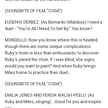
(SOUNDBITE OF FILM, "CODA")
EUGENIO DERBEZ: (As Bernardo Villalobos) I need a
duet - "You're All I Need To Get By." You know?
MONDELLO: Now you know where this is headed,
though there are some unique complications.
Ruby's mom is less than enthusiastic to discover
Ruby's joined the choir. If I was blind, she signs,
would you want to paint? And when Ruby brings
Miles home to practice their duet...
(SOUNDBITE OF FILM, "CODA")
EMILIA JONES AND FERDIA WALSH-PEELO: (As
Ruby and Miles, singing) ...Good for you and inspire