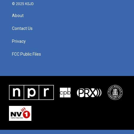
© 2025 KSJD
About
Contact Us
Privacy
FCC Public Files