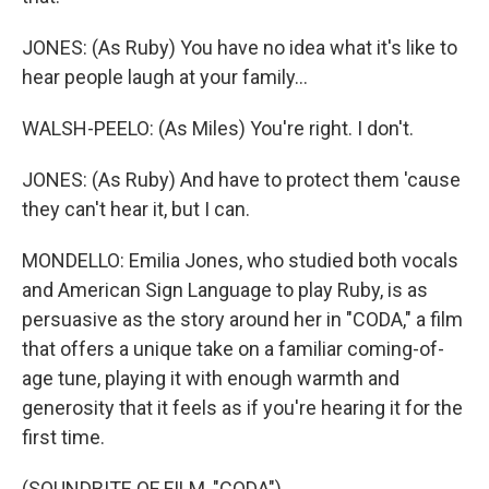
JONES: (As Ruby) You have no idea what it's like to
hear people laugh at your family...
WALSH-PEELO: (As Miles) You're right. I don't.
JONES: (As Ruby) And have to protect them 'cause
they can't hear it, but I can.
MONDELLO: Emilia Jones, who studied both vocals
and American Sign Language to play Ruby, is as
persuasive as the story around her in "CODA," a film
that offers a unique take on a familiar coming-of-
age tune, playing it with enough warmth and
generosity that it feels as if you're hearing it for the
first time.
(SOUNDBITE OF FILM, "CODA")