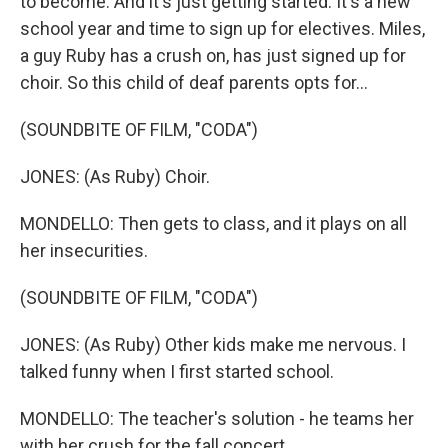
to become. And it's just getting started. It's a new
school year and time to sign up for electives. Miles,
a guy Ruby has a crush on, has just signed up for
choir. So this child of deaf parents opts for...
(SOUNDBITE OF FILM, "CODA")
JONES: (As Ruby) Choir.
MONDELLO: Then gets to class, and it plays on all
her insecurities.
(SOUNDBITE OF FILM, "CODA")
JONES: (As Ruby) Other kids make me nervous. I
talked funny when I first started school.
MONDELLO: The teacher's solution - he teams her
with her crush for the fall concert.