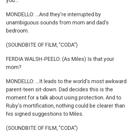
you...
MONDELLO: ...And they're interrupted by
unambiguous sounds from mom and dad's
bedroom.
(SOUNDBITE OF FILM, "CODA")
FERDIA WALSH-PEELO: (As Miles) Is that your
mom?
MONDELLO: ...It leads to the world's most awkward
parent-teen sit-down. Dad decides this is the
moment for a talk about using protection. And to
Ruby's mortification, nothing could be clearer than
his signed suggestions to Miles.
(SOUNDBITE OF FILM, "CODA")