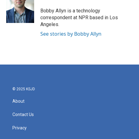
o
e
d
o
r
I
Bobby Allyn is a technology
k
n
correspondent at NPR based in Los
Angeles.
See stories by Bobby Allyn
© 2025 KSJD
About
Contact Us
Privacy