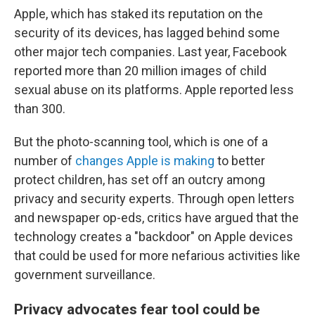
Apple, which has staked its reputation on the
security of its devices, has lagged behind some
other major tech companies. Last year, Facebook
reported more than 20 million images of child
sexual abuse on its platforms. Apple reported less
than 300.
But the photo-scanning tool, which is one of a
number of
changes Apple is making
to better
protect children, has set off an outcry among
privacy and security experts. Through open letters
and newspaper op-eds, critics have argued that the
technology creates a "backdoor" on Apple devices
that could be used for more nefarious activities like
government surveillance.
Privacy advocates fear tool could be