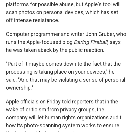
platforms for possible abuse, but Apple's tool will
scan photos on personal devices, which has set
off intense resistance.
Computer programmer and writer John Gruber, who
runs the Apple-focused blog
Daring Fireball,
says
he was taken aback by the public reaction.
"Part of it maybe comes down to the fact that the
processing is taking place on your devices," he
said. "And that may be violating a sense of personal
ownership."
Apple officials on Friday told reporters that in the
wake of criticism from privacy groups, the
company will let human rights organizations audit
how its photo-scanning system works to ensure