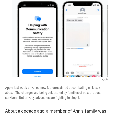
o
r
I
k
n
Apple
Apple last week unveiled new features aimed at combating child sex
abuse. The changes are being celebrated by families of sexual abuse
survivors. But privacy advocates are fighting to stop it.
About a decade ago, a member of Ann's family was