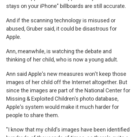
stays on your iPhone" billboards are still accurate.
And if the scanning technology is misused or
abused, Gruber said, it could be disastrous for
Apple.
Ann, meanwhile, is watching the debate and
thinking of her child, who is now a young adult.
Ann said Apple's new measures won't keep those
images of her child off the Internet altogether. But
since the images are part of the National Center for
Missing & Exploited Children's photo database,
Apple's system would make it much harder for
people to share them.
"I know that my child's images have been identified