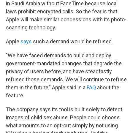
in Saudi Arabia without FaceTime because local
laws prohibit encrypted calls. So the fear is that
Apple will make similar concessions with its photo-
scanning technology.
Apple
says
such a demand would be refused.
"We have faced demands to build and deploy
government-mandated changes that degrade the
privacy of users before, and have steadfastly
refused those demands. We will continue to refuse
them in the future," Apple said in a
FAQ
about the
feature.
The company says its tool is built solely to detect
images of child sex abuse. People could choose
what amounts to an opt-out simply by not using