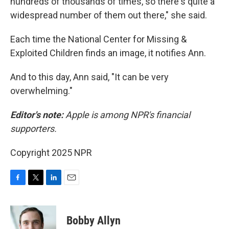
hundreds of thousands of times, so there's quite a
widespread number of them out there," she said.
Each time the National Center for Missing &
Exploited Children finds an image, it notifies Ann.
And to this day, Ann said, "It can be very
overwhelming."
Editor's note:
Apple is among NPR's financial
supporters.
Copyright 2025 NPR
F
T
L
E
a
w
i
m
c
i
n
a
e
t
k
i
Bobby Allyn
b
t
e
l