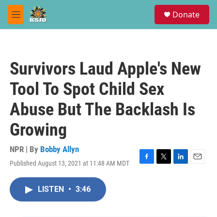
Skip to main content
S
Donate
e
M
a
e
r
n
c
u
h
Survivors Laud Apple's New
u
e
Tool To Spot Child Sex
r
y
Abuse But The Backlash Is
Growing
NPR | By
Bobby Allyn
Published August 13, 2021 at 11:48 AM MDT
F
T
L
E
a
w
i
m
c
i
n
a
LISTEN
•
3:46
e
t
k
i
b
t
e
l
o
e
d