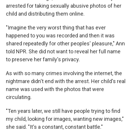
arrested for taking sexually abusive photos of her
child and distributing them online.
"Imagine the very worst thing that has ever
happened to you was recorded and then it was
shared repeatedly for other peoples' pleasure," Ann
told NPR. She did not want to reveal her full name
to preserve her family's privacy.
As with so many crimes involving the internet, the
nightmare didn't end with the arrest. Her child's real
name was used with the photos that were
circulating.
"Ten years later, we still have people trying to find
my child, looking for images, wanting new images,"
she said. "It's a constant, constant battle."