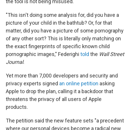
the tool is not being misused.
"This isn't doing some analysis for, did you have a
picture of your child in the bathtub? Or, for that
matter, did you have a picture of some pornography
of any other sort? This is literally only matching on
the exact fingerprints of specific known child
pornographic images," Federighi
told
the
Wall Street
Journal
.
Yet more than 7,000 developers and security and
privacy experts signed
an online petition
asking
Apple to drop the plan, calling it a backdoor that
threatens the privacy of all users of Apple
products.
The petition said the new feature sets "a precedent
where our personal devices become a radical new