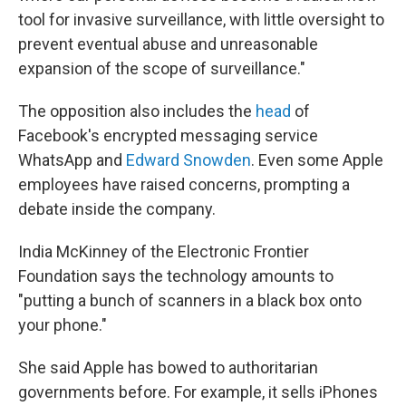
tool for invasive surveillance, with little oversight to
prevent eventual abuse and unreasonable
expansion of the scope of surveillance."
The opposition also includes the
head
of
Facebook's encrypted messaging service
WhatsApp and
Edward Snowden
. Even some Apple
employees have raised concerns, prompting a
debate inside the company.
India McKinney of the Electronic Frontier
Foundation says the technology amounts to
"putting a bunch of scanners in a black box onto
your phone."
She said Apple has bowed to authoritarian
governments before. For example, it sells iPhones