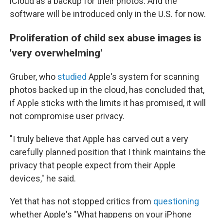
iCloud as a backup for their photos. And the
software will be introduced only in the U.S. for now.
Proliferation of child sex abuse images is
'very overwhelming'
Gruber, who
studied
Apple's system for scanning
photos backed up in the cloud, has concluded that,
if Apple sticks with the limits it has promised, it will
not compromise user privacy.
"I truly believe that Apple has carved out a very
carefully planned position that I think maintains the
privacy that people expect from their Apple
devices," he said.
Yet that has not stopped critics from
questioning
whether Apple's "What happens on your iPhone