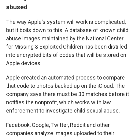
abused
The way Apple's system will work is complicated,
but it boils down to this: A database of known child
abuse images maintained by the National Center
for Missing & Exploited Children has been distilled
into encrypted bits of codes that will be stored on
Apple devices.
Apple created an automated process to compare
that code to photos backed up on the iCloud. The
company says there
must be 30 matches before it
notifies the nonprofit, which works with law
enforcement to investigate child sexual abuse.
Facebook, Google, Twitter, Reddit and other
companies analyze images uploaded to their