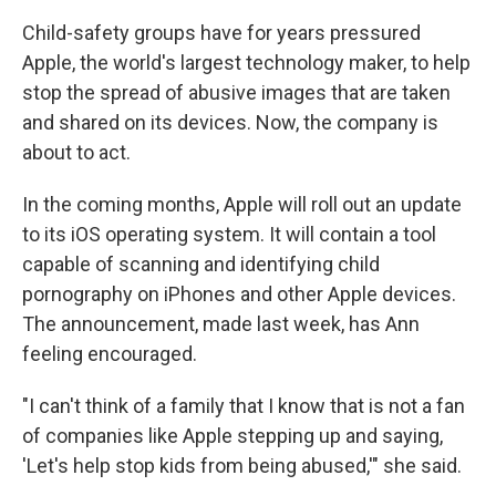
Child-safety groups have for years pressured
Apple, the world's largest technology maker, to help
stop the spread of abusive images that are taken
and shared on its devices. Now, the company is
about to act.
In the coming months, Apple will roll out an update
to its iOS operating system. It will contain a tool
capable of scanning and identifying child
pornography on iPhones and other Apple devices.
The announcement, made last week, has Ann
feeling encouraged.
"I can't think of a family that I know that is not a fan
of companies like Apple stepping up and saying,
'Let's help stop kids from being abused,'" she said.