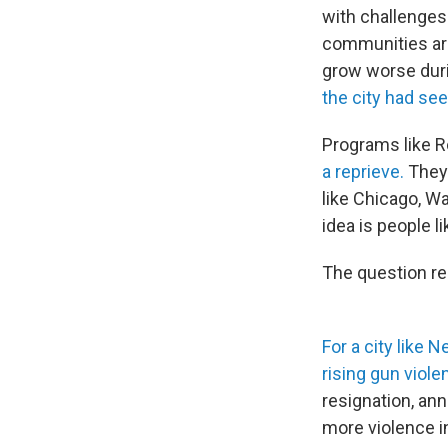
with challenges
communities aro
grow worse duri
the city had see
Programs like R
a reprieve.
They'
like Chicago, W
idea is people l
The question r
For a city like 
rising gun viole
resignation, ann
more violence in