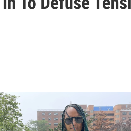
 In To Defuse Tens