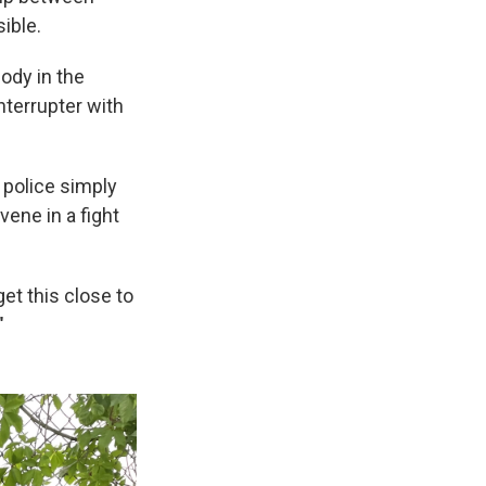
ible.
ody in the
nterrupter with
 police simply
vene in a fight
get this close to
"