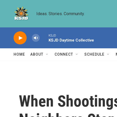
Skip to main content
Ideas. Stories. Community.
KSJD
KSJD Daytime Collective
HOME
ABOUT
CONNECT
SCHEDULE
When Shootings