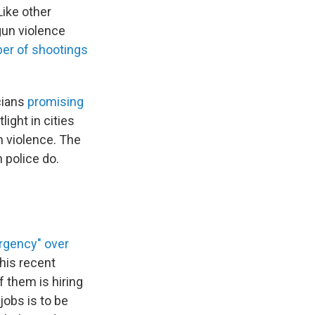
Like other
gun violence
er of shootings
cians
promising
ight in cities
n violence. The
 police do.
ergency" over
his recent
f them is hiring
jobs is to be