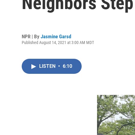
Neighbors Step
NPR | By
Jasmine Garsd
Published August 14, 2021 at 3:00 AM MDT
LISTEN
•
6:10