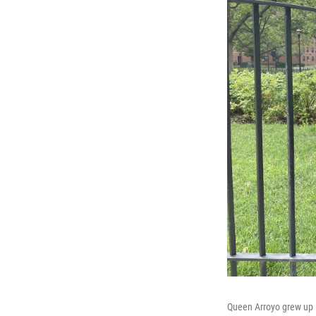
Queen Arroyo grew up i