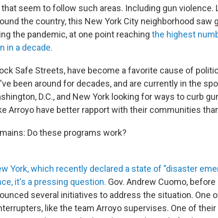
 that seem to follow such areas. Including gun violence. 
und the country, this New York City neighborhood saw 
ng the pandemic, at one point reaching
the highest numb
n in a decade.
ock Safe Streets, have become a favorite cause of politi
ve been around for decades, and are currently in the spotl
ashington, D.C., and New York looking for ways to curb gu
ike Arroyo have better rapport with their communities than
emains: Do these programs work?
New York, which recently declared a state of "disaster em
nce, it's a pressing question.
Gov. Andrew Cuomo, before 
ounced several initiatives to address the situation. One o
terrupters, like the team Arroyo supervises. One of their 