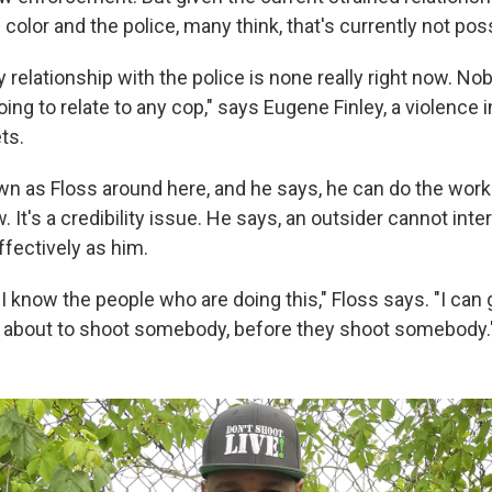
olor and the police, many think, that's currently not poss
elationship with the police is none really right now. Nob
ng to relate to any cop," says Eugene Finley, a violence i
ts.
wn as Floss around here, and he says, he can do the work
. It's a credibility issue. He says, an outsider cannot inter
ffectively as him.
 I know the people who are doing this," Floss says. "I can 
 about to shoot somebody, before they shoot somebody.