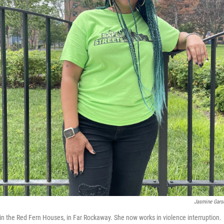
Jasmine Gar
n the Red Fern Houses, in Far Rockaway. She now works in violence interruption.