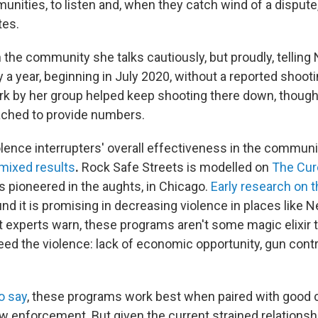
unities, to listen and, when they catch wind of a dispute
tes.
 the community she talks cautiously,
but proudly, telling
 a year, beginning in July 2020, without a reported shoot
rk by her group helped keep shooting there down, though 
ached to provide numbers.
lence interrupters' overall effectiveness in the commun
mixed results
.
Rock Safe Streets is modelled on
The Cur
 pioneered in the aughts, in Chicago.
Early research on t
nd it is promising in decreasing violence in places like 
t experts warn, these programs aren't some magic elixir t
ed the violence: lack of economic opportunity, gun contro
o say
, these programs work best when paired with good
law enforcement. But given the current strained relations