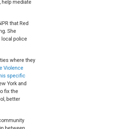
, help mediate
 NPR that Red
ing. She
local police
ities where they
e Violence
his specific
New York and
o fix the
l, better
 community
hip between