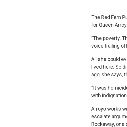
The Red Fern Pu
for Queen Arroy
"The poverty. T
voice trailing off
All she could ev
lived here. So 
ago, she says, 
"It was homicide
with indignation
Arroyo works wit
escalate argumen
Rockaway, one o