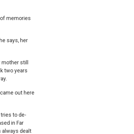
s of memories
she says, her
 mother still
ck two years
ay.
I came out here
tries to de-
ased in Far
 always dealt