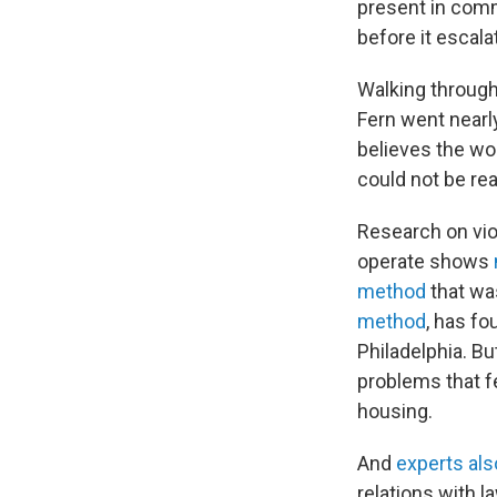
present in comm
before it escala
Walking through
Fern went nearly
believes the wo
could not be re
Research on vio
operate shows
method
that was
method
,
has fou
Philadelphia.
Bu
problems that fe
housing.
And
experts als
relations with 