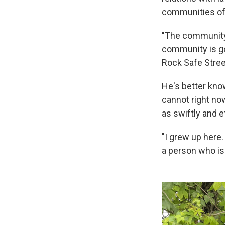
communities of c
"The community r
community is goi
Rock Safe Stree
He's better kno
cannot right now
as swiftly and e
"I grew up here.
a person who is