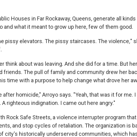
blic Houses in Far Rockaway, Queens, generate all kind
o and what it meant to grow up here, few of them good.
he pissy elevators. The pissy staircases. The violence
,
" 
.
er think about was leaving. And she did for a time. But her
did friends. The pull of family and community drew her ba
this time with a purpose to help change what drove her aw
 after homicide," Arroyo says. "Yeah, that was it for me. 
. A righteous indignation. I came out here angry."
h Rock Safe Streets, a violence interrupter program that 
ts, and stop cycles of retaliation. The organization is b
f city's
historically underserved communities, which has