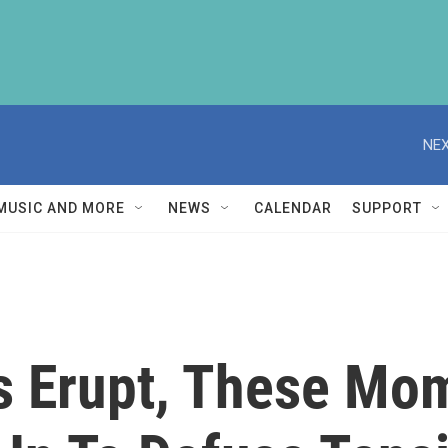
NEX
MUSIC AND MORE
NEWS
CALENDAR
SUPPORT
 Erupt, These Mom