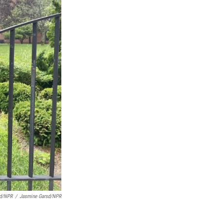
sd/NPR
/
Jasmine Garsd/NPR