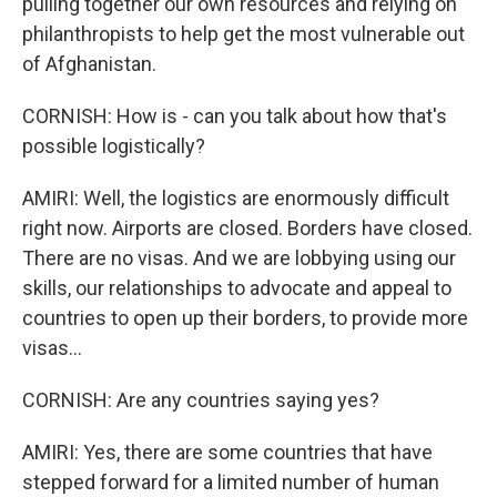
pulling together our own resources and relying on
philanthropists to help get the most vulnerable out
of Afghanistan.
CORNISH: How is - can you talk about how that's
possible logistically?
AMIRI: Well, the logistics are enormously difficult
right now. Airports are closed. Borders have closed.
There are no visas. And we are lobbying using our
skills, our relationships to advocate and appeal to
countries to open up their borders, to provide more
visas...
CORNISH: Are any countries saying yes?
AMIRI: Yes, there are some countries that have
stepped forward for a limited number of human