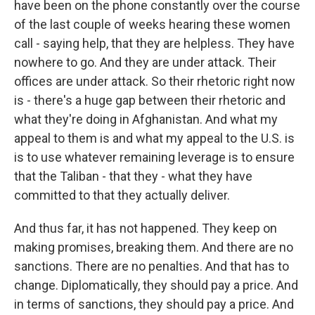
have been on the phone constantly over the course
of the last couple of weeks hearing these women
call - saying help, that they are helpless. They have
nowhere to go. And they are under attack. Their
offices are under attack. So their rhetoric right now
is - there's a huge gap between their rhetoric and
what they're doing in Afghanistan. And what my
appeal to them is and what my appeal to the U.S. is
is to use whatever remaining leverage is to ensure
that the Taliban - that they - what they have
committed to that they actually deliver.
And thus far, it has not happened. They keep on
making promises, breaking them. And there are no
sanctions. There are no penalties. And that has to
change. Diplomatically, they should pay a price. And
in terms of sanctions, they should pay a price. And