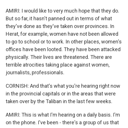
AMIRI: I would like to very much hope that they do.
But so far, it hasn't panned out in terms of what
they've done as they've taken over provinces. In
Herat, for example, women have not been allowed
to go to school or to work. In other places, women's
offices have been looted. They have been attacked
physically. Their lives are threatened. There are
terrible atrocities taking place against women,
journalists, professionals.
CORNISH: And that's what you're hearing right now
in the provincial capitals or in the areas that were
taken over by the Taliban in the last few weeks.
AMIRI: This is what I'm hearing on a daily basis. I'm
on the phone. I've been - there's a group of us that