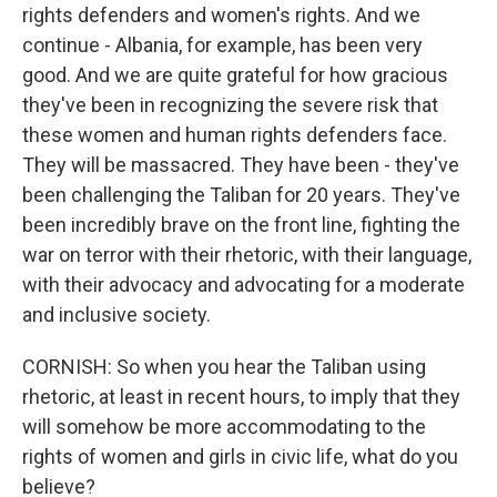
rights defenders and women's rights. And we
continue - Albania, for example, has been very
good. And we are quite grateful for how gracious
they've been in recognizing the severe risk that
these women and human rights defenders face.
They will be massacred. They have been - they've
been challenging the Taliban for 20 years. They've
been incredibly brave on the front line, fighting the
war on terror with their rhetoric, with their language,
with their advocacy and advocating for a moderate
and inclusive society.
CORNISH: So when you hear the Taliban using
rhetoric, at least in recent hours, to imply that they
will somehow be more accommodating to the
rights of women and girls in civic life, what do you
believe?