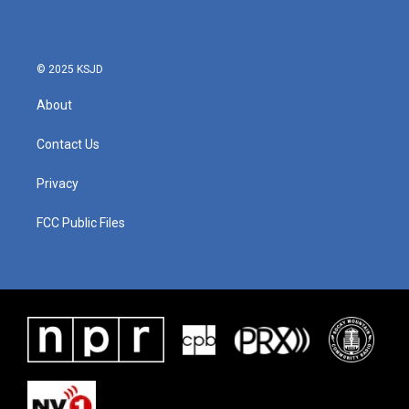
o
e
d
o
r
I
k
n
© 2025 KSJD
About
Contact Us
Privacy
FCC Public Files