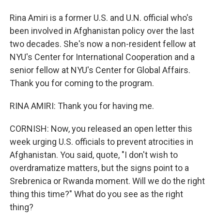
Rina Amiri is a former U.S. and U.N. official who's
been involved in Afghanistan policy over the last
two decades. She's now a non-resident fellow at
NYU's Center for International Cooperation and a
senior fellow at NYU's Center for Global Affairs.
Thank you for coming to the program.
RINA AMIRI: Thank you for having me.
CORNISH: Now, you released an open letter this
week urging U.S. officials to prevent atrocities in
Afghanistan. You said, quote, "I don't wish to
overdramatize matters, but the signs point to a
Srebrenica or Rwanda moment. Will we do the right
thing this time?" What do you see as the right
thing?