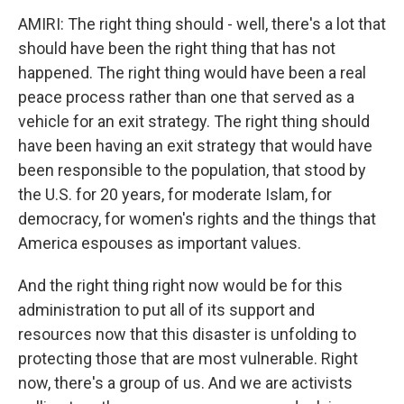
AMIRI: The right thing should - well, there's a lot that
should have been the right thing that has not
happened. The right thing would have been a real
peace process rather than one that served as a
vehicle for an exit strategy. The right thing should
have been having an exit strategy that would have
been responsible to the population, that stood by
the U.S. for 20 years, for moderate Islam, for
democracy, for women's rights and the things that
America espouses as important values.
And the right thing right now would be for this
administration to put all of its support and
resources now that this disaster is unfolding to
protecting those that are most vulnerable. Right
now, there's a group of us. And we are activists