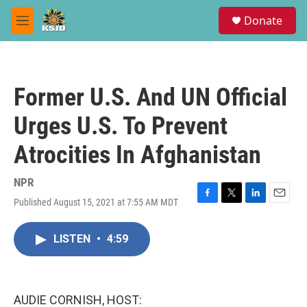
Skip to main content
S
Donate
e
M
a
e
r
n
c
u
h
Former U.S. And UN Official
u
e
Urges U.S. To Prevent
r
y
Atrocities In Afghanistan
NPR
Published August 15, 2021 at 7:55 AM MDT
F
T
L
E
a
w
i
m
c
i
n
a
LISTEN
•
4:59
e
t
k
i
b
t
e
l
o
e
d
o
r
I
k
n
AUDIE CORNISH, HOST: