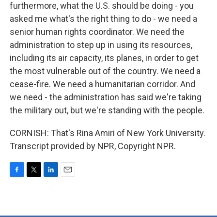
furthermore, what the U.S. should be doing - you
asked me what's the right thing to do - we need a
senior human rights coordinator. We need the
administration to step up in using its resources,
including its air capacity, its planes, in order to get
the most vulnerable out of the country. We need a
cease-fire. We need a humanitarian corridor. And
we need - the administration has said we're taking
the military out, but we're standing with the people.
CORNISH: That's Rina Amiri of New York University.
Transcript provided by NPR, Copyright NPR.
F
T
L
E
a
w
i
m
c
i
n
a
e
t
k
i
b
t
e
l