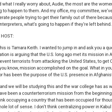
d what I really worry about, Audie, the most are the wome
g to happen to them. And my office, my committee, we'v
rate people trying to get their family out of there becau
 interpreters, what's going to happen if they're left behind.
 HOST:
is is Tamara Keith. I wanted to jump in and ask you a qu
tion is arguing that the U.S. long ago met its mission in 
event terrorists from attacking the United States, to get
 you know, mission accomplished on the goal. What in you
or has been the purpose of the U.S. presence in Afghanist
nd we will be studying this and the war college has as we
 have been a counterterrorism mission from the beginning 
think occupying a country that has been occupied for tho
ole lot of sense. I don't think centralizing power in Kabu