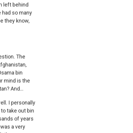
n left behind
e had so many
se they know,
estion. The
Afghanistan,
 Osama bin
r mind is the
an? And...
ll. I personally
to take out bin
usands of years
l was a very