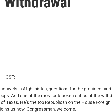
p Withdrawal
, HOST:
 unravels in Afghanistan, questions for the president and
roops. And one of the most outspoken critics of the withd
of Texas. He's the top Republican on the House Foreign 
joins us now. Congressman, welcome.