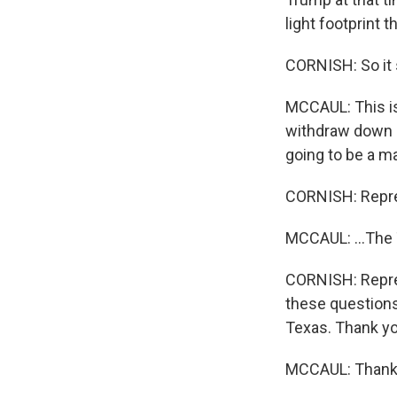
light footprint t
CORNISH: So it 
MCCAUL: This is 
withdraw down c
going to be a ma
CORNISH: Repres
MCCAUL: ...The T
CORNISH: Repres
these questions
Texas. Thank yo
MCCAUL: Thanks