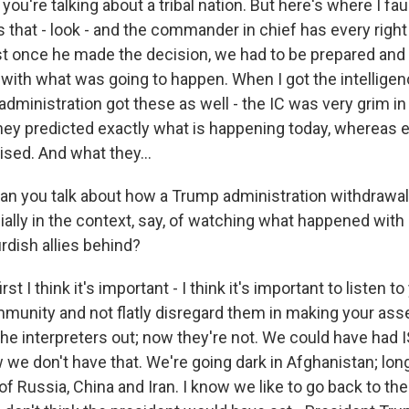
ou're talking about a tribal nation. But here's where I fau
s that - look - and the commander in chief has every right
ust once he made the decision, we had to be prepared and 
l with what was going to happen. When I got the intellig
 administration got these as well - the IC was very grim in 
y predicted exactly what is happening today, whereas 
sed. And what they...
n you talk about how a Trump administration withdrawa
ially in the context, say, of watching what happened with 
rdish allies behind?
st I think it's important - I think it's important to listen to
mmunity and not flatly disregard them in making your a
he interpreters out; now they're not. We could have had IS
 we don't have that. We're going dark in Afghanistan; lo
Russia, China and Iran. I know we like to go back to the 