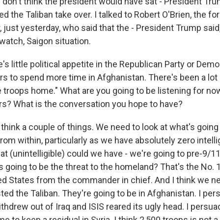
I don't think the president would have sat - President Tr
 the Taliban take over. I talked to Robert O'Brien, the fo
, just yesterday, who said that the - President Trump said, 
watch, Saigon situation.
 little political appetite in the Republican Party or Democ
rs to spend more time in Afghanistan. There's been a lot o
he troops home." What are you going to be listening for n
s? What is the conversation you hope to have?
think a couple of things. We need to look at what's going
rom within, particularly as we have absolutely zero intell
t (unintelligible) could we have - we're going to pre-9/1
 going to be the threat to the homeland? That's the No. 1 
ed States from the commander in chief. And I think we ne
ed the Taliban. They're going to be in Afghanistan. I pers
thdrew out of Iraq and ISIS reared its ugly head. I persu
e to keep a residual in Syria. I think 2,500 troops is not a 