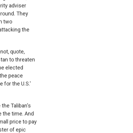
rity adviser
ground. They
in two
attacking the
not, quote,
stan to threaten
the elected
 the peace
 for the U.S.'
 the Taliban's
e the time. And
mall price to pay
ster of epic