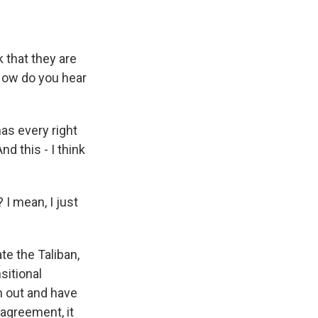
 that they are
 How do you hear
as every right
d this - I think
I mean, I just
te the Taliban,
nsitional
h out and have
 agreement, it