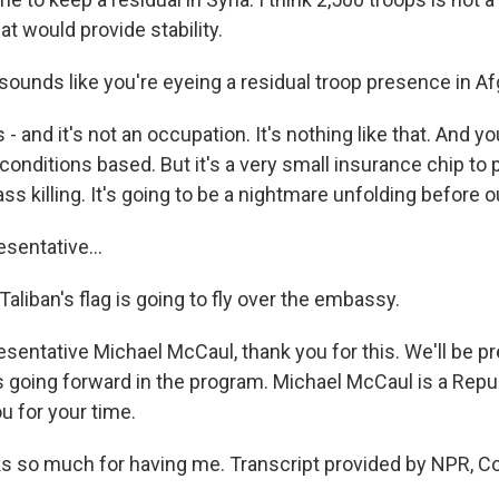
hat would provide stability.
sounds like you're eyeing a residual troop presence in Af
- and it's not an occupation. It's nothing like that. And y
onditions based. But it's a very small insurance chip to 
ss killing. It's going to be a nightmare unfolding before o
entative...
aliban's flag is going to fly over the embassy.
entative Michael McCaul, thank you for this. We'll be p
 going forward in the program. Michael McCaul is a Repu
u for your time.
 so much for having me. Transcript provided by NPR, Co