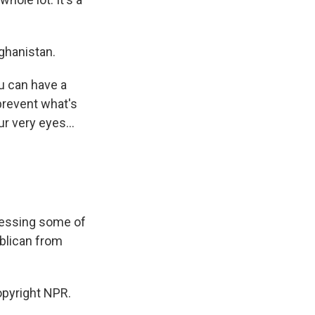
ghanistan.
ou can have a
prevent what's
ur very eyes...
ressing some of
blican from
pyright NPR.