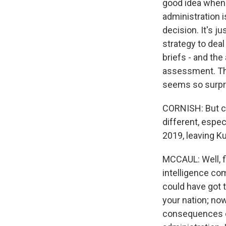
good idea when y
administration i
decision. It's j
strategy to dea
briefs - and the
assessment. The
seems so surpri
CORNISH: But ca
different, espec
2019, leaving Ku
MCCAUL: Well, fir
intelligence co
could have got t
your nation; now
consequences of 