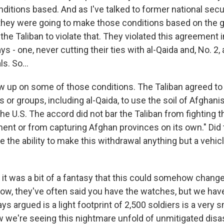
nditions based. And as I've talked to former national secu
 they were going to make those conditions based on the 
the Taliban to violate that. They violated this agreement 
 - one, never cutting their ties with al-Qaida and, No. 2, 
ls. So...
 up on some of those conditions. The Taliban agreed to 
ls or groups, including al-Qaida, to use the soil of Afghani
the U.S. The accord did not bar the Taliban from fighting 
nt or from capturing Afghan provinces on its own." Did
 the ability to make this withdrawal anything but a vehicle
 it was a bit of a fantasy that this could somehow change
now, they've often said you have the watches, but we hav
ys argued is a light footprint of 2,500 soldiers is a very s
ow we're seeing this nightmare unfold of unmitigated disa