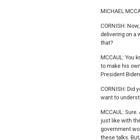
MICHAEL MCCAUL
CORNISH: Now, w
delivering on a
that?
MCCAUL: You kno
to make his own
President Biden 
CORNISH: Did yo
want to underst
MCCAUL: Sure. A
just like with th
government woul
these talks. But