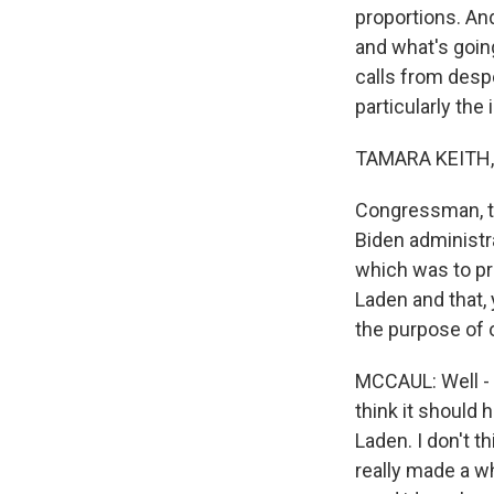
proportions. An
and what's goin
calls from despe
particularly the
TAMARA KEITH,
Congressman, th
Biden administra
which was to pr
Laden and that,
the purpose of 
MCCAUL: Well - a
think it should
Laden. I don't 
really made a wh