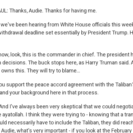
: Thanks, Audie. Thanks for having me.
e've been hearing from White House officials this week
 withdrawal deadline set essentially by President Trump.
w, look, this is the commander in chief. The president h
 decisions. The buck stops here, as Harry Truman said. An
owns this. They will try to blame...
u support the peace accord agreement with the Taliban? 
and your background here in that process.
nd I've always been very skeptical that we could negotia
e ayatollah. I think they were trying to - knowing that a tra
d necessarily have to include the Taliban, they did reac
, Audie, what's very important - if you look at the February