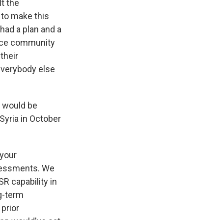
lt the
 to make this
had a plan and a
ence community
their
everybody else
l would be
Syria in October
 your
ssessments. We
R capability in
ng-term
prior