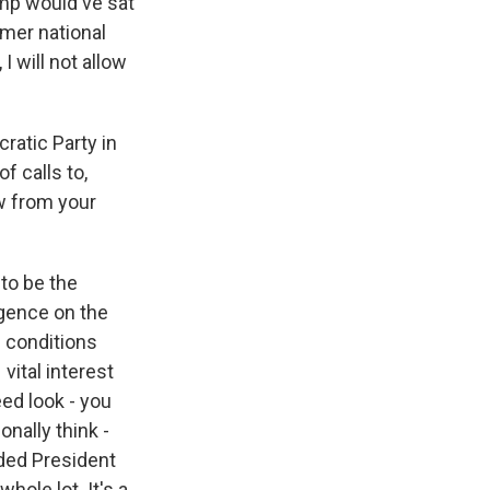
ump would've sat
rmer national
I will not allow
ratic Party in
f calls to,
ow from your
 to be the
igence on the
1 conditions
vital interest
ed look - you
onally think -
aded President
whole lot. It's a