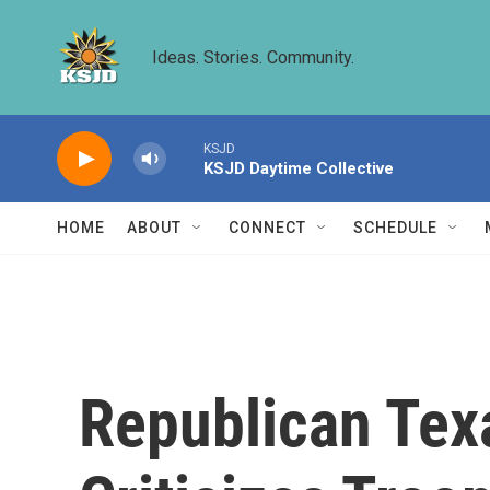
Skip to main content
Ideas. Stories. Community.
KSJD
KSJD Daytime Collective
HOME
ABOUT
CONNECT
SCHEDULE
Republican Te