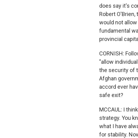
does say it's co
Robert O'Brien,
would not allow 
fundamental ways
provincial capita
CORNISH: Follow
"allow individua
the security of 
Afghan governme
accord ever have
safe exit?
MCCAUL: I think
strategy. You k
what I have alwa
for stability. N