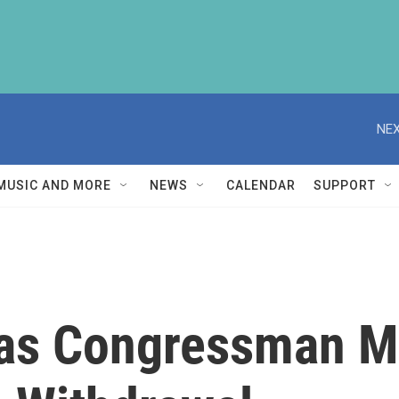
NEX
MUSIC AND MORE
NEWS
CALENDAR
SUPPORT
xas Congressman M