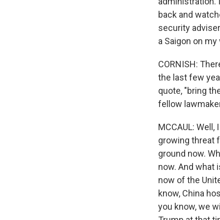
administration. 
back and watched
security adviser
a Saigon on my 
CORNISH: There's
the last few yea
quote, "bring t
fellow lawmaker
MCCAUL: Well, I 
growing threat f
ground now. Wha
now. And what is
now of the Unit
know, China host
you know, we wi
Trump at that tim