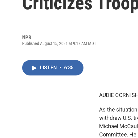
Criticizes Troo
NPR
Published August 15, 2021 at 9:17 AM MDT
LISTEN
•
6:35
AUDIE CORNISH
As the situation
withdraw U.S. t
Michael McCaul 
Committee. He 