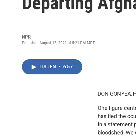
Departing Afgh
NPR
Published August 15, 2021 at 5:21 PM MDT
LISTEN
•
6:57
DON GONYEA, 
One figure centr
has fled the cou
In a statement p
bloodshed. We w