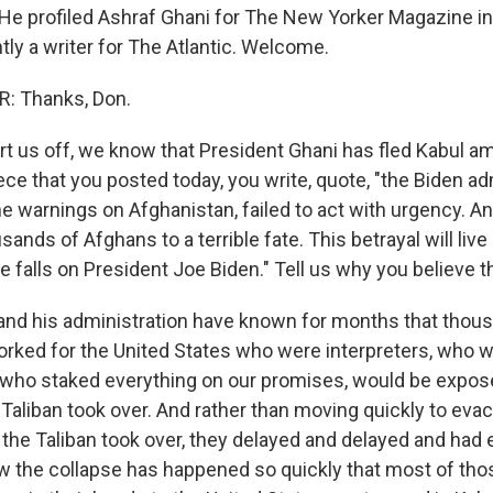
He profiled Ashraf Ghani for The New Yorker Magazine in
tly a writer for The Atlantic. Welcome.
: Thanks, Don.
t us off, we know that President Ghani has fled Kabul ami
ece that you posted today, you write, quote, "the Biden ad
he warnings on Afghanistan, failed to act with urgency. And
usands of Afghans to a terrible fate. This betrayal will live
falls on President Joe Biden." Tell us why you believe th
nd his administration have known for months that thou
rked for the United States who were interpreters, who
, who staked everything on our promises, would be expose
 Taliban took over. And rather than moving quickly to eva
the Taliban took over, they delayed and delayed and had 
 the collapse has happened so quickly that most of tho