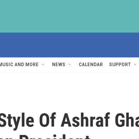
MUSIC AND MORE
NEWS
CALENDAR
SUPPORT
tyle Of Ashraf Gh