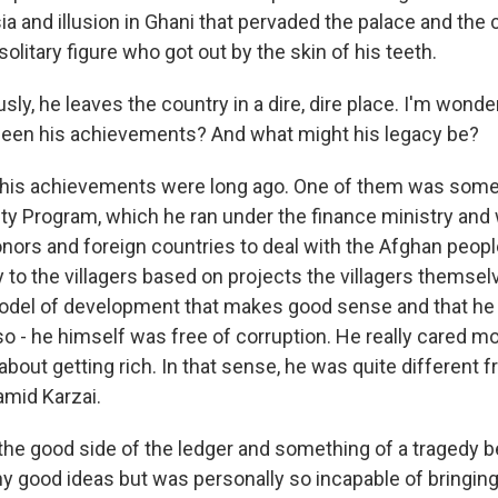
sia and illusion in Ghani that pervaded the palace and the c
 solitary figure who got out by the skin of his teeth.
y, he leaves the country in a dire, dire place. I'm wonder
been his achievements? And what might his legacy be?
 his achievements were long ago. One of them was somet
ity Program, which he ran under the finance ministry and 
onors and foreign countries to deal with the Afghan peo
to the villagers based on projects the villagers themse
model of development that makes good sense and that he
o - he himself was free of corruption. He really cared m
bout getting rich. In that sense, he was quite different f
mid Karzai.
 the good side of the ledger and something of a tragedy 
y good ideas but was personally so incapable of bringin