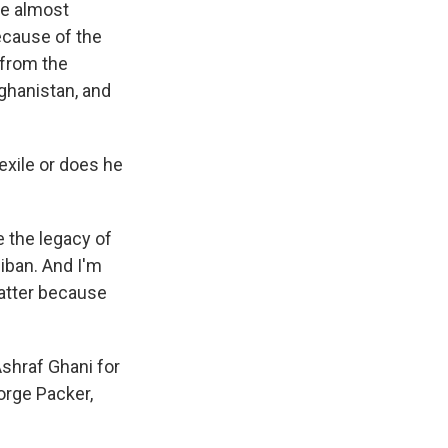
re almost
ecause of the
 from the
fghanistan, and
exile or does he
be the legacy of
liban. And I'm
 matter because
shraf Ghani for
orge Packer,