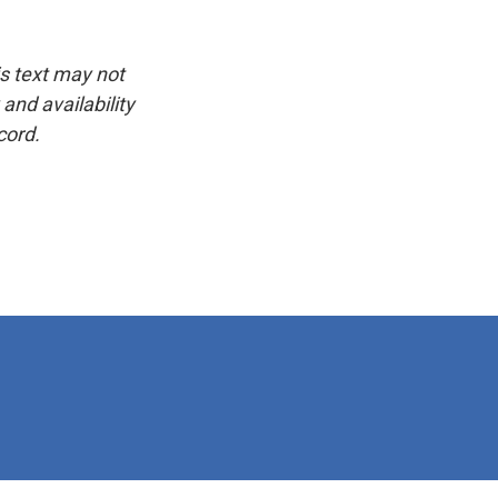
is text may not
and availability
cord.