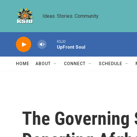
Skip to main content
Ideas. Stories. Community.
KSJD
UpFront Soul
HOME
ABOUT
CONNECT
SCHEDULE
The Governing S