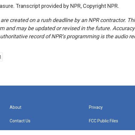
sure. Transcript provided by NPR, Copyright NPR.
 are created on a rush deadline by an NPR contractor. Th
form and may be updated or revised in the future. Accuracy 
uthoritative record of NPR’s programming is the audio re
About
Privacy
Contact Us
FCC Public Files