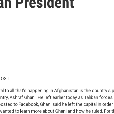
an President
HOST:
al to all that's happening in Afghanistan is the country's
ntry, Ashraf Ghani. He left earlier today as Taliban forces
osted to Facebook, Ghani said he left the capital in order
anted to learn more about Ghani and how he ruled. For th