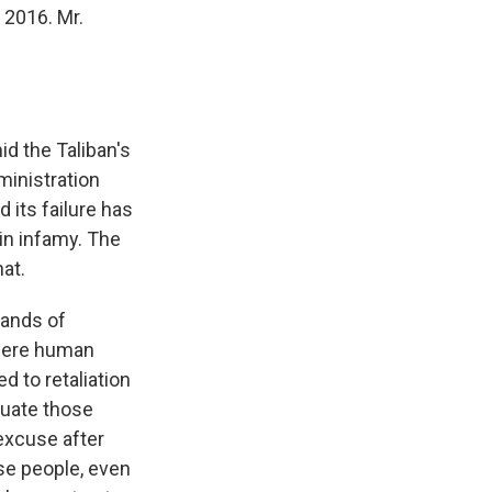
 2016. Mr.
d the Taliban's
ministration
 its failure has
 in infamy. The
at.
sands of
 were human
d to retaliation
cuate those
excuse after
se people, even