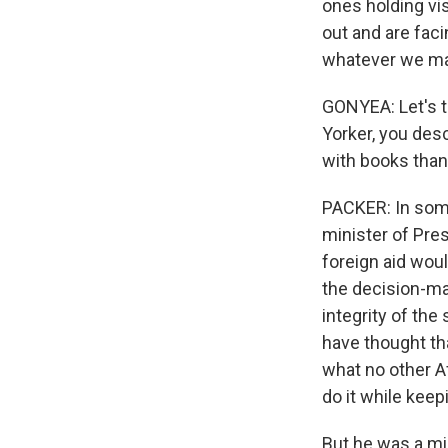
ones holding vis
out and are faci
whatever we may
GONYEA: Let's t
Yorker, you desc
with books than
PACKER: In some 
minister of Pres
foreign aid woul
the decision-ma
integrity of the
have thought th
what no other A
do it while keep
But he was a mic