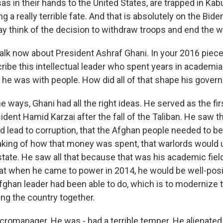
as in their hands to the United States, are trapped in Kab
ng a really terrible fate. And that is absolutely on the Bide
 think of the decision to withdraw troops and end the w
alk now about President Ashraf Ghani. In your 2016 piec
ribe this intellectual leader who spent years in academi
 he was with people. How did all of that shape his govern
ways, Ghani had all the right ideas. He served as the fir
ident Hamid Karzai after the fall of the Taliban. He saw 
d lead to corruption, that the Afghan people needed to be
king of how that money was spent, that warlords would
 state. He saw all that because that was his academic fie
at when he came to power in 2014, he would be well-posi
fghan leader had been able to do, which is to modernize 
ing the country together.
romanager. He was - had a terrible temper. He alienated a