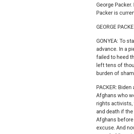
George Packer. 
Packer is curren
GEORGE PACKER
GONYEA: To star
advance. In a pi
failed to heed t
left tens of tho
burden of shame 
PACKER: Biden a
Afghans who wo
rights activists
and death if the
Afghans before 
excuse. And now