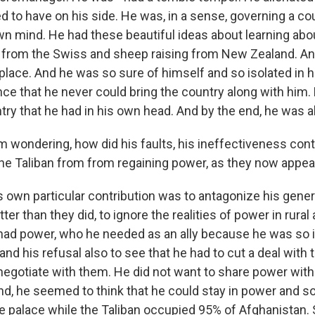
 to have on his side. He was, in a sense, governing a cou
own mind. He had these beautiful ideas about learning abo
y from the Swiss and sheep raising from New Zealand. A
 place. And he was so sure of himself and so isolated in 
iance that he never could bring the country along with him
ry that he had in his own head. And by the end, he was al
 wondering, how did his faults, his ineffectiveness cont
 the Taliban from from regaining power, as they now appea
 own particular contribution was to antagonize his gener
er than they did, to ignore the realities of power in rural 
ad power, who he needed as an ally because he was so i
 and his refusal also to see that he had to cut a deal with 
 negotiate with them. He did not want to share power wit
end, he seemed to think that he could stay in power and 
e palace while the Taliban occupied 95% of Afghanistan. 