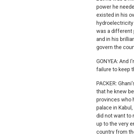
power he needed
existed in his 
hydroelectricit
was a different
and in his brill
govern the count
GONYEA: And I'm
failure to keep
PACKER: Ghani's
that he knew bett
provinces who h
palace in Kabul,
did not want to
up to the very 
country from th