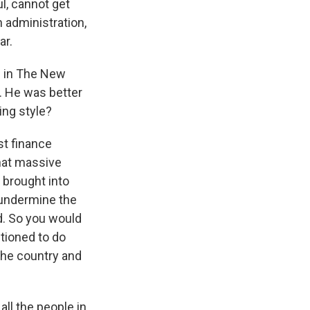
ul, cannot get
n administration,
ar.
e in The New
a. He was better
ing style?
st finance
that massive
 brought into
 undermine the
ld. So you would
tioned to do
the country and
ll the people in