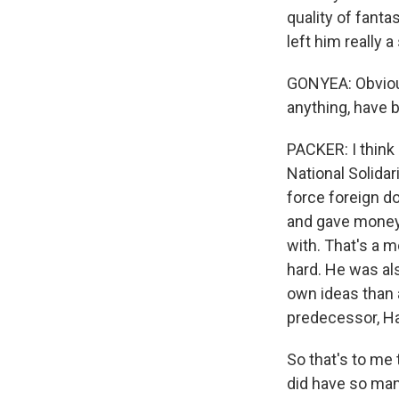
quality of fanta
left him really a
GONYEA: Obviousl
anything, have 
PACKER: I think
National Solidar
force foreign d
and gave money 
with. That's a 
hard. He was als
own ideas than a
predecessor, Ha
So that's to me
did have so man