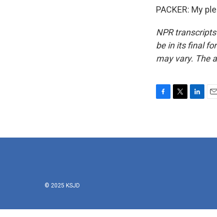
PACKER: My plea
NPR transcripts
be in its final 
may vary. The a
F
T
L
E
a
w
i
m
c
i
n
a
e
t
k
i
b
t
e
l
o
e
d
o
r
I
k
n
© 2025 KSJD