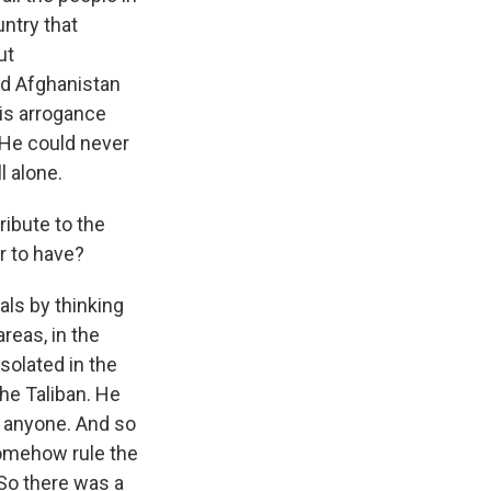
ntry that
ut
nd Afghanistan
his arrogance
. He could never
l alone.
ribute to the
r to have?
als by thinking
areas, in the
solated in the
the Taliban. He
h anyone. And so
somehow rule the
So there was a