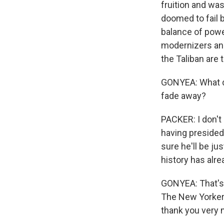
fruition and wa
doomed to fail 
balance of powe
modernizers and 
the Taliban are t
GONYEA: What do
fade away?
PACKER: I don't 
having presided 
sure he'll be jus
history has alre
GONYEA: That's 
The New Yorker 
thank you very 