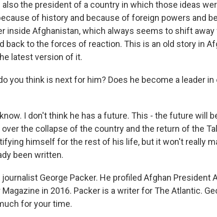
s also the president of a country in which those ideas we
because of history and because of foreign powers and b
r inside Afghanistan, which always seems to shift away
back to the forces of reaction. This is an old story in A
he latest version of it.
 you think is next for him? Does he become a leader in 
know. I don't think he has a future. This - the future will 
over the collapse of the country and the return of the Ta
tifying himself for the rest of his life, but it won't really
ady been written.
journalist George Packer. He profiled Afghan President A
Magazine in 2016. Packer is a writer for The Atlantic. Ge
much for your time.