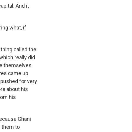
apital. And it
ing what, if
hing called the
which really did
ple themselves
lves came up
 pushed for very
ore about his
rom his
because Ghani
g them to