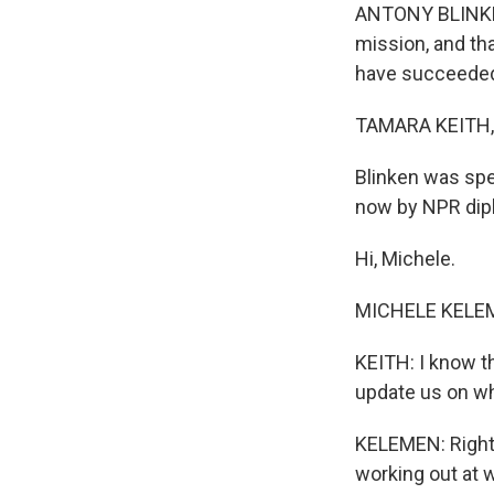
ANTONY BLINKEN:
mission, and th
have succeeded 
TAMARA KEITH,
Blinken was spe
now by NPR dip
Hi, Michele.
MICHELE KELEME
KEITH: I know th
update us on wha
KELEMEN: Right.
working out at wh