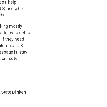
ces, help
U.S. and who
rts.
lking mostly
 to try to get to
 if they need
ldren of U.S.
essage is, stay
ion route.
f State Blinken