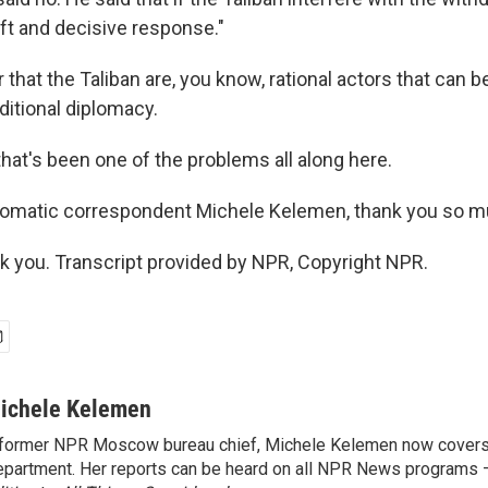
ift and decisive response."
 that the Taliban are, you know, rational actors that can 
ditional diplomacy.
at's been one of the problems all along here.
lomatic correspondent Michele Kelemen, thank you so m
you. Transcript provided by NPR, Copyright NPR.
ichele Kelemen
former NPR Moscow bureau chief, Michele Kelemen now covers
partment. Her reports can be heard on all NPR News programs