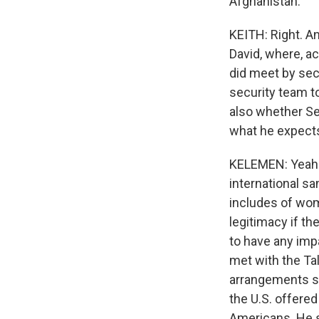
Afghanistan.
KEITH: Right. A
David, where, ac
did meet by secu
security team t
also whether Se
what he expect
KELEMEN: Yeah. 
international sa
includes of wom
legitimacy if th
to have any imp
met with the Ta
arrangements so
the U.S. offere
Americans. He sa