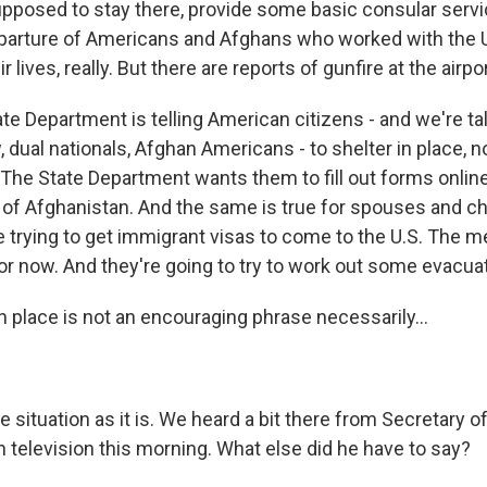
upposed to stay there, provide some basic consular servi
departure of Americans and Afghans who worked with the 
r lives, really. But there are reports of gunfire at the airpo
te Department is telling American citizens - and we're ta
 dual nationals, Afghan Americans - to shelter in place, not
 The State Department wants them to fill out forms online
 of Afghanistan. And the same is true for spouses and chi
e trying to get immigrant visas to come to the U.S. The m
or now. And they're going to try to work out some evacuat
n place is not an encouraging phrase necessarily...
he situation as it is. We heard a bit there from Secretary o
 television this morning. What else did he have to say?