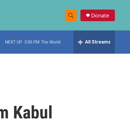
Donate
S
S
e
h
a
r
All Streams
NEXT UP:
3:00 PM
The World
o
c
h
w
Q
u
S
e
r
e
y
a
r
om Kabul
c
h