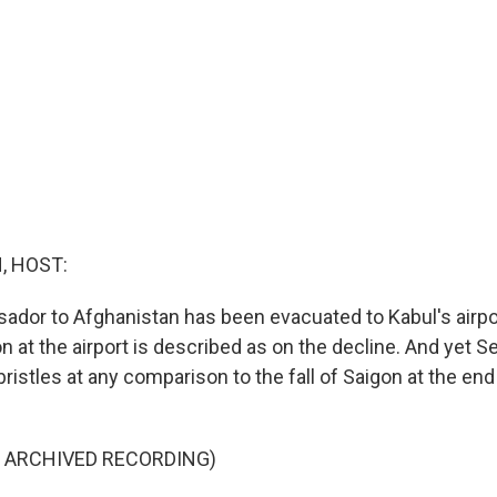
, HOST:
ador to Afghanistan has been evacuated to Kabul's airpor
on at the airport is described as on the decline. And yet S
ristles at any comparison to the fall of Saigon at the en
F ARCHIVED RECORDING)