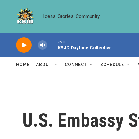
Skip to main content
Ideas. Stories. Community.
KSJD
KSJD Daytime Collective
HOME
ABOUT
CONNECT
SCHEDULE
U.S. Embassy S