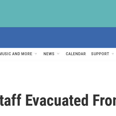
MUSIC AND MORE
NEWS
CALENDAR
SUPPORT
taff Evacuated Fr