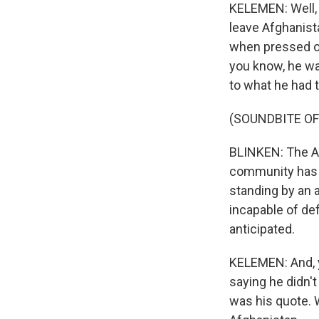
KELEMEN: Well, I
leave Afghanista
when pressed on 
you know, he wa
to what he had 
(SOUNDBITE O
BLINKEN: The Af
community has i
standing by an a
incapable of de
anticipated.
KELEMEN: And, y
saying he didn'
was his quote. 