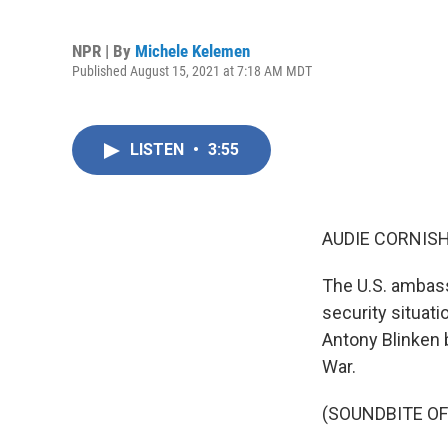
NPR | By
Michele Kelemen
Published August 15, 2021 at 7:18 AM MDT
LISTEN
•
3:55
AUDIE CORNISH
The U.S. ambass
security situati
Antony Blinken b
War.
(SOUNDBITE O