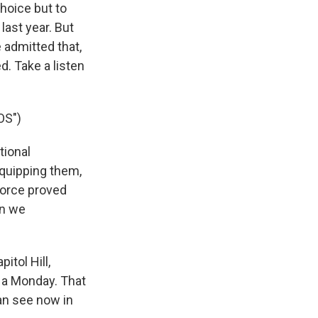
hoice but to
last year. But
 admitted that,
. Take a listen
OS")
tional
equipping them,
 force proved
an we
tol Hill,
 a Monday. That
an see now in