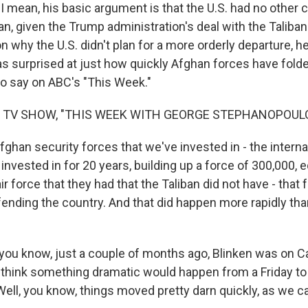
 mean, his basic argument is that the U.S. had no other c
n, given the Trump administration's deal with the Taliban 
why the U.S. didn't plan for a more orderly departure, he
s surprised at just how quickly Afghan forces have folded
to say on ABC's "This Week."
F TV SHOW, "THIS WEEK WITH GEORGE STEPHANOPOUL
ghan security forces that we've invested in - the interna
nvested in for 20 years, building up a force of 300,000, 
ir force that they had that the Taliban did not have - that
fending the country. And that did happen more rapidly th
ou know, just a couple of months ago, Blinken was on Capi
t think something dramatic would happen from a Friday to
Well, you know, things moved pretty darn quickly, as we c