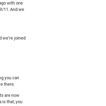
ago with one
 9/11. And we
d we're joined
ing you can
e there.
ts are now
 is that, you