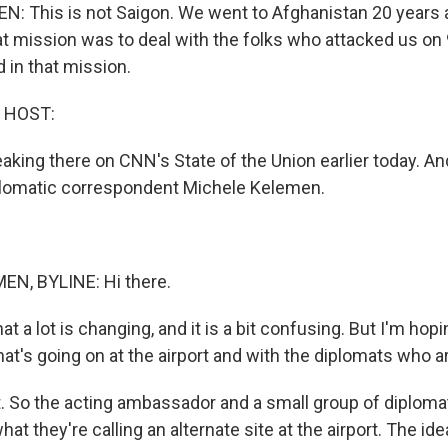
 This is not Saigon. We went to Afghanistan 20 years 
at mission was to deal with the folks who attacked us on
in that mission.
 HOST:
aking there on CNN's State of the Union earlier today. An
lomatic correspondent Michele Kelemen.
N, BYLINE: Hi there.
at a lot is changing, and it is a bit confusing. But I'm hop
t's going on at the airport and with the diplomats who ar
 So the acting ambassador and a small group of diploma
at they're calling an alternate site at the airport. The idea