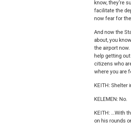
know, they're s
facilitate the 
now fear for thei
And now the Sta
about, you know,
the airport now.
help getting out
citizens who ar
where you are f
KEITH: Shelter i
KELEMEN: No.
KEITH: ...With t
on his rounds on