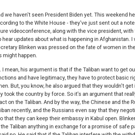
nd we haven't seen President Biden yet. This weekend he
cording to the White House - they've just sent out a note
re videoconference, along with the vice president, with t
o hear updates about what is happening in Afghanistan. I
cretary Blinken was pressed on the fate of women in th
s might happen.
I mean, his argument is that if the Taliban want to get o
nctions and have legitimacy, they have to protect basic ri
en. But, you know, he also argued that they wouldn't get 
ey took the country by force. So it's an argument that rea
act on the Taliban. And by the way, the Chinese and the 
liban recently, and the Russians even say that they negot
 that they can keep their embassy in Kabul open. Blinke
d the Taliban anything in exchange for a promise of safe 
id no. He said that if the Taliban interfere with the withd