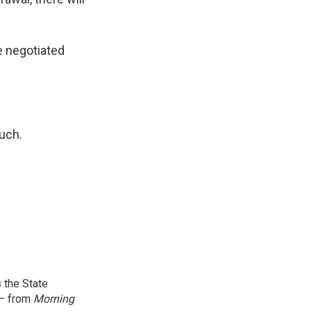
be negotiated
uch.
 the State
 — from
Morning