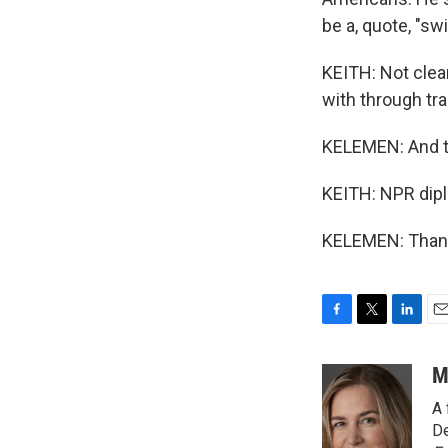
be a, quote, "sw
KEITH: Not clear
with through tra
KELEMEN: And th
KEITH: NPR dip
KELEMEN: Thank 
F
T
L
E
a
w
i
m
c
i
n
a
M
e
t
k
i
A 
b
t
e
l
o
e
d
De