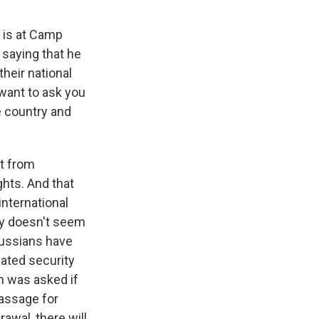
 is at Camp
 saying that he
heir national
 want to ask you
e country and
ut from
ghts. And that
international
lly doesn't seem
Russians have
iated security
n was asked if
passage for
rawal, there will