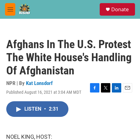
Skip to main content
S
Donate
e
M
a
e
r
n
c
u
h
Afghans In The U.S. Protest
u
e
The White House's Handling
r
y
Of Afghanistan
NPR | By
Kat Lonsdorf
Published August 16, 2021 at 3:04 AM MDT
F
T
L
E
a
w
i
m
c
i
n
a
LISTEN
•
2:31
e
t
k
i
b
t
e
l
o
e
d
o
r
I
k
n
NOEL KING, HOST: