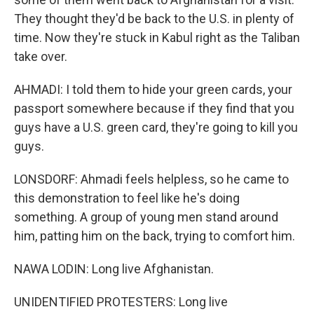
They thought they'd be back to the U.S. in plenty of
time. Now they're stuck in Kabul right as the Taliban
take over.
AHMADI: I told them to hide your green cards, your
passport somewhere because if they find that you
guys have a U.S. green card, they're going to kill you
guys.
LONSDORF: Ahmadi feels helpless, so he came to
this demonstration to feel like he's doing
something. A group of young men stand around
him, patting him on the back, trying to comfort him.
NAWA LODIN: Long live Afghanistan.
UNIDENTIFIED PROTESTERS: Long live