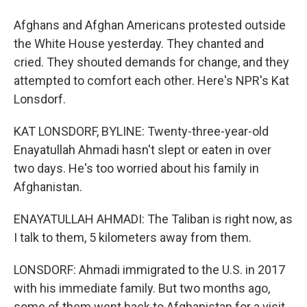
Afghans and Afghan Americans protested outside
the White House yesterday. They chanted and
cried. They shouted demands for change, and they
attempted to comfort each other. Here's NPR's Kat
Lonsdorf.
KAT LONSDORF, BYLINE: Twenty-three-year-old
Enayatullah Ahmadi hasn't slept or eaten in over
two days. He's too worried about his family in
Afghanistan.
ENAYATULLAH AHMADI: The Taliban is right now, as
I talk to them, 5 kilometers away from them.
LONSDORF: Ahmadi immigrated to the U.S. in 2017
with his immediate family. But two months ago,
some of them went back to Afghanistan for a visit.