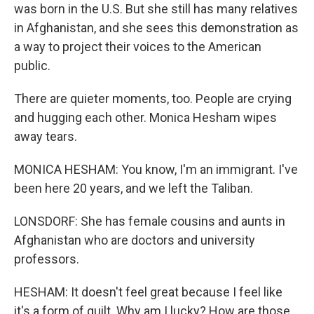
was born in the U.S. But she still has many relatives
in Afghanistan, and she sees this demonstration as
a way to project their voices to the American
public.
There are quieter moments, too. People are crying
and hugging each other. Monica Hesham wipes
away tears.
MONICA HESHAM: You know, I'm an immigrant. I've
been here 20 years, and we left the Taliban.
LONSDORF: She has female cousins and aunts in
Afghanistan who are doctors and university
professors.
HESHAM: It doesn't feel great because I feel like
it's a form of guilt. Why am I lucky? How are those