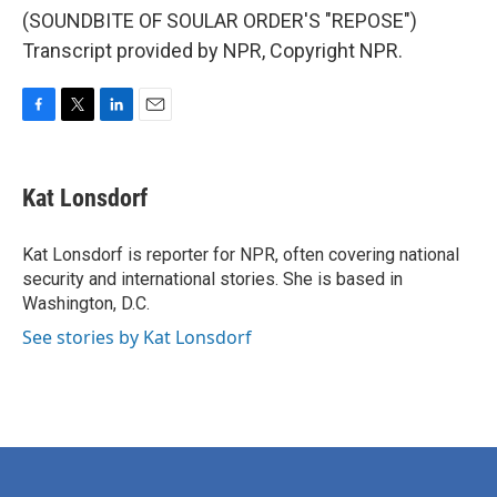
(SOUNDBITE OF SOULAR ORDER'S "REPOSE")
Transcript provided by NPR, Copyright NPR.
F
T
L
E
a
w
i
m
c
i
n
a
e
t
k
i
Kat Lonsdorf
b
t
e
l
o
e
d
o
r
I
Kat Lonsdorf is reporter for NPR, often covering national
k
n
security and international stories. She is based in
Washington, D.C.
See stories by Kat Lonsdorf