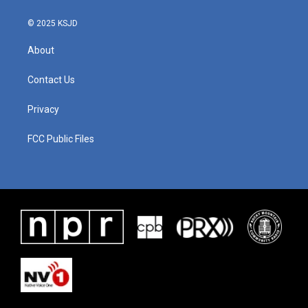
© 2025 KSJD
About
Contact Us
Privacy
FCC Public Files