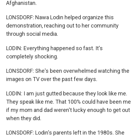
Afghanistan.
LONSDORF: Nawa Lodin helped organize this
demonstration, reaching out to her community
through social media.
LODIN: Everything happened so fast. It's
completely shocking.
LONSDORF: She's been overwhelmed watching the
images on TV over the past few days.
LODIN: I am just gutted because they look like me.
They speak like me. That 100% could have been me
if my mom and dad weren't lucky enough to get out
when they did.
LONSDORF: Lodin's parents left in the 1980s. She