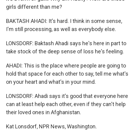
girls different than me?
BAKTASH AHADI: It's hard. I think in some sense,
I'm still processing, as well as everybody else.
LONSDORF: Baktash Ahadi says he's here in part to
take stock of the deep sense of loss he's feeling.
AHADI: This is the place where people are going to
hold that space for each other to say, tell me what's
on your heart and what's in your mind.
LONSDORF: Ahadi says it's good that everyone here
can at least help each other, even if they can't help
their loved ones in Afghanistan.
Kat Lonsdorf, NPR News, Washington.