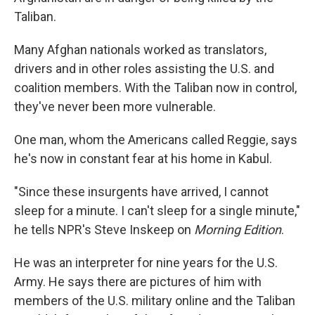
Taliban.
Many Afghan nationals worked as translators,
drivers and in other roles assisting the U.S. and
coalition members. With the Taliban now in control,
they've never been more vulnerable.
One man, whom the Americans called Reggie, says
he's now in constant fear at his home in Kabul.
"Since these insurgents have arrived, I cannot
sleep for a minute. I can't sleep for a single minute,"
he tells NPR's Steve Inskeep on
Morning Edition
.
He was an interpreter for nine years for the U.S.
Army. He says there are pictures of him with
members of the U.S. military online and the Taliban