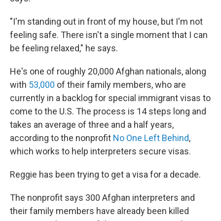
"I'm standing out in front of my house, but I'm not
feeling safe. There isn't a single moment that I can
be feeling relaxed," he says.
He's one of roughly 20,000 Afghan nationals, along
with
53,000
of their family members, who are
currently in a backlog for special immigrant visas to
come to the U.S. The process is 14 steps long and
takes an average of three and a half years,
according to the nonprofit
No One Left Behind
,
which works to help interpreters secure visas.
Reggie has been trying to get a visa for a decade.
The nonprofit says 300 Afghan interpreters and
their family members have already been killed