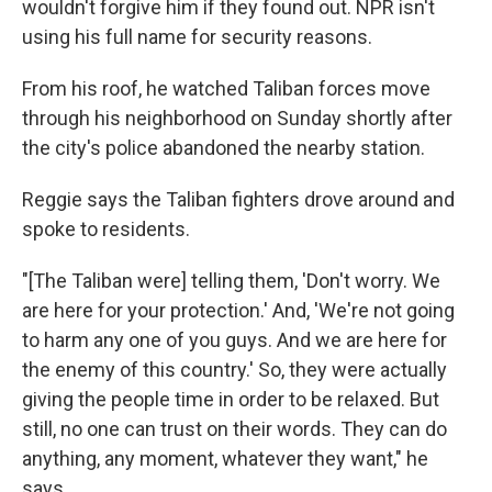
wouldn't forgive him if they found out. NPR isn't
using his full name for security reasons.
From his roof, he watched Taliban forces move
through his neighborhood on Sunday shortly after
the city's police abandoned the nearby station.
Reggie says the Taliban fighters drove around and
spoke to residents.
"[The Taliban were] telling them, 'Don't worry. We
are here for your protection.' And, 'We're not going
to harm any one of you guys. And we are here for
the enemy of this country.' So, they were actually
giving the people time in order to be relaxed. But
still, no one can trust on their words. They can do
anything, any moment, whatever they want," he
says.