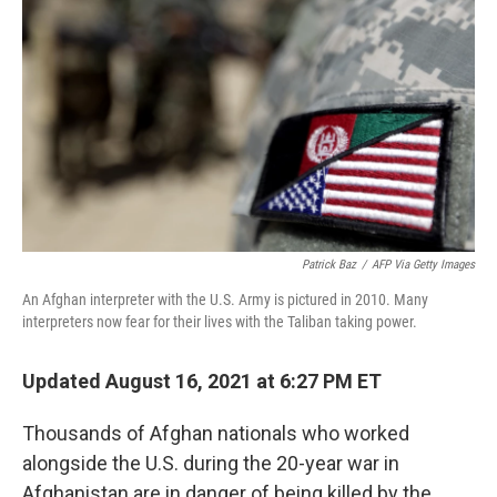
o
r
I
k
n
Patrick Baz
/
AFP Via Getty Images
An Afghan interpreter with the U.S. Army is pictured in 2010. Many
interpreters now fear for their lives with the Taliban taking power.
Updated August 16, 2021 at 6:27 PM ET
Thousands of Afghan nationals who worked
alongside the U.S. during the 20-year war in
Afghanistan are in danger of being killed by the