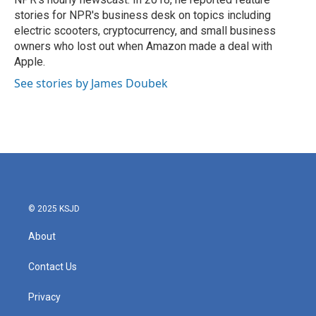
stories for NPR's business desk on topics including
electric scooters, cryptocurrency, and small business
owners who lost out when Amazon made a deal with
Apple.
See stories by James Doubek
© 2025 KSJD
About
Contact Us
Privacy