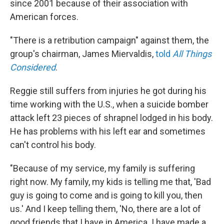
since 2001 because of their association with
American forces.
"There is a retribution campaign" against them, the
group's chairman, James Miervaldis,
told
All Things
Considered
.
Reggie still suffers from injuries he got during his
time working with the U.S., when a suicide bomber
attack left 23 pieces of shrapnel lodged in his body.
He has problems with his left ear and sometimes
can't control his body.
"Because of my service, my family is suffering
right now. My family, my kids is telling me that, 'Bad
guy is going to come and is going to kill you, then
us.' And I keep telling them, 'No, there are a lot of
good friends that I have in America. I have made a