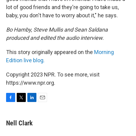
lot of good friends and they're going to take us,
baby, you don't have to worry about it," he says.
Bo Hamby, Steve Mullis and Sean Saldana
produced and edited the audio interview.
This story originally appeared on the
Morning
Edition live blog.
Copyright 2023 NPR. To see more, visit
https://www.npr.org.
F
T
L
E
a
w
i
m
c
i
n
a
e
t
k
i
Nell Clark
b
t
e
l
o
e
d