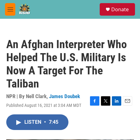
Skip to main content
S
Donate
e
M
a
e
r
n
c
u
h
An Afghan Interpreter Who
u
e
Helped The U.S. Military Is
r
y
Now A Target For The
Taliban
NPR | By
Nell Clark
,
James Doubek
Published August 16, 2021 at 3:04 AM MDT
F
T
L
E
a
w
i
m
c
i
n
a
LISTEN
•
7:45
e
t
k
i
b
t
e
l
o
e
d