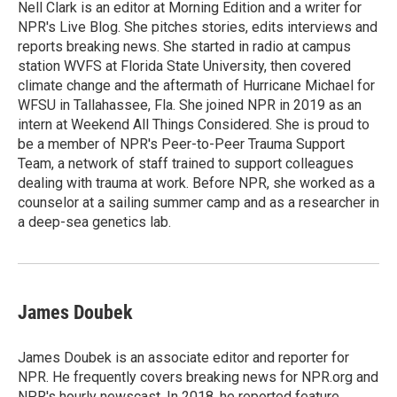
o
r
I
Nell Clark is an editor at Morning Edition and a writer for
k
n
NPR's Live Blog. She pitches stories, edits interviews and
reports breaking news. She started in radio at campus
station WVFS at Florida State University, then covered
climate change and the aftermath of Hurricane Michael for
WFSU in Tallahassee, Fla. She joined NPR in 2019 as an
intern at Weekend All Things Considered. She is proud to
be a member of NPR's Peer-to-Peer Trauma Support
Team, a network of staff trained to support colleagues
dealing with trauma at work. Before NPR, she worked as a
counselor at a sailing summer camp and as a researcher in
a deep-sea genetics lab.
James Doubek
James Doubek is an associate editor and reporter for
NPR. He frequently covers breaking news for NPR.org and
NPR's hourly newscast. In 2018, he reported feature