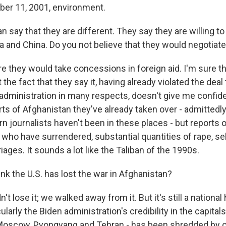
ber 11, 2001, environment.
n say that they are different. They say they are willing t
 and China. Do you not believe that they would negotiate
e they would take concessions in foreign aid. I'm sure t
 the fact that they say it, having already violated the deal
administration in many respects, doesn't give me confi
ts of Afghanistan they've already taken over - admittedl
 journalists haven't been in these places - but reports 
 who have surrendered, substantial quantities of rape, s
iages. It sounds a lot like the Taliban of the 1990s.
nk the U.S. has lost the war in Afghanistan?
t lose it; we walked away from it. But it's still a national 
icularly the Biden administration's credibility in the capit
 Moscow, Pyongyang and Tehran - has been shredded by o