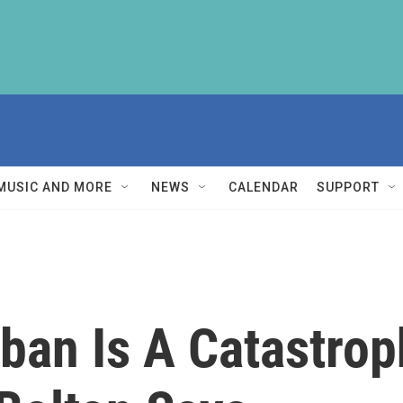
MUSIC AND MORE
NEWS
CALENDAR
SUPPORT
iban Is A Catastrop