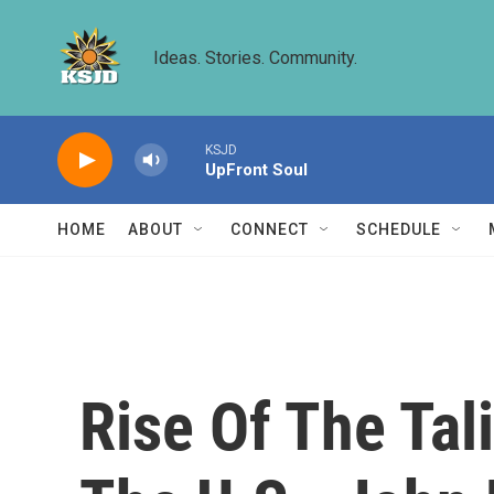
Skip to main content
Ideas. Stories. Community.
KSJD
UpFront Soul
HOME
ABOUT
CONNECT
SCHEDULE
Rise Of The Tal