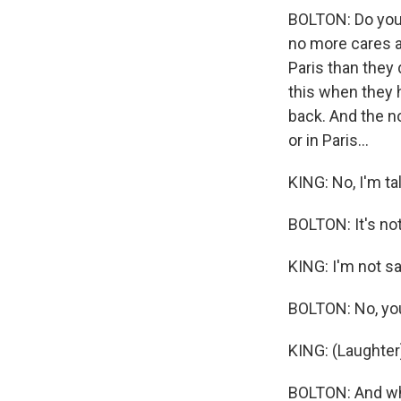
BOLTON: Do you 
no more cares a
Paris than they 
this when they 
back. And the n
or in Paris...
KING: No, I'm ta
BOLTON: It's not -
KING: I'm not sa
BOLTON: No, you 
KING: (Laughter
BOLTON: And wha