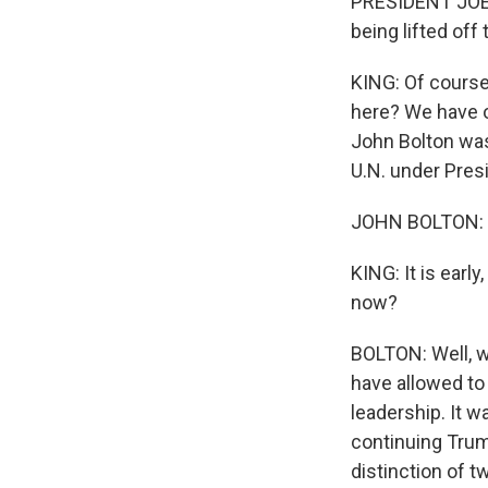
PRESIDENT JOE B
being lifted off
KING: Of course
here? We have o
John Bolton was
U.N. under Pres
JOHN BOLTON: 
KING: It is earl
now?
BOLTON: Well, w
have allowed to 
leadership. It w
continuing Trum
distinction of t