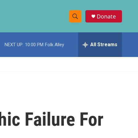
Donate
S
S
e
h
a
r
All Streams
NEXT UP:
10:00 PM
Folk Alley
o
c
h
w
Q
u
S
e
r
e
y
a
r
hic Failure For
c
h