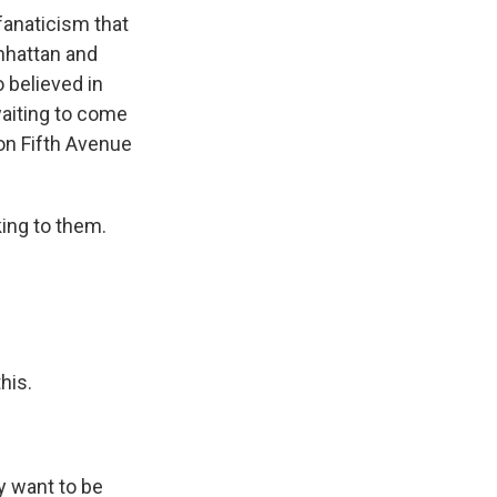
fanaticism that
nhattan and
 believed in
waiting to come
on Fifth Avenue
king to them.
his.
y want to be