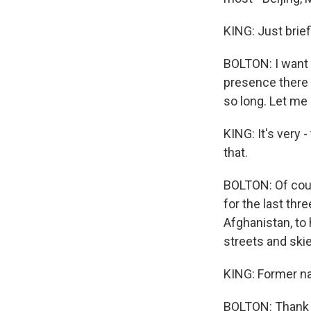
KING: Just brie
BOLTON: I want t
presence there 
so long. Let me
KING: It's very 
that.
BOLTON: Of cour
for the last thr
Afghanistan, to 
streets and ski
KING: Former na
BOLTON: Thank y