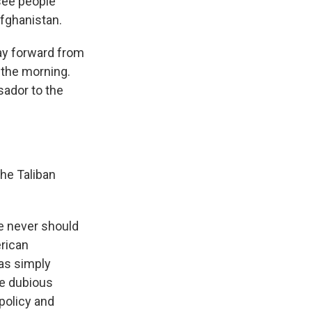
see people
Afghanistan.
ay forward from
 the morning.
sador to the
the Taliban
e never should
erican
was simply
he dubious
policy and