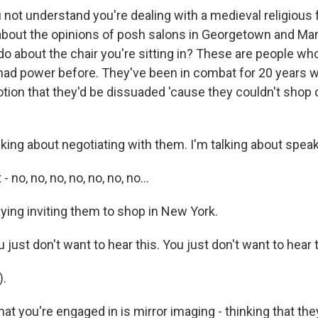
not understand you're dealing with a medieval religious 
bout the opinions of posh salons in Georgetown and Ma
do about the chair you're sitting in? These are people who
had power before. They've been in combat for 20 years 
otion that they'd be dissuaded 'cause they couldn't shop 
lking about negotiating with them. I'm talking about spea
 no, no, no, no, no, no, no...
ying inviting them to shop in New York.
just don't want to hear this. You just don't want to hear t
).
t you're engaged in is mirror imaging - thinking that the