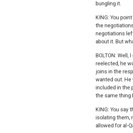
bungling it.
KING: You point 
the negotiations
negotiations lef
about it. But w
BOLTON: Well, I 
reelected, he w
joins in the resp
wanted out. He 
included in the
the same thing 
KING: You say th
isolating them, 
allowed for al-Q