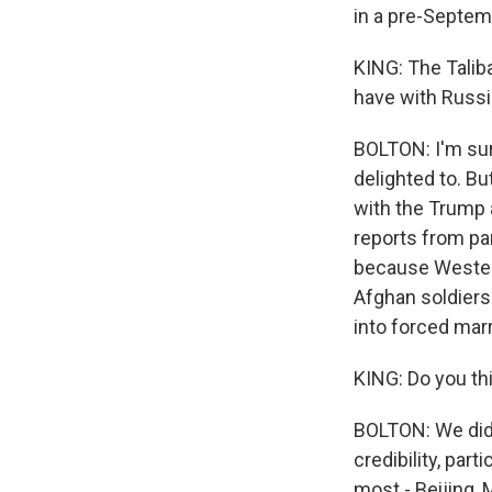
in a pre-Septem
KING: The Taliba
have with Russia
BOLTON: I'm sur
delighted to. But
with the Trump 
reports from par
because Western
Afghan soldiers
into forced marr
KING: Do you thi
BOLTON: We didn'
credibility, part
most - Beijing,