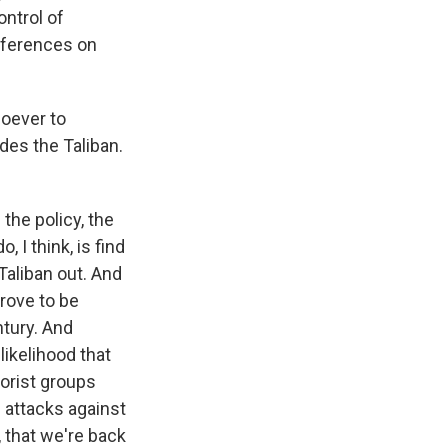
ontrol of
onferences on
soever to
des the Taliban.
 the policy, the
I think, is find
Taliban out. And
prove to be
ntury. And
likelihood that
rorist groups
n attacks against
r, that we're back