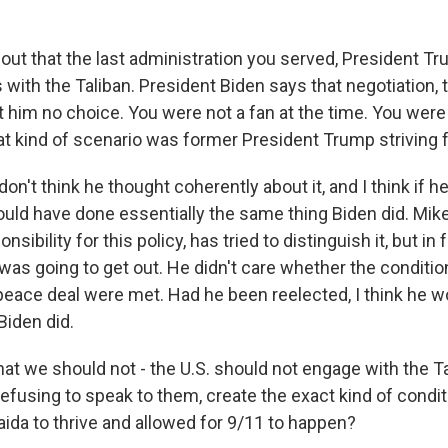
out that the last administration you served, President Tru
 with the Taliban. President Biden says that negotiation,
t him no choice. You were not a fan at the time. You were
hat kind of scenario was former President Trump striving 
don't think he thought coherently about it, and I think if 
ould have done essentially the same thing Biden did. M
onsibility for this policy, has tried to distinguish it, but in
was going to get out. He didn't care whether the conditio
 peace deal were met. Had he been reelected, I think he 
Biden did.
at we should not - the U.S. should not engage with the Ta
refusing to speak to them, create the exact kind of condit
aida to thrive and allowed for 9/11 to happen?