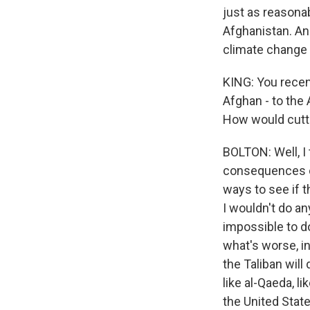
just as reasona
Afghanistan. And
climate change ar
KING: You recent
Afghan - to the
How would cutti
BOLTON: Well, I 
consequences of
ways to see if t
I wouldn't do an
impossible to d
what's worse, in
the Taliban will
like al-Qaeda, l
the United States