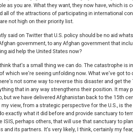
ble as you are. What they want, they now have, which is c
 all of the attractions of participating in international c
e not high on their priority list.
ly said on Twitter that U.S. policy should be no aid what
 Afghan government, to any Afghan government that inclu
ng aid help the United States now?
think that's a small thing we can do. The catastrophe is in
 which we're seeing unfolding now. What we've got to do, 
here's not some way to reverse this disaster and get the 
ything that in any way strengthens their position. It may 
o, but we have delivered Afghanistan back to the 15th ce
 my view, from a strategic perspective for the U.S., is the 
 do exactly what it did before and provide sanctuary to ter
ike ISIS, perhaps others, that will use that sanctuary to pla
 and its partners. It's very likely, I think, certainly my fea