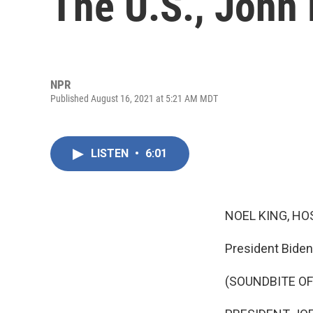
The U.S., John
NPR
Published August 16, 2021 at 5:21 AM MDT
LISTEN
•
6:01
NOEL KING, HO
President Biden
(SOUNDBITE O