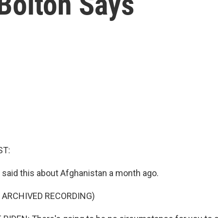
 Bolton Says
ST:
 said this about Afghanistan a month ago.
F ARCHIVED RECORDING)