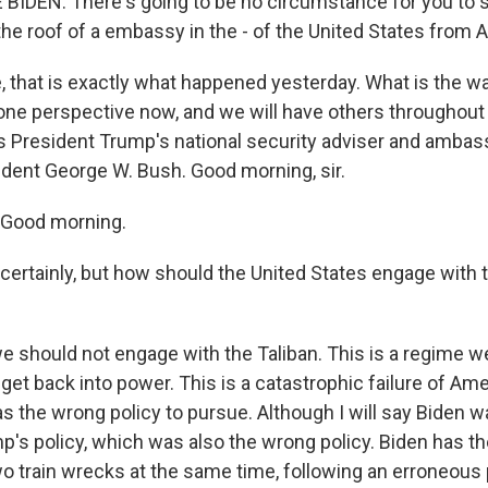
IDEN: There's going to be no circumstance for you to 
 the roof of a embassy in the - of the United States from 
, that is exactly what happened yesterday. What is the w
ne perspective now, and we will have others throughout
 President Trump's national security adviser and ambas
ident George W. Bush. Good morning, sir.
Good morning.
y, certainly, but how should the United States engage with 
e should not engage with the Taliban. This is a regime w
get back into power. This is a catastrophic failure of Am
as the wrong policy to pursue. Although I will say Biden 
p's policy, which was also the wrong policy. Biden has t
wo train wrecks at the same time, following an erroneous 