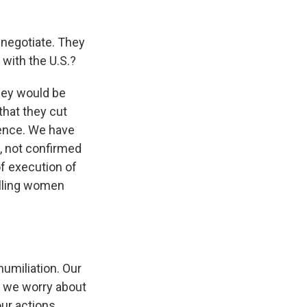
o negotiate. They
 with the U.S.?
hey would be
 that they cut
dence. We have
y, not confirmed
of execution of
elling women
humiliation. Our
als we worry about
ur actions.