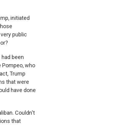
mp, initiated
 those
 very public
for?
he had been
ike Pompeo, who
 fact, Trump
ns that were
would have done
liban. Couldn't
ions that