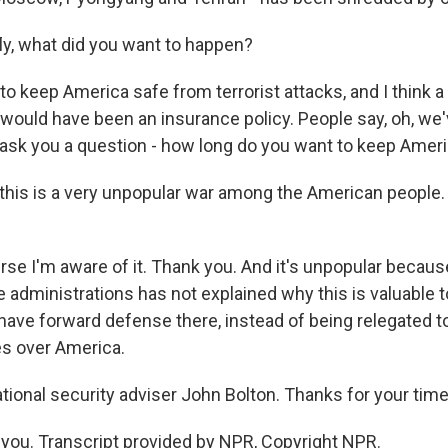
fly, what did you want to happen?
o keep America safe from terrorist attacks, and I think a
would have been an insurance policy. People say, oh, we
 ask you a question - how long do you want to keep Amer
- this is a very unpopular war among the American people.
se I'm aware of it. Thank you. And it's unpopular becaus
ee administrations has not explained why this is valuable to
have forward defense there, instead of being relegated to 
es over America.
tional security adviser John Bolton. Thanks for your time
ou. Transcript provided by NPR, Copyright NPR.