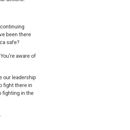
 continuing
've been there
ica safe?
 You're aware of
e our leadership
 fight there in
fighting in the
.