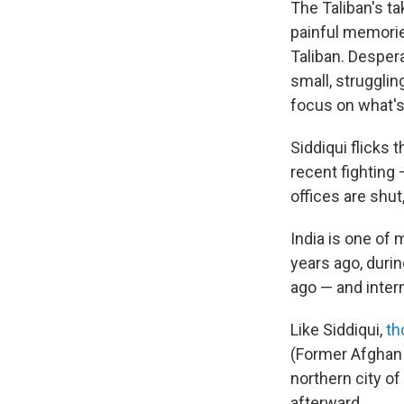
The Taliban's ta
painful memori
Taliban. Desper
small, struggli
focus on what'
Siddiqui flicks
recent fighting 
offices are shut,
India is one of 
years ago, durin
ago — and interm
Like Siddiqui,
th
(Former Afghan
northern city of
afterward.