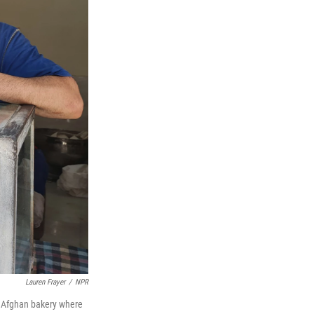
Lauren Frayer
/
NPR
e Afghan bakery where