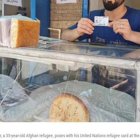
a 35-year-old Afghan refugee, poses with his United Nations refugee card at th