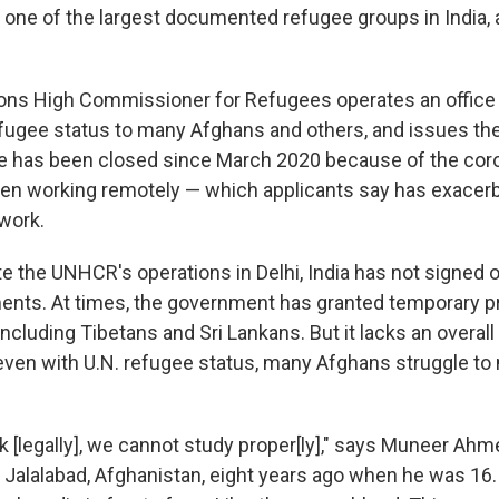
 one of the largest documented refugee groups in India, 
ons High Commissioner for Refugees operates an office 
fugee status to many Afghans and others, and issues the
ce has been closed since March 2020 because of the coro
een working remotely — which applicants say has exacer
rwork.
e the UNHCR's operations in Delhi, India has not signed o
nts. At times, the government has granted temporary pr
including Tibetans and Sri Lankans. But it lacks an overal
ven with U.N. refugee status, many Afghans struggle to
 [legally], we cannot study proper[ly]," says Muneer Ahm
n Jalalabad, Afghanistan, eight years ago when he was 16.