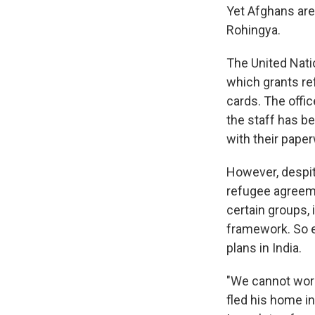
Yet Afghans are
Rohingya.
The United Nati
which grants re
cards. The offi
the staff has b
with their pape
However, despit
refugee agreeme
certain groups, 
framework. So e
plans in India.
"We cannot work
fled his home i