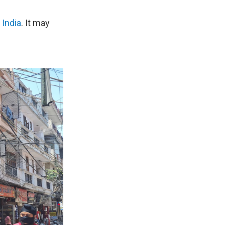
 India
. It may