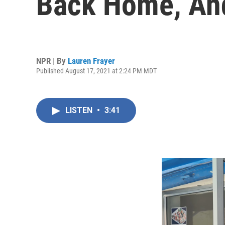
Back Home, And
NPR | By
Lauren Frayer
Published August 17, 2021 at 2:24 PM MDT
LISTEN
•
3:41