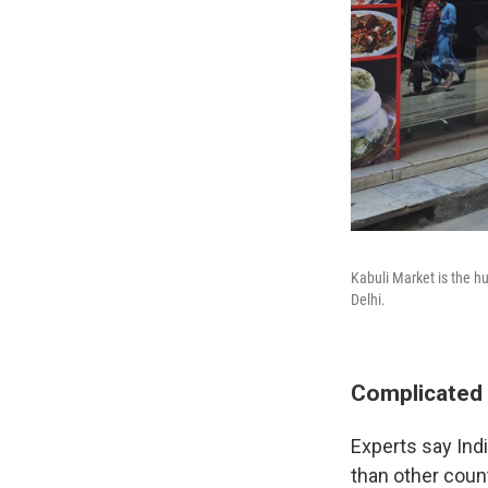
Kabuli Market is the h
Delhi.
Complicated 
Experts say Ind
than other count