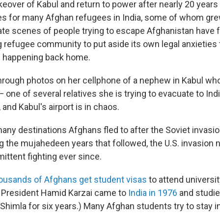
keover of Kabul and return to power after nearly 20 years
es for many Afghan refugees in India, some of whom gre
ate scenes of people trying to escape Afghanistan have f
ng refugee community to put aside its own legal anxieties
s happening back home.
 through photos on her cellphone of a nephew in Kabul who
— one of several relatives she is trying to evacuate to Indi
 and Kabul's airport is in chaos.
many destinations Afghans fled to after the Soviet invas
g the mujahedeen years that followed, the U.S. invasion 
ittent fighting ever since.
ousands of Afghans get student visas
to attend university
 President Hamid Karzai came to
India in 1976
and studie
 Shimla for six years.) Many Afghan students try to stay in