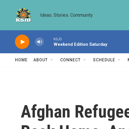
Skip to main content
Ideas. Stories. Community.
KSJD
Weekend Edition Saturday
HOME
ABOUT
CONNECT
SCHEDULE
Afghan Refugee