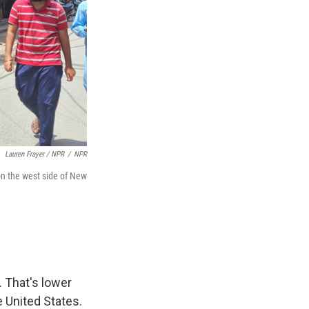
Lauren Frayer / NPR
/
NPR
on the west side of New
 That's lower
e United States.