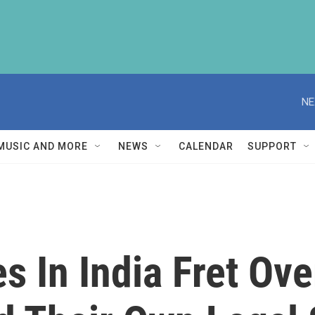
NE
MUSIC AND MORE
NEWS
CALENDAR
SUPPORT
s In India Fret Ov