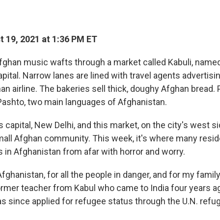
 19, 2021 at 1:36 PM ET
ghan music wafts through a market called Kabuli, named
pital. Narrow lanes are lined with travel agents advertis
an airline. The bakeries sell thick, doughy Afghan bread.
Pashto, two main languages of Afghanistan.
's capital, New Delhi, and this market, on the city's west si
mall Afghan community. This week, it's where many resi
 in Afghanistan from afar with horror and worry.
Afghanistan, for all the people in danger, and for my family
 former teacher from Kabul who came to India four years 
s since applied for refugee status through the U.N. refu