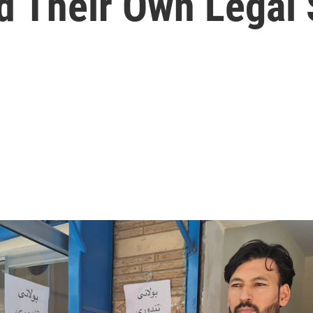
 Their Own Legal 