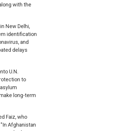
along with the
in New Delhi,
m identification
navirus, and
bated delays
nto U.N.
otection to
l asylum
 make long-term
ed Faiz, who
 "In Afghanistan