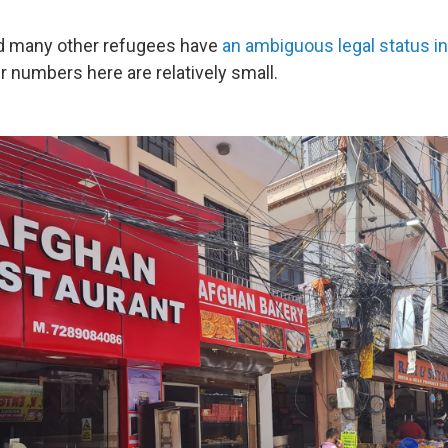
d many other refugees have
an ambiguous legal status in
r numbers here are relatively small.