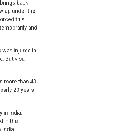
 brings back
w up under the
orced this
 temporarily and
 was injured in
a. But visa
ion more than 40
nearly 20 years
 in India.
d in the
 India