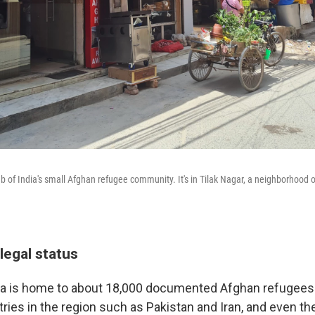
ub of India's small Afghan refugee community. It's in Tilak Nagar, a neighborhood 
legal status
ia is home to about 18,000 documented Afghan refugees.
ries in the region such as Pakistan and Iran, and even th