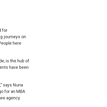
 for
ing journeys on
 People here
de, is the hub of
dents have been
," says Nuria
ago for an MBA
gee agency.