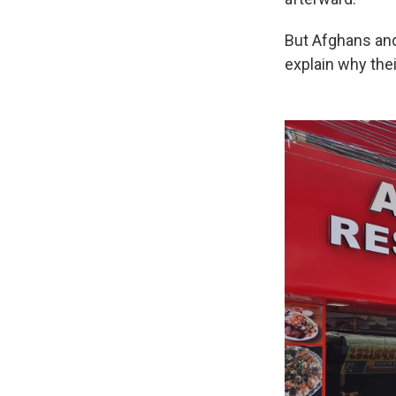
But Afghans an
explain why thei