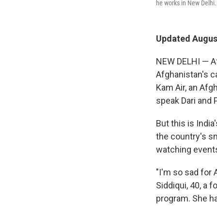
he works in New Delhi.
Updated August
NEW DELHI — Af
Afghanistan's ca
Kam Air, an Afgh
speak Dari and 
But this is India
the country's s
watching events
"I'm so sad for 
Siddiqui, 40, a
program. She ha