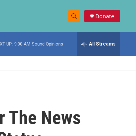
Donate
S
S
e
h
a
r
All Streams
XT UP:
9:00 AM
Sound Opinions
o
c
h
w
Q
u
S
e
r
e
y
a
r
er The News
c
h