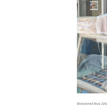
Mohammed Reza Zafar, 