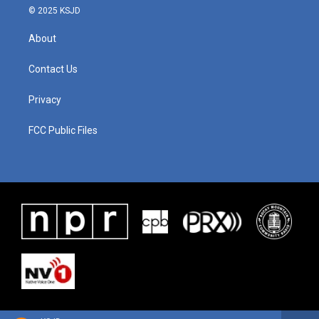
© 2025 KSJD
About
Contact Us
Privacy
FCC Public Files