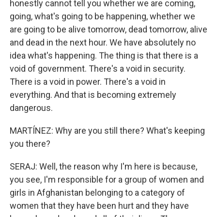
honestly cannot tell you whether we are coming,
going, what's going to be happening, whether we
are going to be alive tomorrow, dead tomorrow, alive
and dead in the next hour. We have absolutely no
idea what's happening. The thing is that there is a
void of government. There's a void in security.
There is a void in power. There's a void in
everything. And that is becoming extremely
dangerous.
MARTÍNEZ: Why are you still there? What's keeping
you there?
SERAJ: Well, the reason why I'm here is because,
you see, I'm responsible for a group of women and
girls in Afghanistan belonging to a category of
women that they have been hurt and they have