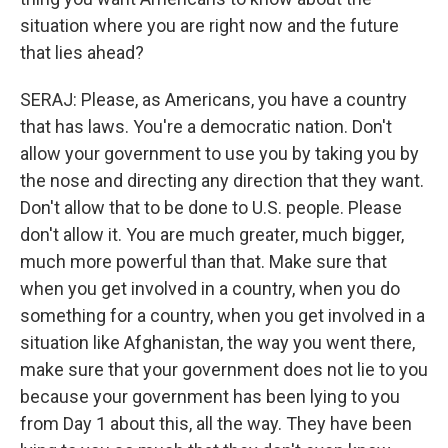
situation where you are right now and the future
that lies ahead?
SERAJ: Please, as Americans, you have a country
that has laws. You're a democratic nation. Don't
allow your government to use you by taking you by
the nose and directing any direction that they want.
Don't allow that to be done to U.S. people. Please
don't allow it. You are much greater, much bigger,
much more powerful than that. Make sure that
when you get involved in a country, when you do
something for a country, when you get involved in a
situation like Afghanistan, the way you went there,
make sure that your government does not lie to you
because your government has been lying to you
from Day 1 about this, all the way. They have been