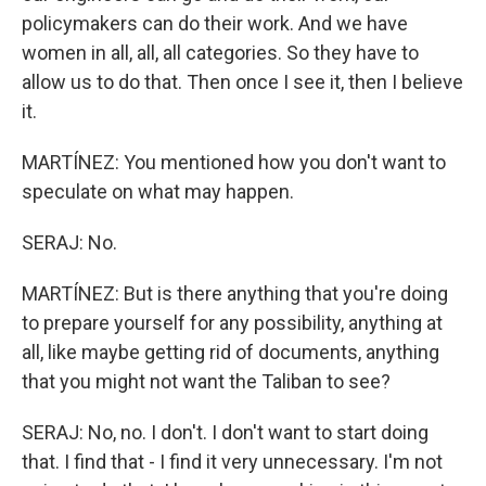
policymakers can do their work. And we have
women in all, all, all categories. So they have to
allow us to do that. Then once I see it, then I believe
it.
MARTÍNEZ: You mentioned how you don't want to
speculate on what may happen.
SERAJ: No.
MARTÍNEZ: But is there anything that you're doing
to prepare yourself for any possibility, anything at
all, like maybe getting rid of documents, anything
that you might not want the Taliban to see?
SERAJ: No, no. I don't. I don't want to start doing
that. I find that - I find it very unnecessary. I'm not