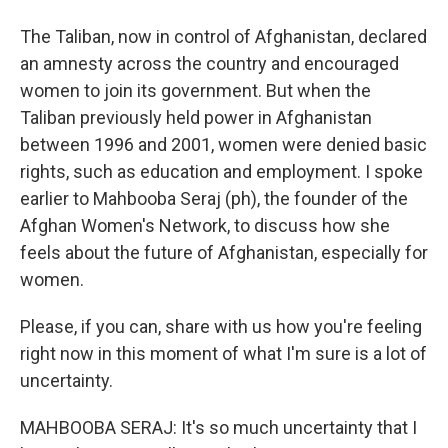
The Taliban, now in control of Afghanistan, declared
an amnesty across the country and encouraged
women to join its government. But when the
Taliban previously held power in Afghanistan
between 1996 and 2001, women were denied basic
rights, such as education and employment. I spoke
earlier to Mahbooba Seraj (ph), the founder of the
Afghan Women's Network, to discuss how she
feels about the future of Afghanistan, especially for
women.
Please, if you can, share with us how you're feeling
right now in this moment of what I'm sure is a lot of
uncertainty.
MAHBOOBA SERAJ: It's so much uncertainty that I