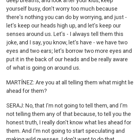
deep breaths, and look after your kids, keep
yourself busy, don't worry too much because
there's nothing you can do by worrying, and just -
let's keep our heads high up, and let's keep our
senses around us. Let's - I always tell them this
joke, and I say, you know, let's have - we have two
eyes and two ears; let's borrow two more eyes and
put it in the back of our heads and be really aware
of what is going on around us.
MARTÍNEZ: Are you at all telling them what might lie
ahead for them?
SERAJ: No, that I'm not going to tell them, and I'm
not telling them any of that because, to tell you the
honest truth, I really don't know what lies ahead for
them. And I'm not going to start speculating and
making wild guesses. I don't want to do that.