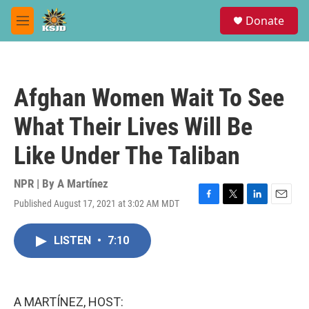
Skip to main content
S
Donate
e
M
a
e
r
n
c
u
h
Afghan Women Wait To See
u
e
What Their Lives Will Be
r
y
Like Under The Taliban
NPR | By
A Martínez
Published August 17, 2021 at 3:02 AM MDT
F
T
L
E
a
w
i
m
c
i
n
a
LISTEN
•
7:10
e
t
k
i
b
t
e
l
o
e
d
o
r
I
k
n
A MARTÍNEZ, HOST: