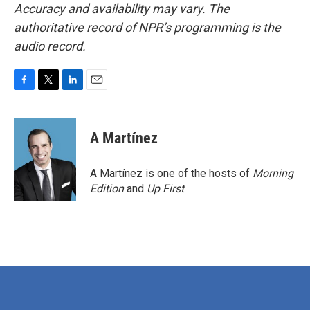
Accuracy and availability may vary. The
authoritative record of NPR’s programming is the
audio record.
F
T
L
E
a
w
i
m
c
i
n
a
e
t
k
i
A Martínez
b
t
e
l
o
e
d
o
r
I
A Martínez is one of the hosts of
Morning
k
n
Edition
and
Up First
.