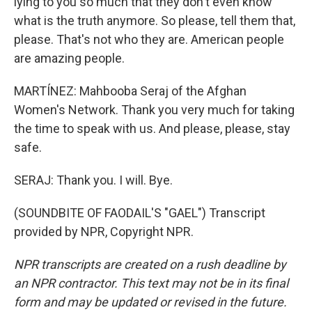
lying to you so much that they don't even know
what is the truth anymore. So please, tell them that,
please. That's not who they are. American people
are amazing people.
MARTÍNEZ: Mahbooba Seraj of the Afghan
Women's Network. Thank you very much for taking
the time to speak with us. And please, please, stay
safe.
SERAJ: Thank you. I will. Bye.
(SOUNDBITE OF FAODAIL'S "GAEL") Transcript
provided by NPR, Copyright NPR.
NPR transcripts are created on a rush deadline by
an NPR contractor. This text may not be in its final
form and may be updated or revised in the future.