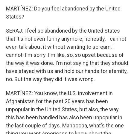
MARTÍNEZ: Do you feel abandoned by the United
States?
SERAJ: I feel so abandoned by the United States
that it's not even funny anymore, honestly. I cannot
even talk about it without wanting to scream. I
cannot. I'm sorry. I'm like, so, so upset because of
the way it was done. I'm not saying that they should
have stayed with us and hold our hands for eternity,
no. But the way they did it was wrong.
MARTÍNEZ: You know, the U.S. involvement in
Afghanistan for the past 20 years has been
unpopular in the United States, but also, the way
this has been handled has also been unpopular in
the last couple of days. Mahbooba, what's the one
thing you want Americans to know about the