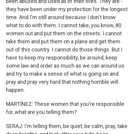
been abused and used all of their lives. They are -
they have been under my protection for the longest
time. And I'm still around because I don't know
what to do with them. I cannot take, you know, 80
women out and put them on the streets. I cannot
take them and put them on a plane and get them
out of this country. I cannot do those things. But I
have to keep my responsibility, be around, keep
some law and order as much as we can around us
and try to make a sense of what is going on and
pray and pray very hard that nothing horrible will
happen.
MARTÍNEZ: These women that you're responsible
for, what are you telling them?
SERAJ: I'm telling them, be quiet, be calm, pray, take