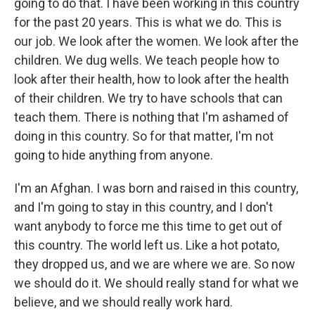
going to do that. I have been working in this country
for the past 20 years. This is what we do. This is
our job. We look after the women. We look after the
children. We dug wells. We teach people how to
look after their health, how to look after the health
of their children. We try to have schools that can
teach them. There is nothing that I'm ashamed of
doing in this country. So for that matter, I'm not
going to hide anything from anyone.
I'm an Afghan. I was born and raised in this country,
and I'm going to stay in this country, and I don't
want anybody to force me this time to get out of
this country. The world left us. Like a hot potato,
they dropped us, and we are where we are. So now
we should do it. We should really stand for what we
believe, and we should really work hard.