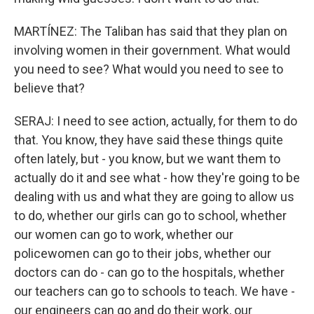
MARTÍNEZ: The Taliban has said that they plan on
involving women in their government. What would
you need to see? What would you need to see to
believe that?
SERAJ: I need to see action, actually, for them to do
that. You know, they have said these things quite
often lately, but - you know, but we want them to
actually do it and see what - how they're going to be
dealing with us and what they are going to allow us
to do, whether our girls can go to school, whether
our women can go to work, whether our
policewomen can go to their jobs, whether our
doctors can do - can go to the hospitals, whether
our teachers can go to schools to teach. We have -
our engineers can go and do their work, our