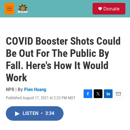
Skip to main content
S
Donate
e
M
a
e
r
n
c
u
h
COVID Booster Shots Could
u
e
Be Out For The Public By
r
y
Fall. Here's How It Would
Work
NPR | By
Pien Huang
Published August 17, 2021 at 2:22 PM MDT
F
T
L
E
a
w
i
m
c
i
n
a
LISTEN
•
3:34
e
t
k
i
b
t
e
l
o
e
d