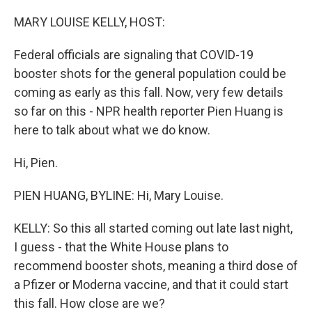
o
r
I
k
n
MARY LOUISE KELLY, HOST:
Federal officials are signaling that COVID-19
booster shots for the general population could be
coming as early as this fall. Now, very few details
so far on this - NPR health reporter Pien Huang is
here to talk about what we do know.
Hi, Pien.
PIEN HUANG, BYLINE: Hi, Mary Louise.
KELLY: So this all started coming out late last night,
I guess - that the White House plans to
recommend booster shots, meaning a third dose of
a Pfizer or Moderna vaccine, and that it could start
this fall. How close are we?