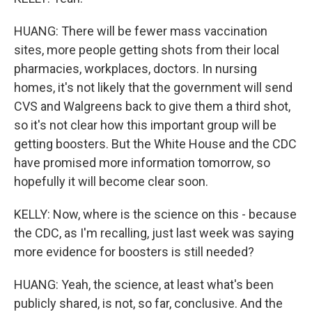
HUANG: There will be fewer mass vaccination
sites, more people getting shots from their local
pharmacies, workplaces, doctors. In nursing
homes, it's not likely that the government will send
CVS and Walgreens back to give them a third shot,
so it's not clear how this important group will be
getting boosters. But the White House and the CDC
have promised more information tomorrow, so
hopefully it will become clear soon.
KELLY: Now, where is the science on this - because
the CDC, as I'm recalling, just last week was saying
more evidence for boosters is still needed?
HUANG: Yeah, the science, at least what's been
publicly shared, is not, so far, conclusive. And the