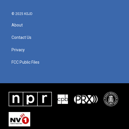
© 2025 KSJD
About
Contact Us
Privacy
FCC Public Files