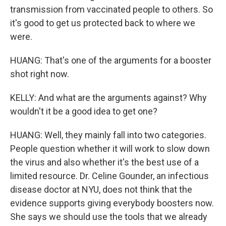
transmission from vaccinated people to others. So
it's good to get us protected back to where we
were.
HUANG: That's one of the arguments for a booster
shot right now.
KELLY: And what are the arguments against? Why
wouldn't it be a good idea to get one?
HUANG: Well, they mainly fall into two categories.
People question whether it will work to slow down
the virus and also whether it's the best use of a
limited resource. Dr. Celine Gounder, an infectious
disease doctor at NYU, does not think that the
evidence supports giving everybody boosters now.
She says we should use the tools that we already