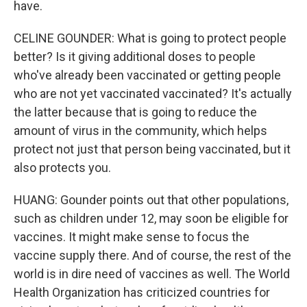
have.
CELINE GOUNDER: What is going to protect people
better? Is it giving additional doses to people
who've already been vaccinated or getting people
who are not yet vaccinated vaccinated? It's actually
the latter because that is going to reduce the
amount of virus in the community, which helps
protect not just that person being vaccinated, but it
also protects you.
HUANG: Gounder points out that other populations,
such as children under 12, may soon be eligible for
vaccines. It might make sense to focus the
vaccine supply there. And of course, the rest of the
world is in dire need of vaccines as well. The World
Health Organization has criticized countries for