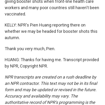
giving booster shots when front-line health care
workers and many poor countries still haven't been
vaccinated.
KELLY: NPR's Pien Huang reporting there on
whether we may be headed for booster shots this
autumn.
Thank you very much, Pien.
HUANG: Thanks for having me. Transcript provided
by NPR, Copyright NPR.
NPR transcripts are created on a rush deadline by
an NPR contractor. This text may not be in its final
form and may be updated or revised in the future.
Accuracy and availability may vary. The
authoritative record of NPR’s programming is the