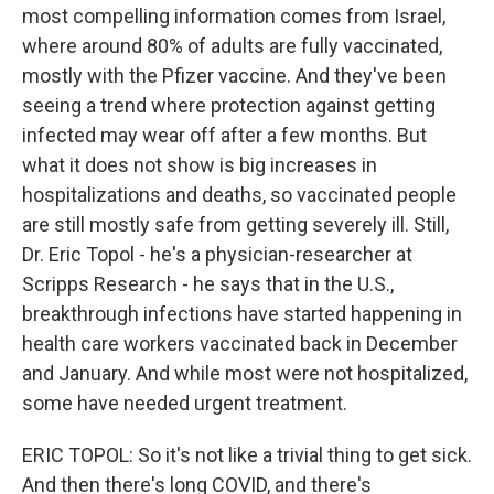
most compelling information comes from Israel,
where around 80% of adults are fully vaccinated,
mostly with the Pfizer vaccine. And they've been
seeing a trend where protection against getting
infected may wear off after a few months. But
what it does not show is big increases in
hospitalizations and deaths, so vaccinated people
are still mostly safe from getting severely ill. Still,
Dr. Eric Topol - he's a physician-researcher at
Scripps Research - he says that in the U.S.,
breakthrough infections have started happening in
health care workers vaccinated back in December
and January. And while most were not hospitalized,
some have needed urgent treatment.
ERIC TOPOL: So it's not like a trivial thing to get sick.
And then there's long COVID, and there's