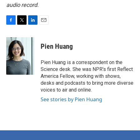
audio record.
F
T
L
E
a
w
i
m
c
i
n
a
e
t
k
i
Pien Huang
b
t
e
l
o
e
d
o
r
I
Pien Huang is a correspondent on the
k
n
Science desk. She was NPR's first Reflect
America Fellow, working with shows,
desks and podcasts to bring more diverse
voices to air and online.
See stories by Pien Huang