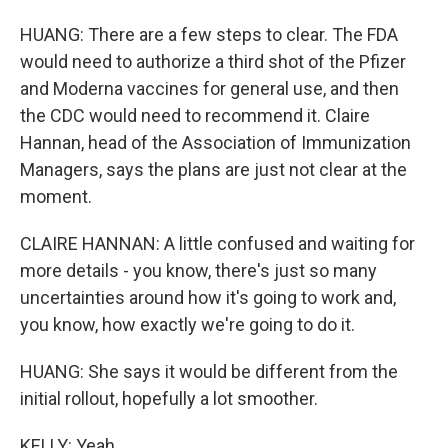
HUANG: There are a few steps to clear. The FDA
would need to authorize a third shot of the Pfizer
and Moderna vaccines for general use, and then
the CDC would need to recommend it. Claire
Hannan, head of the Association of Immunization
Managers, says the plans are just not clear at the
moment.
CLAIRE HANNAN: A little confused and waiting for
more details - you know, there's just so many
uncertainties around how it's going to work and,
you know, how exactly we're going to do it.
HUANG: She says it would be different from the
initial rollout, hopefully a lot smoother.
KELLY: Yeah.