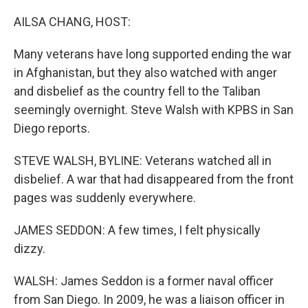
o
r
I
k
n
AILSA CHANG, HOST:
Many veterans have long supported ending the war
in Afghanistan, but they also watched with anger
and disbelief as the country fell to the Taliban
seemingly overnight. Steve Walsh with KPBS in San
Diego reports.
STEVE WALSH, BYLINE: Veterans watched all in
disbelief. A war that had disappeared from the front
pages was suddenly everywhere.
JAMES SEDDON: A few times, I felt physically
dizzy.
WALSH: James Seddon is a former naval officer
from San Diego. In 2009, he was a liaison officer in