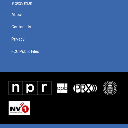
© 2025 KSJD
About
Contact Us
Privacy
FCC Public Files