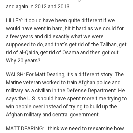
and again in 2012 and 2013.
LILLEY: It could have been quite different if we
would have went in hard, hit it hard as we could for
a few years and did exactly what we were
supposed to do, and that's get rid of the Taliban, get
rid of al-Qaida, get rid of Osama and then got out.
Why 20 years?
WALSH: For Matt Dearing, it's a different story. The
Marine veteran worked to train Afghan police and
military as a civilian in the Defense Department. He
says the U.S. should have spent more time trying to
win people over instead of trying to build up the
Afghan military and central government.
MATT DEARING: I think we need to reexamine how