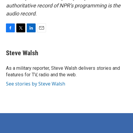
authoritative record of NPR’s programming is the
audio record.
F
T
L
E
a
w
i
m
c
i
n
a
e
t
k
i
Steve Walsh
b
t
e
l
o
e
d
o
r
I
As a military reporter, Steve Walsh delivers stories and
k
n
features for TV, radio and the web.
See stories by Steve Walsh