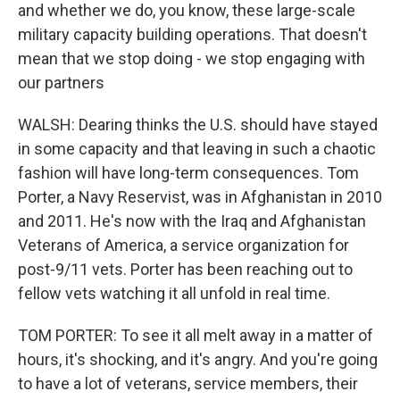
and whether we do, you know, these large-scale
military capacity building operations. That doesn't
mean that we stop doing - we stop engaging with
our partners
WALSH: Dearing thinks the U.S. should have stayed
in some capacity and that leaving in such a chaotic
fashion will have long-term consequences. Tom
Porter, a Navy Reservist, was in Afghanistan in 2010
and 2011. He's now with the Iraq and Afghanistan
Veterans of America, a service organization for
post-9/11 vets. Porter has been reaching out to
fellow vets watching it all unfold in real time.
TOM PORTER: To see it all melt away in a matter of
hours, it's shocking, and it's angry. And you're going
to have a lot of veterans, service members, their