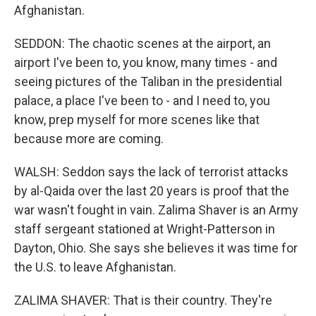
Afghanistan.
SEDDON: The chaotic scenes at the airport, an
airport I've been to, you know, many times - and
seeing pictures of the Taliban in the presidential
palace, a place I've been to - and I need to, you
know, prep myself for more scenes like that
because more are coming.
WALSH: Seddon says the lack of terrorist attacks
by al-Qaida over the last 20 years is proof that the
war wasn't fought in vain. Zalima Shaver is an Army
staff sergeant stationed at Wright-Patterson in
Dayton, Ohio. She says she believes it was time for
the U.S. to leave Afghanistan.
ZALIMA SHAVER: That is their country. They're