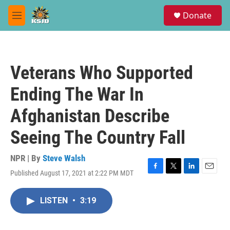
Skip to main content
S
Donate
e
M
a
e
r
n
c
u
h
Veterans Who Supported
u
e
Ending The War In
r
y
Afghanistan Describe
Seeing The Country Fall
NPR | By
Steve Walsh
Published August 17, 2021 at 2:22 PM MDT
F
T
L
E
a
w
i
m
c
i
n
a
LISTEN
•
3:19
e
t
k
i
b
t
e
l
o
e
d