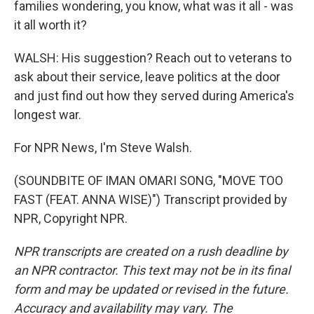
families wondering, you know, what was it all - was
it all worth it?
WALSH: His suggestion? Reach out to veterans to
ask about their service, leave politics at the door
and just find out how they served during America's
longest war.
For NPR News, I'm Steve Walsh.
(SOUNDBITE OF IMAN OMARI SONG, "MOVE TOO
FAST (FEAT. ANNA WISE)") Transcript provided by
NPR, Copyright NPR.
NPR transcripts are created on a rush deadline by
an NPR contractor. This text may not be in its final
form and may be updated or revised in the future.
Accuracy and availability may vary. The