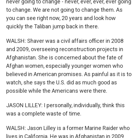
never going to change - never, ever, ever, ever going
to change. We are not going to change them. As
you can see right now, 20 years and look how
quickly the Taliban jump back in there.
WALSH: Shaver was a civil affairs officer in 2008
and 2009, overseeing reconstruction projects in
Afghanistan. She is concerned about the fate of
Afghan women, especially younger women who
believed in American promises. As painful as it is to
watch, she says the U.S. did as much good as
possible while the Americans were there.
JASON LILLEY: I personally, individually, think this
was a complete waste of time.
WALSH: Jason Lilley is a former Marine Raider who
lives in California. He was in Afghanistan in 2009