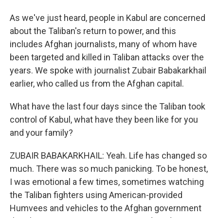
As we've just heard, people in Kabul are concerned
about the Taliban's return to power, and this
includes Afghan journalists, many of whom have
been targeted and killed in Taliban attacks over the
years. We spoke with journalist Zubair Babakarkhail
earlier, who called us from the Afghan capital.
What have the last four days since the Taliban took
control of Kabul, what have they been like for you
and your family?
ZUBAIR BABAKARKHAIL: Yeah. Life has changed so
much. There was so much panicking. To be honest,
I was emotional a few times, sometimes watching
the Taliban fighters using American-provided
Humvees and vehicles to the Afghan government