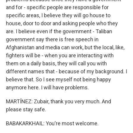
and for - specific people are responsible for
specific areas, I believe they will go house to
house, door to door and asking people who they
are. I believe even if the government - Taliban
government say there is free speech in
Afghanistan and media can work, but the local, like,
fighters will be - when you are interacting with
them on a daily basis, they will call you with
different names that - because of my background. I
believe that. So I see myself not being happy
anymore here. I will have problems.
MARTÍNEZ: Zubair, thank you very much. And
please stay safe.
BABAKARKHAIL: You're most welcome.