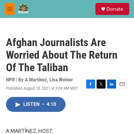
Skip to main content
S
Donate
e
M
a
e
r
n
c
u
h
Afghan Journalists Are
u
e
Worried About The Return
r
y
Of The Taliban
NPR | By
A Martínez
,
Lisa Weiner
Published August 18, 2021 at 3:09 AM MDT
F
T
L
E
a
w
i
m
c
i
n
a
LISTEN
•
4:10
e
t
k
i
b
t
e
l
o
e
d
o
r
I
k
n
A MARTÍNEZ, HOST: