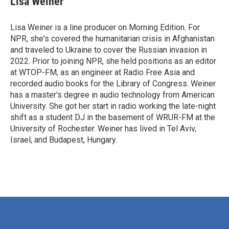
Lisa Weiner
Lisa Weiner is a line producer on Morning Edition. For
NPR, she's covered the humanitarian crisis in Afghanistan
and traveled to Ukraine to cover the Russian invasion in
2022. Prior to joining NPR, she held positions as an editor
at WTOP-FM, as an engineer at Radio Free Asia and
recorded audio books for the Library of Congress. Weiner
has a master's degree in audio technology from American
University. She got her start in radio working the late-night
shift as a student DJ in the basement of WRUR-FM at the
University of Rochester. Weiner has lived in Tel Aviv,
Israel, and Budapest, Hungary.