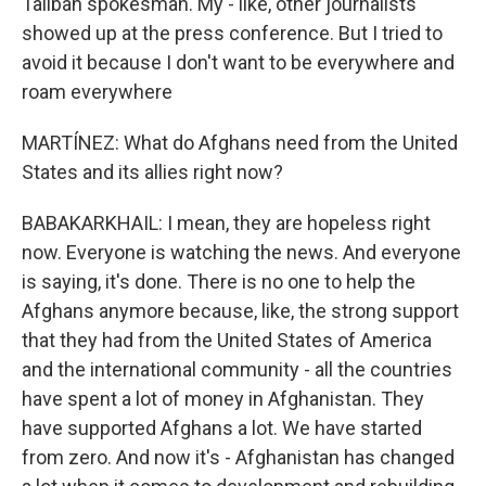
Taliban spokesman. My - like, other journalists
showed up at the press conference. But I tried to
avoid it because I don't want to be everywhere and
roam everywhere
MARTÍNEZ: What do Afghans need from the United
States and its allies right now?
BABAKARKHAIL: I mean, they are hopeless right
now. Everyone is watching the news. And everyone
is saying, it's done. There is no one to help the
Afghans anymore because, like, the strong support
that they had from the United States of America
and the international community - all the countries
have spent a lot of money in Afghanistan. They
have supported Afghans a lot. We have started
from zero. And now it's - Afghanistan has changed