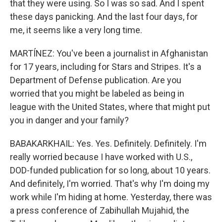
that they were using. So I was so sad. And I spent
these days panicking. And the last four days, for
me, it seems like a very long time.
MARTÍNEZ: You've been a journalist in Afghanistan
for 17 years, including for Stars and Stripes. It's a
Department of Defense publication. Are you
worried that you might be labeled as being in
league with the United States, where that might put
you in danger and your family?
BABAKARKHAIL: Yes. Yes. Definitely. Definitely. I'm
really worried because I have worked with U.S.,
DOD-funded publication for so long, about 10 years.
And definitely, I'm worried. That's why I'm doing my
work while I'm hiding at home. Yesterday, there was
a press conference of Zabihullah Mujahid, the