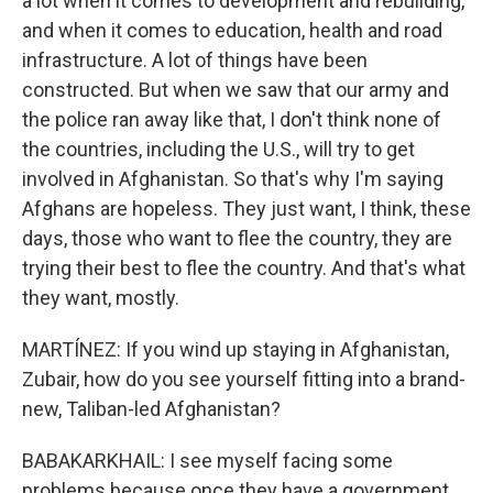
a lot when it comes to development and rebuilding,
and when it comes to education, health and road
infrastructure. A lot of things have been
constructed. But when we saw that our army and
the police ran away like that, I don't think none of
the countries, including the U.S., will try to get
involved in Afghanistan. So that's why I'm saying
Afghans are hopeless. They just want, I think, these
days, those who want to flee the country, they are
trying their best to flee the country. And that's what
they want, mostly.
MARTÍNEZ: If you wind up staying in Afghanistan,
Zubair, how do you see yourself fitting into a brand-
new, Taliban-led Afghanistan?
BABAKARKHAIL: I see myself facing some
problems because once they have a government