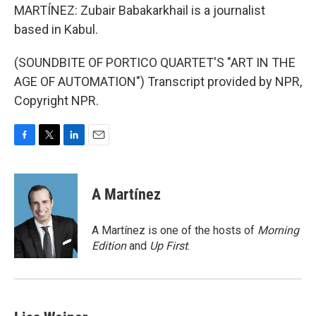
MARTÍNEZ: Zubair Babakarkhail is a journalist
based in Kabul.
(SOUNDBITE OF PORTICO QUARTET'S "ART IN THE
AGE OF AUTOMATION") Transcript provided by NPR,
Copyright NPR.
F
T
L
E
a
w
i
m
c
i
n
a
e
t
k
i
A Martínez
b
t
e
l
o
e
d
o
r
I
A Martínez is one of the hosts of
Morning
k
n
Edition
and
Up First
.