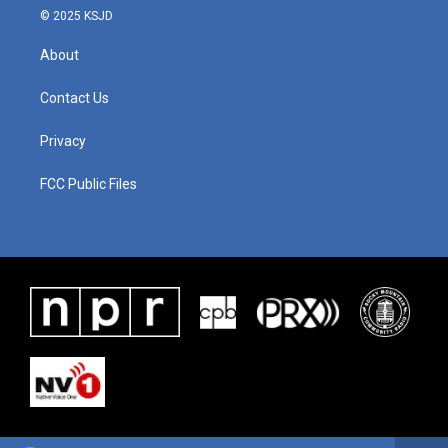
© 2025 KSJD
About
Contact Us
Privacy
FCC Public Files