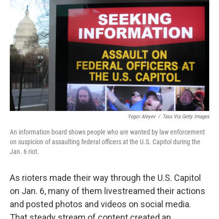
o
r
I
k
n
Yegor Aleyev
/
Tass Via Getty Images
An information board shows people who are wanted by law enforcement
on suspicion of assaulting federal officers at the U.S. Capitol during the
Jan. 6 riot.
As rioters made their way through the U.S. Capitol
on Jan. 6, many of them livestreamed their actions
and posted photos and videos on social media.
That steady stream of content created an