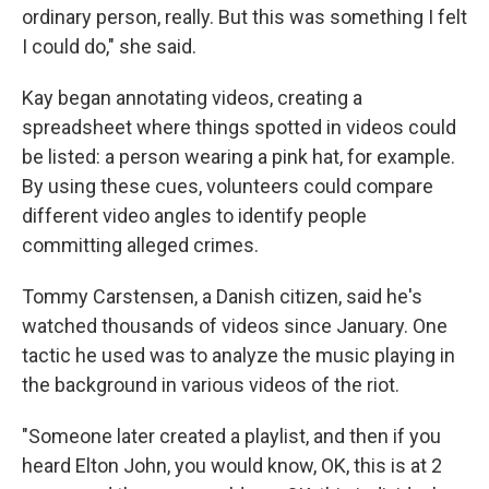
ordinary person, really. But this was something I felt
I could do," she said.
Kay began annotating videos, creating a
spreadsheet where things spotted in videos could
be listed: a person wearing a pink hat, for example.
By using these cues, volunteers could compare
different video angles to identify people
committing alleged crimes.
Tommy Carstensen, a Danish citizen, said he's
watched thousands of videos since January. One
tactic he used was to analyze the music playing in
the background in various videos of the riot.
"Someone later created a playlist, and then if you
heard Elton John, you would know, OK, this is at 2