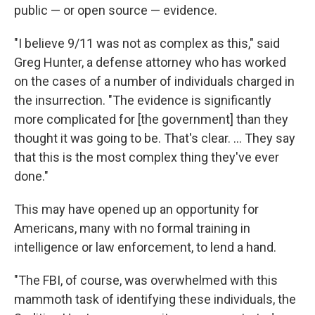
public — or open source — evidence.
"I believe 9/11 was not as complex as this," said
Greg Hunter, a defense attorney who has worked
on the cases of a number of individuals charged in
the insurrection. "The evidence is significantly
more complicated for [the government] than they
thought it was going to be. That's clear. ... They say
that this is the most complex thing they've ever
done."
This may have opened up an opportunity for
Americans, many with no formal training in
intelligence or law enforcement, to lend a hand.
"The FBI, of course, was overwhelmed with this
mammoth task of identifying these individuals, the