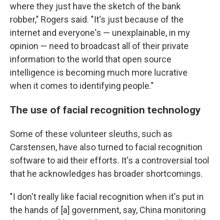
where they just have the sketch of the bank
robber," Rogers said. "It's just because of the
internet and everyone's — unexplainable, in my
opinion — need to broadcast all of their private
information to the world that open source
intelligence is becoming much more lucrative
when it comes to identifying people."
The use of facial recognition technology
Some of these volunteer sleuths, such as
Carstensen, have also turned to facial recognition
software to aid their efforts. It's a controversial tool
that he acknowledges has broader shortcomings.
"I don't really like facial recognition when it's put in
the hands of [a] government, say, China monitoring