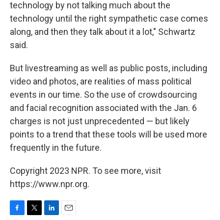
technology by not talking much about the
technology until the right sympathetic case comes
along, and then they talk about it a lot," Schwartz
said.
But livestreaming as well as public posts, including
video and photos, are realities of mass political
events in our time. So the use of crowdsourcing
and facial recognition associated with the Jan. 6
charges is not just unprecedented — but likely
points to a trend that these tools will be used more
frequently in the future.
Copyright 2023 NPR. To see more, visit
https://www.npr.org.
F
T
L
E