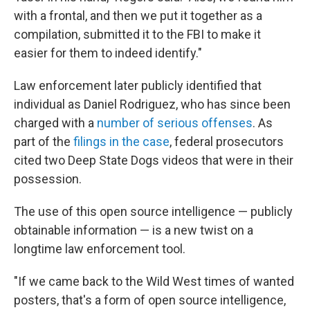
with a frontal, and then we put it together as a
compilation, submitted it to the FBI to make it
easier for them to indeed identify."
Law enforcement later publicly identified that
individual as Daniel Rodriguez, who has since been
charged with a
number of serious offenses
. As
part of the
filings in the case
, federal prosecutors
cited two Deep State Dogs videos that were in their
possession.
The use of this open source intelligence — publicly
obtainable information — is a new twist on a
longtime law enforcement tool.
"If we came back to the Wild West times of wanted
posters, that's a form of open source intelligence,