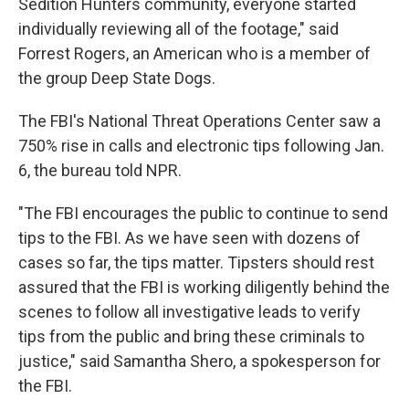
Sedition Hunters community, everyone started
individually reviewing all of the footage," said
Forrest Rogers, an American who is a member of
the group Deep State Dogs.
The FBI's National Threat Operations Center saw a
750% rise in calls and electronic tips following Jan.
6, the bureau told NPR.
"The FBI encourages the public to continue to send
tips to the FBI. As we have seen with dozens of
cases so far, the tips matter. Tipsters should rest
assured that the FBI is working diligently behind the
scenes to follow all investigative leads to verify
tips from the public and bring these criminals to
justice," said Samantha Shero, a spokesperson for
the FBI.