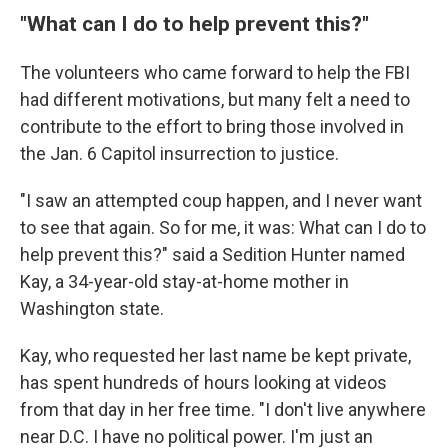
"What can I do to help prevent this?"
The volunteers who came forward to help the FBI
had different motivations, but many felt a need to
contribute to the effort to bring those involved in
the Jan. 6 Capitol insurrection to justice.
"I saw an attempted coup happen, and I never want
to see that again. So for me, it was: What can I do to
help prevent this?" said a Sedition Hunter named
Kay, a 34-year-old stay-at-home mother in
Washington state.
Kay, who requested her last name be kept private,
has spent hundreds of hours looking at videos
from that day in her free time. "I don't live anywhere
near D.C. I have no political power. I'm just an