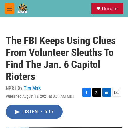
Skip to main content
S
Donate
e
M
a
e
r
n
c
u
h
The FBI Keeps Using Clues
u
e
From Volunteer Sleuths To
r
y
Find The Jan. 6 Capitol
Rioters
NPR | By
Tim Mak
Published August 18, 2021 at 3:01 AM MDT
F
T
L
E
a
w
i
m
c
i
n
a
LISTEN
•
5:17
e
t
k
i
b
t
e
l
o
e
d