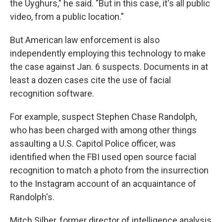
the Uyghurs," he said. "But in this case, it's all public
video, from a public location."
But American law enforcement is also
independently employing this technology to make
the case against Jan. 6 suspects. Documents in at
least a dozen cases cite the use of facial
recognition software.
For example, suspect Stephen Chase Randolph,
who has been charged with among other things
assaulting a U.S. Capitol Police officer, was
identified when the FBI used open source facial
recognition to match a photo from the insurrection
to the Instagram account of an acquaintance of
Randolph's.
Mitch Silber, former director of intelligence analysis