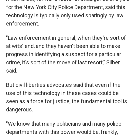
for the New York City Police Department, said this
technology is typically only used sparingly by law
enforcement.
"Law enforcement in general, when they're sort of
at wits' end, and they haven't been able to make
progress in identifying a suspect for a particular
crime, it's sort of the move of last resort," Silber
said.
But civil liberties advocates said that even if the
use of this technology in these cases could be
seen as a force for justice, the fundamental tool is
dangerous.
"We know that many politicians and many police
departments with this power would be, frankly,