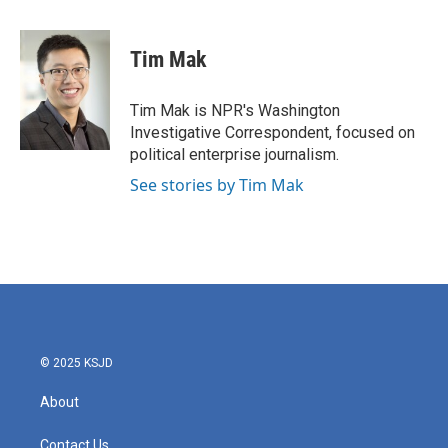
a
w
i
m
c
i
n
a
e
t
k
i
Tim Mak
b
t
e
l
o
e
d
o
r
I
Tim Mak is NPR's Washington
k
n
Investigative Correspondent, focused on
political enterprise journalism.
See stories by Tim Mak
© 2025 KSJD
About
Contact Us