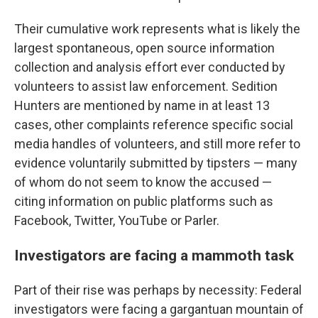
Their cumulative work represents what is likely the
largest spontaneous, open source information
collection and analysis effort ever conducted by
volunteers to assist law enforcement. Sedition
Hunters are mentioned by name in at least 13
cases, other complaints reference specific social
media handles of volunteers, and still more refer to
evidence voluntarily submitted by tipsters — many
of whom do not seem to know the accused —
citing information on public platforms such as
Facebook, Twitter, YouTube or Parler.
Investigators are facing a mammoth task
Part of their rise was perhaps by necessity: Federal
investigators were facing a gargantuan mountain of