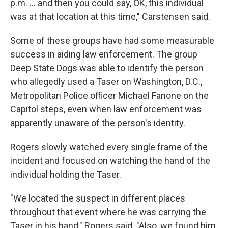
p.m. ... and then you could say, OK, this individual
was at that location at this time," Carstensen said.
Some of these groups have had some measurable
success in aiding law enforcement. The group
Deep State Dogs was able to identify the person
who allegedly used a Taser on Washington, D.C.,
Metropolitan Police officer Michael Fanone on the
Capitol steps, even when law enforcement was
apparently unaware of the person's identity.
Rogers slowly watched every single frame of the
incident and focused on watching the hand of the
individual holding the Taser.
"We located the suspect in different places
throughout that event where he was carrying the
Taser in his hand," Rogers said. "Also, we found him