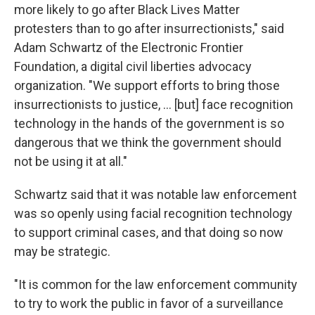
more likely to go after Black Lives Matter
protesters than to go after insurrectionists," said
Adam Schwartz of the Electronic Frontier
Foundation, a digital civil liberties advocacy
organization. "We support efforts to bring those
insurrectionists to justice, ... [but] face recognition
technology in the hands of the government is so
dangerous that we think the government should
not be using it at all."
Schwartz said that it was notable law enforcement
was so openly using facial recognition technology
to support criminal cases, and that doing so now
may be strategic.
"It is common for the law enforcement community
to try to work the public in favor of a surveillance