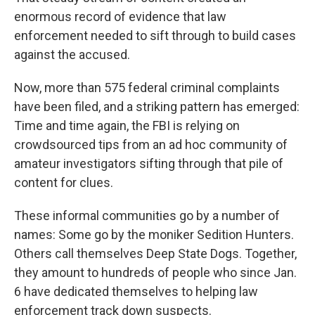
enormous record of evidence that law
enforcement needed to sift through to build cases
against the accused.
Now, more than 575 federal criminal complaints
have been filed, and a striking pattern has emerged:
Time and time again, the FBI is relying on
crowdsourced tips from an ad hoc community of
amateur investigators sifting through that pile of
content for clues.
These informal communities go by a number of
names: Some go by the moniker Sedition Hunters.
Others call themselves Deep State Dogs. Together,
they amount to hundreds of people who since Jan.
6 have dedicated themselves to helping law
enforcement track down suspects.