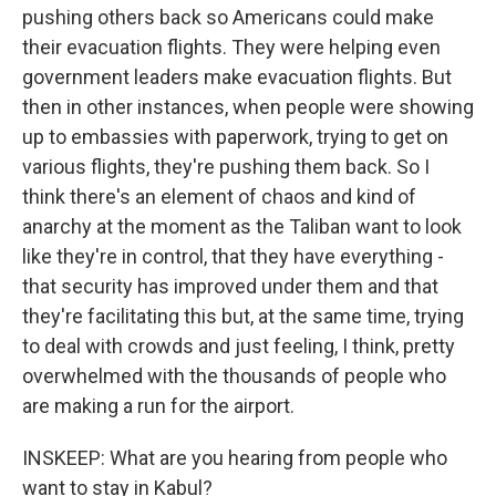
pushing others back so Americans could make
their evacuation flights. They were helping even
government leaders make evacuation flights. But
then in other instances, when people were showing
up to embassies with paperwork, trying to get on
various flights, they're pushing them back. So I
think there's an element of chaos and kind of
anarchy at the moment as the Taliban want to look
like they're in control, that they have everything -
that security has improved under them and that
they're facilitating this but, at the same time, trying
to deal with crowds and just feeling, I think, pretty
overwhelmed with the thousands of people who
are making a run for the airport.
INSKEEP: What are you hearing from people who
want to stay in Kabul?