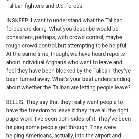
Taliban fighters and U.S. forces.
INSKEEP: I want to understand what the Taliban
forces are doing. What you describe would be
consistent, perhaps, with crowd control, maybe
rough crowd control, but attempting to be helpful.
At the same time, though, we have heard reports
about individual Afghans who want to leave and
feel they have been blocked by the Taliban; they've
been turned away. What's your best understanding
about whether the Taliban are letting people leave?
BELLIS: They say that they really want people to
have the freedom to leave if they have all the right
paperwork. I've seen both sides of it. They've been
helping some people get through. They were
helping Americans, actually, into the airport and