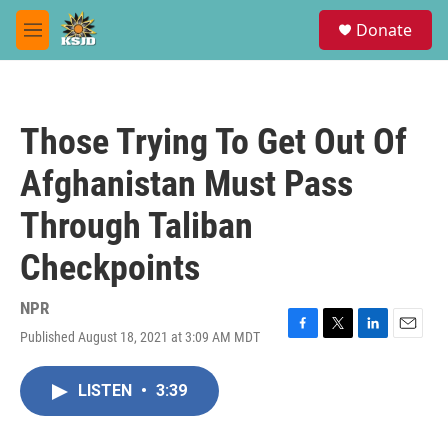
Skip to main content
S
Donate
e
M
a
e
r
n
c
u
h
Those Trying To Get Out Of
u
e
Afghanistan Must Pass
r
y
Through Taliban
Checkpoints
NPR
Published August 18, 2021 at 3:09 AM MDT
F
T
L
E
a
w
i
m
c
i
n
a
LISTEN
•
3:39
e
t
k
i
b
t
e
l
o
e
d