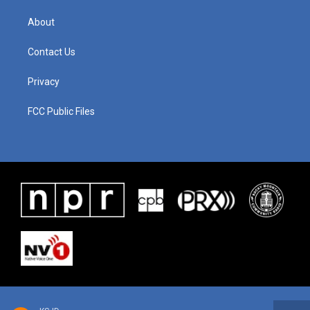
About
Contact Us
Privacy
FCC Public Files