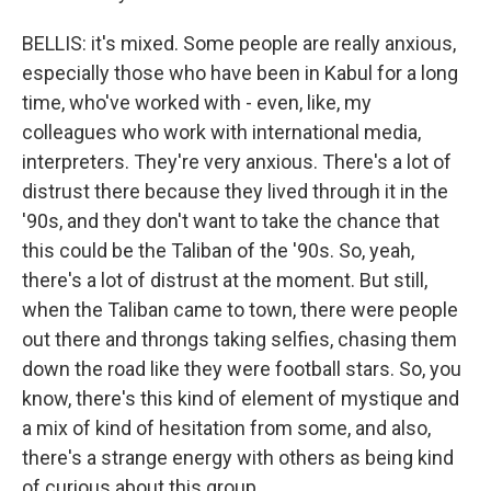
BELLIS: it's mixed. Some people are really anxious,
especially those who have been in Kabul for a long
time, who've worked with - even, like, my
colleagues who work with international media,
interpreters. They're very anxious. There's a lot of
distrust there because they lived through it in the
'90s, and they don't want to take the chance that
this could be the Taliban of the '90s. So, yeah,
there's a lot of distrust at the moment. But still,
when the Taliban came to town, there were people
out there and throngs taking selfies, chasing them
down the road like they were football stars. So, you
know, there's this kind of element of mystique and
a mix of kind of hesitation from some, and also,
there's a strange energy with others as being kind
of curious about this group.