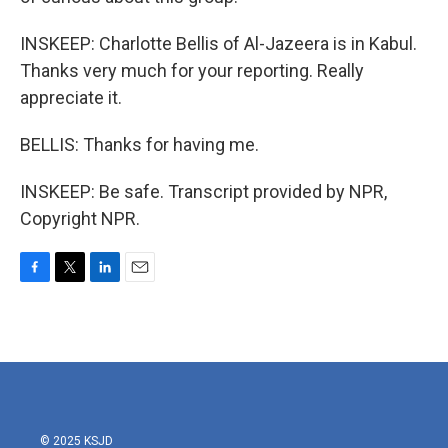
INSKEEP: Charlotte Bellis of Al-Jazeera is in Kabul.
Thanks very much for your reporting. Really
appreciate it.
BELLIS: Thanks for having me.
INSKEEP: Be safe. Transcript provided by NPR,
Copyright NPR.
F
T
L
E
a
w
i
m
c
i
n
a
e
t
k
i
b
t
e
l
o
e
d
o
r
I
k
n
© 2025 KSJD