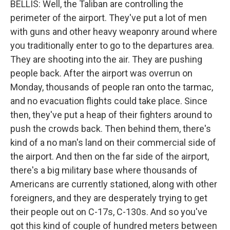
BELLIS: Well, the Taliban are controlling the
perimeter of the airport. They've put a lot of men
with guns and other heavy weaponry around where
you traditionally enter to go to the departures area.
They are shooting into the air. They are pushing
people back. After the airport was overrun on
Monday, thousands of people ran onto the tarmac,
and no evacuation flights could take place. Since
then, they've put a heap of their fighters around to
push the crowds back. Then behind them, there's
kind of a no man's land on their commercial side of
the airport. And then on the far side of the airport,
there's a big military base where thousands of
Americans are currently stationed, along with other
foreigners, and they are desperately trying to get
their people out on C-17s, C-130s. And so you've
got this kind of couple of hundred meters between