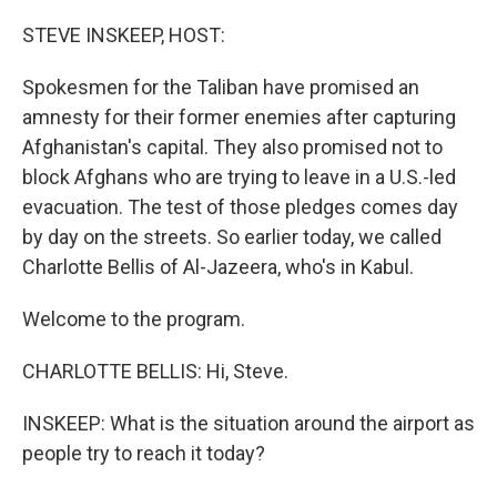
o
r
I
k
n
STEVE INSKEEP, HOST:
Spokesmen for the Taliban have promised an
amnesty for their former enemies after capturing
Afghanistan's capital. They also promised not to
block Afghans who are trying to leave in a U.S.-led
evacuation. The test of those pledges comes day
by day on the streets. So earlier today, we called
Charlotte Bellis of Al-Jazeera, who's in Kabul.
Welcome to the program.
CHARLOTTE BELLIS: Hi, Steve.
INSKEEP: What is the situation around the airport as
people try to reach it today?