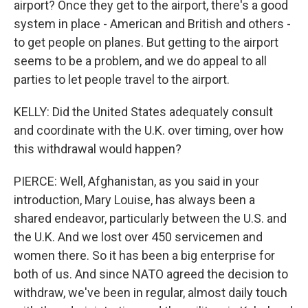
airport? Once they get to the airport, there's a good
system in place - American and British and others -
to get people on planes. But getting to the airport
seems to be a problem, and we do appeal to all
parties to let people travel to the airport.
KELLY: Did the United States adequately consult
and coordinate with the U.K. over timing, over how
this withdrawal would happen?
PIERCE: Well, Afghanistan, as you said in your
introduction, Mary Louise, has always been a
shared endeavor, particularly between the U.S. and
the U.K. And we lost over 450 servicemen and
women there. So it has been a big enterprise for
both of us. And since NATO agreed the decision to
withdraw, we've been in regular, almost daily touch