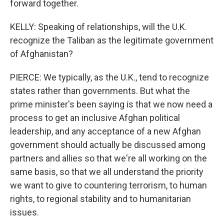
forward together.
KELLY: Speaking of relationships, will the U.K.
recognize the Taliban as the legitimate government
of Afghanistan?
PIERCE: We typically, as the U.K., tend to recognize
states rather than governments. But what the
prime minister's been saying is that we now need a
process to get an inclusive Afghan political
leadership, and any acceptance of a new Afghan
government should actually be discussed among
partners and allies so that we're all working on the
same basis, so that we all understand the priority
we want to give to countering terrorism, to human
rights, to regional stability and to humanitarian
issues.