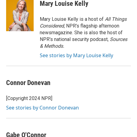
e
t
k
i
Mary Louise Kelly
b
t
e
l
o
e
d
o
r
I
Mary Louise Kelly is a host of
All Things
k
n
Considered,
NPR's flagship afternoon
newsmagazine. She is also the host of
NPR's national security podcast,
Sources
& Methods.
See stories by Mary Louise Kelly
Connor Donevan
[Copyright 2024 NPR]
See stories by Connor Donevan
Gabe O'Connor