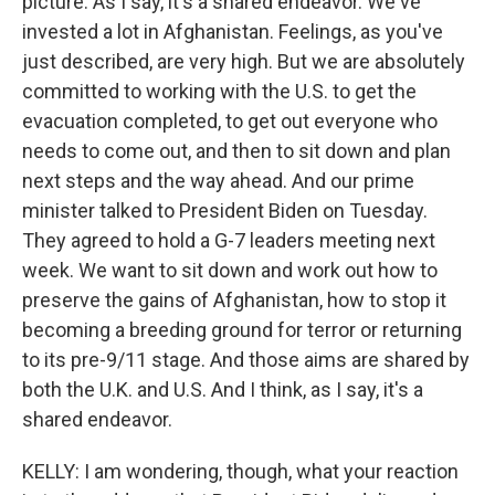
picture. As I say, it's a shared endeavor. We've
invested a lot in Afghanistan. Feelings, as you've
just described, are very high. But we are absolutely
committed to working with the U.S. to get the
evacuation completed, to get out everyone who
needs to come out, and then to sit down and plan
next steps and the way ahead. And our prime
minister talked to President Biden on Tuesday.
They agreed to hold a G-7 leaders meeting next
week. We want to sit down and work out how to
preserve the gains of Afghanistan, how to stop it
becoming a breeding ground for terror or returning
to its pre-9/11 stage. And those aims are shared by
both the U.K. and U.S. And I think, as I say, it's a
shared endeavor.
KELLY: I am wondering, though, what your reaction