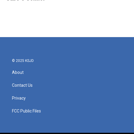
© 2025 KSJD
About
Contact Us
Privacy
FCC Public Files