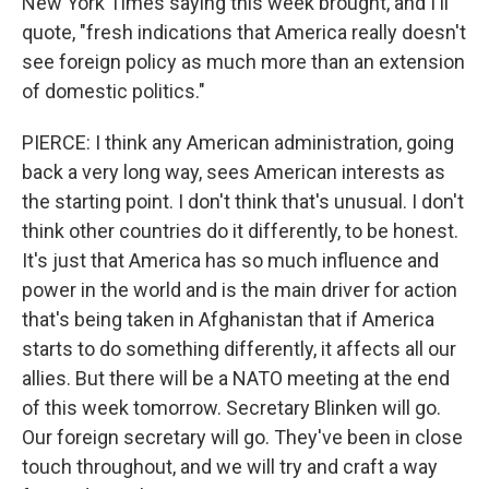
New York Times saying this week brought, and I'll
quote, "fresh indications that America really doesn't
see foreign policy as much more than an extension
of domestic politics."
PIERCE: I think any American administration, going
back a very long way, sees American interests as
the starting point. I don't think that's unusual. I don't
think other countries do it differently, to be honest.
It's just that America has so much influence and
power in the world and is the main driver for action
that's being taken in Afghanistan that if America
starts to do something differently, it affects all our
allies. But there will be a NATO meeting at the end
of this week tomorrow. Secretary Blinken will go.
Our foreign secretary will go. They've been in close
touch throughout, and we will try and craft a way