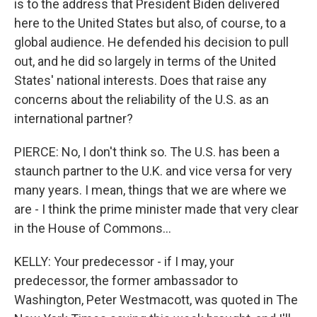
is to the address that President Biden delivered
here to the United States but also, of course, to a
global audience. He defended his decision to pull
out, and he did so largely in terms of the United
States' national interests. Does that raise any
concerns about the reliability of the U.S. as an
international partner?
PIERCE: No, I don't think so. The U.S. has been a
staunch partner to the U.K. and vice versa for very
many years. I mean, things that we are where we
are - I think the prime minister made that very clear
in the House of Commons...
KELLY: Your predecessor - if I may, your
predecessor, the former ambassador to
Washington, Peter Westmacott, was quoted in The