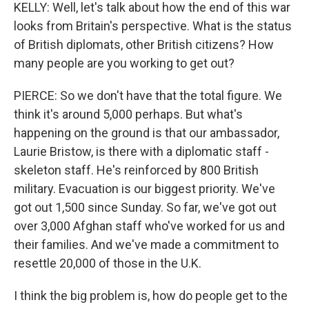
KELLY: Well, let's talk about how the end of this war
looks from Britain's perspective. What is the status
of British diplomats, other British citizens? How
many people are you working to get out?
PIERCE: So we don't have that the total figure. We
think it's around 5,000 perhaps. But what's
happening on the ground is that our ambassador,
Laurie Bristow, is there with a diplomatic staff -
skeleton staff. He's reinforced by 800 British
military. Evacuation is our biggest priority. We've
got out 1,500 since Sunday. So far, we've got out
over 3,000 Afghan staff who've worked for us and
their families. And we've made a commitment to
resettle 20,000 of those in the U.K.
I think the big problem is, how do people get to the