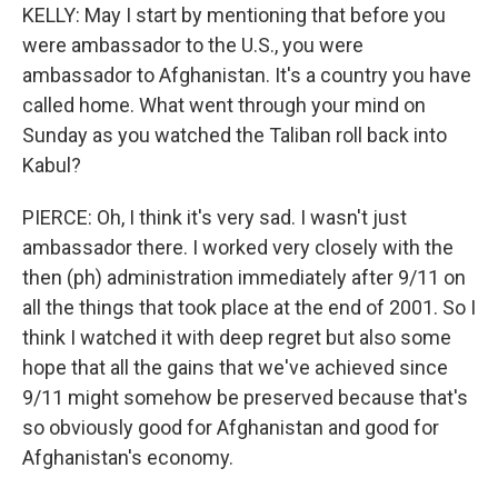
KELLY: May I start by mentioning that before you
were ambassador to the U.S., you were
ambassador to Afghanistan. It's a country you have
called home. What went through your mind on
Sunday as you watched the Taliban roll back into
Kabul?
PIERCE: Oh, I think it's very sad. I wasn't just
ambassador there. I worked very closely with the
then (ph) administration immediately after 9/11 on
all the things that took place at the end of 2001. So I
think I watched it with deep regret but also some
hope that all the gains that we've achieved since
9/11 might somehow be preserved because that's
so obviously good for Afghanistan and good for
Afghanistan's economy.