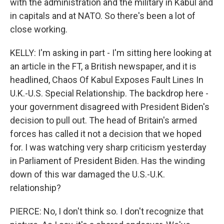
with the administration and the military in Kabul and
in capitals and at NATO. So there's been a lot of
close working.
KELLY: I'm asking in part - I'm sitting here looking at
an article in the FT, a British newspaper, and it is
headlined, Chaos Of Kabul Exposes Fault Lines In
U.K.-U.S. Special Relationship. The backdrop here -
your government disagreed with President Biden's
decision to pull out. The head of Britain's armed
forces has called it not a decision that we hoped
for. I was watching very sharp criticism yesterday
in Parliament of President Biden. Has the winding
down of this war damaged the U.S.-U.K.
relationship?
PIERCE: No, I don't think so. I don't recognize that