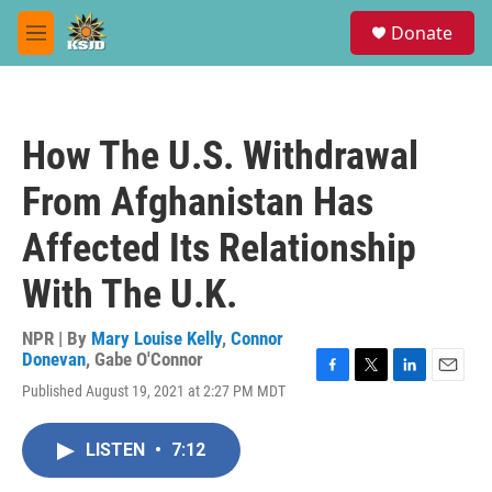
Skip to main content
S
Donate
e
M
a
e
r
n
c
u
h
How The U.S. Withdrawal
u
e
From Afghanistan Has
r
y
Affected Its Relationship
With The U.K.
NPR | By
Mary Louise Kelly
,
Connor
Donevan
,
Gabe O'Connor
F
T
L
E
Published August 19, 2021 at 2:27 PM MDT
a
w
i
m
c
i
n
a
e
t
k
i
LISTEN
•
7:12
b
t
e
l
o
e
d