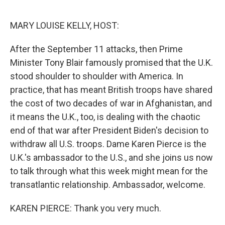
o
r
I
k
n
MARY LOUISE KELLY, HOST:
After the September 11 attacks, then Prime
Minister Tony Blair famously promised that the U.K.
stood shoulder to shoulder with America. In
practice, that has meant British troops have shared
the cost of two decades of war in Afghanistan, and
it means the U.K., too, is dealing with the chaotic
end of that war after President Biden's decision to
withdraw all U.S. troops. Dame Karen Pierce is the
U.K.'s ambassador to the U.S., and she joins us now
to talk through what this week might mean for the
transatlantic relationship. Ambassador, welcome.
KAREN PIERCE: Thank you very much.