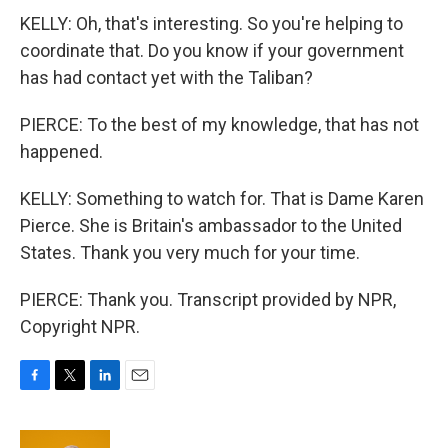
KELLY: Oh, that's interesting. So you're helping to
coordinate that. Do you know if your government
has had contact yet with the Taliban?
PIERCE: To the best of my knowledge, that has not
happened.
KELLY: Something to watch for. That is Dame Karen
Pierce. She is Britain's ambassador to the United
States. Thank you very much for your time.
PIERCE: Thank you. Transcript provided by NPR,
Copyright NPR.
F
T
L
E
a
w
i
m
c
i
n
a