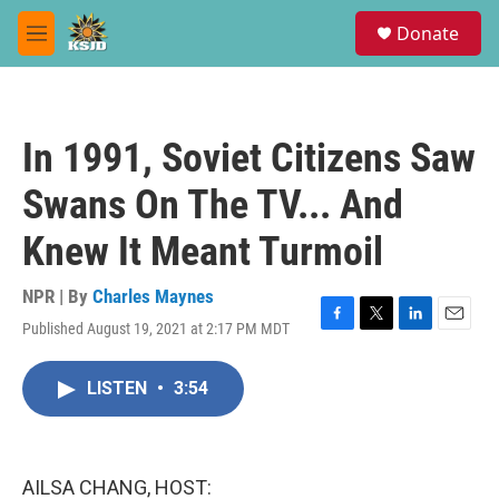
Skip to main content
S
Donate
e
M
a
e
r
n
c
u
h
In 1991, Soviet Citizens Saw
u
e
Swans On The TV... And
r
y
Knew It Meant Turmoil
NPR | By
Charles Maynes
Published August 19, 2021 at 2:17 PM MDT
F
T
L
E
a
w
i
m
c
i
n
a
LISTEN
•
3:54
e
t
k
i
b
t
e
l
o
e
d
o
r
I
k
n
AILSA CHANG, HOST: