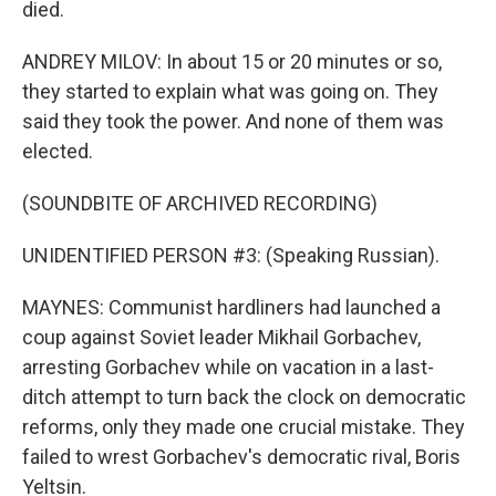
died.
ANDREY MILOV: In about 15 or 20 minutes or so,
they started to explain what was going on. They
said they took the power. And none of them was
elected.
(SOUNDBITE OF ARCHIVED RECORDING)
UNIDENTIFIED PERSON #3: (Speaking Russian).
MAYNES: Communist hardliners had launched a
coup against Soviet leader Mikhail Gorbachev,
arresting Gorbachev while on vacation in a last-
ditch attempt to turn back the clock on democratic
reforms, only they made one crucial mistake. They
failed to wrest Gorbachev's democratic rival, Boris
Yeltsin.