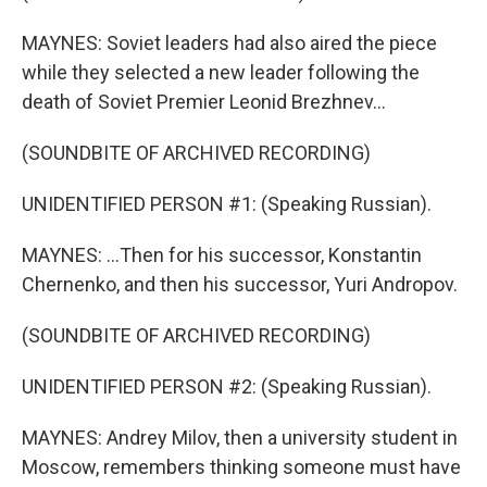
MAYNES: Soviet leaders had also aired the piece
while they selected a new leader following the
death of Soviet Premier Leonid Brezhnev...
(SOUNDBITE OF ARCHIVED RECORDING)
UNIDENTIFIED PERSON #1: (Speaking Russian).
MAYNES: ...Then for his successor, Konstantin
Chernenko, and then his successor, Yuri Andropov.
(SOUNDBITE OF ARCHIVED RECORDING)
UNIDENTIFIED PERSON #2: (Speaking Russian).
MAYNES: Andrey Milov, then a university student in
Moscow, remembers thinking someone must have