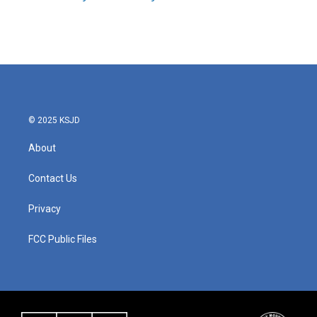
k
n
© 2025 KSJD
About
Contact Us
Privacy
FCC Public Files