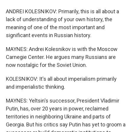
ANDREI KOLESNIKOV: Primarily, this is all about a
lack of understanding of your own history, the
meaning of one of the most important and
significant events in Russian history.
MAYNES: Andrei Kolesnikov is with the Moscow
Carnegie Center. He argues many Russians are
now nostalgic for the Soviet Union.
KOLESNIKOV: It's all about imperialism primarily
and imperialistic thinking.
MAYNES: Yeltsin's successor, President Vladimir
Putin, has, over 20 years in power, reclaimed
territories in neighboring Ukraine and parts of
Georgia. But his critics say Putin has yet to groom a