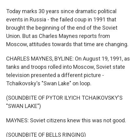
Today marks 30 years since dramatic political
events in Russia - the failed coup in 1991 that
brought the beginning of the end of the Soviet
Union. But as Charles Maynes reports from
Moscow, attitudes towards that time are changing.
CHARLES MAYNES, BYLINE: On August 19, 1991, as
tanks and troops rolled into Moscow, Soviet state
television presented a different picture -
Tchaikovsky's "Swan Lake" on loop.
(SOUNDBITE OF PYTOR ILYICH TCHAIKOVSKY'S
"SWAN LAKE")
MAYNES: Soviet citizens knew this was not good.
(SOUNDBITE OF BELLS RINGING)