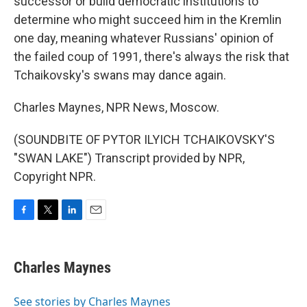
successor or build democratic institutions to
determine who might succeed him in the Kremlin
one day, meaning whatever Russians' opinion of
the failed coup of 1991, there's always the risk that
Tchaikovsky's swans may dance again.
Charles Maynes, NPR News, Moscow.
(SOUNDBITE OF PYTOR ILYICH TCHAIKOVSKY'S
"SWAN LAKE") Transcript provided by NPR,
Copyright NPR.
F
T
L
E
a
w
i
m
c
i
n
a
e
t
k
i
Charles Maynes
b
t
e
l
o
e
d
o
r
I
See stories by Charles Maynes