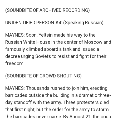
(SOUNDBITE OF ARCHIVED RECORDING)
UNIDENTIFIED PERSON #4: (Speaking Russian).
MAYNES: Soon, Yeltsin made his way to the
Russian White House in the center of Moscow and
famously climbed aboard a tank and issued a
decree urging Soviets to resist and fight for their
freedom.
(SOUNDBITE OF CROWD SHOUTING)
MAYNES: Thousands rushed to join him, erecting
barricades outside the building in a dramatic three-
day standoff with the army. Three protesters died
that first night, but the order for the army to storm
the barricades never came. By August 21, the coup