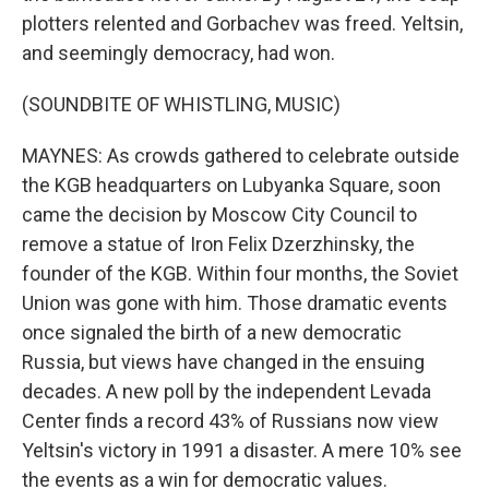
plotters relented and Gorbachev was freed. Yeltsin,
and seemingly democracy, had won.
(SOUNDBITE OF WHISTLING, MUSIC)
MAYNES: As crowds gathered to celebrate outside
the KGB headquarters on Lubyanka Square, soon
came the decision by Moscow City Council to
remove a statue of Iron Felix Dzerzhinsky, the
founder of the KGB. Within four months, the Soviet
Union was gone with him. Those dramatic events
once signaled the birth of a new democratic
Russia, but views have changed in the ensuing
decades. A new poll by the independent Levada
Center finds a record 43% of Russians now view
Yeltsin's victory in 1991 a disaster. A mere 10% see
the events as a win for democratic values.