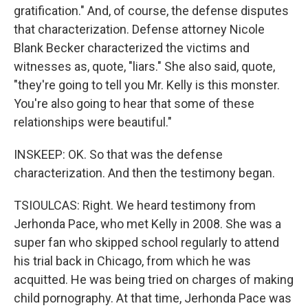
gratification." And, of course, the defense disputes
that characterization. Defense attorney Nicole
Blank Becker characterized the victims and
witnesses as, quote, "liars." She also said, quote,
"they're going to tell you Mr. Kelly is this monster.
You're also going to hear that some of these
relationships were beautiful."
INSKEEP: OK. So that was the defense
characterization. And then the testimony began.
TSIOULCAS: Right. We heard testimony from
Jerhonda Pace, who met Kelly in 2008. She was a
super fan who skipped school regularly to attend
his trial back in Chicago, from which he was
acquitted. He was being tried on charges of making
child pornography. At that time, Jerhonda Pace was