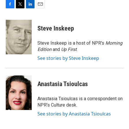
F
T
L
E
a
w
i
m
c
i
n
a
e
t
k
i
Steve Inskeep
b
t
e
l
o
e
d
o
r
I
Steve Inskeep is a host of NPR's
Morning
k
n
Edition
and
Up First
.
See stories by Steve Inskeep
Anastasia Tsioulcas
Anastasia Tsioulcas is a correspondent on
NPR's Culture desk.
See stories by Anastasia Tsioulcas