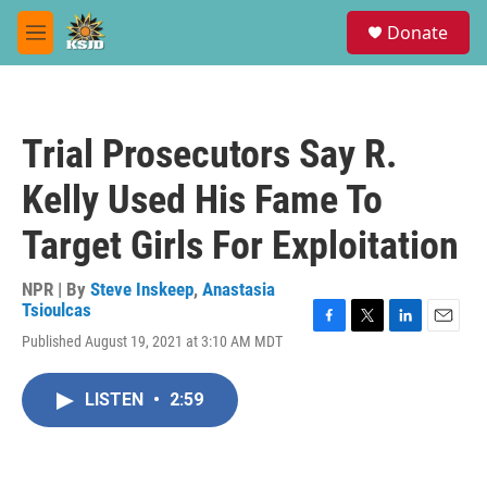
Skip to main content
S
Donate
e
M
a
e
r
n
c
u
h
Trial Prosecutors Say R.
u
e
Kelly Used His Fame To
r
y
Target Girls For Exploitation
NPR | By
Steve Inskeep
,
Anastasia
Tsioulcas
F
T
L
E
Published August 19, 2021 at 3:10 AM MDT
a
w
i
m
c
i
n
a
e
t
k
i
LISTEN
•
2:59
b
t
e
l
o
e
d
o
r
I
k
n