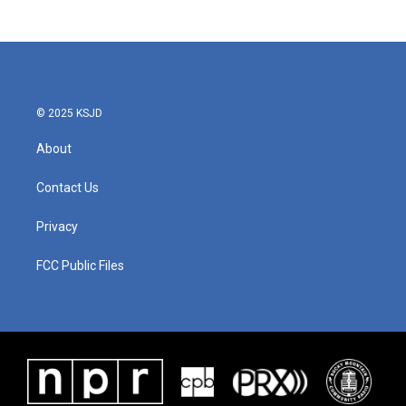
© 2025 KSJD
About
Contact Us
Privacy
FCC Public Files