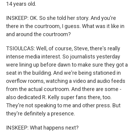
14 years old.
INSKEEP: OK. So she told her story. And you're
there in the courtroom, I guess. What was it like in
and around the courtroom?
TSIOULCAS: Well, of course, Steve, there's really
intense media interest. So journalists yesterday
were lining up before dawn to make sure they got a
seat in the building. And we're being stationed in
overflow rooms, watching a video and audio feeds
from the actual courtroom. And there are some -
also dedicated R. Kelly super fans there, too.
They're not speaking to me and other press. But
they're definitely a presence.
INSKEEP: What happens next?