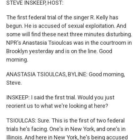
STEVE INSKEEP, HOST:
The first federal trial of the singer R. Kelly has
begun. He is accused of sexual exploitation. And
some will find these next three minutes disturbing.
NPR's Anastasia Tsioulcas was in the courtroom in
Brooklyn yesterday and is on the line. Good
morning.
ANASTASIA TSIOULCAS, BYLINE: Good morning,
Steve.
INSKEEP: I said the first trial. Would you just
reorient us to what we're looking at here?
TSIOULCAS: Sure. This is the first of two federal
trials he's facing. One's in New York, and one's in
Illinois. And here in New York, he's being accused