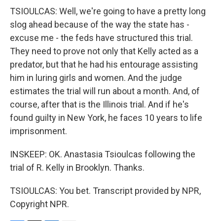
TSIOULCAS: Well, we're going to have a pretty long
slog ahead because of the way the state has -
excuse me - the feds have structured this trial.
They need to prove not only that Kelly acted as a
predator, but that he had his entourage assisting
him in luring girls and women. And the judge
estimates the trial will run about a month. And, of
course, after that is the Illinois trial. And if he's
found guilty in New York, he faces 10 years to life
imprisonment.
INSKEEP: OK. Anastasia Tsioulcas following the
trial of R. Kelly in Brooklyn. Thanks.
TSIOULCAS: You bet. Transcript provided by NPR,
Copyright NPR.