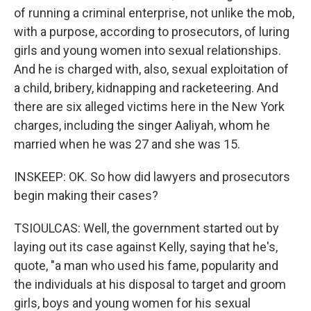
of running a criminal enterprise, not unlike the mob,
with a purpose, according to prosecutors, of luring
girls and young women into sexual relationships.
And he is charged with, also, sexual exploitation of
a child, bribery, kidnapping and racketeering. And
there are six alleged victims here in the New York
charges, including the singer Aaliyah, whom he
married when he was 27 and she was 15.
INSKEEP: OK. So how did lawyers and prosecutors
begin making their cases?
TSIOULCAS: Well, the government started out by
laying out its case against Kelly, saying that he's,
quote, "a man who used his fame, popularity and
the individuals at his disposal to target and groom
girls, boys and young women for his sexual