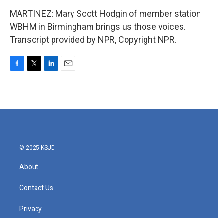
MARTINEZ: Mary Scott Hodgin of member station
WBHM in Birmingham brings us those voices.
Transcript provided by NPR, Copyright NPR.
F
T
L
E
a
w
i
m
c
i
n
a
e
t
k
i
b
t
e
l
o
e
d
o
r
I
k
n
© 2025 KSJD
About
Contact Us
Privacy