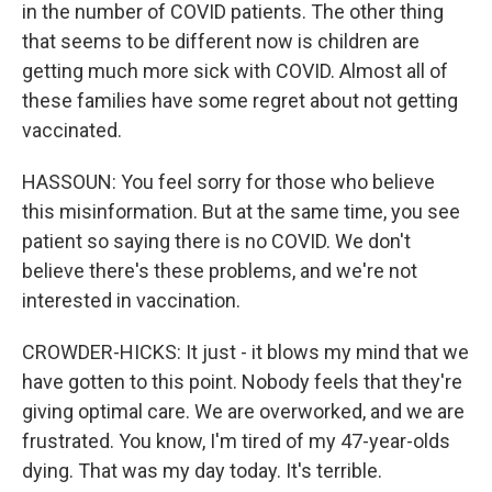
in the number of COVID patients. The other thing
that seems to be different now is children are
getting much more sick with COVID. Almost all of
these families have some regret about not getting
vaccinated.
HASSOUN: You feel sorry for those who believe
this misinformation. But at the same time, you see
patient so saying there is no COVID. We don't
believe there's these problems, and we're not
interested in vaccination.
CROWDER-HICKS: It just - it blows my mind that we
have gotten to this point. Nobody feels that they're
giving optimal care. We are overworked, and we are
frustrated. You know, I'm tired of my 47-year-olds
dying. That was my day today. It's terrible.