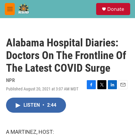
Skip to main content
S
Donate
e
M
a
e
r
n
c
u
h
Alabama Hospital Diaries:
u
e
Doctors On The Frontline Of
r
y
The Latest COVID Surge
NPR
Published August 20, 2021 at 3:07 AM MDT
F
T
L
E
a
w
i
m
c
i
n
a
LISTEN
•
2:44
e
t
k
i
b
t
e
l
o
e
d
o
r
I
k
n
A MARTINEZ, HOST: