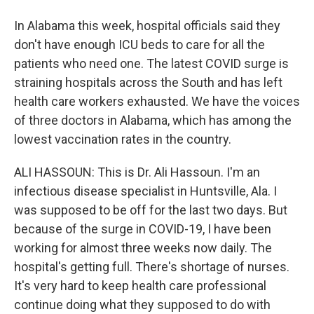
In Alabama this week, hospital officials said they
don't have enough ICU beds to care for all the
patients who need one. The latest COVID surge is
straining hospitals across the South and has left
health care workers exhausted. We have the voices
of three doctors in Alabama, which has among the
lowest vaccination rates in the country.
ALI HASSOUN: This is Dr. Ali Hassoun. I'm an
infectious disease specialist in Huntsville, Ala. I
was supposed to be off for the last two days. But
because of the surge in COVID-19, I have been
working for almost three weeks now daily. The
hospital's getting full. There's shortage of nurses.
It's very hard to keep health care professional
continue doing what they supposed to do with