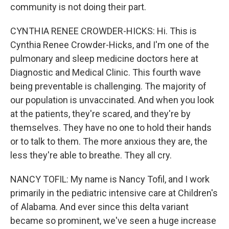
community is not doing their part.
CYNTHIA RENEE CROWDER-HICKS: Hi. This is
Cynthia Renee Crowder-Hicks, and I'm one of the
pulmonary and sleep medicine doctors here at
Diagnostic and Medical Clinic. This fourth wave
being preventable is challenging. The majority of
our population is unvaccinated. And when you look
at the patients, they're scared, and they're by
themselves. They have no one to hold their hands
or to talk to them. The more anxious they are, the
less they're able to breathe. They all cry.
NANCY TOFIL: My name is Nancy Tofil, and I work
primarily in the pediatric intensive care at Children's
of Alabama. And ever since this delta variant
became so prominent, we've seen a huge increase