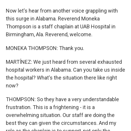
Now let's hear from another voice grappling with
this surge in Alabama. Reverend Moneka
Thompson is a staff chaplain at UAB Hospital in
Birmingham, Ala. Reverend, welcome.
MONEKA THOMPSON: Thank you.
MARTÍNEZ: We just heard from several exhausted
hospital workers in Alabama. Can you take us inside
the hospital? What's the situation there like right
now?
THOMPSON: So they have a very understandable
frustration. This is a frightening - it is a
overwhelming situation. Our staff are doing the
best they can given the circumstances. And my
role as the chaplain is to support, not only the