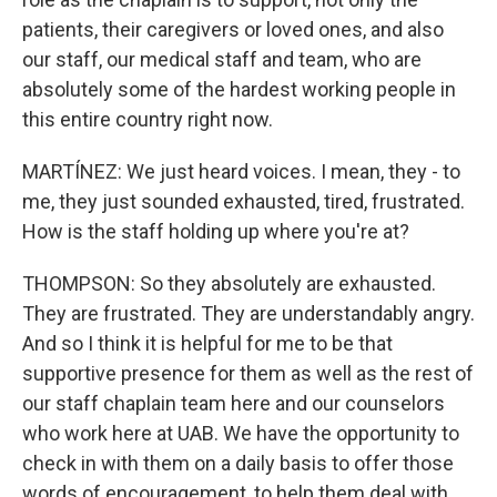
patients, their caregivers or loved ones, and also
our staff, our medical staff and team, who are
absolutely some of the hardest working people in
this entire country right now.
MARTÍNEZ: We just heard voices. I mean, they - to
me, they just sounded exhausted, tired, frustrated.
How is the staff holding up where you're at?
THOMPSON: So they absolutely are exhausted.
They are frustrated. They are understandably angry.
And so I think it is helpful for me to be that
supportive presence for them as well as the rest of
our staff chaplain team here and our counselors
who work here at UAB. We have the opportunity to
check in with them on a daily basis to offer those
words of encouragement, to help them deal with