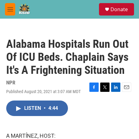
Skip to main content
S
Donate
e
M
a
e
r
n
c
u
h
Alabama Hospitals Run Out
u
e
Of ICU Beds. Chaplain Says
r
y
It's A Frightening Situation
NPR
Published August 20, 2021 at 3:07 AM MDT
F
T
L
E
a
w
i
m
c
i
n
a
LISTEN
•
4:44
e
t
k
i
b
t
e
l
o
e
d
o
r
I
k
n
A MARTÍNEZ, HOST: