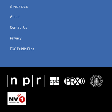
k
n
© 2025 KSJD
About
Contact Us
Privacy
FCC Public Files