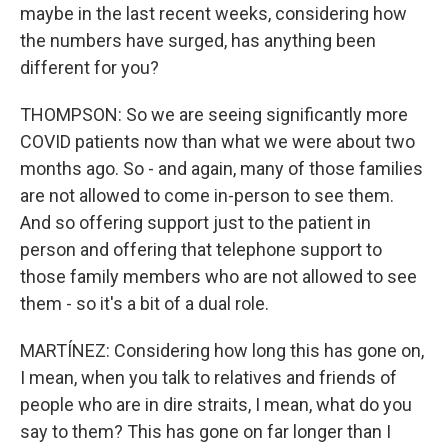
maybe in the last recent weeks, considering how
the numbers have surged, has anything been
different for you?
THOMPSON: So we are seeing significantly more
COVID patients now than what we were about two
months ago. So - and again, many of those families
are not allowed to come in-person to see them.
And so offering support just to the patient in
person and offering that telephone support to
those family members who are not allowed to see
them - so it's a bit of a dual role.
MARTÍNEZ: Considering how long this has gone on,
I mean, when you talk to relatives and friends of
people who are in dire straits, I mean, what do you
say to them? This has gone on far longer than I