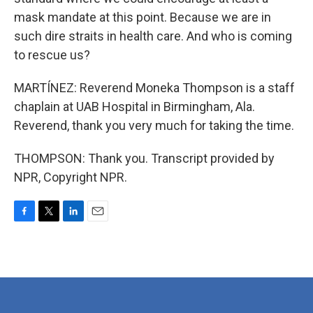
mask mandate at this point. Because we are in
such dire straits in health care. And who is coming
to rescue us?
MARTÍNEZ: Reverend Moneka Thompson is a staff
chaplain at UAB Hospital in Birmingham, Ala.
Reverend, thank you very much for taking the time.
THOMPSON: Thank you. Transcript provided by
NPR, Copyright NPR.
F
T
L
E
a
w
i
m
c
i
n
a
e
t
k
i
b
t
e
l
o
e
d
o
r
I