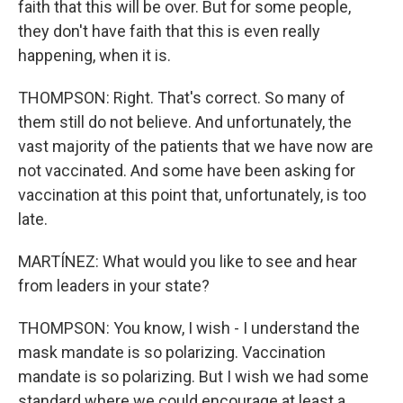
faith that this will be over. But for some people,
they don't have faith that this is even really
happening, when it is.
THOMPSON: Right. That's correct. So many of
them still do not believe. And unfortunately, the
vast majority of the patients that we have now are
not vaccinated. And some have been asking for
vaccination at this point that, unfortunately, is too
late.
MARTÍNEZ: What would you like to see and hear
from leaders in your state?
THOMPSON: You know, I wish - I understand the
mask mandate is so polarizing. Vaccination
mandate is so polarizing. But I wish we had some
standard where we could encourage at least a