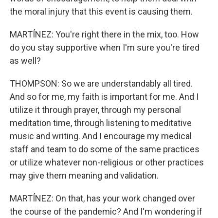
the moral injury that this event is causing them.
MARTÍNEZ: You're right there in the mix, too. How
do you stay supportive when I'm sure you're tired
as well?
THOMPSON: So we are understandably all tired.
And so for me, my faith is important for me. And I
utilize it through prayer, through my personal
meditation time, through listening to meditative
music and writing. And I encourage my medical
staff and team to do some of the same practices
or utilize whatever non-religious or other practices
may give them meaning and validation.
MARTÍNEZ: On that, has your work changed over
the course of the pandemic? And I'm wondering if