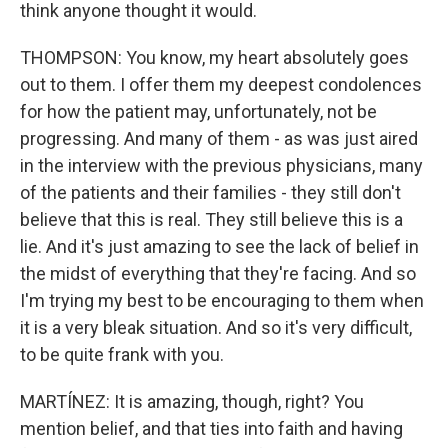
think anyone thought it would.
THOMPSON: You know, my heart absolutely goes
out to them. I offer them my deepest condolences
for how the patient may, unfortunately, not be
progressing. And many of them - as was just aired
in the interview with the previous physicians, many
of the patients and their families - they still don't
believe that this is real. They still believe this is a
lie. And it's just amazing to see the lack of belief in
the midst of everything that they're facing. And so
I'm trying my best to be encouraging to them when
it is a very bleak situation. And so it's very difficult,
to be quite frank with you.
MARTÍNEZ: It is amazing, though, right? You
mention belief, and that ties into faith and having