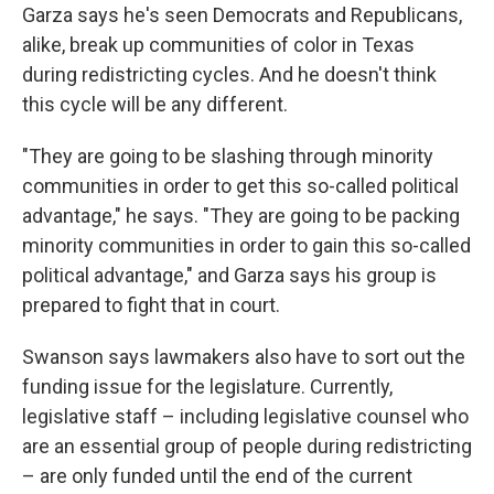
Garza says he's seen Democrats and Republicans,
alike, break up communities of color in Texas
during redistricting cycles. And he doesn't think
this cycle will be any different.
"They are going to be slashing through minority
communities in order to get this so-called political
advantage," he says. "They are going to be packing
minority communities in order to gain this so-called
political advantage," and Garza says his group is
prepared to fight that in court.
Swanson says lawmakers also have to sort out the
funding issue for the legislature. Currently,
legislative staff – including legislative counsel who
are an essential group of people during redistricting
– are only funded until the end of the current