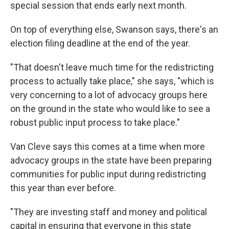
special session that ends early next month.
On top of everything else, Swanson says, there's an
election filing deadline at the end of the year.
"That doesn't leave much time for the redistricting
process to actually take place," she says, "which is
very concerning to a lot of advocacy groups here
on the ground in the state who would like to see a
robust public input process to take place."
Van Cleve says this comes at a time when more
advocacy groups in the state have been preparing
communities for public input during redistricting
this year than ever before.
"They are investing staff and money and political
capital in ensuring that everyone in this state