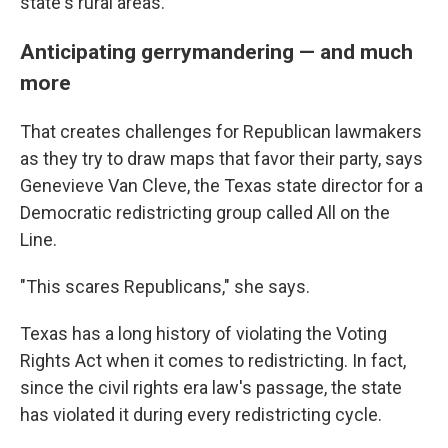
state's rural areas.
Anticipating gerrymandering — and much
more
That creates challenges for Republican lawmakers
as they try to draw maps that favor their party, says
Genevieve Van Cleve, the Texas state director for a
Democratic redistricting group called All on the
Line.
"This scares Republicans," she says.
Texas has a long history of violating the Voting
Rights Act when it comes to redistricting. In fact,
since the civil rights era law's passage, the state
has violated it during every redistricting cycle.