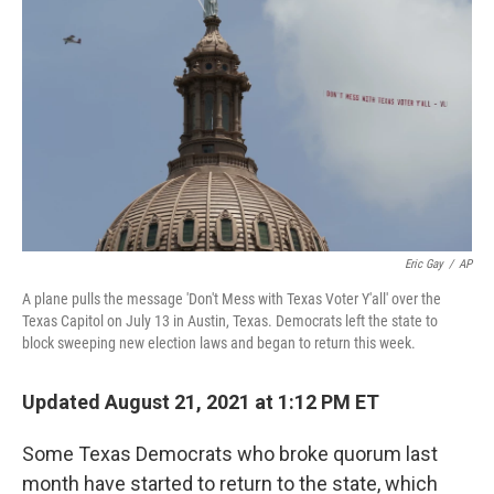
Eric Gay
/
AP
A plane pulls the message 'Don't Mess with Texas Voter Y'all' over the
Texas Capitol on July 13 in Austin, Texas. Democrats left the state to
block sweeping new election laws and began to return this week.
Updated August 21, 2021 at 1:12 PM ET
Some Texas Democrats who broke quorum last
month have started to return to the state, which