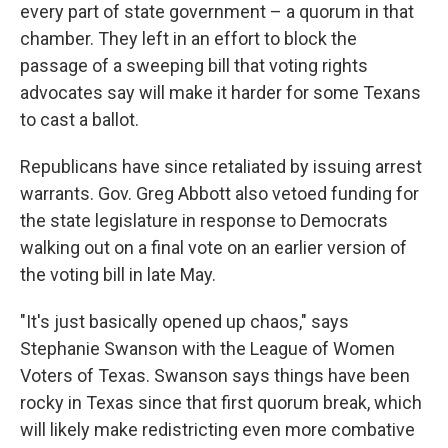
every part of state government – a quorum in that
chamber. They left in an effort to block the
passage of a sweeping bill that voting rights
advocates say will make it harder for some Texans
to cast a ballot.
Republicans have since retaliated by issuing arrest
warrants. Gov. Greg Abbott also vetoed funding for
the state legislature in response to Democrats
walking out on a final vote on an earlier version of
the voting bill in late May.
"It's just basically opened up chaos," says
Stephanie Swanson with the League of Women
Voters of Texas. Swanson says things have been
rocky in Texas since that first quorum break, which
will likely make redistricting even more combative