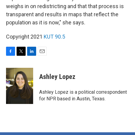
weighs in on redistricting and that that process is
transparent and results in maps that reflect the
population as it is now," she says.
Copyright 2021
KUT 90.5
F
T
L
E
a
w
i
m
c
i
n
a
e
t
k
i
Ashley Lopez
b
t
e
l
o
e
d
o
r
I
Ashley Lopez is a political correspondent
k
n
for NPR based in Austin, Texas.