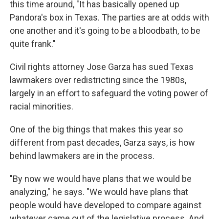
this time around, "It has basically opened up
Pandora's box in Texas. The parties are at odds with
one another and it's going to be a bloodbath, to be
quite frank."
Civil rights attorney Jose Garza has sued Texas
lawmakers over redistricting since the 1980s,
largely in an effort to safeguard the voting power of
racial minorities.
One of the big things that makes this year so
different from past decades, Garza says, is how
behind lawmakers are in the process.
"By now we would have plans that we would be
analyzing," he says. "We would have plans that
people would have developed to compare against
whatever came out of the legislative process. And