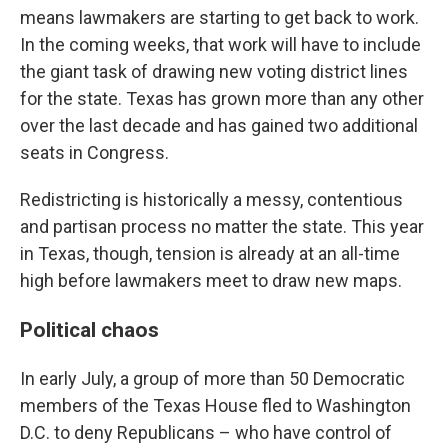
means lawmakers are starting to get back to work.
In the coming weeks, that work will have to include
the giant task of drawing new voting district lines
for the state. Texas has grown more than any other
over the last decade and has gained two additional
seats in Congress.
Redistricting is historically a messy, contentious
and partisan process no matter the state. This year
in Texas, though, tension is already at an all-time
high before lawmakers meet to draw new maps.
Political chaos
In early July, a group of more than 50 Democratic
members of the Texas House fled to Washington
D.C. to deny Republicans – who have control of