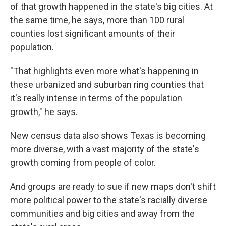
of that growth happened in the state's big cities. At
the same time, he says, more than 100 rural
counties lost significant amounts of their
population.
"That highlights even more what's happening in
these urbanized and suburban ring counties that
it's really intense in terms of the population
growth," he says.
New census data also shows Texas is becoming
more diverse, with a vast majority of the state's
growth coming from people of color.
And groups are ready to sue if new maps don't shift
more political power to the state's racially diverse
communities and big cities and away from the