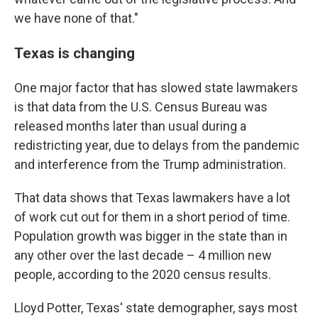
we have none of that."
Texas is changing
One major factor that has slowed state lawmakers
is that data from the U.S. Census Bureau was
released months later than usual during a
redistricting year, due to delays from the pandemic
and interference from the Trump administration.
That data shows that Texas lawmakers have a lot
of work cut out for them in a short period of time.
Population growth was bigger in the state than in
any other over the last decade – 4 million new
people, according to the 2020 census results.
Lloyd Potter, Texas' state demographer, says most