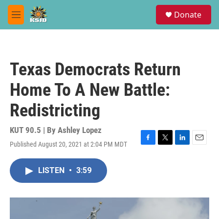
Skip to main content
S
Donate
e
M
a
e
r
n
c
u
h
Texas Democrats Return
u
e
Home To A New Battle:
r
y
Redistricting
KUT 90.5 | By
Ashley Lopez
Published August 20, 2021 at 2:04 PM MDT
F
T
L
E
a
w
i
m
c
i
n
a
LISTEN
•
3:59
e
t
k
i
b
t
e
l
o
e
d
o
r
I
k
n