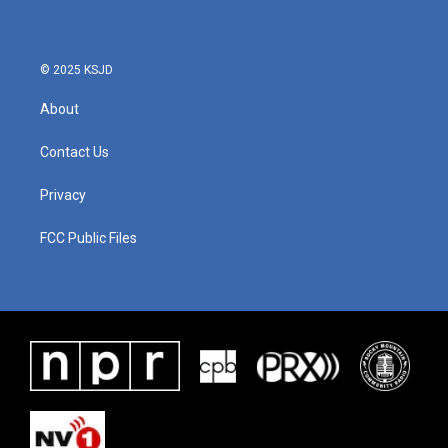
© 2025 KSJD
About
Contact Us
Privacy
FCC Public Files