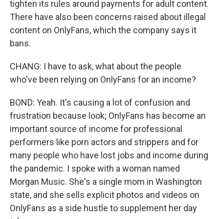
tighten its rules around payments for adult content.
There have also been concerns raised about illegal
content on OnlyFans, which the company says it
bans.
CHANG: I have to ask, what about the people
who've been relying on OnlyFans for an income?
BOND: Yeah. It's causing a lot of confusion and
frustration because look; OnlyFans has become an
important source of income for professional
performers like porn actors and strippers and for
many people who have lost jobs and income during
the pandemic. I spoke with a woman named
Morgan Music. She's a single mom in Washington
state, and she sells explicit photos and videos on
OnlyFans as a side hustle to supplement her day