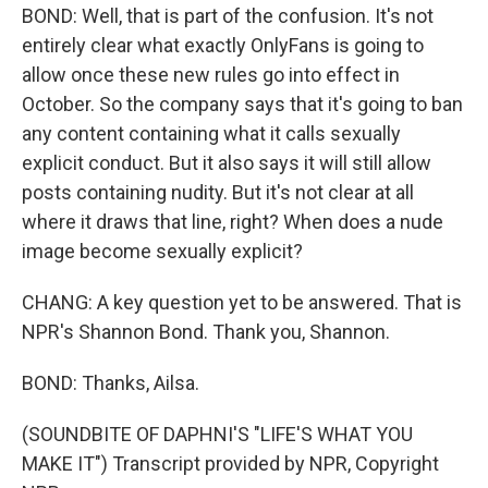
BOND: Well, that is part of the confusion. It's not
entirely clear what exactly OnlyFans is going to
allow once these new rules go into effect in
October. So the company says that it's going to ban
any content containing what it calls sexually
explicit conduct. But it also says it will still allow
posts containing nudity. But it's not clear at all
where it draws that line, right? When does a nude
image become sexually explicit?
CHANG: A key question yet to be answered. That is
NPR's Shannon Bond. Thank you, Shannon.
BOND: Thanks, Ailsa.
(SOUNDBITE OF DAPHNI'S "LIFE'S WHAT YOU
MAKE IT") Transcript provided by NPR, Copyright