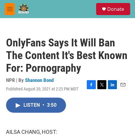
Skip to main content
S
Donate
e
M
a
e
r
n
c
u
h
OnlyFans Says It Will Ban
u
e
The Content It's Best Known
r
y
For: Pornography
NPR | By
Shannon Bond
Published August 20, 2021 at 2:23 PM MDT
F
T
L
E
a
w
i
m
c
i
n
a
LISTEN
•
3:50
e
t
k
i
b
t
e
l
o
e
d
o
r
I
k
n
AILSA CHANG, HOST: