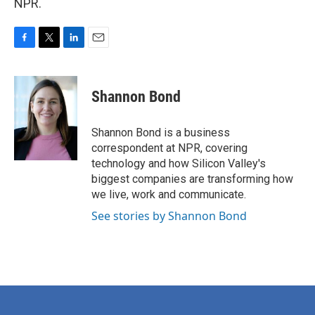
NPR.
F
T
L
E
a
w
i
m
c
i
n
a
e
t
k
i
Shannon Bond
b
t
e
l
o
e
d
o
r
I
Shannon Bond is a business
k
n
correspondent at NPR, covering
technology and how Silicon Valley's
biggest companies are transforming how
we live, work and communicate.
See stories by Shannon Bond