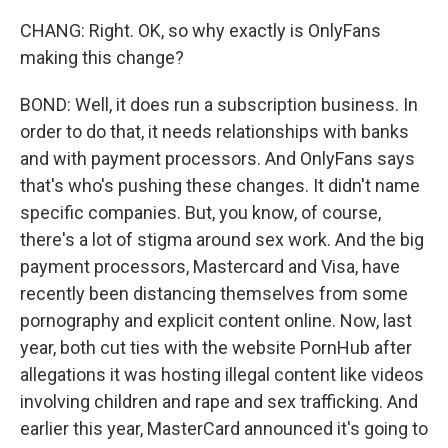
CHANG: Right. OK, so why exactly is OnlyFans
making this change?
BOND: Well, it does run a subscription business. In
order to do that, it needs relationships with banks
and with payment processors. And OnlyFans says
that's who's pushing these changes. It didn't name
specific companies. But, you know, of course,
there's a lot of stigma around sex work. And the big
payment processors, Mastercard and Visa, have
recently been distancing themselves from some
pornography and explicit content online. Now, last
year, both cut ties with the website PornHub after
allegations it was hosting illegal content like videos
involving children and rape and sex trafficking. And
earlier this year, MasterCard announced it's going to