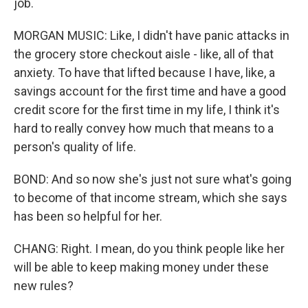
job.
MORGAN MUSIC: Like, I didn't have panic attacks in
the grocery store checkout aisle - like, all of that
anxiety. To have that lifted because I have, like, a
savings account for the first time and have a good
credit score for the first time in my life, I think it's
hard to really convey how much that means to a
person's quality of life.
BOND: And so now she's just not sure what's going
to become of that income stream, which she says
has been so helpful for her.
CHANG: Right. I mean, do you think people like her
will be able to keep making money under these
new rules?