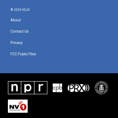
© 2025 KSJD
About
Contact Us
Privacy
FCC Public Files