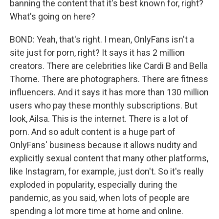
banning the content that it's best known for, right?
What's going on here?
BOND: Yeah, that's right. I mean, OnlyFans isn't a
site just for porn, right? It says it has 2 million
creators. There are celebrities like Cardi B and Bella
Thorne. There are photographers. There are fitness
influencers. And it says it has more than 130 million
users who pay these monthly subscriptions. But
look, Ailsa. This is the internet. There is a lot of
porn. And so adult content is a huge part of
OnlyFans' business because it allows nudity and
explicitly sexual content that many other platforms,
like Instagram, for example, just don't. So it's really
exploded in popularity, especially during the
pandemic, as you said, when lots of people are
spending a lot more time at home and online.