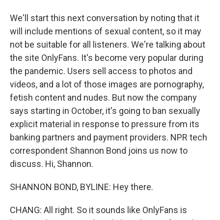
We'll start this next conversation by noting that it
will include mentions of sexual content, so it may
not be suitable for all listeners. We're talking about
the site OnlyFans. It's become very popular during
the pandemic. Users sell access to photos and
videos, and a lot of those images are pornography,
fetish content and nudes. But now the company
says starting in October, it's going to ban sexually
explicit material in response to pressure from its
banking partners and payment providers. NPR tech
correspondent Shannon Bond joins us now to
discuss. Hi, Shannon.
SHANNON BOND, BYLINE: Hey there.
CHANG: All right. So it sounds like OnlyFans is