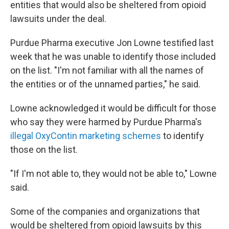
entities that would also be sheltered from opioid
lawsuits under the deal.
Purdue Pharma executive Jon Lowne testified last
week that he was unable to identify those included
on the list. "I'm not familiar with all the names of
the entities or of the unnamed parties," he said.
Lowne acknowledged it would be difficult for those
who say they were harmed by Purdue Pharma's
illegal OxyContin marketing schemes
to identify
those on the list.
"If I'm not able to, they would not be able to," Lowne
said.
Some of the companies and organizations that
would be sheltered from opioid lawsuits by this