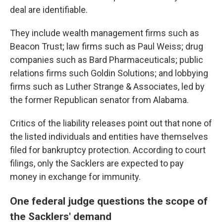
deal are identifiable.
They include wealth management firms such as
Beacon Trust; law firms such as Paul Weiss; drug
companies such as Bard Pharmaceuticals; public
relations firms such Goldin Solutions; and lobbying
firms such as Luther Strange & Associates, led by
the former Republican senator from Alabama.
Critics of the liability releases point out that none of
the listed individuals and entities have themselves
filed for bankruptcy protection. According to court
filings, only the Sacklers are expected to pay
money in exchange for immunity.
One federal judge questions the scope of
the Sacklers' demand