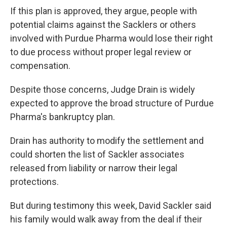
If this plan is approved, they argue, people with
potential claims against the Sacklers or others
involved with Purdue Pharma would lose their right
to due process without proper legal review or
compensation.
Despite those concerns, Judge Drain is widely
expected to approve the broad structure of Purdue
Pharma's bankruptcy plan.
Drain has authority to modify the settlement and
could shorten the list of Sackler associates
released from liability or narrow their legal
protections.
But during testimony this week, David Sackler said
his family would walk away from the deal if their