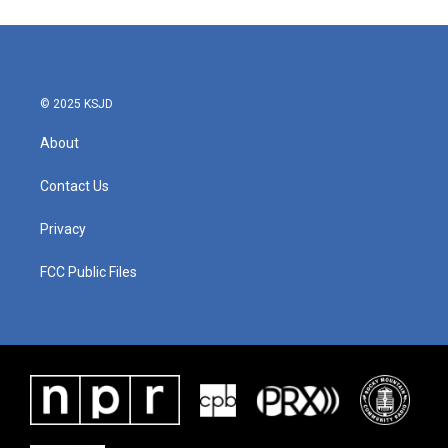
© 2025 KSJD
About
Contact Us
Privacy
FCC Public Files