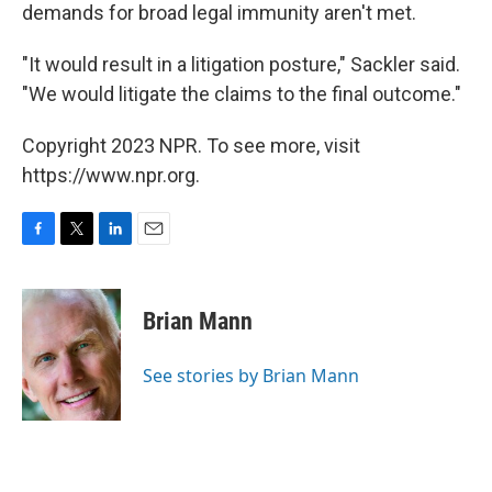
demands for broad legal immunity aren't met.
"It would result in a litigation posture," Sackler said.
"We would litigate the claims to the final outcome."
Copyright 2023 NPR. To see more, visit
https://www.npr.org.
F
T
L
E
a
w
i
m
c
i
n
a
e
t
k
i
Brian Mann
b
t
e
l
o
e
d
o
r
I
See stories by Brian Mann
k
n