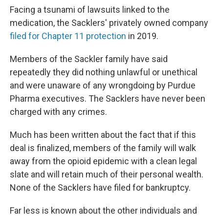
Facing a tsunami of lawsuits linked to the
medication, the Sacklers' privately owned company
filed for Chapter 11 protection
in 2019.
Members of the Sackler family have said
repeatedly they did nothing unlawful or unethical
and were unaware of any wrongdoing by Purdue
Pharma executives. The Sacklers have never been
charged with any crimes.
Much has been written about the fact that if this
deal is finalized, members of the family will walk
away from the opioid epidemic with a clean legal
slate and will retain much of their personal wealth.
None of the Sacklers have filed for bankruptcy.
Far less is known about the other individuals and