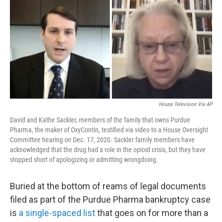
o
r
I
k
n
House Television Via AP
David and Kathe Sackler, members of the family that owns Purdue
Pharma, the maker of OxyContin, testified via video to a House Oversight
Committee hearing on Dec. 17, 2020. Sackler family members have
acknowledged that the drug had a role in the opioid crisis, but they have
stopped short of apologizing or admitting wrongdoing.
Buried at the bottom of reams of legal documents
filed as part of the Purdue Pharma bankruptcy case
is
a single-spaced list
that goes on for more than a