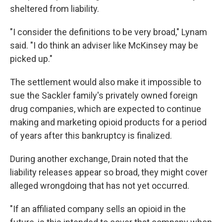
sheltered from liability.
"I consider the definitions to be very broad," Lynam
said. "I do think an adviser like McKinsey may be
picked up."
The settlement would also make it impossible to
sue the Sackler family's privately owned foreign
drug companies, which are expected to continue
making and marketing opioid products for a period
of years after this bankruptcy is finalized.
During another exchange, Drain noted that the
liability releases appear so broad, they might cover
alleged wrongdoing that has not yet occurred.
"If an affiliated company sells an opioid in the