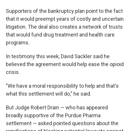
Supporters of the bankruptcy plan point to the fact
that it would preempt years of costly and uncertain
litigation. The deal also creates a network of trusts
that would fund drug treatment and health care
programs.
In testimony this week, David Sackler said he
believed the agreement would help ease the opioid
crisis.
"We have a moral responsibility to help and that's
what this settlement will do," he said.
But Judge Robert Drain — who has appeared
broadly supportive of the Purdue Pharma
settlement — asked pointed questions about the