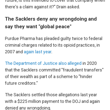
future, is this intended to cover that company when
there's a claim against it?" Drain asked.
The Sacklers deny any wrongdoing and
say they want "global peace"
Purdue Pharma has pleaded guilty twice to federal
criminal charges related to its opioid practices, in
2007 and
again last year
.
The Department of Justice also alleged
in 2020
that the Sacklers committed "fraudulent transfers"
of their wealth as part of a scheme to "hinder
future creditors."
The Sacklers settled those allegations last year
with a $225 million payment to the DOJ and again
denied any wrongdoing.