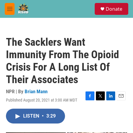
Skip to main content
S
Donate
e
M
a
e
r
n
c
u
h
The Sacklers Want
u
e
Immunity From The Opioid
r
y
Crisis For A Long List Of
Their Associates
NPR | By
Brian Mann
Published August 20, 2021 at 3:00 AM MDT
F
T
L
E
a
w
i
m
c
i
n
a
LISTEN
•
3:29
e
t
k
i
b
t
e
l
o
e
d