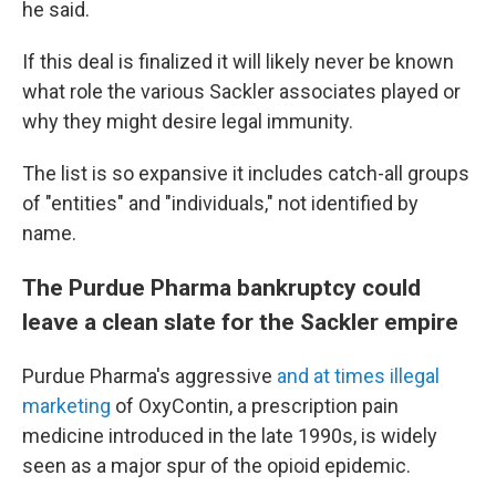
he said.
If this deal is finalized it will likely never be known
what role the various Sackler associates played or
why they might desire legal immunity.
The list is so expansive it includes catch-all groups
of "entities" and "individuals," not identified by
name.
The Purdue Pharma bankruptcy could
leave a clean slate for the Sackler empire
Purdue Pharma's aggressive
and at times illegal
marketing
of OxyContin, a prescription pain
medicine introduced in the late 1990s, is widely
seen as a major spur of the opioid epidemic.