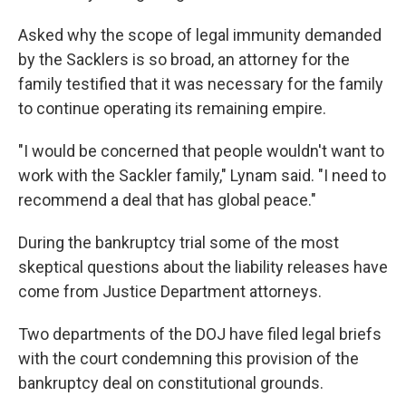
Asked why the scope of legal immunity demanded
by the Sacklers is so broad, an attorney for the
family testified that it was necessary for the family
to continue operating its remaining empire.
"I would be concerned that people wouldn't want to
work with the Sackler family," Lynam said. "I need to
recommend a deal that has global peace."
During the bankruptcy trial some of the most
skeptical questions about the liability releases have
come from Justice Department attorneys.
Two departments of the DOJ have filed legal briefs
with the court condemning this provision of the
bankruptcy deal on constitutional grounds.