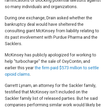
ramifications of blocking potential lawsuits against
so many individuals and organizations.
During one exchange, Drain asked whether the
bankruptcy deal would have sheltered the
consulting giant McKinsey from liability relating to
its past involvement with Purdue Pharma and the
Sacklers.
McKinsey has publicly apologized for working to
help "turbocharge" the sale of OxyContin, and
earlier this year
the firm paid $573 million to settle
opioid claims
.
Garrett Lynam, an attorney for the Sackler family,
testified that McKinsey isn't included on the
Sackler family list of released parties. But he said
companies performing similar work would likely be