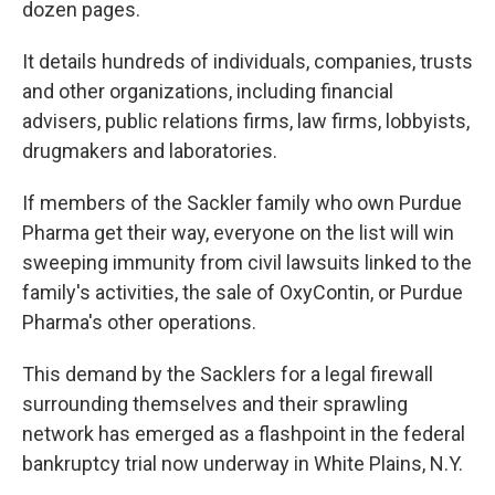
dozen pages.
It details hundreds of individuals, companies, trusts
and other organizations, including financial
advisers, public relations firms, law firms, lobbyists,
drugmakers and laboratories.
If members of the Sackler family who own Purdue
Pharma get their way, everyone on the list will win
sweeping immunity from civil lawsuits linked to the
family's activities, the sale of OxyContin, or Purdue
Pharma's other operations.
This demand by the Sacklers for a legal firewall
surrounding themselves and their sprawling
network has emerged as a flashpoint in the federal
bankruptcy trial now underway in White Plains, N.Y.