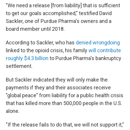
"We need a release [from liability] that is sufficient
to get our goals accomplished," testified David
Sackler, one of Purdue Pharma's owners and a
board member until 2018.
According to Sackler, who has
denied wrongdoing
linked to the opioid crisis, his family
will contribute
roughly $4.3 billion
to Purdue Pharma's bankruptcy
settlement.
But Sackler indicated they will only make the
payments if they and their associates receive
"global peace" from liability for a public health crisis
that has killed more than 500,000 people in the U.S.
alone.
"If the release fails to do that, we will not support it,"