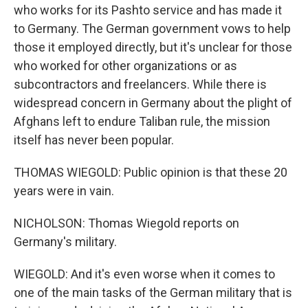
who works for its Pashto service and has made it
to Germany. The German government vows to help
those it employed directly, but it's unclear for those
who worked for other organizations or as
subcontractors and freelancers. While there is
widespread concern in Germany about the plight of
Afghans left to endure Taliban rule, the mission
itself has never been popular.
THOMAS WIEGOLD: Public opinion is that these 20
years were in vain.
NICHOLSON: Thomas Wiegold reports on
Germany's military.
WIEGOLD: And it's even worse when it comes to
one of the main tasks of the German military that is