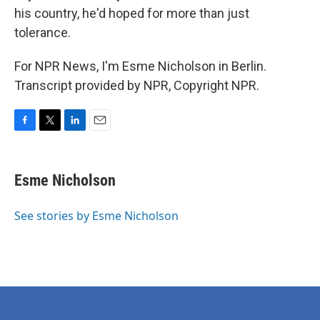
his country, he'd hoped for more than just
tolerance.
For NPR News, I'm Esme Nicholson in Berlin.
Transcript provided by NPR, Copyright NPR.
F
T
L
E
a
w
i
m
c
i
n
a
e
t
k
i
Esme Nicholson
b
t
e
l
o
e
d
o
r
I
See stories by Esme Nicholson
k
n