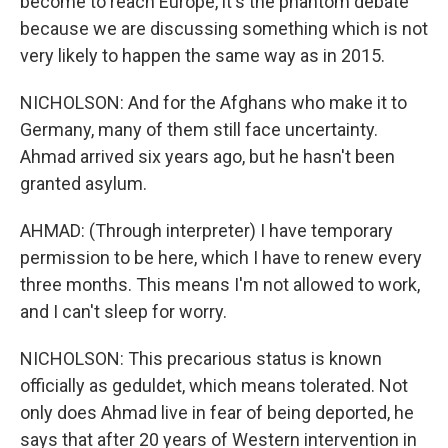
become to reach Europe, it's the phantom debate
because we are discussing something which is not
very likely to happen the same way as in 2015.
NICHOLSON: And for the Afghans who make it to
Germany, many of them still face uncertainty.
Ahmad arrived six years ago, but he hasn't been
granted asylum.
AHMAD: (Through interpreter) I have temporary
permission to be here, which I have to renew every
three months. This means I'm not allowed to work,
and I can't sleep for worry.
NICHOLSON: This precarious status is known
officially as geduldet, which means tolerated. Not
only does Ahmad live in fear of being deported, he
says that after 20 years of Western intervention in