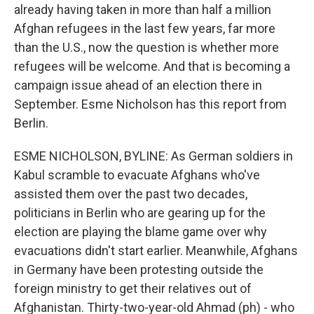
already having taken in more than half a million
Afghan refugees in the last few years, far more
than the U.S., now the question is whether more
refugees will be welcome. And that is becoming a
campaign issue ahead of an election there in
September. Esme Nicholson has this report from
Berlin.
ESME NICHOLSON, BYLINE: As German soldiers in
Kabul scramble to evacuate Afghans who've
assisted them over the past two decades,
politicians in Berlin who are gearing up for the
election are playing the blame game over why
evacuations didn't start earlier. Meanwhile, Afghans
in Germany have been protesting outside the
foreign ministry to get their relatives out of
Afghanistan. Thirty-two-year-old Ahmad (ph) - who