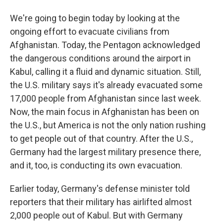
We're going to begin today by looking at the
ongoing effort to evacuate civilians from
Afghanistan. Today, the Pentagon acknowledged
the dangerous conditions around the airport in
Kabul, calling it a fluid and dynamic situation. Still,
the U.S. military says it's already evacuated some
17,000 people from Afghanistan since last week.
Now, the main focus in Afghanistan has been on
the U.S., but America is not the only nation rushing
to get people out of that country. After the U.S.,
Germany had the largest military presence there,
and it, too, is conducting its own evacuation.
Earlier today, Germany's defense minister told
reporters that their military has airlifted almost
2,000 people out of Kabul. But with Germany