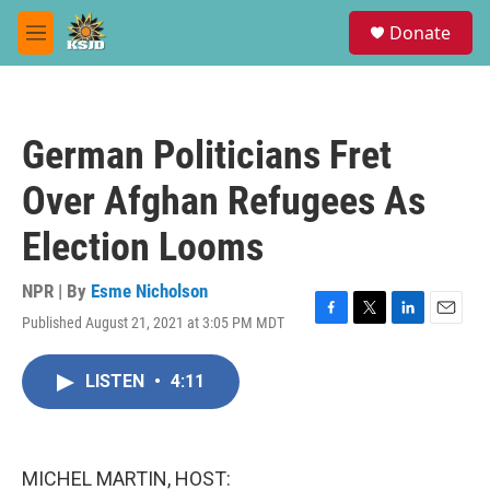
Skip to main content
S
Donate
e
M
a
e
r
n
c
u
h
German Politicians Fret
u
e
Over Afghan Refugees As
r
y
Election Looms
NPR | By
Esme Nicholson
Published August 21, 2021 at 3:05 PM MDT
F
T
L
E
a
w
i
m
c
i
n
a
LISTEN
•
4:11
e
t
k
i
b
t
e
l
o
e
d
o
r
I
k
n
MICHEL MARTIN, HOST: