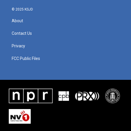
© 2025 KSJD
About
Contact Us
Privacy
FCC Public Files