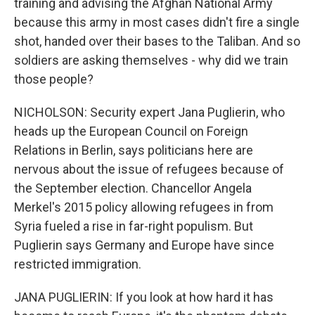
training and advising the Afghan National Army
because this army in most cases didn't fire a single
shot, handed over their bases to the Taliban. And so
soldiers are asking themselves - why did we train
those people?
NICHOLSON: Security expert Jana Puglierin, who
heads up the European Council on Foreign
Relations in Berlin, says politicians here are
nervous about the issue of refugees because of
the September election. Chancellor Angela
Merkel's 2015 policy allowing refugees in from
Syria fueled a rise in far-right populism. But
Puglierin says Germany and Europe have since
restricted immigration.
JANA PUGLIERIN: If you look at how hard it has