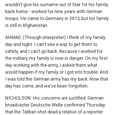
wouldn't give his surname out of fear for his family
back home - worked for nine years with German
troops. He came to Germany in 2015, but his family
is still in Afghanistan.
AHMAD: (Through interpreter) I think of my family
day and night. I can't see a way to get them to
safety, and I can't go back. Because I worked for
the military, my family is now in danger. On my first
day working with the army, I asked them what
would happen if my family or I got into trouble. And
I was told the German army has my back. Now that
day has come, and we've been forgotten.
NICHOLSON: His concerns are justified. German
broadcaster Deutsche Welle confirmed Thursday
that the Taliban shot dead a relative of a reporter