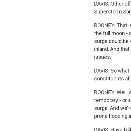
DAVIS: Other off
Superstorm Sand
ROONEY: That is
the full moon - 
surge could be 
inland. And that
issues.
DAVIS: So what 
constituents ab
ROONEY: Well, w
temporary - or 
surge. And we're
prone flooding a
DAVIS: Have fol