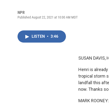
NPR
Published August 22, 2021 at 10:00 AM MDT
LISTEN
•
3:46
SUSAN DAVIS, 
Henri is alread
tropical storm 
landfall this af
now. Thanks so 
MARK ROONEY: 