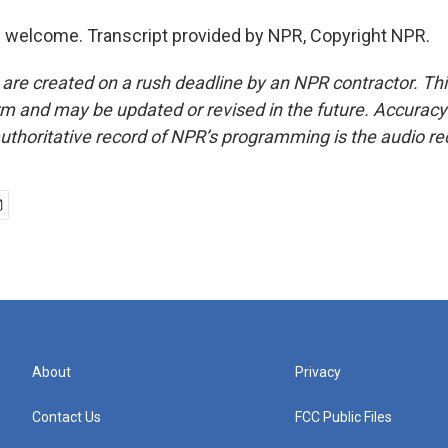
 welcome. Transcript provided by NPR, Copyright NPR.
 are created on a rush deadline by an NPR contractor. Th
form and may be updated or revised in the future. Accuracy 
uthoritative record of NPR’s programming is the audio re
About
Privacy
Contact Us
FCC Public Files