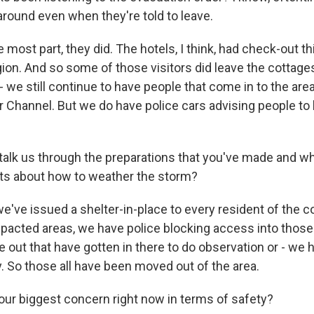
around even when they're told to leave.
most part, they did. The hotels, I think, had check-out th
ion. And so some of those visitors did leave the cottages 
- we still continue to have people that come in to the ar
 Channel. But we do have police cars advising people to
talk us through the preparations that you've made and wha
ts about how to weather the storm?
e've issued a shelter-in-place to every resident of the 
impacted areas, we have police blocking access into thos
 out that have gotten in there to do observation or - we 
ay. So those all have been moved out of the area.
our biggest concern right now in terms of safety?