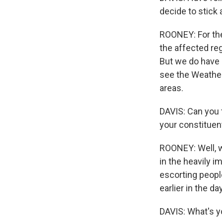
decide to stick 
ROONEY: For the 
the affected reg
But we do have 
see the Weather
areas.
DAVIS: Can you 
your constituen
ROONEY: Well, w
in the heavily 
escorting people
earlier in the d
DAVIS: What's y