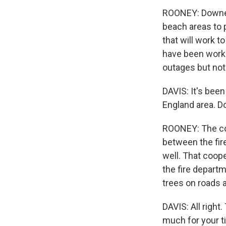
ROONEY: Downed
beach areas to 
that will work t
have been worki
outages but not
DAVIS: It's bee
England area. Do
ROONEY: The co
between the fire
well. That coope
the fire depart
trees on roads 
DAVIS: All right
much for your t