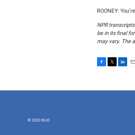
ROONEY: You're
NPR transcripts
be in its final 
may vary. The a
F
T
L
E
a
w
i
m
c
i
n
a
e
t
k
i
b
t
e
l
o
e
d
o
r
I
k
n
© 2025 KSJD