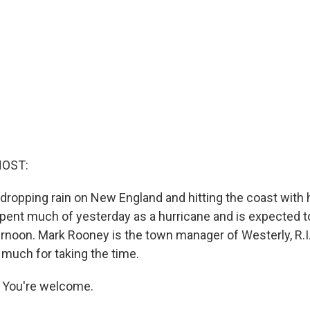
HOST:
y dropping rain on New England and hitting the coast with
spent much of yesterday as a hurricane and is expected to
ternoon. Mark Rooney is the town manager of Westerly, R.I.
much for taking the time.
You're welcome.