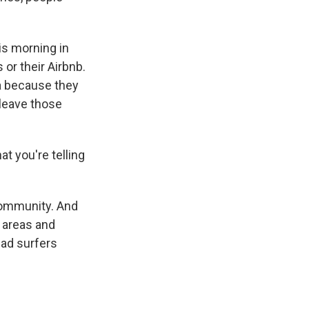
is morning in
or their Airbnb.
ea because they
 leave those
t you're telling
community. And
e areas and
had surfers