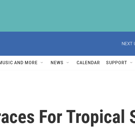
NEXT 
MUSIC AND MORE
NEWS
CALENDAR
SUPPORT
aces For Tropical 