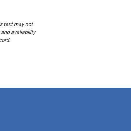
is text may not
and availability
cord.