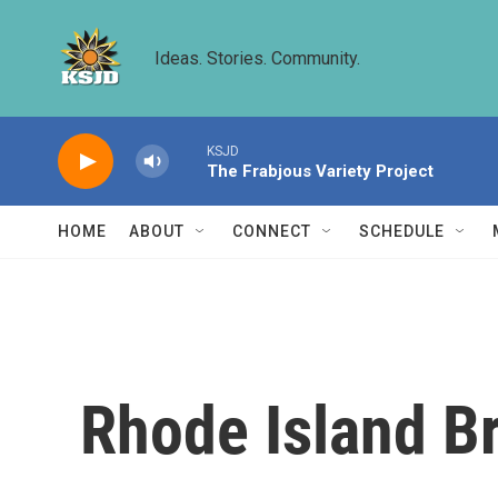
Skip to main content
Ideas. Stories. Community.
KSJD
The Frabjous Variety Project
HOME
ABOUT
CONNECT
SCHEDULE
Rhode Island Br