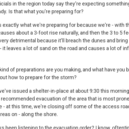
icials in the region today say they're expecting something
y. Is that what you're preparing for?
 exactly what we're preparing for because we're - with th
causes about a 3-foot rise naturally, and then the 3 to 5 f
very detrimental because it'll breach the dunes and brin
 - it leaves a lot of sand on the road and causes a lot of in
kind of preparations are you making, and what have you b
out how to prepare for the storm?
e've issued a shelter-in-place at about 9:30 this morning
a recommended evacuation of the area that is most prone
 - at this time, we're closing off some of the access ro
reas on - along the shore.
ks been listening to the evacuation order? I know, oftent