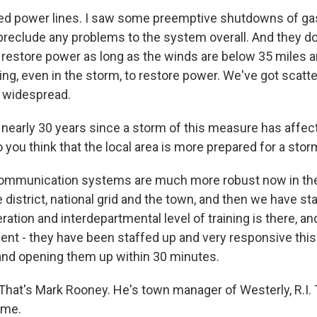
 power lines. I saw some preemptive shutdowns of gas 
preclude any problems to the system overall. And they d
o restore power as long as the winds are below 35 miles a
ng, even in the storm, to restore power. We've got scat
 widespread.
n nearly 30 years since a storm of this measure has affe
 you think that the local area is more prepared for a stor
mmunication systems are much more robust now in the
 district, national grid and the town, and then we have st
ration and interdepartmental level of training is there, an
ment - they have been staffed up and very responsive thi
and opening them up within 30 minutes.
. That's Mark Rooney. He's town manager of Westerly, R.I.
ime.