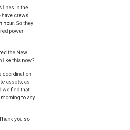
lines in the
o have crews
n hour. So they
tered power
cted the New
m like this now?
 coordination
ate assets, as
d we find that
s morning to any
 Thank you so