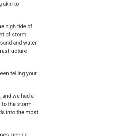
 akin to
e high tide of
eet of storm
g sand and water
frastructure
een telling your
, and we had a
 to the storm
ads into the most
imes, people