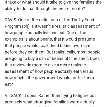
it take or what should it take to give the families the
ability to do that through the entire month?
DAVIS: One of the criticisms of the Thrifty Food
Program (ph) is it wasn't a realistic assessment of
how people actually live and eat. One of the
examples is about beans, that it would presume
that people would soak dried beans overnight
before they eat them. But realistically, most people
are going to buy a can of beans off the shelf. Does
this review do more to give a more realistic
assessment of how people actually eat versus
how maybe the government would prefer them
eat?
VILSACK: It does. Rather than trying to figure out
precisely what struggling families were actually