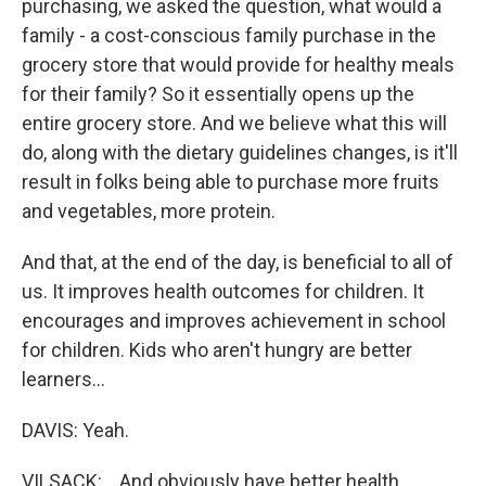
purchasing, we asked the question, what would a
family - a cost-conscious family purchase in the
grocery store that would provide for healthy meals
for their family? So it essentially opens up the
entire grocery store. And we believe what this will
do, along with the dietary guidelines changes, is it'll
result in folks being able to purchase more fruits
and vegetables, more protein.
And that, at the end of the day, is beneficial to all of
us. It improves health outcomes for children. It
encourages and improves achievement in school
for children. Kids who aren't hungry are better
learners...
DAVIS: Yeah.
VILSACK: ...And obviously have better health