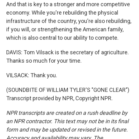
And that is key to a stronger and more competitive
economy. While you're rebuilding the physical
infrastructure of the country, you're also rebuilding,
if you will, or strengthening the American family,
which is also central to our ability to compete.
DAVIS: Tom Vilsack is the secretary of agriculture.
Thanks so much for your time.
VILSACK: Thank you.
(SOUNDBITE OF WILLIAM TYLER'S "GONE CLEAR")
Transcript provided by NPR, Copyright NPR.
NPR transcripts are created on a rush deadline by
an NPR contractor. This text may not be in its final
form and may be updated or revised in the future.
Accuracy and availability may vary. The