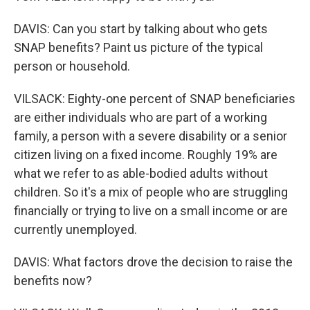
DAVIS: Can you start by talking about who gets
SNAP benefits? Paint us picture of the typical
person or household.
VILSACK: Eighty-one percent of SNAP beneficiaries
are either individuals who are part of a working
family, a person with a severe disability or a senior
citizen living on a fixed income. Roughly 19% are
what we refer to as able-bodied adults without
children. So it's a mix of people who are struggling
financially or trying to live on a small income or are
currently unemployed.
DAVIS: What factors drove the decision to raise the
benefits now?