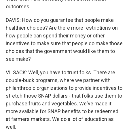
outcomes.
DAVIS: How do you guarantee that people make
healthier choices? Are there more restrictions on
how people can spend their money or other
incentives to make sure that people do make those
choices that the government would like them to
see make?
VILSACK: Well, you have to trust folks. There are
double-buck programs, where we partner with
philanthropic organizations to provide incentives to
stretch those SNAP dollars - that folks use them to
purchase fruits and vegetables. We've made it
more available for SNAP benefits to be redeemed
at farmers markets. We do a lot of education as
well.