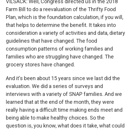
VILSACK: Well, Congress directed us in the 2018
Farm Bill to do a reevaluation of the Thrifty Food
Plan, which is the foundation calculation, if you will,
that helps to determine the benefit. It takes into
consideration a variety of activities and data, dietary
guidelines that have changed. The food
consumption patterns of working families and
families who are struggling have changed. The
grocery stores have changed.
And it's been about 15 years since we last did the
evaluation. We did a series of surveys and
interviews with a variety of SNAP families. And we
learned that at the end of the month, they were
really having a difficult time making ends meet and
being able to make healthy choices. So the
question is, you know, what does it take, what could