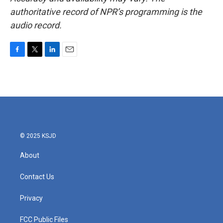
authoritative record of NPR’s programming is the
audio record.
F
T
L
E
a
w
i
m
c
i
n
a
e
t
k
i
b
t
e
l
o
e
d
o
r
I
k
n
© 2025 KSJD
About
Contact Us
Privacy
FCC Public Files