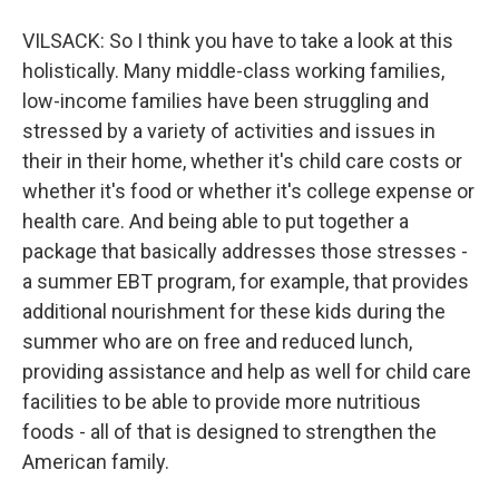
VILSACK: So I think you have to take a look at this
holistically. Many middle-class working families,
low-income families have been struggling and
stressed by a variety of activities and issues in
their in their home, whether it's child care costs or
whether it's food or whether it's college expense or
health care. And being able to put together a
package that basically addresses those stresses -
a summer EBT program, for example, that provides
additional nourishment for these kids during the
summer who are on free and reduced lunch,
providing assistance and help as well for child care
facilities to be able to provide more nutritious
foods - all of that is designed to strengthen the
American family.