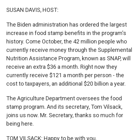
o
r
I
k
n
SUSAN DAVIS, HOST:
The Biden administration has ordered the largest
increase in food stamp benefits in the program's
history. Come October, the 42 million people who
currently receive money through the Supplemental
Nutrition Assistance Program, known as SNAP, will
receive an extra $36 a month. Right now they
currently receive $121 a month per person - the
cost to taxpayers, an additional $20 billion a year.
The Agriculture Department oversees the food
stamp program. And its secretary, Tom Vilsack,
joins us now. Mr. Secretary, thanks so much for
being here.
TOM VILSACK: Happy to be with you.