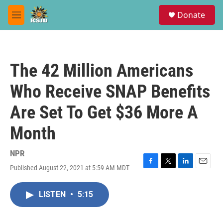
Skip to main content
S
Donate
e
M
a
e
r
n
c
u
h
The 42 Million Americans
u
e
Who Receive SNAP Benefits
r
y
Are Set To Get $36 More A
Month
NPR
Published August 22, 2021 at 5:59 AM MDT
F
T
L
E
a
w
i
m
c
i
n
a
LISTEN
•
5:15
e
t
k
i
b
t
e
l
o
e
d