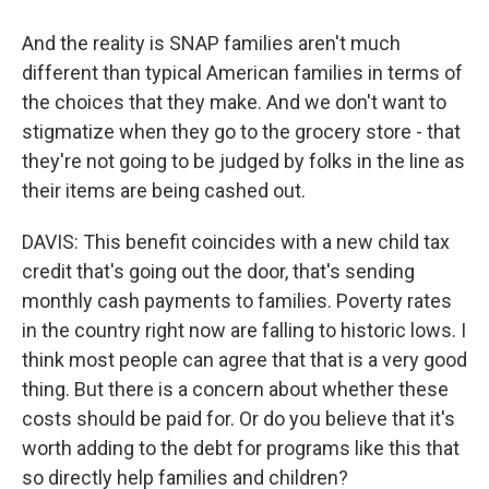
And the reality is SNAP families aren't much
different than typical American families in terms of
the choices that they make. And we don't want to
stigmatize when they go to the grocery store - that
they're not going to be judged by folks in the line as
their items are being cashed out.
DAVIS: This benefit coincides with a new child tax
credit that's going out the door, that's sending
monthly cash payments to families. Poverty rates
in the country right now are falling to historic lows. I
think most people can agree that that is a very good
thing. But there is a concern about whether these
costs should be paid for. Or do you believe that it's
worth adding to the debt for programs like this that
so directly help families and children?