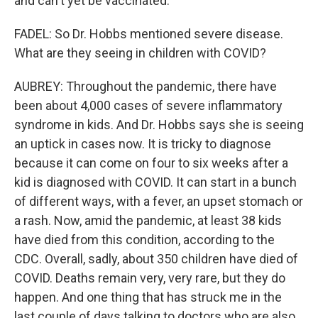
and can't yet be vaccinated.
FADEL: So Dr. Hobbs mentioned severe disease.
What are they seeing in children with COVID?
AUBREY: Throughout the pandemic, there have
been about 4,000 cases of severe inflammatory
syndrome in kids. And Dr. Hobbs says she is seeing
an uptick in cases now. It is tricky to diagnose
because it can come on four to six weeks after a
kid is diagnosed with COVID. It can start in a bunch
of different ways, with a fever, an upset stomach or
a rash. Now, amid the pandemic, at least 38 kids
have died from this condition, according to the
CDC. Overall, sadly, about 350 children have died of
COVID. Deaths remain very, very rare, but they do
happen. And one thing that has struck me in the
last couple of days talking to doctors who are also