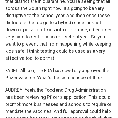
that district are in quarantine. You're seeing that all
across the South right now. It's going to be very
disruptive to the school year. And then once these
districts either do go to a hybrid model or shut
down or put a lot of kids into quarantine, it becomes
very hard to restart a normal school year. So you
want to prevent that from happening while keeping
kids safe. I think testing could be used as a very
effective tool to do that.
FADEL: Allison, the FDA has now fully approved the
Pfizer vaccine. What's the significance of this?
AUBREY: Yeah, the Food and Drug Administration
has been reviewing Pfizer's application. This could
prompt more businesses and schools to require or
mandate the vaccines. And full approval could help