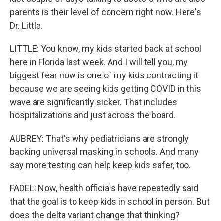
parents is their level of concern right now. Here's
Dr. Little.
LITTLE: You know, my kids started back at school
here in Florida last week. And I will tell you, my
biggest fear now is one of my kids contracting it
because we are seeing kids getting COVID in this
wave are significantly sicker. That includes
hospitalizations and just across the board.
AUBREY: That's why pediatricians are strongly
backing universal masking in schools. And many
say more testing can help keep kids safer, too.
FADEL: Now, health officials have repeatedly said
that the goal is to keep kids in school in person. But
does the delta variant change that thinking?