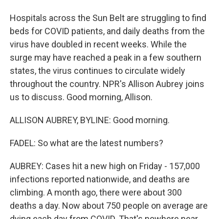
Hospitals across the Sun Belt are struggling to find
beds for COVID patients, and daily deaths from the
virus have doubled in recent weeks. While the
surge may have reached a peak in a few southern
states, the virus continues to circulate widely
throughout the country. NPR's Allison Aubrey joins
us to discuss. Good morning, Allison.
ALLISON AUBREY, BYLINE: Good morning.
FADEL: So what are the latest numbers?
AUBREY: Cases hit a new high on Friday - 157,000
infections reported nationwide, and deaths are
climbing. A month ago, there were about 300
deaths a day. Now about 750 people on average are
dying each day from COVID. That's nowhere near