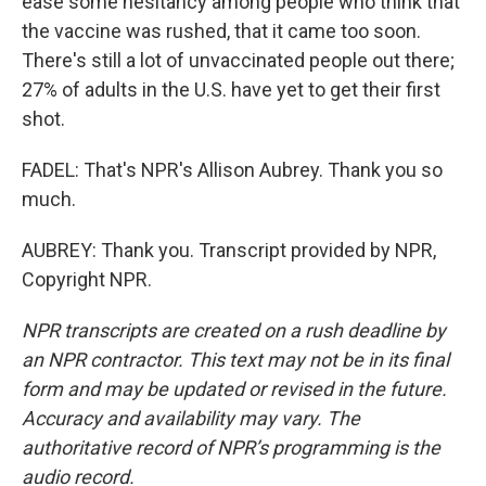
ease some hesitancy among people who think that
the vaccine was rushed, that it came too soon.
There's still a lot of unvaccinated people out there;
27% of adults in the U.S. have yet to get their first
shot.
FADEL: That's NPR's Allison Aubrey. Thank you so
much.
AUBREY: Thank you. Transcript provided by NPR,
Copyright NPR.
NPR transcripts are created on a rush deadline by
an NPR contractor. This text may not be in its final
form and may be updated or revised in the future.
Accuracy and availability may vary. The
authoritative record of NPR’s programming is the
audio record.