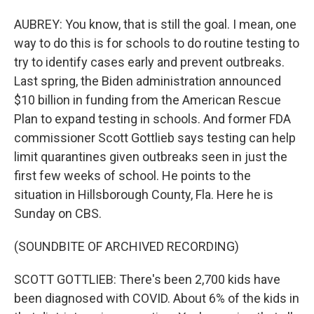
AUBREY: You know, that is still the goal. I mean, one
way to do this is for schools to do routine testing to
try to identify cases early and prevent outbreaks.
Last spring, the Biden administration announced
$10 billion in funding from the American Rescue
Plan to expand testing in schools. And former FDA
commissioner Scott Gottlieb says testing can help
limit quarantines given outbreaks seen in just the
first few weeks of school. He points to the
situation in Hillsborough County, Fla. Here he is
Sunday on CBS.
(SOUNDBITE OF ARCHIVED RECORDING)
SCOTT GOTTLIEB: There's been 2,700 kids have
been diagnosed with COVID. About 6% of the kids in