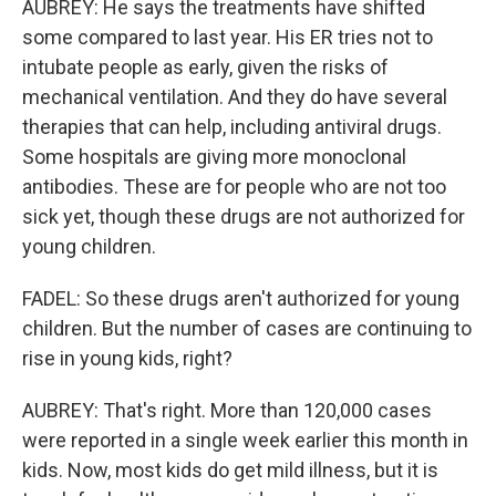
AUBREY: He says the treatments have shifted
some compared to last year. His ER tries not to
intubate people as early, given the risks of
mechanical ventilation. And they do have several
therapies that can help, including antiviral drugs.
Some hospitals are giving more monoclonal
antibodies. These are for people who are not too
sick yet, though these drugs are not authorized for
young children.
FADEL: So these drugs aren't authorized for young
children. But the number of cases are continuing to
rise in young kids, right?
AUBREY: That's right. More than 120,000 cases
were reported in a single week earlier this month in
kids. Now, most kids do get mild illness, but it is