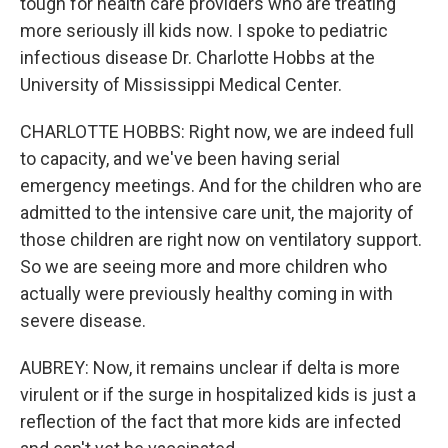
tough for health care providers who are treating
more seriously ill kids now. I spoke to pediatric
infectious disease Dr. Charlotte Hobbs at the
University of Mississippi Medical Center.
CHARLOTTE HOBBS: Right now, we are indeed full
to capacity, and we've been having serial
emergency meetings. And for the children who are
admitted to the intensive care unit, the majority of
those children are right now on ventilatory support.
So we are seeing more and more children who
actually were previously healthy coming in with
severe disease.
AUBREY: Now, it remains unclear if delta is more
virulent or if the surge in hospitalized kids is just a
reflection of the fact that more kids are infected