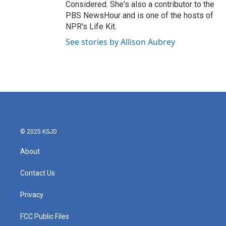
Considered. She's also a contributor to the
PBS NewsHour and is one of the hosts of
NPR's Life Kit.
See stories by Allison Aubrey
© 2025 KSJD
About
Contact Us
Privacy
FCC Public Files