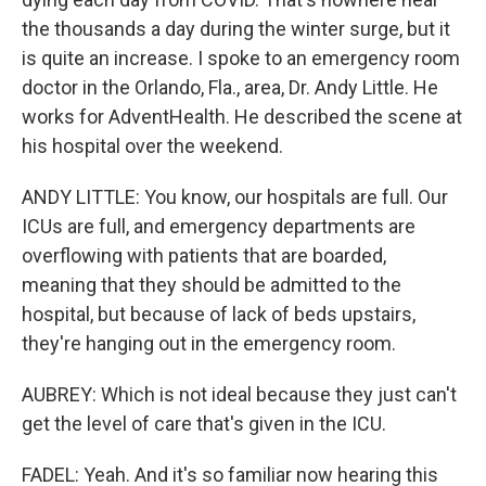
the thousands a day during the winter surge, but it
is quite an increase. I spoke to an emergency room
doctor in the Orlando, Fla., area, Dr. Andy Little. He
works for AdventHealth. He described the scene at
his hospital over the weekend.
ANDY LITTLE: You know, our hospitals are full. Our
ICUs are full, and emergency departments are
overflowing with patients that are boarded,
meaning that they should be admitted to the
hospital, but because of lack of beds upstairs,
they're hanging out in the emergency room.
AUBREY: Which is not ideal because they just can't
get the level of care that's given in the ICU.
FADEL: Yeah. And it's so familiar now hearing this