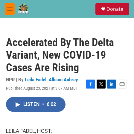
Skip to main content
S
Donate
e
M
a
e
r
n
c
u
h
Accelerated By The Delta
u
e
Variant, New COVID-19
r
y
Cases Are Rising
NPR | By
Leila Fadel
,
Allison Aubrey
Published August 23, 2021 at 3:07 AM MDT
F
T
L
E
a
w
i
m
c
i
n
a
LISTEN
•
6:02
e
t
k
i
b
t
e
l
o
e
d
o
r
I
k
n
LEILA FADEL, HOST: