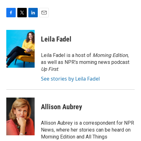
F
T
L
E
a
w
i
m
c
i
n
a
e
t
k
i
Leila Fadel
b
t
e
l
o
e
d
o
r
I
Leila Fadel is a host of
Morning Edition
,
k
n
as well as NPR's morning news podcast
Up First
.
See stories by Leila Fadel
Allison Aubrey
Allison Aubrey is a correspondent for NPR
News, where her stories can be heard on
Morning Edition and All Things