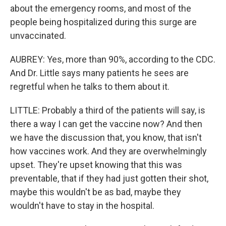
about the emergency rooms, and most of the
people being hospitalized during this surge are
unvaccinated.
AUBREY: Yes, more than 90%, according to the CDC.
And Dr. Little says many patients he sees are
regretful when he talks to them about it.
LITTLE: Probably a third of the patients will say, is
there a way I can get the vaccine now? And then
we have the discussion that, you know, that isn't
how vaccines work. And they are overwhelmingly
upset. They're upset knowing that this was
preventable, that if they had just gotten their shot,
maybe this wouldn't be as bad, maybe they
wouldn't have to stay in the hospital.