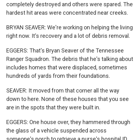
completely destroyed and others were spared. The
hardest hit areas were concentrated near creeks.
BRYAN SEAVER: We're working on helping the living
right now. It's recovery and a lot of debris removal.
EGGERS: That's Bryan Seaver of the Tennessee
Ranger Squadron. The debris that he's talking about
includes homes that were displaced, sometimes
hundreds of yards from their foundations.
SEAVER: It moved from that corner all the way
down to here. None of these houses that you see
are in the spots that they were built in.
EGGERS: One house over, they hammered through
the glass of a vehicle suspended across
someone's porch to retrieve a nurse's hospital ID