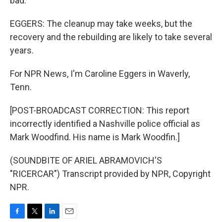
bad.
EGGERS: The cleanup may take weeks, but the
recovery and the rebuilding are likely to take several
years.
For NPR News, I'm Caroline Eggers in Waverly,
Tenn.
[POST-BROADCAST CORRECTION: This report
incorrectly identified a Nashville police official as
Mark Woodfind. His name is Mark Woodfin.]
(SOUNDBITE OF ARIEL ABRAMOVICH'S
"RICERCAR") Transcript provided by NPR, Copyright
NPR.