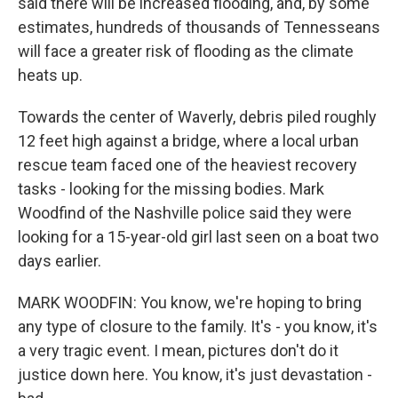
said there will be increased flooding, and, by some
estimates, hundreds of thousands of Tennesseans
will face a greater risk of flooding as the climate
heats up.
Towards the center of Waverly, debris piled roughly
12 feet high against a bridge, where a local urban
rescue team faced one of the heaviest recovery
tasks - looking for the missing bodies. Mark
Woodfind of the Nashville police said they were
looking for a 15-year-old girl last seen on a boat two
days earlier.
MARK WOODFIN: You know, we're hoping to bring
any type of closure to the family. It's - you know, it's
a very tragic event. I mean, pictures don't do it
justice down here. You know, it's just devastation -