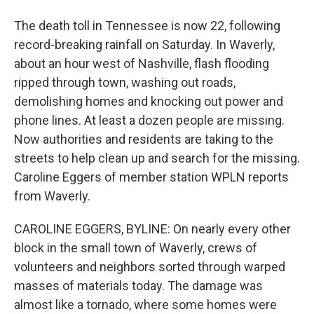
The death toll in Tennessee is now 22, following
record-breaking rainfall on Saturday. In Waverly,
about an hour west of Nashville, flash flooding
ripped through town, washing out roads,
demolishing homes and knocking out power and
phone lines. At least a dozen people are missing.
Now authorities and residents are taking to the
streets to help clean up and search for the missing.
Caroline Eggers of member station WPLN reports
from Waverly.
CAROLINE EGGERS, BYLINE: On nearly every other
block in the small town of Waverly, crews of
volunteers and neighbors sorted through warped
masses of materials today. The damage was
almost like a tornado, where some homes were