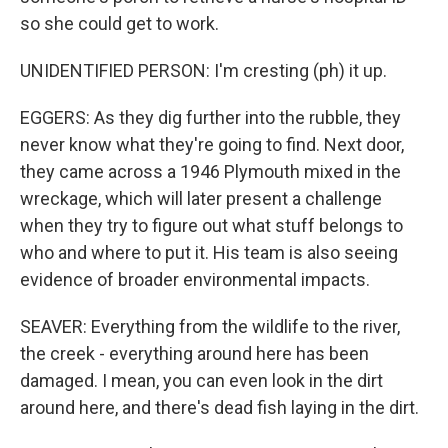
so she could get to work.
UNIDENTIFIED PERSON: I'm cresting (ph) it up.
EGGERS: As they dig further into the rubble, they
never know what they're going to find. Next door,
they came across a 1946 Plymouth mixed in the
wreckage, which will later present a challenge
when they try to figure out what stuff belongs to
who and where to put it. His team is also seeing
evidence of broader environmental impacts.
SEAVER: Everything from the wildlife to the river,
the creek - everything around here has been
damaged. I mean, you can even look in the dirt
around here, and there's dead fish laying in the dirt.