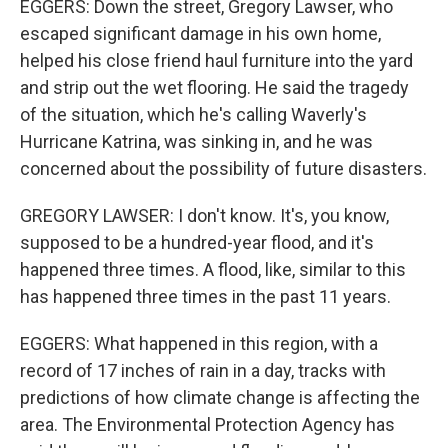
EGGERS: Down the street, Gregory Lawser, who
escaped significant damage in his own home,
helped his close friend haul furniture into the yard
and strip out the wet flooring. He said the tragedy
of the situation, which he's calling Waverly's
Hurricane Katrina, was sinking in, and he was
concerned about the possibility of future disasters.
GREGORY LAWSER: I don't know. It's, you know,
supposed to be a hundred-year flood, and it's
happened three times. A flood, like, similar to this
has happened three times in the past 11 years.
EGGERS: What happened in this region, with a
record of 17 inches of rain in a day, tracks with
predictions of how climate change is affecting the
area. The Environmental Protection Agency has