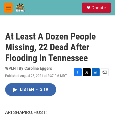
Skip to main content
S
Donate
e
M
a
e
r
n
c
u
h
At Least A Dozen People
u
e
Missing, 22 Dead After
r
y
Flooding In Tennessee
WPLN | By
Caroline Eggers
Published August 23, 2021 at 2:37 PM MDT
F
T
L
E
a
w
i
m
c
i
n
a
LISTEN
•
3:19
e
t
k
i
b
t
e
l
o
e
d
o
r
I
k
n
ARI SHAPIRO, HOST: