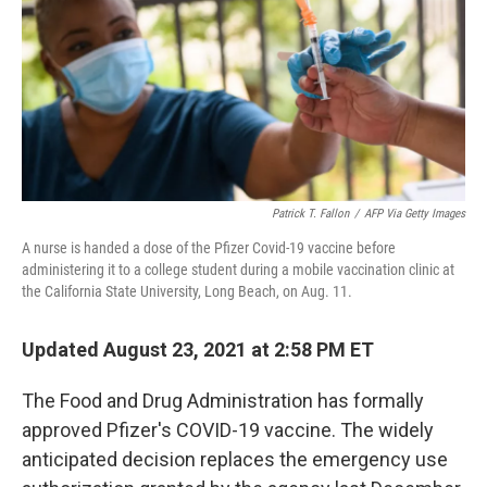
Patrick T. Fallon
/
AFP Via Getty Images
A nurse is handed a dose of the Pfizer Covid-19 vaccine before
administering it to a college student during a mobile vaccination clinic at
the California State University, Long Beach, on Aug. 11.
Updated August 23, 2021 at 2:58 PM ET
The Food and Drug Administration has formally
approved Pfizer's COVID-19 vaccine. The widely
anticipated decision replaces the emergency use