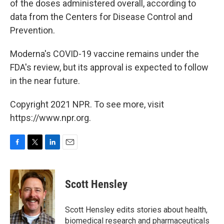
of the doses administered overall, according to
data from the Centers for Disease Control and
Prevention.
Moderna's COVID-19 vaccine remains under the
FDA's review, but its approval is expected to follow
in the near future.
Copyright 2021 NPR. To see more, visit
https://www.npr.org.
F
T
L
E
a
w
i
m
c
i
n
a
e
t
k
i
Scott Hensley
b
t
e
l
o
e
d
o
r
I
Scott Hensley edits stories about health,
k
n
biomedical research and pharmaceuticals