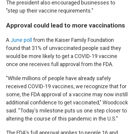
The president also encouraged businesses to
"step up their vaccine requirements."
Approval could lead to more vaccinations
A
June poll
from the Kaiser Family Foundation
found that 31% of unvaccinated people said they
would be more likely to get a COVID-19 vaccine
once one receives full approval from the FDA.
"While millions of people have already safely
received COVID-19 vaccines, we recognize that for
some, the FDA approval of a vaccine may now instill
additional confidence to get vaccinated," Woodcock
said. "Today's milestone puts us one step closer to
altering the course of this pandemic in the U.S."
The FDA's full approval applies to people 16 and