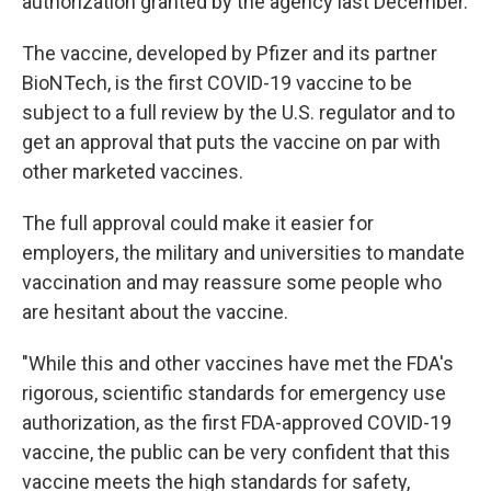
authorization granted by the agency last December.
The vaccine, developed by Pfizer and its partner
BioNTech, is the first COVID-19 vaccine to be
subject to a full review by the U.S. regulator and to
get an approval that puts the vaccine on par with
other marketed vaccines.
The full approval could make it easier for
employers, the military and universities to mandate
vaccination and may reassure some people who
are hesitant about the vaccine.
"While this and other vaccines have met the FDA's
rigorous, scientific standards for emergency use
authorization, as the first FDA-approved COVID-19
vaccine, the public can be very confident that this
vaccine meets the high standards for safety,