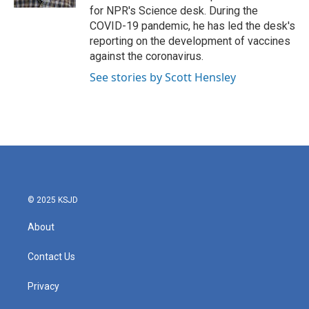
for NPR's Science desk. During the
COVID-19 pandemic, he has led the desk's
reporting on the development of vaccines
against the coronavirus.
See stories by Scott Hensley
© 2025 KSJD
About
Contact Us
Privacy