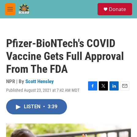
Skip to main content
S
Donate
e
M
a
e
r
n
c
u
h
Pfizer-BioNTech's COVID
u
e
Vaccine Gets Full Approval
r
y
From The FDA
NPR | By
Scott Hensley
Published August 23, 2021 at 7:42 AM MDT
F
T
L
E
a
w
i
m
c
i
n
a
LISTEN
•
3:39
e
t
k
i
b
t
e
l
o
e
d
o
r
I
k
n