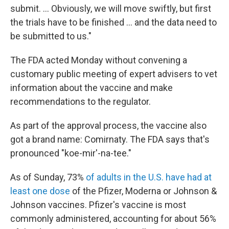
submit. ... Obviously, we will move swiftly, but first
the trials have to be finished ... and the data need to
be submitted to us."
The FDA acted Monday without convening a
customary public meeting of expert advisers to vet
information about the vaccine and make
recommendations to the regulator.
As part of the approval process, the vaccine also
got a brand name: Comirnaty. The FDA says that's
pronounced "koe-mir'-na-tee."
As of Sunday, 73%
of adults in the U.S. have had at
least one dose
of the Pfizer, Moderna or Johnson &
Johnson vaccines. Pfizer's vaccine is most
commonly administered, accounting for about 56%