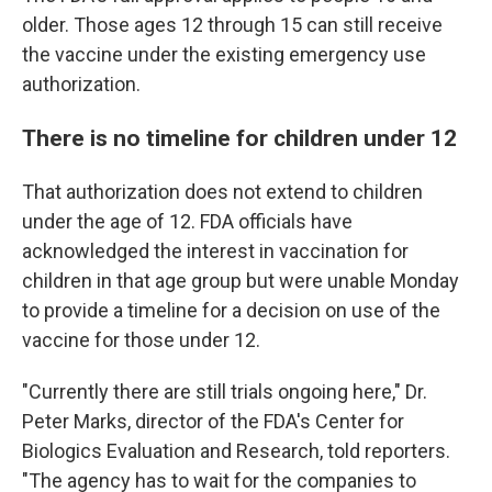
older. Those ages 12 through 15 can still receive
the vaccine under the existing emergency use
authorization.
There is no timeline for children under 12
That authorization does not extend to children
under the age of 12. FDA officials have
acknowledged the interest in vaccination for
children in that age group but were unable Monday
to provide a timeline for a decision on use of the
vaccine for those under 12.
"Currently there are still trials ongoing here," Dr.
Peter Marks, director of the FDA's Center for
Biologics Evaluation and Research, told reporters.
"The agency has to wait for the companies to