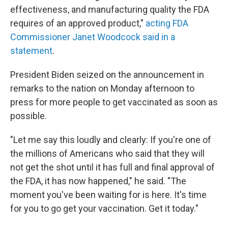
effectiveness, and manufacturing quality the FDA
requires of an approved product,"
acting FDA
Commissioner Janet Woodcock said in a
statement
.
President Biden seized on the announcement in
remarks to the nation on Monday afternoon to
press for more people to get vaccinated as soon as
possible.
"Let me say this loudly and clearly: If you're one of
the millions of Americans who said that they will
not get the shot until it has full and final approval of
the FDA, it has now happened," he said. "The
moment you've been waiting for is here. It's time
for you to go get your vaccination. Get it today."