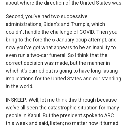
about where the direction of the United States was.
Second, you've had two successive
administrations, Biden's and Trump's, which
couldn't handle the challenge of COVID. Then you
bring to the fore the 6 January coup attempt, and
now you've got what appears to be an inability to
even run a two-car funeral. So I think that the
correct decision was made, but the manner in
which it's carried out is going to have long-lasting
implications for the United States and our standing
in the world.
INSKEEP: Well, let me think this through because
we've all seen the catastrophic situation for many
people in Kabul. But the president spoke to ABC
this week and said, listen; no matter how it turned