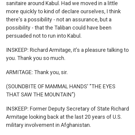
sanitaire around Kabul. Had we moved in a little
more quickly to kind of declare ourselves, I think
there's a possibility - not an assurance, but a
possibility - that the Taliban could have been
persuaded not to run into Kabul.
INSKEEP: Richard Armitage, it's a pleasure talking to
you. Thank you so much.
ARMITAGE: Thank you, sir.
(SOUNDBITE OF MAMMAL HANDS' "THE EYES
THAT SAW THE MOUNTAIN")
INSKEEP: Former Deputy Secretary of State Richard
Armitage looking back at the last 20 years of U.S.
military involvement in Afghanistan.