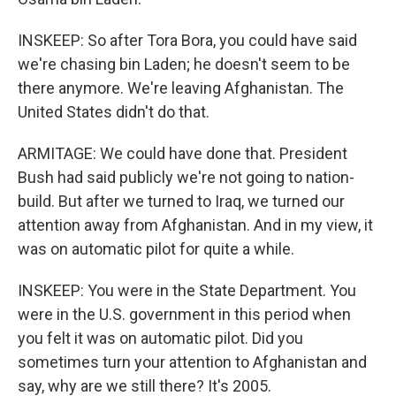
INSKEEP: So after Tora Bora, you could have said
we're chasing bin Laden; he doesn't seem to be
there anymore. We're leaving Afghanistan. The
United States didn't do that.
ARMITAGE: We could have done that. President
Bush had said publicly we're not going to nation-
build. But after we turned to Iraq, we turned our
attention away from Afghanistan. And in my view, it
was on automatic pilot for quite a while.
INSKEEP: You were in the State Department. You
were in the U.S. government in this period when
you felt it was on automatic pilot. Did you
sometimes turn your attention to Afghanistan and
say, why are we still there? It's 2005.