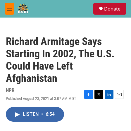
Skip to main content
S
Donate
e
M
a
e
r
n
c
u
h
Richard Armitage Says
u
e
Starting In 2002, The U.S.
r
y
Could Have Left
Afghanistan
NPR
Published August 23, 2021 at 3:07 AM MDT
F
T
L
E
a
w
i
m
c
i
n
a
LISTEN
•
6:54
e
t
k
i
b
t
e
l
o
e
d