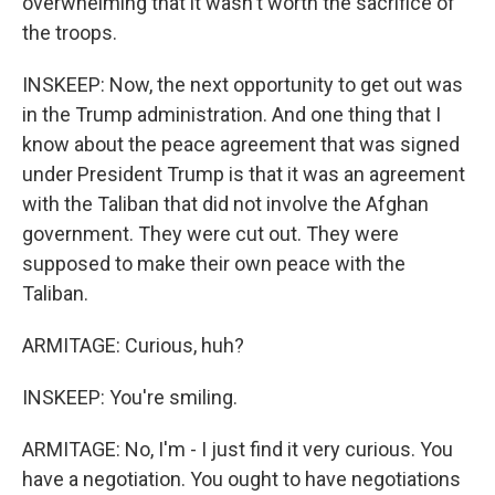
overwhelming that it wasn't worth the sacrifice of
the troops.
INSKEEP: Now, the next opportunity to get out was
in the Trump administration. And one thing that I
know about the peace agreement that was signed
under President Trump is that it was an agreement
with the Taliban that did not involve the Afghan
government. They were cut out. They were
supposed to make their own peace with the
Taliban.
ARMITAGE: Curious, huh?
INSKEEP: You're smiling.
ARMITAGE: No, I'm - I just find it very curious. You
have a negotiation. You ought to have negotiations