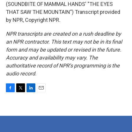
(SOUNDBITE OF MAMMAL HANDS' "THE EYES
THAT SAW THE MOUNTAIN") Transcript provided
by NPR, Copyright NPR.
NPR transcripts are created on a rush deadline by
an NPR contractor. This text may not be in its final
form and may be updated or revised in the future.
Accuracy and availability may vary. The
authoritative record of NPR’s programming is the
audio record.
F
T
L
E
a
w
i
m
c
i
n
a
e
t
k
i
b
t
e
l
o
e
d
o
r
I
k
n