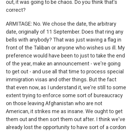
out, it was going to be chaos. Do you think that's
correct?
ARMITAGE: No. We chose the date, the arbitrary
date, originally of 11 September. Does that ring any
bells with anybody? That was just waving a flag in
front of the Taliban or anyone who wishes us ill. My
preference would have been to just to take the end
of the year, make an announcement - we're going
to get out - and use all that time to process special
immigration visas and other things. But the fact
that even now, as I understand it, we're still to some
extent trying to enforce some sort of bureaucracy
on those leaving Afghanistan who are not
American, it strikes me as insane. We ought to get
them out and then sort them out after. I think we've
already lost the opportunity to have sort of a cordon