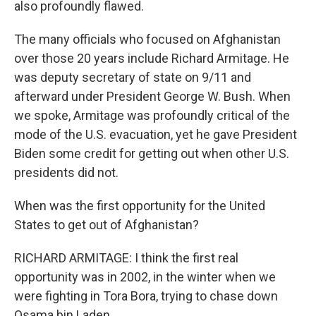
also profoundly flawed.
The many officials who focused on Afghanistan
over those 20 years include Richard Armitage. He
was deputy secretary of state on 9/11 and
afterward under President George W. Bush. When
we spoke, Armitage was profoundly critical of the
mode of the U.S. evacuation, yet he gave President
Biden some credit for getting out when other U.S.
presidents did not.
When was the first opportunity for the United
States to get out of Afghanistan?
RICHARD ARMITAGE: I think the first real
opportunity was in 2002, in the winter when we
were fighting in Tora Bora, trying to chase down
Osama bin Laden.