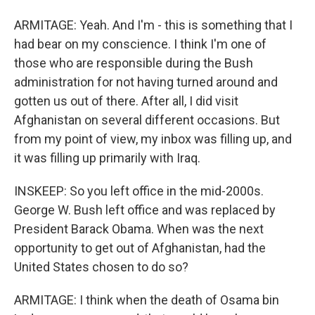
ARMITAGE: Yeah. And I'm - this is something that I
had bear on my conscience. I think I'm one of
those who are responsible during the Bush
administration for not having turned around and
gotten us out of there. After all, I did visit
Afghanistan on several different occasions. But
from my point of view, my inbox was filling up, and
it was filling up primarily with Iraq.
INSKEEP: So you left office in the mid-2000s.
George W. Bush left office and was replaced by
President Barack Obama. When was the next
opportunity to get out of Afghanistan, had the
United States chosen to do so?
ARMITAGE: I think when the death of Osama bin