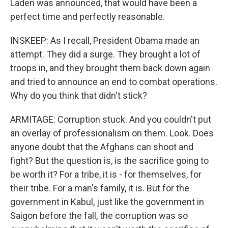
Laden was announced, that would have been a
perfect time and perfectly reasonable.
INSKEEP: As I recall, President Obama made an
attempt. They did a surge. They brought a lot of
troops in, and they brought them back down again
and tried to announce an end to combat operations.
Why do you think that didn't stick?
ARMITAGE: Corruption stuck. And you couldn't put
an overlay of professionalism on them. Look. Does
anyone doubt that the Afghans can shoot and
fight? But the question is, is the sacrifice going to
be worth it? For a tribe, it is - for themselves, for
their tribe. For a man's family, it is. But for the
government in Kabul, just like the government in
Saigon before the fall, the corruption was so