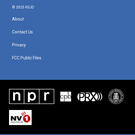
© 2025 KSJD
About
Contact Us
Privacy
FCC Public Files