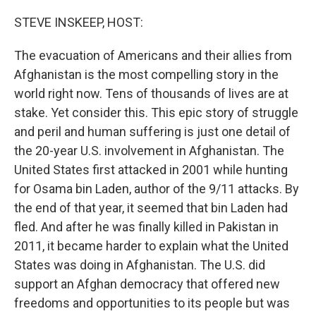
o
r
I
k
n
STEVE INSKEEP, HOST:
The evacuation of Americans and their allies from
Afghanistan is the most compelling story in the
world right now. Tens of thousands of lives are at
stake. Yet consider this. This epic story of struggle
and peril and human suffering is just one detail of
the 20-year U.S. involvement in Afghanistan. The
United States first attacked in 2001 while hunting
for Osama bin Laden, author of the 9/11 attacks. By
the end of that year, it seemed that bin Laden had
fled. And after he was finally killed in Pakistan in
2011, it became harder to explain what the United
States was doing in Afghanistan. The U.S. did
support an Afghan democracy that offered new
freedoms and opportunities to its people but was