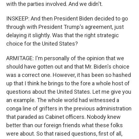
with the parties involved. And we didn't.
INSKEEP: And then President Biden decided to go
through with President Trump's agreement, just
delaying it slightly. Was that the right strategic
choice for the United States?
ARMITAGE: I'm personally of the opinion that we
should have gotten out and that Mr. Biden's choice
was a correct one. However, it has been so hashed
up that I think he brings to the fore a whole host of
questions about the United States. Let me give you
an example. The whole world had witnessed a
conga line of grifters in the previous administration
that paraded as Cabinet officers. Nobody knew
better than our foreign friends what these folks
were about. So that raised questions, first of all,